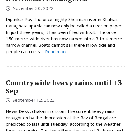
November 30, 2022
Dipankar Roy The once mighty Shoilmari river in Khulna’s
Batiaghata upazila can now only be called a river on paper.
In just three years, it has been filled with silt. The once
150-metre-wide river has now turned into a 3 to 4-metre
narrow channel. Boats cannot sail there in low tide and
people can cross ...
Read more
Countrywide heavy rains until 13
Sep
September 12, 2022
News Desk : dhakamirror.com The current heavy rains
brought on by the depression at the Bay of Bengal are
predicted to last until Tuesday, according to the weather
forecast service. The low will weaken in next 24 hours and