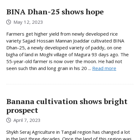
BINA Dhan-25 shows hope
May 12, 2023
Farmers get higher yield from newly developed rice
variety Sajjad Hossain Mannan Joaddar cultivated BINA
Dhan-25, a newly developed variety of paddy, on one
bigha of land in Moghi village of Magura 93 days ago. The
55-year-old farmer is now over the moon. He had not
seen such thin and long grain in his 20 ...
Read more
Banana cultivation shows bright
prospect
April 7, 2023
Shykh Seraj Agriculture in Tangail region has changed a lot
in the last three decades. Once the land of this region was