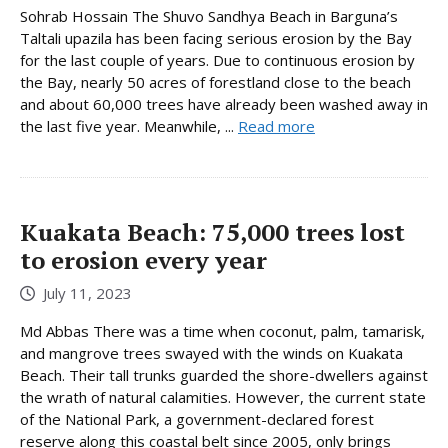
Sohrab Hossain The Shuvo Sandhya Beach in Barguna’s
Taltali upazila has been facing serious erosion by the Bay
for the last couple of years. Due to continuous erosion by
the Bay, nearly 50 acres of forestland close to the beach
and about 60,000 trees have already been washed away in
the last five year. Meanwhile, ...
Read more
Kuakata Beach: 75,000 trees lost
to erosion every year
July 11, 2023
Md Abbas There was a time when coconut, palm, tamarisk,
and mangrove trees swayed with the winds on Kuakata
Beach. Their tall trunks guarded the shore-dwellers against
the wrath of natural calamities. However, the current state
of the National Park, a government-declared forest
reserve along this coastal belt since 2005, only brings