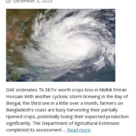
December 3, 2023
DAE estimates Tk 387cr worth crops loss in Midhili Emran
Hossain With another cyclonic storm brewing in the Bay of
Bengal, the third one in a little over a month, farmers on
Bangladesh’s coast are busy harvesting their partially
ripened crops, potentially losing their expected production
significantly. The Department of Agricultural Extension
completed its assessment ...
Read more