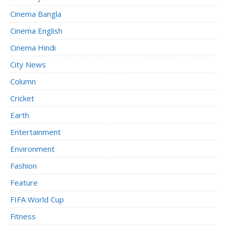
Cinema Bangla
Cinema English
Cinema Hindi
City News
Column
Cricket
Earth
Entertainment
Environment
Fashion
Feature
FIFA World Cup
Fitness