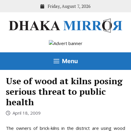
Skip
Friday, August 7, 2026
to
content
Menu
Use of wood at kilns posing
serious threat to public
health
April 18, 2009
The owners of brick-kilns in the district are using wood