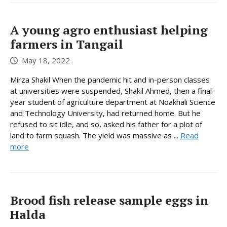
A young agro enthusiast helping
farmers in Tangail
May 18, 2022
Mirza Shakil When the pandemic hit and in-person classes
at universities were suspended, Shakil Ahmed, then a final-
year student of agriculture department at Noakhali Science
and Technology University, had returned home. But he
refused to sit idle, and so, asked his father for a plot of
land to farm squash. The yield was massive as ...
Read
more
Brood fish release sample eggs in
Halda