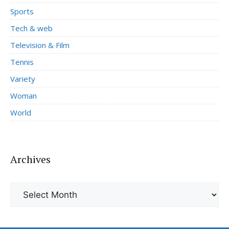
Sports
Tech & web
Television & Film
Tennis
Variety
Woman
World
Archives
Archives