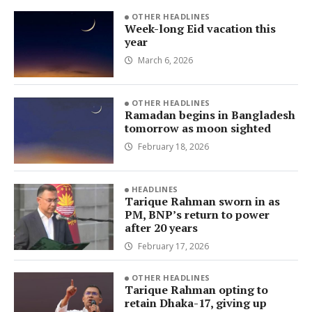
OTHER HEADLINES
Week-long Eid vacation this
year
March 6, 2026
OTHER HEADLINES
Ramadan begins in Bangladesh
tomorrow as moon sighted
February 18, 2026
HEADLINES
Tarique Rahman sworn in as
PM, BNP’s return to power
after 20 years
February 17, 2026
OTHER HEADLINES
Tarique Rahman opting to
retain Dhaka-17, giving up