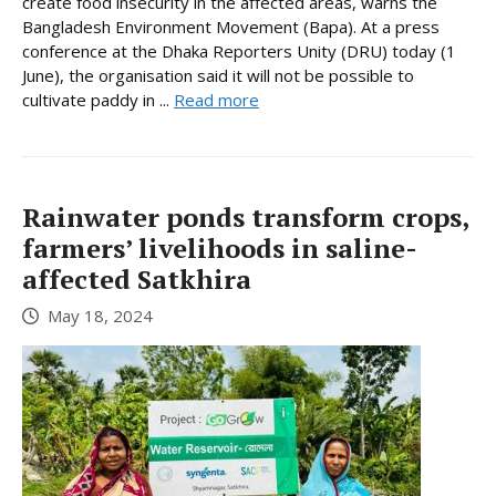
create food insecurity in the affected areas, warns the
Bangladesh Environment Movement (Bapa). At a press
conference at the Dhaka Reporters Unity (DRU) today (1
June), the organisation said it will not be possible to
cultivate paddy in ...
Read more
Rainwater ponds transform crops,
farmers’ livelihoods in saline-
affected Satkhira
May 18, 2024