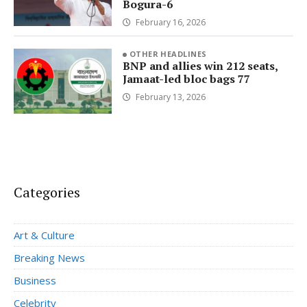
Bogura-6
February 16, 2026
OTHER HEADLINES
BNP and allies win 212 seats,
Jamaat-led bloc bags 77
February 13, 2026
Categories
Art & Culture
Breaking News
Business
Celebrity