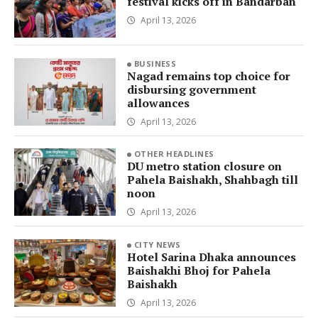
festival kicks off in Bandarban
April 13, 2026
BUSINESS
Nagad remains top choice for
disbursing government
allowances
April 13, 2026
OTHER HEADLINES
DU metro station closure on
Pahela Baishakh, Shahbagh till
noon
April 13, 2026
CITY NEWS
Hotel Sarina Dhaka announces
Baishakhi Bhoj for Pahela
Baishakh
April 13, 2026