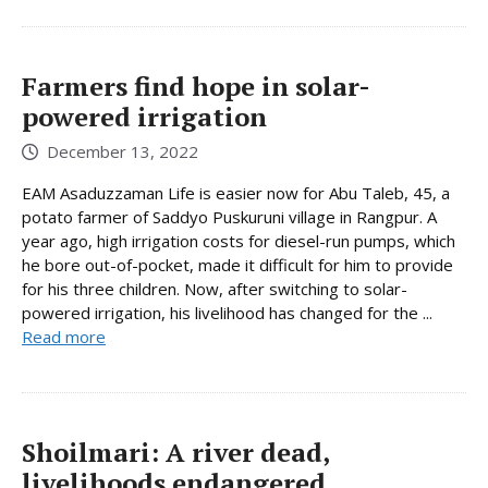
Farmers find hope in solar-
powered irrigation
December 13, 2022
EAM Asaduzzaman Life is easier now for Abu Taleb, 45, a
potato farmer of Saddyo Puskuruni village in Rangpur. A
year ago, high irrigation costs for diesel-run pumps, which
he bore out-of-pocket, made it difficult for him to provide
for his three children. Now, after switching to solar-
powered irrigation, his livelihood has changed for the ...
Read more
Shoilmari: A river dead,
livelihoods endangered