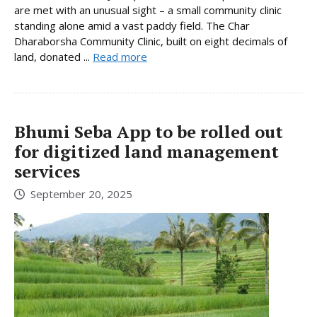
are met with an unusual sight – a small community clinic
standing alone amid a vast paddy field. The Char
Dharaborsha Community Clinic, built on eight decimals of
land, donated ...
Read more
Bhumi Seba App to be rolled out
for digitized land management
services
September 20, 2025