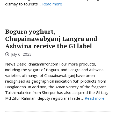
dismay to tourists ...
Read more
Bogura yoghurt,
Chapainawabganj Langra and
Ashwina receive the GI label
July 6, 2023
News Desk : dhakamirror.com Four more products,
including the yogurt of Bogura, and Langra and Ashwina
varieties of mango of Chapainawabganj have been
recognised as geographical indication (GI) products from
Bangladesh. In addition, the Aman variety of the fragrant
Tulshimala rice from Sherpur has also acquired the GI tag,
Md Zillur Rahman, deputy registrar (Trade ...
Read more