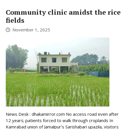
Community clinic amidst the rice
fields
November 1, 2025
News Desk : dhakamirror.com No access road even after
12 years; patients forced to walk through croplands In
Kamrabad union of Jamalpur’s Sarishabari upazila, visitors