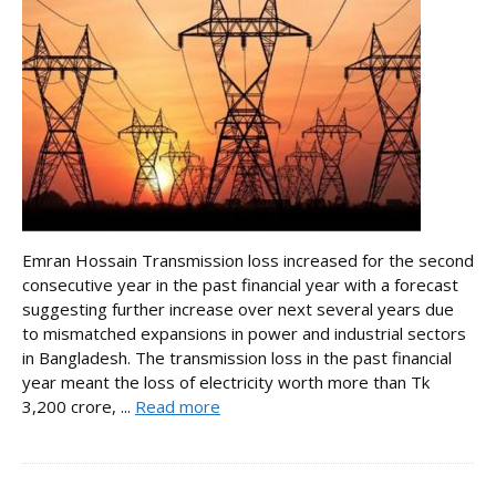
Emran Hossain Transmission loss increased for the second
consecutive year in the past financial year with a forecast
suggesting further increase over next several years due
to mismatched expansions in power and industrial sectors
in Bangladesh. The transmission loss in the past financial
year meant the loss of electricity worth more than Tk
3,200 crore, ...
Read more