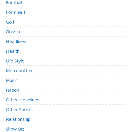
Football
Formula 1
Golf
Gossip
Headlines
Health
Life Style
Metropolitan
Music
Nation
Other Headlines
Other Sports
Relationship
Show Biz