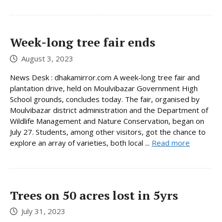
Week-long tree fair ends
August 3, 2023
News Desk : dhakamirror.com A week-long tree fair and
plantation drive, held on Moulvibazar Government High
School grounds, concludes today. The fair, organised by
Moulvibazar district administration and the Department of
Wildlife Management and Nature Conservation, began on
July 27. Students, among other visitors, got the chance to
explore an array of varieties, both local ...
Read more
Trees on 50 acres lost in 5yrs
July 31, 2023