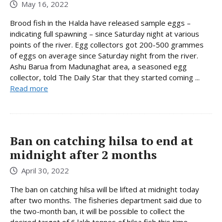
May 16, 2022
Brood fish in the Halda have released sample eggs –
indicating full spawning – since Saturday night at various
points of the river. Egg collectors got 200-500 grammes
of eggs on average since Saturday night from the river.
Ashu Barua from Madunaghat area, a seasoned egg
collector, told The Daily Star that they started coming ...
Read more
Ban on catching hilsa to end at
midnight after 2 months
April 30, 2022
The ban on catching hilsa will be lifted at midnight today
after two months. The fisheries department said due to
the two-month ban, it will be possible to collect the