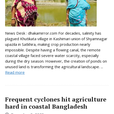
News Desk : dhakamirror.com For decades, salinity has
plagued Khutikata village in Kashimari union of Shyamnagar
upazila in Satkhira, making crop production nearly
impossible. Despite having a flowing canal, the remote
coastal village faced severe water scarcity, especially
during the dry season. However, the creation of ponds on
unused land is transforming the agricultural landscape. ...
Read more
Frequent cyclones hit agriculture
hard in coastal Bangladesh