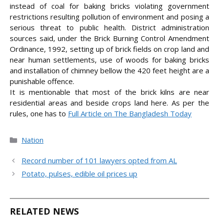
instead of coal for baking bricks violating government
restrictions resulting pollution of environment and posing a
serious threat to public health. District administration
sources said, under the Brick Burning Control Amendment
Ordinance, 1992, setting up of brick fields on crop land and
near human settlements, use of woods for baking bricks
and installation of chimney bellow the 420 feet height are a
punishable offence.
It is mentionable that most of the brick kilns are near
residential areas and beside crops land here. As per the
rules, one has
to
Full Article on The Bangladesh Today
Categories
Nation
Record number of 101 lawyers opted from AL
Potato, pulses, edible oil prices up
RELATED NEWS