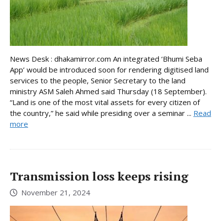
News Desk : dhakamirror.com An integrated ‘Bhumi Seba
App’ would be introduced soon for rendering digitised land
services to the people, Senior Secretary to the land
ministry ASM Saleh Ahmed said Thursday (18 September).
“Land is one of the most vital assets for every citizen of
the country,” he said while presiding over a seminar ...
Read
more
Transmission loss keeps rising
November 21, 2024