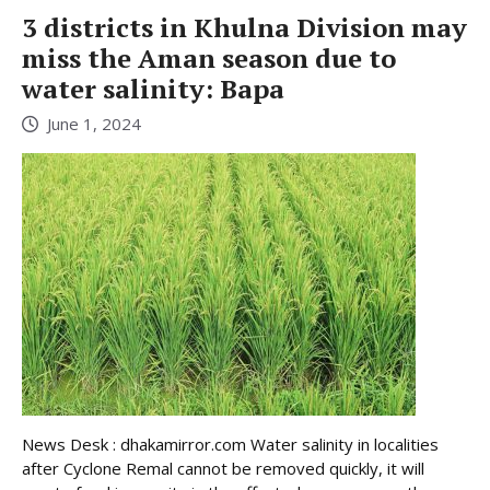
3 districts in Khulna Division may
miss the Aman season due to
water salinity: Bapa
June 1, 2024
News Desk : dhakamirror.com Water salinity in localities
after Cyclone Remal cannot be removed quickly, it will