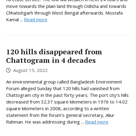
move towards the plain land through Odisha and towards
Chhatishgarh through West Bengal afterwards. Mostafa
Kamal ...
Read more
120 hills disappeared from
Chattogram in 4 decades
August 15, 2022
An environmental group called Bangladesh Environment
Forum alleged Sunday that 120 hills had vanished from
Chattogram city in the past forty years. The port city’s hills
decreased from 32.37 square kilometers in 1976 to 14.02
square kilometers in 2008, according to a written
statement from the forum’s general secretary, Aliur
Rahman. He was addressing during ...
Read more