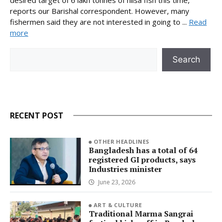
desired target of 6 lakh tonnes of hilsa fish this time,
reports our Barishal correspondent. However, many
fishermen said they are not interested in going to ...
Read
more
Search
Search
RECENT POST
OTHER HEADLINES
Bangladesh has a total of 64
registered GI products, says
Industries minister
June 23, 2026
ART & CULTURE
Traditional Marma Sangrai