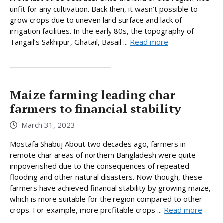
unfit for any cultivation. Back then, it wasn’t possible to
grow crops due to uneven land surface and lack of
irrigation facilities. In the early 80s, the topography of
Tangail’s Sakhipur, Ghatail, Basail ...
Read more
Maize farming leading char
farmers to financial stability
March 31, 2023
Mostafa Shabuj About two decades ago, farmers in
remote char areas of northern Bangladesh were quite
impoverished due to the consequences of repeated
flooding and other natural disasters. Now though, these
farmers have achieved financial stability by growing maize,
which is more suitable for the region compared to other
crops. For example, more profitable crops ...
Read more