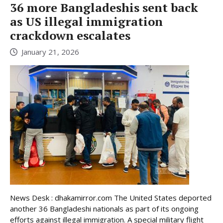
36 more Bangladeshis sent back
as US illegal immigration
crackdown escalates
January 21, 2026
News Desk : dhakamirror.com The United States deported
another 36 Bangladeshi nationals as part of its ongoing
efforts against illegal immigration. A special military flight