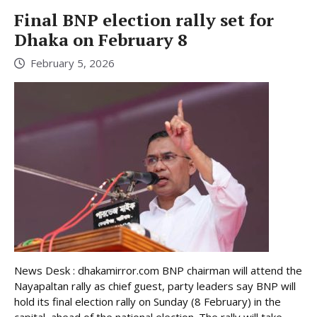
Final BNP election rally set for
Dhaka on February 8
February 5, 2026
News Desk : dhakamirror.com BNP chairman will attend the
Nayapaltan rally as chief guest, party leaders say BNP will
hold its final election rally on Sunday (8 February) in the
capital, ahead of the national election. The rally will take