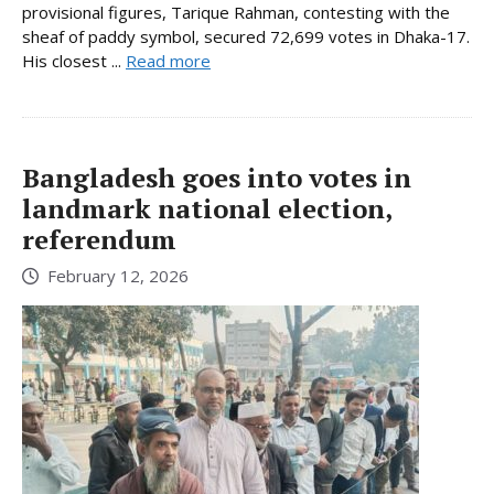
provisional figures, Tarique Rahman, contesting with the
sheaf of paddy symbol, secured 72,699 votes in Dhaka-17.
His closest ...
Read more
Bangladesh goes into votes in
landmark national election,
referendum
February 12, 2026