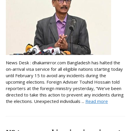
News Desk : dhakamirror.com Bangladesh has halted the
on-arrival visa service for all eligible nations starting today
until February 15 to avoid any incidents during the
upcoming elections. Foreign Adviser Touhid Hossain told
reporters at the foreign ministry yesterday, “We’ve been
directed to take this action to prevent any incidents during
the elections. Unexpected individuals ...
Read more