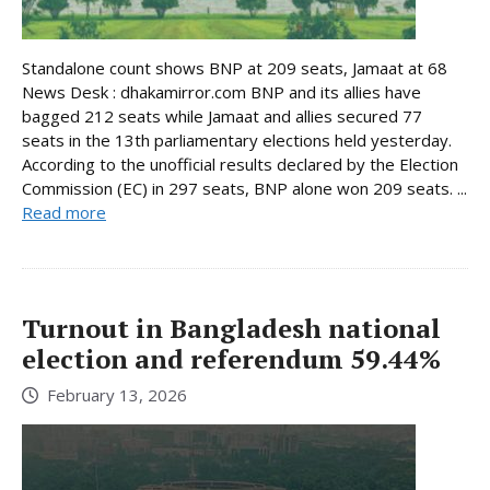
Standalone count shows BNP at 209 seats, Jamaat at 68
News Desk : dhakamirror.com BNP and its allies have
bagged 212 seats while Jamaat and allies secured 77
seats in the 13th parliamentary elections held yesterday.
According to the unofficial results declared by the Election
Commission (EC) in 297 seats, BNP alone won 209 seats. ...
Read more
Turnout in Bangladesh national
election and referendum 59.44%
February 13, 2026