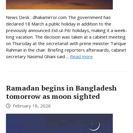
News Desk : dhakamirror.com The government has
declared 18 March a public holiday in addition to the
previously announced Eid-ul-Fitr holidays, making it a week-
long vacation. The decision was taken at a cabinet meeting
on Thursday at the secretariat with prime minister Tarique
Rahman in the chair. Briefing reporters afterwards, cabinet
secretary Nasimul Ghani said ...
Read more
Ramadan begins in Bangladesh
tomorrow as moon sighted
February 18, 2026