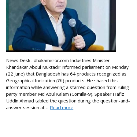
News Desk : dhakamirror.com Industries Minister
Khandakar Abdul Muktadir informed parliament on Monday
(22 June) that Bangladesh has 64 products recognized as
Geographical Indication (GI) products. He shared this
information while answering a starred question from ruling
party member Md Abul Kalam (Comilla-9). Speaker Hafiz
Uddin Ahmad tabled the question during the question-and-
answer session at ...
Read more