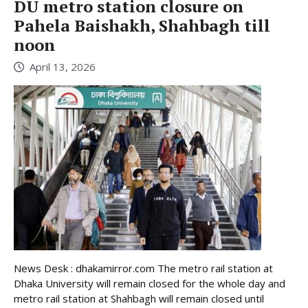
DU metro station closure on
Pahela Baishakh, Shahbagh till
noon
April 13, 2026
News Desk : dhakamirror.com The metro rail station at
Dhaka University will remain closed for the whole day and
metro rail station at Shahbagh will remain closed until