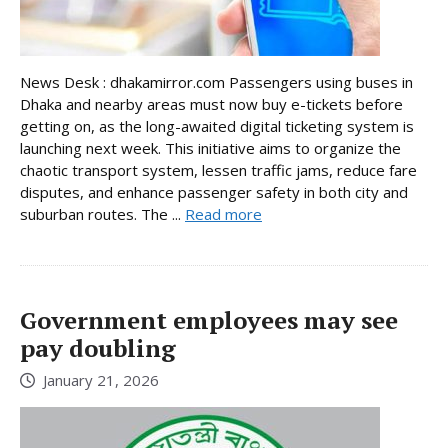
News Desk : dhakamirror.com Passengers using buses in
Dhaka and nearby areas must now buy e-tickets before
getting on, as the long-awaited digital ticketing system is
launching next week. This initiative aims to organize the
chaotic transport system, lessen traffic jams, reduce fare
disputes, and enhance passenger safety in both city and
suburban routes. The ...
Read more
Government employees may see
pay doubling
January 21, 2026