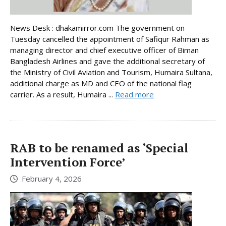
News Desk : dhakamirror.com The government on
Tuesday cancelled the appointment of Safiqur Rahman as
managing director and chief executive officer of Biman
Bangladesh Airlines and gave the additional secretary of
the Ministry of Civil Aviation and Tourism, Humaira Sultana,
additional charge as MD and CEO of the national flag
carrier. As a result, Humaira ...
Read more
RAB to be renamed as ‘Special
Intervention Force’
February 4, 2026