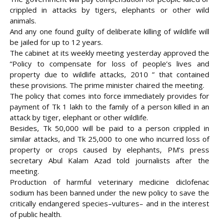
crippled in attacks by tigers, elephants or other wild
animals.
And any one found guilty of deliberate killing of wildlife will
be jailed for up to 12 years.
The cabinet at its weekly meeting yesterday approved the
“Policy to compensate for loss of
people’s lives and
property due to wildlife attacks, 2010 ” that contained
these provisions. The prime minister chaired the meeting.
The policy that comes into force immediately provides for
payment of Tk 1 lakh to the family of a person killed in an
attack by tiger, elephant or other wildlife.
Besides, Tk 50,000 will be paid to a person crippled in
similar attacks, and Tk 25,000 to one who incurred loss of
property or crops caused by elephants, PM’s press
secretary Abul Kalam Azad told journalists after the
meeting.
Production of harmful veterinary medicine diclofenac
sodium has been banned under the new policy to save the
critically endangered species–vultures– and in the interest
of public health.