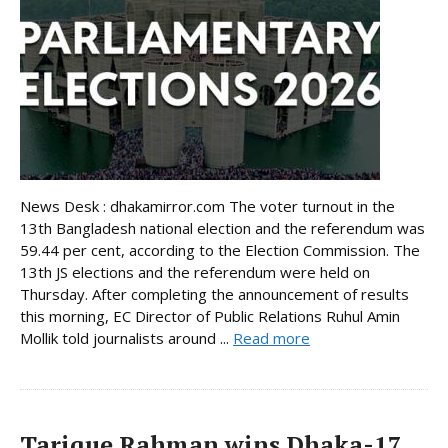
News Desk : dhakamirror.com The voter turnout in the
13th Bangladesh national election and the referendum was
59.44 per cent, according to the Election Commission. The
13th JS elections and the referendum were held on
Thursday. After completing the announcement of results
this morning, EC Director of Public Relations Ruhul Amin
Mollik told journalists around ...
Read more
Tarique Rahman wins Dhaka-17,