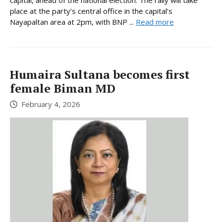
place at the party’s central office in the capital’s
Nayapaltan area at 2pm, with BNP ...
Read more
Humaira Sultana becomes first
female Biman MD
February 4, 2026