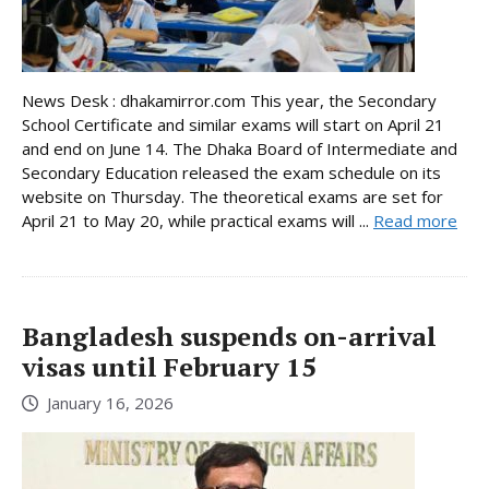
News Desk : dhakamirror.com This year, the Secondary
School Certificate and similar exams will start on April 21
and end on June 14. The Dhaka Board of Intermediate and
Secondary Education released the exam schedule on its
website on Thursday. The theoretical exams are set for
April 21 to May 20, while practical exams will ...
Read more
Bangladesh suspends on-arrival
visas until February 15
January 16, 2026