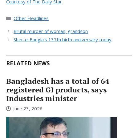
Courtesy of The Daily Star
Categories
Other Headlines
Brutal murder of woman, grandson
Sher-e-Bangla’s 137th birth anniversary today
RELATED NEWS
Bangladesh has a total of 64
registered GI products, says
Industries minister
June 23, 2026