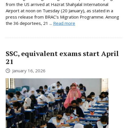
from the US arrived at Hazrat Shahjalal International
Airport at noon on Tuesday (20 January), as stated in a
press release from BRAC’s Migration Programme. Among
the 36 deportees, 21 ...
Read more
SSC, equivalent exams start April
21
January 16, 2026