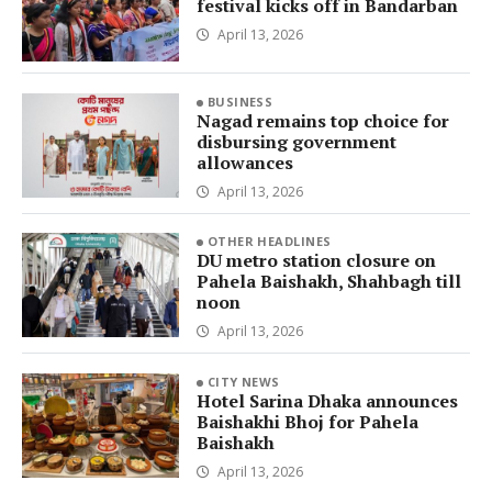
festival kicks off in Bandarban
April 13, 2026
BUSINESS
Nagad remains top choice for
disbursing government
allowances
April 13, 2026
OTHER HEADLINES
DU metro station closure on
Pahela Baishakh, Shahbagh till
noon
April 13, 2026
CITY NEWS
Hotel Sarina Dhaka announces
Baishakhi Bhoj for Pahela
Baishakh
April 13, 2026