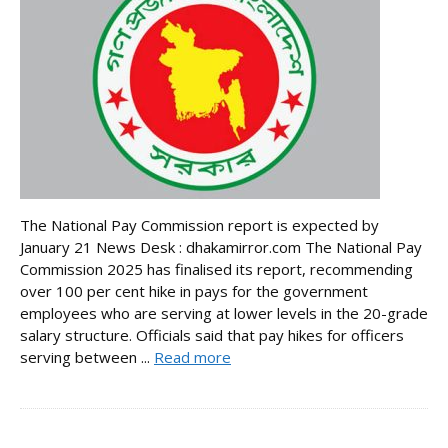
The National Pay Commission report is expected by
January 21 News Desk : dhakamirror.com The National Pay
Commission 2025 has finalised its report, recommending
over 100 per cent hike in pays for the government
employees who are serving at lower levels in the 20-grade
salary structure. Officials said that pay hikes for officers
serving between ...
Read more