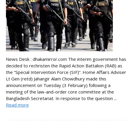
News Desk : dhakamirror.com The interim government has
decided to rechristen the Rapid Action Battalion (RAB) as
the “Special Intervention Force (SIF)”. Home Affairs Adviser
Lt Gen (retd) Jahangir Alam Chowdhury made this
announcement on Tuesday (3 February) following a
meeting of the law-and-order core committee at the
Bangladesh Secretariat. In response to the question ...
Read more