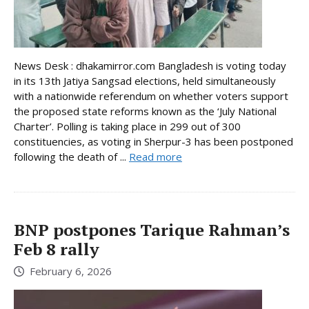
News Desk : dhakamirror.com Bangladesh is voting today
in its 13th Jatiya Sangsad elections, held simultaneously
with a nationwide referendum on whether voters support
the proposed state reforms known as the ‘July National
Charter’. Polling is taking place in 299 out of 300
constituencies, as voting in Sherpur-3 has been postponed
following the death of ...
Read more
BNP postpones Tarique Rahman’s
Feb 8 rally
February 6, 2026