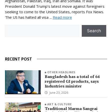
Afghanistan, Pakistan, Iraq, Iran and Somalia. It was
President Donald Trump’s latest move against foreigners
seeking to come to the United States, reports Fox News.
The US has halted all visa ...
Read more
Search
Search
RECENT POST
OTHER HEADLINES
Bangladesh has a total of 64
registered GI products, says
Industries minister
June 23, 2026
ART & CULTURE
Traditional Marma Sangrai