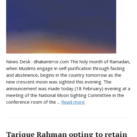
News Desk : dhakamirror.com The holy month of Ramadan,
when Muslims engage in self-purification through fasting
and abstinence, begins in the country tomorrow as the
new crescent moon was sighted this evening. The
announcement was made today (18 February) evening at a
meeting of the National Moon Sighting Committee in the
conference room of the ...
Read more
Tarique Rahman opting to retain