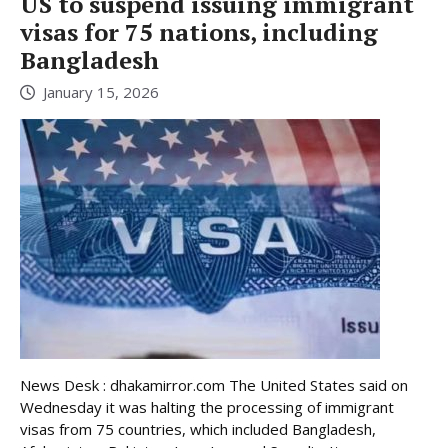
US to suspend issuing immigrant
visas for 75 nations, including
Bangladesh
January 15, 2026
News Desk : dhakamirror.com The United States said on
Wednesday it was halting the processing of immigrant
visas from 75 countries, which included Bangladesh,