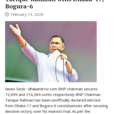
Bogura-6
February 13, 2026
News Desk : dhakamirror.com BNP chairman secures
72,699 and 216,284 votes respectively BNP Chairman
Tarique Rahman has been unofficially declared elected
from Dhaka-17 and Bogura-6 constituencies after securing
decisive victory over his nearest rival. As per the