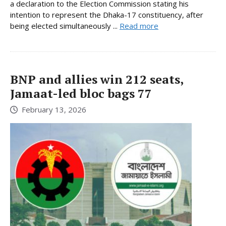
a declaration to the Election Commission stating his
intention to represent the Dhaka-17 constituency, after
being elected simultaneously ...
Read more
BNP and allies win 212 seats,
Jamaat-led bloc bags 77
February 13, 2026