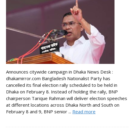
Announces citywide campaign in Dhaka News Desk :
dhakamirror.com Bangladesh Nationalist Party has
cancelled its final election rally scheduled to be held in
Dhaka on February 8. Instead of holding the rally, BNP
chairperson Tarique Rahman will deliver election speeches
at different locations across Dhaka North and South on
February 8 and 9, BNP senior ...
Read more