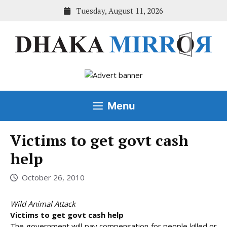
Skip
Tuesday, August 11, 2026
to
content
Menu
Victims to get govt cash
help
October 26, 2010
Wild Animal Attack
Victims to get govt cash help
The government will pay compensation for people killed or