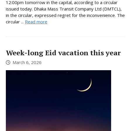
12:00pm tomorrow in the capital, according to a circular
issued today. Dhaka Mass Transit Company Ltd (DMTCL),
in the circular, expressed regret for the inconvenience. The
circular ...
Read more
Week-long Eid vacation this year
March 6, 2026