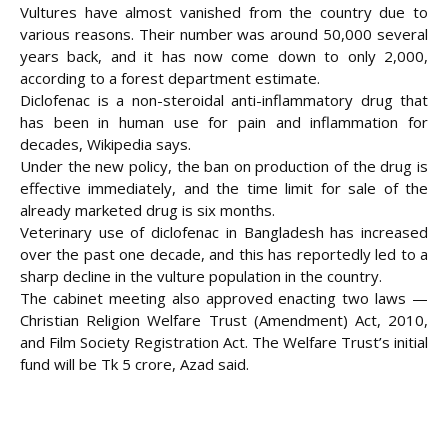
Vultures have almost vanished from the country due to
various reasons. Their number was around 50,000 several
years back, and it has now come down to only 2,000,
according to a forest department estimate.
Diclofenac is a non-steroidal anti-inflammatory drug that
has been in human use for pain and inflammation for
decades, Wikipedia says.
Under the new policy, the ban on production of the drug is
effective immediately, and the time limit for sale of the
already marketed drug is six months.
Veterinary use of diclofenac in Bangladesh has increased
over the past one decade, and this has reportedly led to a
sharp decline in the vulture population in the country.
The cabinet meeting also approved enacting two laws —
Christian Religion Welfare Trust (Amendment) Act, 2010,
and Film Society Registration Act. The Welfare Trust’s initial
fund will be Tk 5 crore, Azad said.