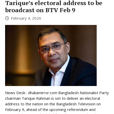
Tarique’s electoral address to be
broadcast on BTV Feb 9
February 4, 2026
News Desk : dhakamirror.com Bangladesh Nationalist Party
chairman Tarique Rahman is set to deliver an electoral
address to the nation on the Bangladesh Television on
February 9, ahead of the upcoming referendum and