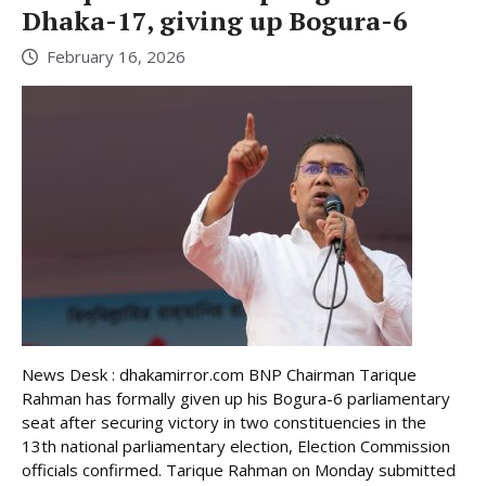
Dhaka-17, giving up Bogura-6
February 16, 2026
News Desk : dhakamirror.com BNP Chairman Tarique
Rahman has formally given up his Bogura-6 parliamentary
seat after securing victory in two constituencies in the
13th national parliamentary election, Election Commission
officials confirmed. Tarique Rahman on Monday submitted