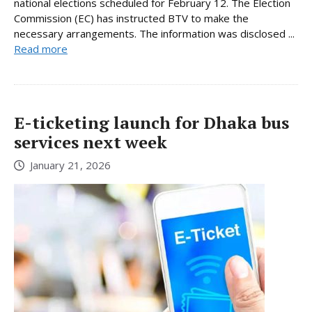
national elections scheduled for February 12. The Election
Commission (EC) has instructed BTV to make the
necessary arrangements. The information was disclosed ...
Read more
E-ticketing launch for Dhaka bus
services next week
January 21, 2026