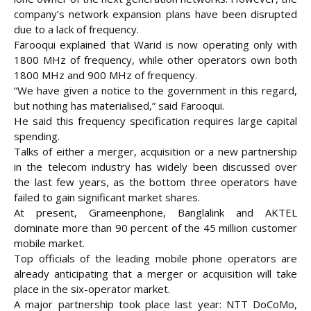
company’s network expansion plans have been disrupted
due to a lack of frequency.
Farooqui explained that Warid is now operating only with
1800 MHz of frequency, while other operators own both
1800 MHz and 900 MHz of frequency.
“We have given a notice to the government in this regard,
but nothing has materialised,” said Farooqui.
He said this frequency specification requires large capital
spending.
Talks of either a merger, acquisition or a new partnership
in the telecom industry has widely been discussed over
the last few years, as the bottom three operators have
failed to gain significant market shares.
At present, Grameenphone, Banglalink and AKTEL
dominate more than 90 percent of the 45 million customer
mobile market.
Top officials of the leading mobile phone operators are
already anticipating that a merger or acquisition will take
place in the six-operator market.
A major partnership took place last year: NTT DoCoMo,