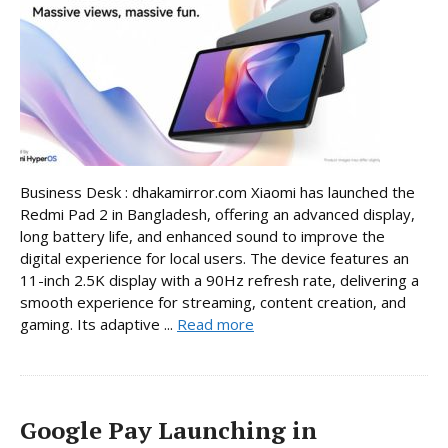
Business Desk : dhakamirror.com Xiaomi has launched the
Redmi Pad 2 in Bangladesh, offering an advanced display,
long battery life, and enhanced sound to improve the
digital experience for local users. The device features an
11-inch 2.5K display with a 90Hz refresh rate, delivering a
smooth experience for streaming, content creation, and
gaming. Its adaptive ...
Read more
Google Pay Launching in