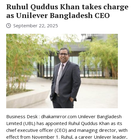
Ruhul Quddus Khan takes charge
as Unilever Bangladesh CEO
September 22, 2025
Business Desk : dhakamirror.com Unilever Bangladesh
Limited (UBL) has appointed Ruhul Quddus Khan as its
chief executive officer (CEO) and managing director, with
effect from November 1. Ruhul, a career Unilever leader,