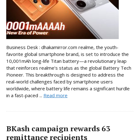
Business Desk : dhakamirror.com realme, the youth-
favorite global smartphone brand, is set to introduce the
10,001mAh long-life Titan battery—a revolutionary leap
that reinforces realme’s status as the global Battery Tech
Pioneer. This breakthrough is designed to address the
real-world challenges faced by smartphone users
worldwide, where battery life remains a significant hurdle
in a fast-paced ...
Read more
BKash campaign rewards 63
remittance recipients