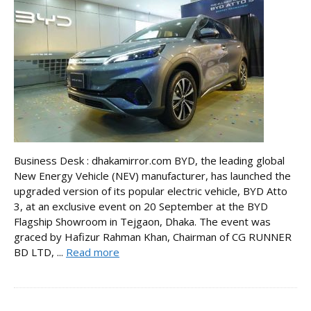
Business Desk : dhakamirror.com BYD, the leading global
New Energy Vehicle (NEV) manufacturer, has launched the
upgraded version of its popular electric vehicle, BYD Atto
3, at an exclusive event on 20 September at the BYD
Flagship Showroom in Tejgaon, Dhaka. The event was
graced by Hafizur Rahman Khan, Chairman of CG RUNNER
BD LTD, ...
Read more