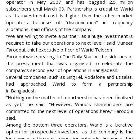
operator in May 2007 and has bagged 2.5 million
subscribers until March 09. Partnership is crucial to Warid
as its investment cost is higher than the other market
operators because of “discrimination” in frequency
allocations, said officials of the company.
“We are willing to invite a partner, as a huge investment is
required to take our operations to next level,” said Muneer
Farooqui, chief executive officer of Warid Telecom.
Farooqui was speaking to The Daily Star on the sidelines of
the press meet that was organised to celebrate the
company’s second year of operations in Bangladesh.
Several companies, such as SingTel, Vodafone and Etisalat,
had approached Warid to form a partnership
in
Bangladesh.
“Nothing on the matter of a partnership has been finalised
as yet,” he said. “However, Warid’s shareholders are
committed to the next level of operations here,” Farooqui
said.
Among the bottom three operators, Warid is a lucrative
option for prospective investors, as the company is the
lone owner of the next generation networks. However, the