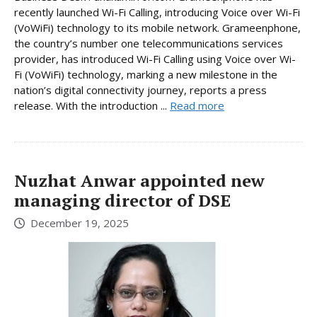
recently launched Wi-Fi Calling, introducing Voice over Wi-Fi
(VoWiFi) technology to its mobile network. Grameenphone,
the country’s number one telecommunications services
provider, has introduced Wi-Fi Calling using Voice over Wi-
Fi (VoWiFi) technology, marking a new milestone in the
nation’s digital connectivity journey, reports a press
release. With the introduction ...
Read more
Nuzhat Anwar appointed new
managing director of DSE
December 19, 2025