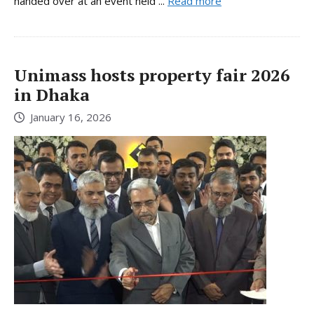
handed over at an event held ...
Read more
Unimass hosts property fair 2026
in Dhaka
January 16, 2026