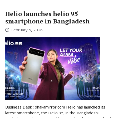
Helio launches helio 95
smartphone in Bangladesh
February 5, 2026
Business Desk : dhakamirror.com Helio has launched its
latest smartphone, the Helio 95, in the Bangladeshi