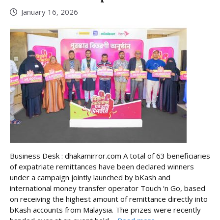
January 16, 2026
Business Desk : dhakamirror.com A total of 63 beneficiaries
of expatriate remittances have been declared winners
under a campaign jointly launched by bKash and
international money transfer operator Touch ‘n Go, based
on receiving the highest amount of remittance directly into
bKash accounts from Malaysia. The prizes were recently