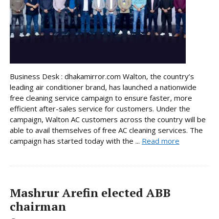
Business Desk : dhakamirror.com Walton, the country’s
leading air conditioner brand, has launched a nationwide
free cleaning service campaign to ensure faster, more
efficient after-sales service for customers. Under the
campaign, Walton AC customers across the country will be
able to avail themselves of free AC cleaning services. The
campaign has started today with the ...
Read more
Mashrur Arefin elected ABB
chairman