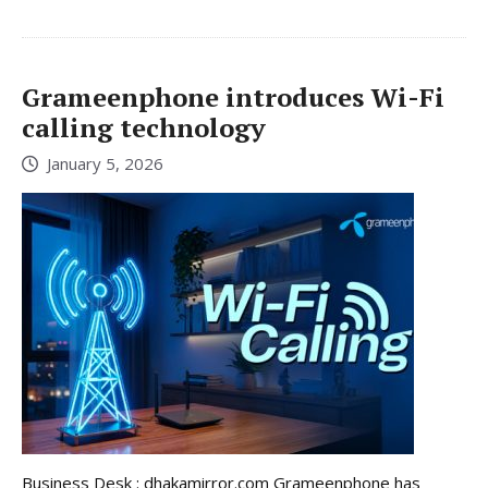
Grameenphone introduces Wi-Fi
calling technology
January 5, 2026
Business Desk : dhakamirror.com Grameenphone has