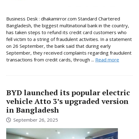
Business Desk : dhakamirror.com Standard Chartered
Bangladesh, the biggest multinational bank in the country,
has taken steps to refund its credit card customers who
fell victim to a string of fraudulent activities. In a statement
on 26 September, the bank said that during early
September, they received complaints regarding fraudulent
transactions from credit cards, through ...
Read more
BYD launched its popular electric
vehicle Atto 3’s upgraded version
in Bangladesh
September 26, 2025