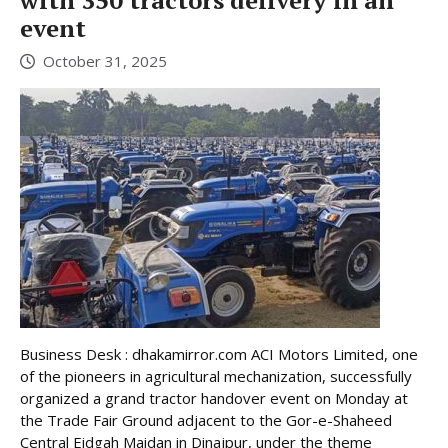
with 350 tractors delivery in an
event
October 31, 2025
Business Desk : dhakamirror.com ACI Motors Limited, one
of the pioneers in agricultural mechanization, successfully
organized a grand tractor handover event on Monday at
the Trade Fair Ground adjacent to the Gor-e-Shaheed
Central Eidgah Maidan in Dinajpur, under the theme