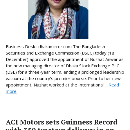
Business Desk : dhakamirror.com The Bangladesh
Securities and Exchange Commission (BSEC) today (18
December) approved the appointment of Nuzhat Anwar as
the new managing director of Dhaka Stock Exchange PLC
(DSE) for a three-year term, ending a prolonged leadership
vacuum at the country’s premier bourse. Prior to her new
appointment, Nuzhat worked at the International ...
Read
more
ACI Motors sets Guinness Record