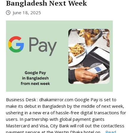
Bangladesh Next Week
June 18, 2025
Business Desk : dhakamirror.com Google Pay is set to
make its debut in Bangladesh by the middle of next week,
ushering in a new era of hassle-free digital transactions for
users. In partnership with global payment giants
Mastercard and Visa, City Bank will roll out the contactless
payment service at the Westin Dhaka hotel on ...
Read