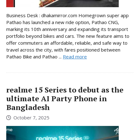
Business Desk : dhakamirror.com Homegrown super app
Pathao has launched a new ride option, Pathao CNG,
marking its 10th anniversary and expanding its transport
portfolio beyond bikes and cars. The new feature aims to
offer commuters an affordable, reliable, and safe way to
travel across the city, with fares positioned between
Pathao Bike and Pathao ...
Read more
realme 15 Series to debut as the
ultimate AI Party Phone in
Bangladesh
October 7, 2025