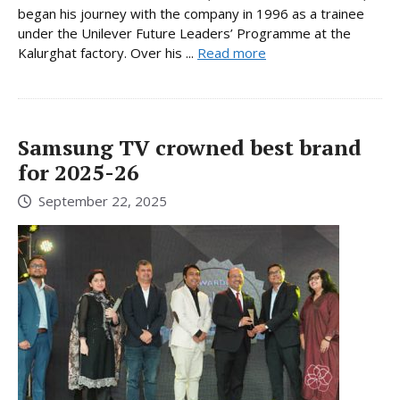
began his journey with the company in 1996 as a trainee
under the Unilever Future Leaders’ Programme at the
Kalurghat factory. Over his ...
Read more
Samsung TV crowned best brand
for 2025-26
September 22, 2025