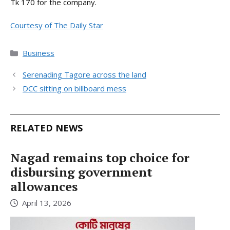
Tk 170 for the company.
Courtesy of The Daily Star
Categories
Business
Serenading Tagore across the land
DCC sitting on billboard mess
RELATED NEWS
Nagad remains top choice for
disbursing government
allowances
April 13, 2026