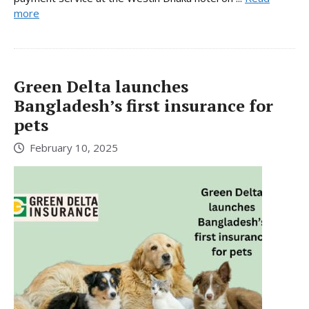
more
Green Delta launches
Bangladesh’s first insurance for
pets
February 10, 2025