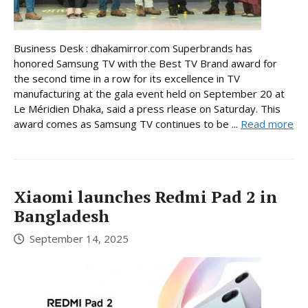
Business Desk : dhakamirror.com Superbrands has
honored Samsung TV with the Best TV Brand award for
the second time in a row for its excellence in TV
manufacturing at the gala event held on September 20 at
Le Méridien Dhaka, said a press rlease on Saturday. This
award comes as Samsung TV continues to be ...
Read more
Xiaomi launches Redmi Pad 2 in
Bangladesh
September 14, 2025