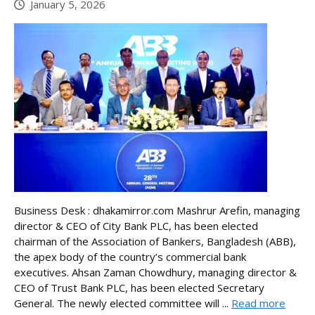
January 5, 2026
Business Desk : dhakamirror.com Mashrur Arefin, managing
director & CEO of City Bank PLC, has been elected
chairman of the Association of Bankers, Bangladesh (ABB),
the apex body of the country’s commercial bank
executives. Ahsan Zaman Chowdhury, managing director &
CEO of Trust Bank PLC, has been elected Secretary
General. The newly elected committee will ...
Read more