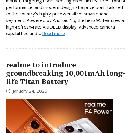
market, targeting users seeking premium features, robust
performance, and modern design at a price point tailored
to the country’s highly price-sensitive smartphone
segment. Powered by Android 15, the helio 95 features a
high-refresh-rate AMOLED display, advanced camera
capabilities and ...
Read more
realme to introduce
groundbreaking 10,001mAh long-
life Titan Battery
January 24, 2026