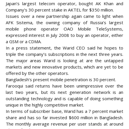
Japan’s largest telecom operator, bought AK Khan and
Company’s 30 percent stake in AKTEL for $350 million.
Issues over a new partnership again came to light when
AFK Sistema, the owning company of Russia’s largest
mobile phone operator OAO Mobile TeleSystems,
expressed interest in July 2008 to buy an operator, either
a GSM or a CDMA.
In a press statement, the Warid CEO said he hopes to
triple the company’s subscriptions in the next three years.
The major areas Warid is looking at are the untapped
markets and new innovative products, which are yet to be
offered by the other operators.
Bangladesh’s present mobile penetration is 30 percent.
Farooqui said returns have been unimpressive over the
last two years, but its next generation network is an
outstanding technology and is capable of doing something
unique in the highly competitive market.
In terms of subscriber base, Warid has a 7 percent market
share and has so far invested $600 million in Bangladesh.
The monthly average revenue per user stands at around