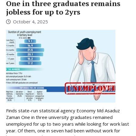
One in three graduates remains
jobless for up to 2yrs
October 4, 2025
Finds state-run statistical agency Economy Md Asaduz
Zaman One in three university graduates remained
unemployed for up to two years while looking for work last
year. Of them, one in seven had been without work for