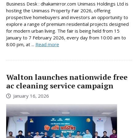
Business Desk : dhakamirror.com Unimass Holdings Ltd is
hosting the Unimass Property Fair 2026, offering
prospective homebuyers and investors an opportunity to
explore a range of premium residential projects designed
for modern urban living. The fair is being held from 15
January to 7 February 2026, every day from 10:00 am to
8:00 pm, at ...
Read more
Walton launches nationwide free
ac cleaning service campaign
January 16, 2026