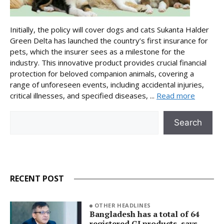
Initially, the policy will cover dogs and cats Sukanta Halder
Green Delta has launched the country’s first insurance for
pets, which the insurer sees as a milestone for the
industry. This innovative product provides crucial financial
protection for beloved companion animals, covering a
range of unforeseen events, including accidental injuries,
critical illnesses, and specified diseases, ...
Read more
Search
Search
RECENT POST
OTHER HEADLINES
Bangladesh has a total of 64
registered GI products, says