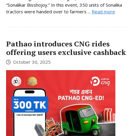
“Sonalikar Bisshojoy.” In this event, 350 units of Sonalika
tractors were handed over to farmers ...
Read more
Pathao introduces CNG rides
offering users exclusive cashback
October 30, 2025