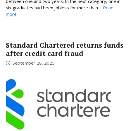
between one and two years. In the next category, one in
six graduates had been jobless for more than ...
Read
more
Standard Chartered returns funds
after credit card fraud
September 28, 2025