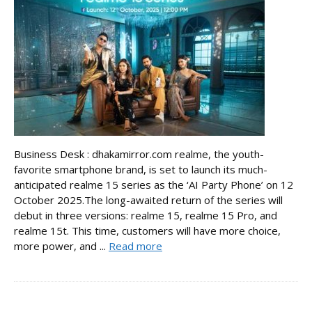
Business Desk : dhakamirror.com realme, the youth-
favorite smartphone brand, is set to launch its much-
anticipated realme 15 series as the ‘AI Party Phone’ on 12
October 2025.The long-awaited return of the series will
debut in three versions: realme 15, realme 15 Pro, and
realme 15t. This time, customers will have more choice,
more power, and ...
Read more