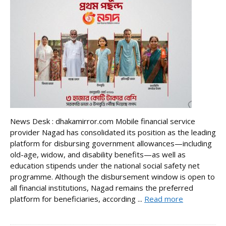
News Desk : dhakamirror.com Mobile financial service
provider Nagad has consolidated its position as the leading
platform for disbursing government allowances—including
old-age, widow, and disability benefits—as well as
education stipends under the national social safety net
programme. Although the disbursement window is open to
all financial institutions, Nagad remains the preferred
platform for beneficiaries, according ...
Read more