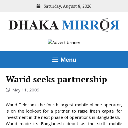
Skip
Saturday, August 8, 2026
to
content
Menu
Warid seeks partnership
May 11, 2009
Warid Telecom, the fourth largest mobile phone operator,
is on the lookout for a partner to raise fresh capital for
investment in the next phase of operations in Bangladesh.
Warid made its Bangladesh debut as the sixth mobile