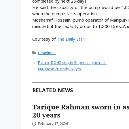
completed by next 26 days.
He said the capacity of the pump would be 4,00
when the pump starts operation.
Mosharraf Hossain, pump operator of Manipur-1, 
minute but the capacity drops to 1,200 litres. And
Courtesy of
The Daily Star
Categories
Headlines
Partex, DOHS stay in Super League race
680 die in custody in 7yrs
RELATED NEWS
Tarique Rahman sworn in as 
20 years
February 17, 2026