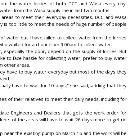
from the water lorries of both DCC and Wasa every day.
water from the Wasa supply line in last two months.
 areas to meet their everyday necessities. DCC and Wasa
ly is too little to meet the needs of huge number of people
of water but I have failed to collect water from the lorries
ho waited for an hour from 9:00am to collect water.
 especially the poor, depend on the supply of lorries. But
ke to face hassle for collecting water, prefer to buy water
m other areas.
 they have to buy water everyday but most of the days they
mand.
ually have to wait for 10 days,” she said, adding that they
 of their relatives to meet their daily needs, including for
iate Engineers and Dealers that gets the work order for
ents of the areas will have to wait 26 days more to get rid
mp near the existing pump on March 16 and the work will be