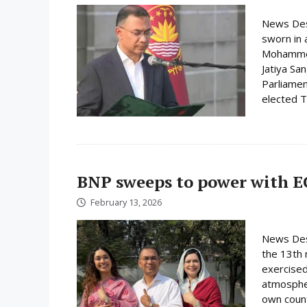
News Des
sworn in 
Mohammed 
Jatiya Sa
Parliamen
elected Ta
BNP sweeps to power with E
February 13, 2026
News Desk
the 13th 
exercised
atmospher
own count