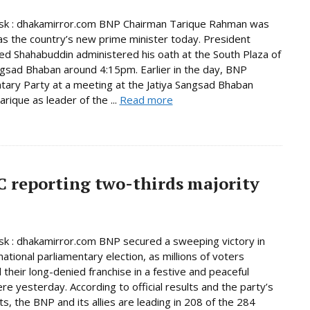
k : dhakamirror.com BNP Chairman Tarique Rahman was
as the country’s new prime minister today. President
Shahabuddin administered his oath at the South Plaza of
ngsad Bhaban around 4:15pm. Earlier in the day, BNP
tary Party at a meeting at the Jatiya Sangsad Bhaban
rique as leader of the ...
Read more
C reporting two-thirds majority
 : dhakamirror.com BNP secured a sweeping victory in
national parliamentary election, as millions of voters
 their long-denied franchise in a festive and peaceful
e yesterday. According to official results and the party’s
s, the BNP and its allies are leading in 208 of the 284