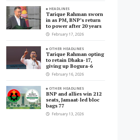
HEADLINES
Tarique Rahman sworn
in as PM, BNP’s return
to power after 20 years
February 17, 2026
OTHER HEADLINES
Tarique Rahman opting
to retain Dhaka-17,
giving up Bogura-6
February 16, 2026
OTHER HEADLINES
BNP and allies win 212
seats, Jamaat-led bloc
bags 77
February 13, 2026