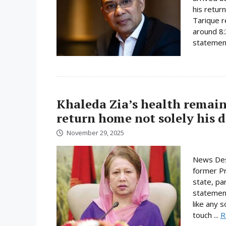
his retur
Tarique r
around 8:
statement
Khaleda Zia’s health remain
return home not solely his d
November 29, 2025
News Des
former Pri
state, pa
statement
like any 
touch ...
R