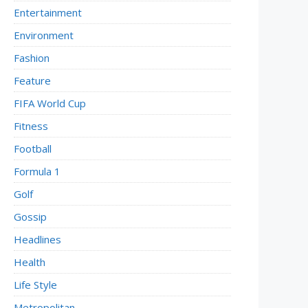
Entertainment
Environment
Fashion
Feature
FIFA World Cup
Fitness
Football
Formula 1
Golf
Gossip
Headlines
Health
Life Style
Metropolitan