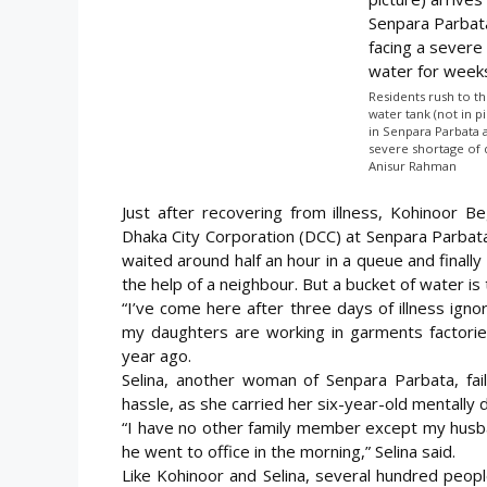
Residents rush to th
water tank (not in p
in Senpara Parbata 
severe shortage of 
Anisur Rahman
Just after recovering from illness, Kohinoor 
Dhaka City Corporation (DCC) at Senpara Parbata
waited around half an hour in a queue and final
the help of
a neighbour. But a bucket of water is to
“I’ve come here after three days of illness ignor
my daughters are working in garments factorie
year ago.
Selina, another woman of Senpara Parbata, fail
hassle, as she carried her six-year-old mentally d
“I have no other family member except my husba
he went to office in the morning,” Selina said.
Like Kohinoor and Selina, several hundred peop