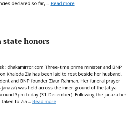
cies declared so far, ...
Read more
h state honors
k : dhakamirror.com Three-time prime minister and BNP
on Khaleda Zia has been laid to rest beside her husband,
ident and BNP founder Ziaur Rahman. Her funeral prayer
janaza) was held across the inner ground of the Jatiya
round 3pm today (31 December). Following the janaza her
taken to Zia ...
Read more