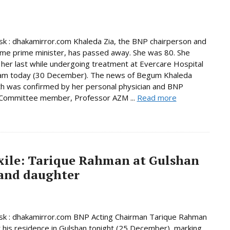
 : dhakamirror.com Khaleda Zia, the BNP chairperson and
ime prime minister, has passed away. She was 80. She
her last while undergoing treatment at Evercare Hospital
am today (30 December). The news of Begum Khaleda
th was confirmed by her personal physician and BNP
 Committee member, Professor AZM ...
Read more
exile: Tarique Rahman at Gulshan
 and daughter
k : dhakamirror.com BNP Acting Chairman Tarique Rahman
t his residence in Gulshan tonight (25 December), marking