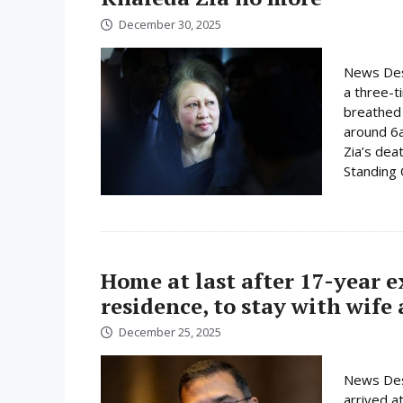
December 30, 2025
News Desk
a three-t
breathed 
around 6
Zia’s dea
Standing
Home at last after 17-year 
residence, to stay with wife
December 25, 2025
News Des
arrived a