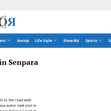
ent
Gossip
Life Style
Show Biz
Sports
S
 in Senpara