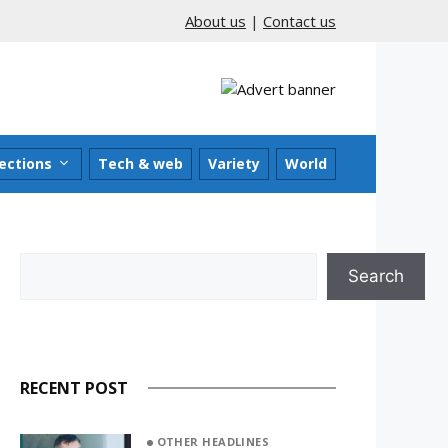
About us
|
Contact us
ections
Tech & web
Variety
World
Search
Search
RECENT POST
OTHER HEADLINES