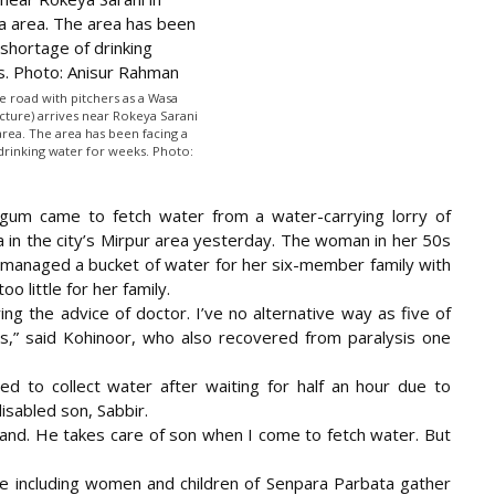
e road with pitchers as a Wasa
icture) arrives near Rokeya Sarani
area. The area has been facing a
drinking water for weeks. Photo:
Begum came to fetch water from a water-carrying lorry of
 in the city’s Mirpur area yesterday. The woman in her 50s
ly managed a bucket of water for her six-member family with
o little for her family.
ing the advice of doctor. I’ve no alternative way as five of
s,” said Kohinoor, who also recovered from paralysis one
ed to collect water after waiting for half an hour due to
isabled son, Sabbir.
nd. He takes care of son when I come to fetch water. But
le including women and children of Senpara Parbata gather