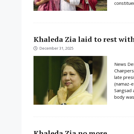
constituen
Khaleda Zia laid to rest wit
December 31, 2025
News Des
Chairpers
late pres
(namaz-e-
Sangsad a
body was 
Khaleda Zia no more