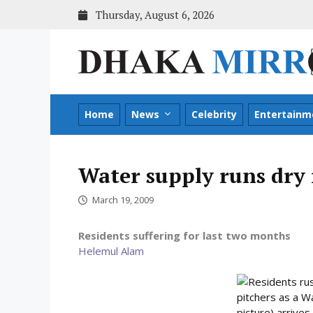
Skip
Thursday, August 6, 2026
to
content
Home
News
Celebrity
Entertainm
Water supply runs dry
March 19, 2009
Residents suffering for last two months
Helemul Alam