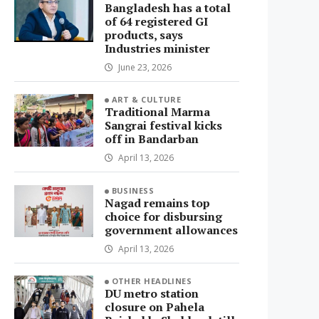
Bangladesh has a total
of 64 registered GI
products, says
Industries minister
June 23, 2026
ART & CULTURE
Traditional Marma
Sangrai festival kicks
off in Bandarban
April 13, 2026
BUSINESS
Nagad remains top
choice for disbursing
government allowances
April 13, 2026
OTHER HEADLINES
DU metro station
closure on Pahela