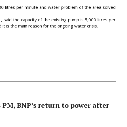
0 litres per minute and water problem of the area solved
said the capacity of the existing pump is 5,000 litres per
 it is the main reason for the ongoing water crisis.
PM, BNP’s return to power after