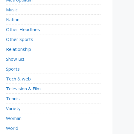
Music
Nation
Other Headlines
Other Sports
Relationship
Show Biz
Sports
Tech & web
Television & Film
Tennis
Variety
Woman
World