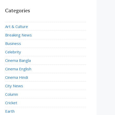
Categories
Art & Culture
Breaking News
Business
Celebrity
Cinema Bangla
Cinema English
Cinema Hindi
City News
Column
Cricket
Earth