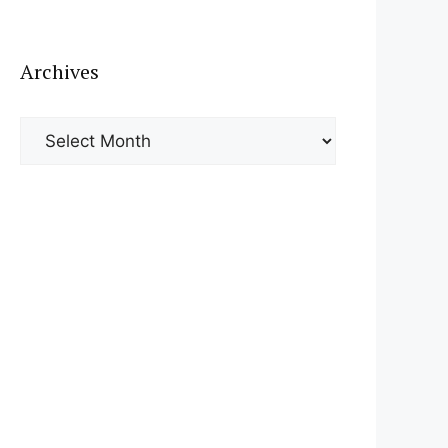
Archives
Archives