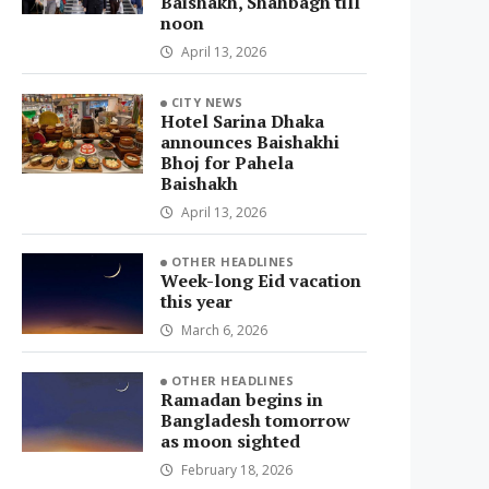
Baishakh, Shahbagh till
noon
April 13, 2026
CITY NEWS
Hotel Sarina Dhaka
announces Baishakhi
Bhoj for Pahela
Baishakh
April 13, 2026
OTHER HEADLINES
Week-long Eid vacation
this year
March 6, 2026
OTHER HEADLINES
Ramadan begins in
Bangladesh tomorrow
as moon sighted
February 18, 2026