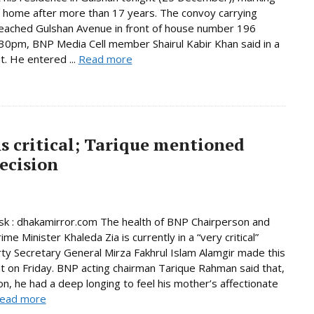
n home after more than 17 years. The convoy carrying
eached Gulshan Avenue in front of house number 196
30pm, BNP Media Cell member Shairul Kabir Khan said in a
. He entered ...
Read more
s critical; Tarique mentioned
ecision
k : dhakamirror.com The health of BNP Chairperson and
me Minister Khaleda Zia is currently in a “very critical”
rty Secretary General Mirza Fakhrul Islam Alamgir made this
 on Friday. BNP acting chairman Tarique Rahman said that,
son, he had a deep longing to feel his mother’s affectionate
ead more