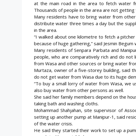
at the main road in the area to fetch water 
Thousands of people in the area are not getting 
Many residents have to bring water from other
distribute water three times a day but the supp
in the area.
“I walked about one kilometre to fetch a pitcher 
because of huge gathering,” said Jesmin Begum w
Many residents of Senpara Parbata and Manipur,
people, who are comparatively rich and do not li
from Wasa and other sources or bring water fro
Murtaza, owner of a five-storey building, said
do not get water from Wasa due to its huge de
“To buy a small lorry of water from Wasa, we us
also buy water from other persons as well.
She said her family members depend on the houses
taking bath and washing cloths.
Mohammad Shahjahan, site supervisor of Assoc
setting up another pump at Manipur-1, said resid
of the water crisis.
He said they started their work to set up a pu