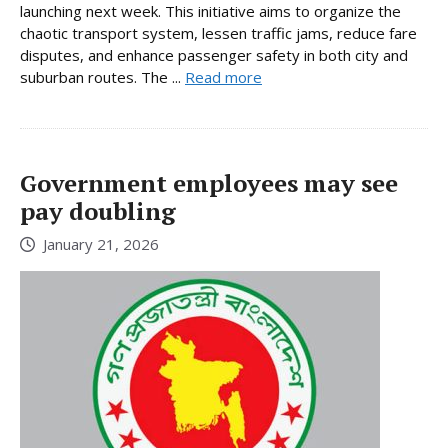
launching next week. This initiative aims to organize the
chaotic transport system, lessen traffic jams, reduce fare
disputes, and enhance passenger safety in both city and
suburban routes. The ...
Read more
Government employees may see
pay doubling
January 21, 2026