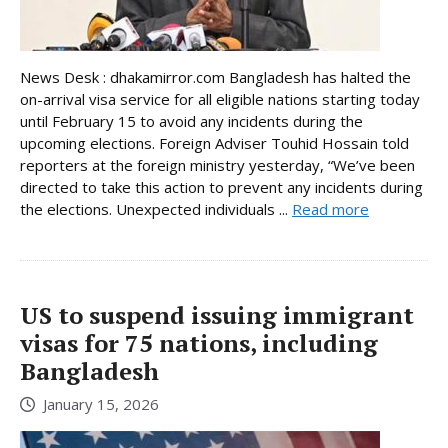
News Desk : dhakamirror.com Bangladesh has halted the
on-arrival visa service for all eligible nations starting today
until February 15 to avoid any incidents during the
upcoming elections. Foreign Adviser Touhid Hossain told
reporters at the foreign ministry yesterday, “We’ve been
directed to take this action to prevent any incidents during
the elections. Unexpected individuals ...
Read more
US to suspend issuing immigrant
visas for 75 nations, including
Bangladesh
January 15, 2026