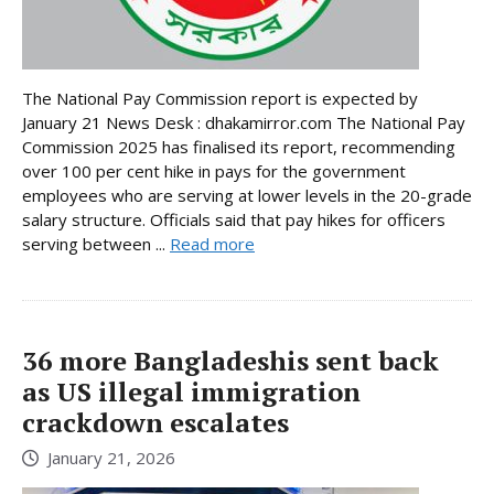
The National Pay Commission report is expected by
January 21 News Desk : dhakamirror.com The National Pay
Commission 2025 has finalised its report, recommending
over 100 per cent hike in pays for the government
employees who are serving at lower levels in the 20-grade
salary structure. Officials said that pay hikes for officers
serving between ...
Read more
36 more Bangladeshis sent back
as US illegal immigration
crackdown escalates
January 21, 2026