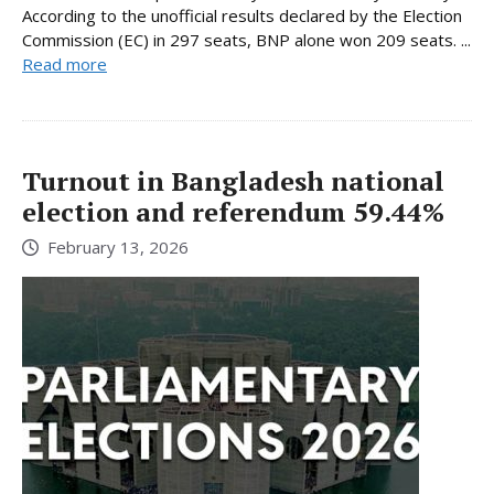
According to the unofficial results declared by the Election
Commission (EC) in 297 seats, BNP alone won 209 seats. ...
Read more
Turnout in Bangladesh national
election and referendum 59.44%
February 13, 2026