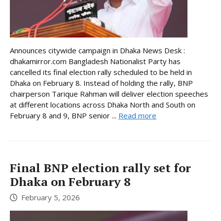
Announces citywide campaign in Dhaka News Desk :
dhakamirror.com Bangladesh Nationalist Party has
cancelled its final election rally scheduled to be held in
Dhaka on February 8. Instead of holding the rally, BNP
chairperson Tarique Rahman will deliver election speeches
at different locations across Dhaka North and South on
February 8 and 9, BNP senior ...
Read more
Final BNP election rally set for
Dhaka on February 8
February 5, 2026