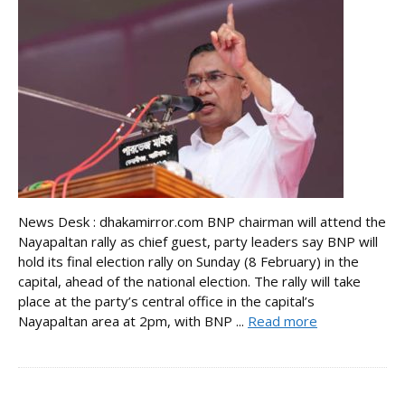
News Desk : dhakamirror.com BNP chairman will attend the
Nayapaltan rally as chief guest, party leaders say BNP will
hold its final election rally on Sunday (8 February) in the
capital, ahead of the national election. The rally will take
place at the party’s central office in the capital’s
Nayapaltan area at 2pm, with BNP ...
Read more