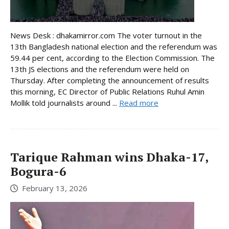
News Desk : dhakamirror.com The voter turnout in the
13th Bangladesh national election and the referendum was
59.44 per cent, according to the Election Commission. The
13th JS elections and the referendum were held on
Thursday. After completing the announcement of results
this morning, EC Director of Public Relations Ruhul Amin
Mollik told journalists around ...
Read more
Tarique Rahman wins Dhaka-17,
Bogura-6
February 13, 2026