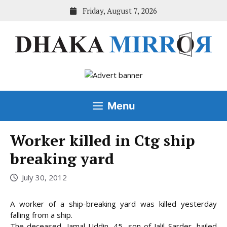
Skip
Friday, August 7, 2026
to
content
Menu
Worker killed in Ctg ship
breaking yard
July 30, 2012
A worker of a ship-breaking yard was killed yesterday
falling from a ship.
The deceased, Jamal Uddin, 45, son of Jalil Sarder, hailed