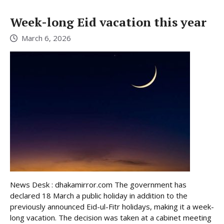
Week-long Eid vacation this year
March 6, 2026
News Desk : dhakamirror.com The government has
declared 18 March a public holiday in addition to the
previously announced Eid-ul-Fitr holidays, making it a week-
long vacation. The decision was taken at a cabinet meeting