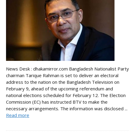
News Desk : dhakamirror.com Bangladesh Nationalist Party
chairman Tarique Rahman is set to deliver an electoral
address to the nation on the Bangladesh Television on
February 9, ahead of the upcoming referendum and
national elections scheduled for February 12. The Election
Commission (EC) has instructed BTV to make the
necessary arrangements. The information was disclosed ...
Read more