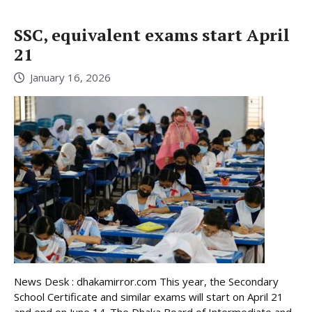
SSC, equivalent exams start April
21
January 16, 2026
News Desk : dhakamirror.com This year, the Secondary
School Certificate and similar exams will start on April 21
and end on June 14. The Dhaka Board of Intermediate and