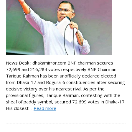
News Desk : dhakamirror.com BNP chairman secures
72,699 and 216,284 votes respectively BNP Chairman
Tarique Rahman has been unofficially declared elected
from Dhaka-17 and Bogura-6 constituencies after securing
decisive victory over his nearest rival. As per the
provisional figures, Tarique Rahman, contesting with the
sheaf of paddy symbol, secured 72,699 votes in Dhaka-17.
His closest ...
Read more