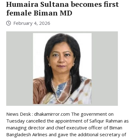
Humaira Sultana becomes first
female Biman MD
February 4, 2026
News Desk : dhakamirror.com The government on
Tuesday cancelled the appointment of Safiqur Rahman as
managing director and chief executive officer of Biman
Bangladesh Airlines and gave the additional secretary of