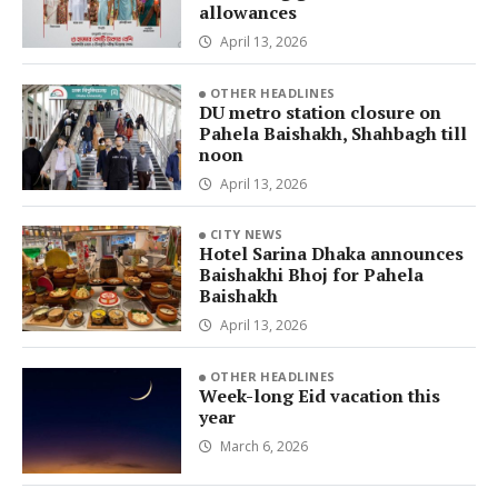
allowances
April 13, 2026
OTHER HEADLINES
DU metro station closure on
Pahela Baishakh, Shahbagh till
noon
April 13, 2026
CITY NEWS
Hotel Sarina Dhaka announces
Baishakhi Bhoj for Pahela
Baishakh
April 13, 2026
OTHER HEADLINES
Week-long Eid vacation this
year
March 6, 2026