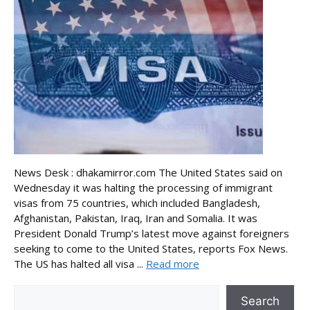
News Desk : dhakamirror.com The United States said on
Wednesday it was halting the processing of immigrant
visas from 75 countries, which included Bangladesh,
Afghanistan, Pakistan, Iraq, Iran and Somalia. It was
President Donald Trump’s latest move against foreigners
seeking to come to the United States, reports Fox News.
The US has halted all visa ...
Read more
Search
Search