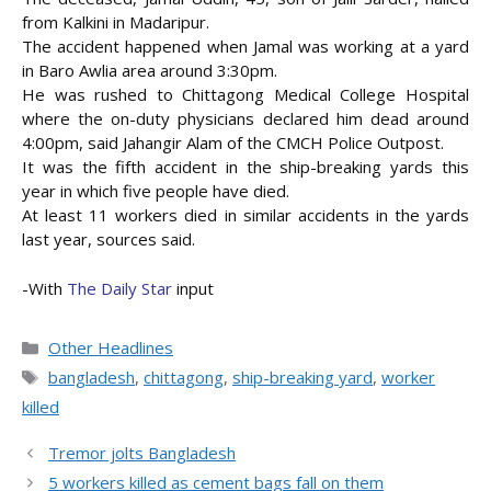
from Kalkini in Madaripur.
The accident happened when Jamal was working at a yard
in Baro Awlia area around 3:30pm.
He was rushed to Chittagong Medical College Hospital
where the on-duty
physicians declared him dead around
4:00pm, said Jahangir Alam of the CMCH Police Outpost.
It was the fifth accident in the ship-breaking yards this
year in which five people have died.
At least 11 workers died in similar accidents in the yards
last year, sources said.
-With
The Daily Star
input
Categories
Other Headlines
Tags
bangladesh
,
chittagong
,
ship-breaking yard
,
worker
killed
Tremor jolts Bangladesh
5 workers killed as cement bags fall on them