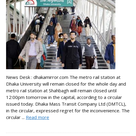
News Desk : dhakamirror.com The metro rail station at
Dhaka University will remain closed for the whole day and
metro rail station at Shahbagh will remain closed until
12:00pm tomorrow in the capital, according to a circular
issued today. Dhaka Mass Transit Company Ltd (DMTCL),
in the circular, expressed regret for the inconvenience. The
circular ...
Read more