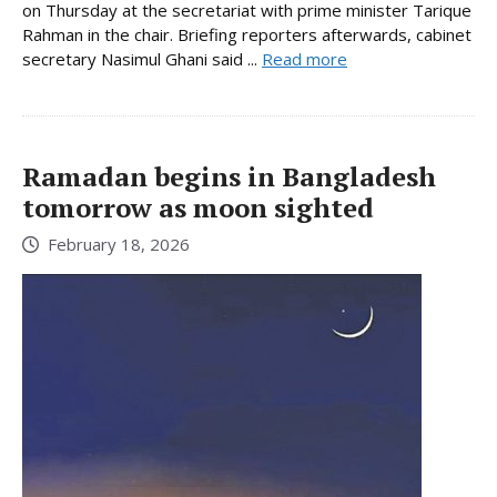
on Thursday at the secretariat with prime minister Tarique
Rahman in the chair. Briefing reporters afterwards, cabinet
secretary Nasimul Ghani said ...
Read more
Ramadan begins in Bangladesh
tomorrow as moon sighted
February 18, 2026