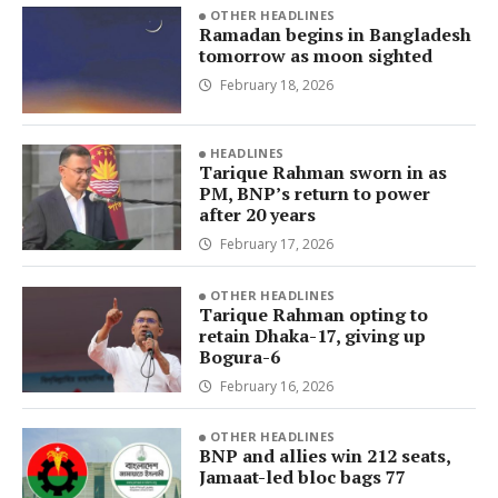
OTHER HEADLINES
Ramadan begins in Bangladesh
tomorrow as moon sighted
February 18, 2026
HEADLINES
Tarique Rahman sworn in as
PM, BNP’s return to power
after 20 years
February 17, 2026
OTHER HEADLINES
Tarique Rahman opting to
retain Dhaka-17, giving up
Bogura-6
February 16, 2026
OTHER HEADLINES
BNP and allies win 212 seats,
Jamaat-led bloc bags 77