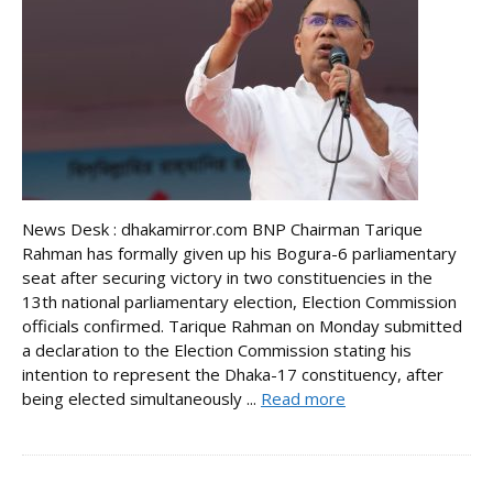
News Desk : dhakamirror.com BNP Chairman Tarique
Rahman has formally given up his Bogura-6 parliamentary
seat after securing victory in two constituencies in the
13th national parliamentary election, Election Commission
officials confirmed. Tarique Rahman on Monday submitted
a declaration to the Election Commission stating his
intention to represent the Dhaka-17 constituency, after
being elected simultaneously ...
Read more