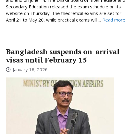
Secondary Education released the exam schedule on its
website on Thursday. The theoretical exams are set for
April 21 to May 20, while practical exams will ...
Read more
Bangladesh suspends on-arrival
visas until February 15
January 16, 2026