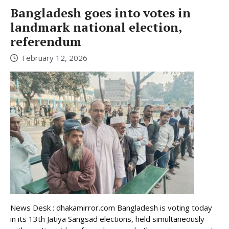
Bangladesh goes into votes in
landmark national election,
referendum
February 12, 2026
News Desk : dhakamirror.com Bangladesh is voting today
in its 13th Jatiya Sangsad elections, held simultaneously