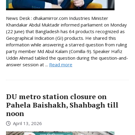
News Desk : dhakamirror.com Industries Minister
Khandakar Abdul Muktadir informed parliament on Monday
(22 June) that Bangladesh has 64 products recognized as
Geographical Indication (GI) products. He shared this
information while answering a starred question from ruling
party member Md Abul Kalam (Comilla-9). Speaker Hafiz
Uddin Ahmad tabled the question during the question-and-
answer session at ...
Read more
DU metro station closure on
Pahela Baishakh, Shahbagh till
noon
April 13, 2026