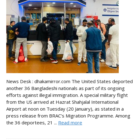
News Desk : dhakamirror.com The United States deported
another 36 Bangladeshi nationals as part of its ongoing
efforts against illegal immigration. A special military flight
from the US arrived at Hazrat Shahjalal International
Airport at noon on Tuesday (20 January), as stated in a
press release from BRAC’s Migration Programme. Among
the 36 deportees, 21 ...
Read more