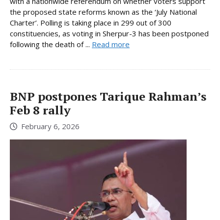
with a nationwide referendum on whether voters support
the proposed state reforms known as the ‘July National
Charter’. Polling is taking place in 299 out of 300
constituencies, as voting in Sherpur-3 has been postponed
following the death of ...
Read more
BNP postpones Tarique Rahman’s
Feb 8 rally
February 6, 2026