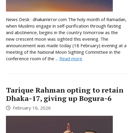
News Desk : dhakamirror.com The holy month of Ramadan,
when Muslims engage in self-purification through fasting
and abstinence, begins in the country tomorrow as the
new crescent moon was sighted this evening. The
announcement was made today (18 February) evening at a
meeting of the National Moon Sighting Committee in the
conference room of the ...
Read more
Tarique Rahman opting to retain
Dhaka-17, giving up Bogura-6
February 16, 2026