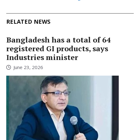
RELATED NEWS
Bangladesh has a total of 64
registered GI products, says
Industries minister
June 23, 2026