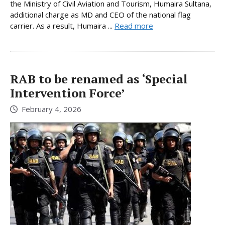
the Ministry of Civil Aviation and Tourism, Humaira Sultana,
additional charge as MD and CEO of the national flag
carrier. As a result, Humaira ...
Read more
RAB to be renamed as ‘Special
Intervention Force’
February 4, 2026