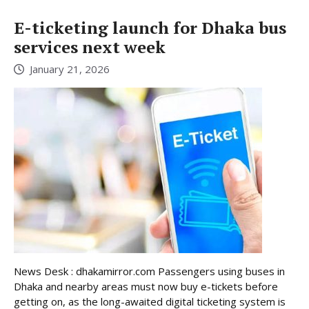
E-ticketing launch for Dhaka bus
services next week
January 21, 2026
News Desk : dhakamirror.com Passengers using buses in
Dhaka and nearby areas must now buy e-tickets before
getting on, as the long-awaited digital ticketing system is