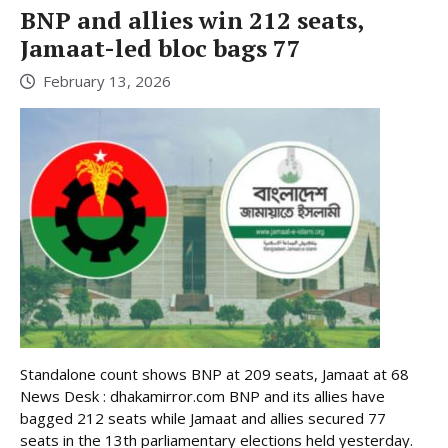
BNP and allies win 212 seats,
Jamaat-led bloc bags 77
February 13, 2026
Standalone count shows BNP at 209 seats, Jamaat at 68
News Desk : dhakamirror.com BNP and its allies have
bagged 212 seats while Jamaat and allies secured 77
seats in the 13th parliamentary elections held yesterday.