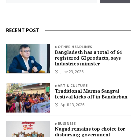
RECENT POST
OTHER HEADLINES
Bangladesh has a total of 64
registered GI products, says
Industries minister
June 23, 2026
ART & CULTURE
Traditional Marma Sangrai
festival kicks off in Bandarban
April 13, 2026
BUSINESS
Nagad remains top choice for
disbursing government