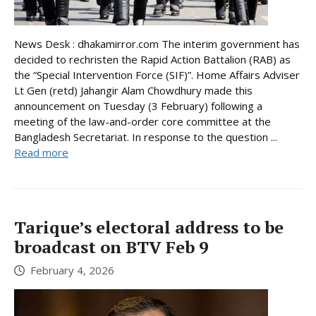
News Desk : dhakamirror.com The interim government has
decided to rechristen the Rapid Action Battalion (RAB) as
the “Special Intervention Force (SIF)”. Home Affairs Adviser
Lt Gen (retd) Jahangir Alam Chowdhury made this
announcement on Tuesday (3 February) following a
meeting of the law-and-order core committee at the
Bangladesh Secretariat. In response to the question ...
Read more
Tarique’s electoral address to be
broadcast on BTV Feb 9
February 4, 2026