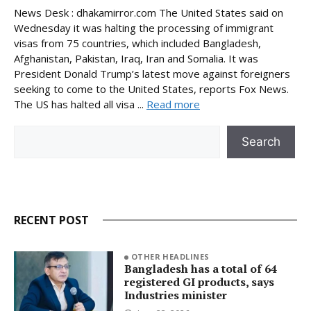
News Desk : dhakamirror.com The United States said on
Wednesday it was halting the processing of immigrant
visas from 75 countries, which included Bangladesh,
Afghanistan, Pakistan, Iraq, Iran and Somalia. It was
President Donald Trump’s latest move against foreigners
seeking to come to the United States, reports Fox News.
The US has halted all visa ...
Read more
Search
Search
RECENT POST
OTHER HEADLINES
Bangladesh has a total of 64
registered GI products, says
Industries minister