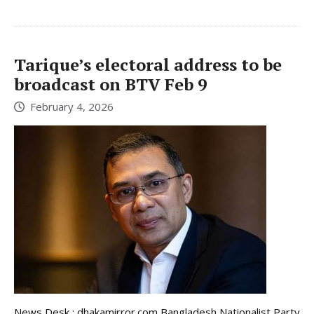
Tarique’s electoral address to be
broadcast on BTV Feb 9
February 4, 2026
News Desk : dhakamirror.com Bangladesh Nationalist Party