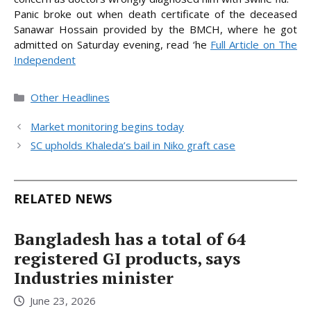
Panic broke out when death certificate of the deceased
Sanawar Hossain provided by the BMCH, where he got
admitted on Saturday
evening, read ‘he
Full Article on The
Independent
Categories
Other Headlines
Market monitoring begins today
SC upholds Khaleda’s bail in Niko graft case
RELATED NEWS
Bangladesh has a total of 64
registered GI products, says
Industries minister
June 23, 2026