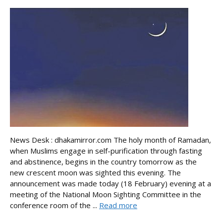
News Desk : dhakamirror.com The holy month of Ramadan,
when Muslims engage in self-purification through fasting
and abstinence, begins in the country tomorrow as the
new crescent moon was sighted this evening. The
announcement was made today (18 February) evening at a
meeting of the National Moon Sighting Committee in the
conference room of the ...
Read more