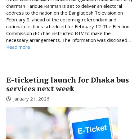
chairman Tarique Rahman is set to deliver an electoral
address to the nation on the Bangladesh Television on
February 9, ahead of the upcoming referendum and
national elections scheduled for February 12. The Election
Commission (EC) has instructed BTV to make the
necessary arrangements. The information was disclosed ...
Read more
E-ticketing launch for Dhaka bus
services next week
January 21, 2026