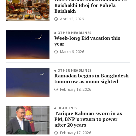
Baishakhi Bhoj for Pahela
Baishakh
April 13, 2026
OTHER HEADLINES
Week-long Eid vacation this
year
March 6, 2026
OTHER HEADLINES
Ramadan begins in Bangladesh
tomorrow as moon sighted
February 18, 2026
HEADLINES
Tarique Rahman sworn in as
PM, BNP’s return to power
after 20 years
February 17, 2026