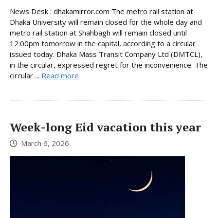
News Desk : dhakamirror.com The metro rail station at
Dhaka University will remain closed for the whole day and
metro rail station at Shahbagh will remain closed until
12:00pm tomorrow in the capital, according to a circular
issued today. Dhaka Mass Transit Company Ltd (DMTCL),
in the circular, expressed regret for the inconvenience. The
circular ...
Read more
Week-long Eid vacation this year
March 6, 2026