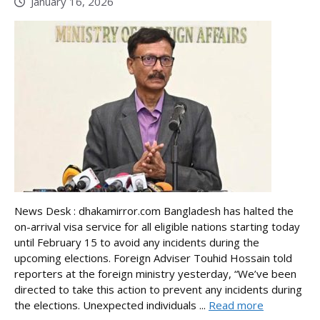
January 16, 2026
News Desk : dhakamirror.com Bangladesh has halted the
on-arrival visa service for all eligible nations starting today
until February 15 to avoid any incidents during the
upcoming elections. Foreign Adviser Touhid Hossain told
reporters at the foreign ministry yesterday, “We’ve been
directed to take this action to prevent any incidents during
the elections. Unexpected individuals ...
Read more