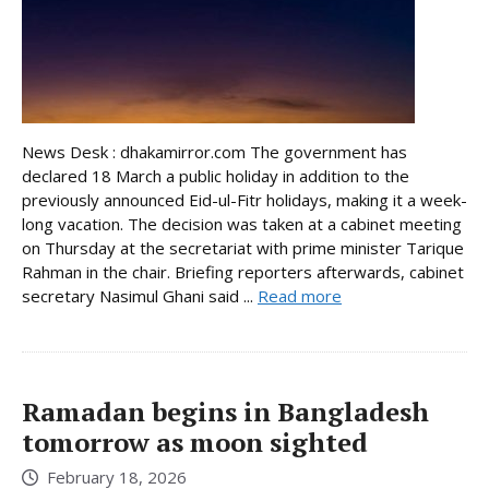
News Desk : dhakamirror.com The government has
declared 18 March a public holiday in addition to the
previously announced Eid-ul-Fitr holidays, making it a week-
long vacation. The decision was taken at a cabinet meeting
on Thursday at the secretariat with prime minister Tarique
Rahman in the chair. Briefing reporters afterwards, cabinet
secretary Nasimul Ghani said ...
Read more
Ramadan begins in Bangladesh
tomorrow as moon sighted
February 18, 2026