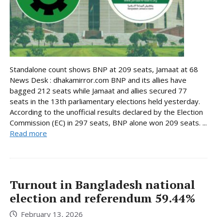
Standalone count shows BNP at 209 seats, Jamaat at 68
News Desk : dhakamirror.com BNP and its allies have
bagged 212 seats while Jamaat and allies secured 77
seats in the 13th parliamentary elections held yesterday.
According to the unofficial results declared by the Election
Commission (EC) in 297 seats, BNP alone won 209 seats. ...
Read more
Turnout in Bangladesh national
election and referendum 59.44%
February 13, 2026