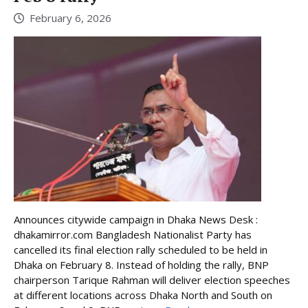
February 6, 2026
Announces citywide campaign in Dhaka News Desk :
dhakamirror.com Bangladesh Nationalist Party has
cancelled its final election rally scheduled to be held in
Dhaka on February 8. Instead of holding the rally, BNP
chairperson Tarique Rahman will deliver election speeches
at different locations across Dhaka North and South on