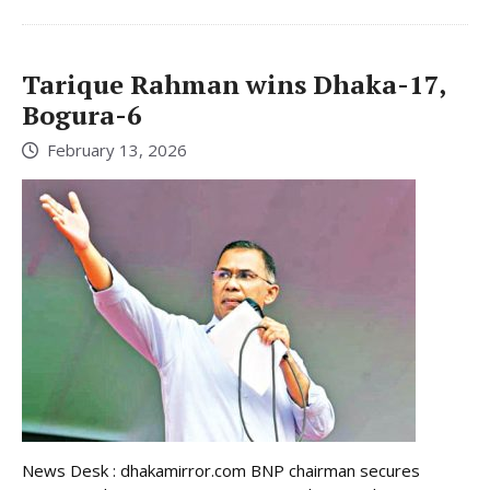
Tarique Rahman wins Dhaka-17,
Bogura-6
February 13, 2026
News Desk : dhakamirror.com BNP chairman secures