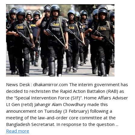
News Desk : dhakamirror.com The interim government has
decided to rechristen the Rapid Action Battalion (RAB) as
the “Special Intervention Force (SIF)”. Home Affairs Adviser
Lt Gen (retd) Jahangir Alam Chowdhury made this
announcement on Tuesday (3 February) following a
meeting of the law-and-order core committee at the
Bangladesh Secretariat. In response to the question ...
Read more