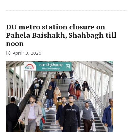
DU metro station closure on
Pahela Baishakh, Shahbagh till
noon
April 13, 2026