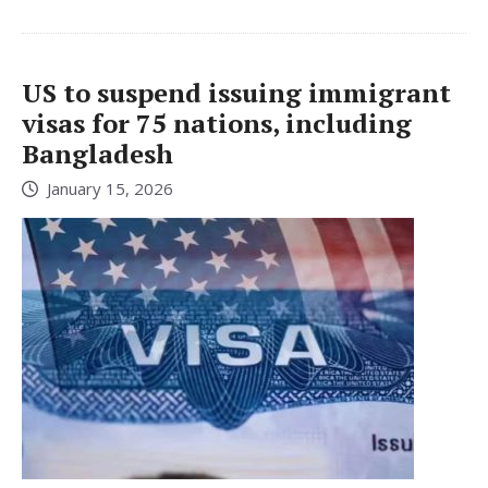
US to suspend issuing immigrant
visas for 75 nations, including
Bangladesh
January 15, 2026