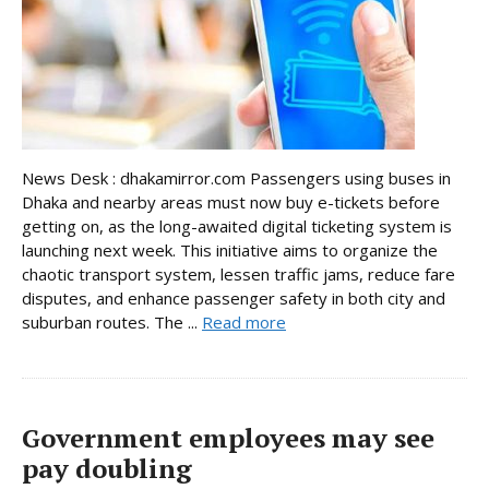
News Desk : dhakamirror.com Passengers using buses in
Dhaka and nearby areas must now buy e-tickets before
getting on, as the long-awaited digital ticketing system is
launching next week. This initiative aims to organize the
chaotic transport system, lessen traffic jams, reduce fare
disputes, and enhance passenger safety in both city and
suburban routes. The ...
Read more
Government employees may see
pay doubling