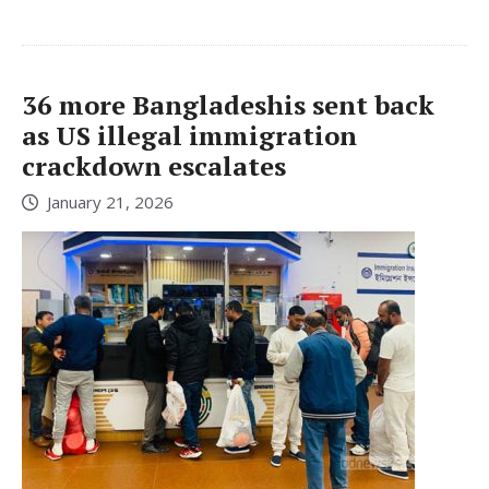
36 more Bangladeshis sent back
as US illegal immigration
crackdown escalates
January 21, 2026