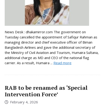
News Desk : dhakamirror.com The government on
Tuesday cancelled the appointment of Safiqur Rahman as
managing director and chief executive officer of Biman
Bangladesh Airlines and gave the additional secretary of
the Ministry of Civil Aviation and Tourism, Humaira Sultana,
additional charge as MD and CEO of the national flag
carrier. As a result, Humaira ...
Read more
RAB to be renamed as ‘Special
Intervention Force’
February 4, 2026