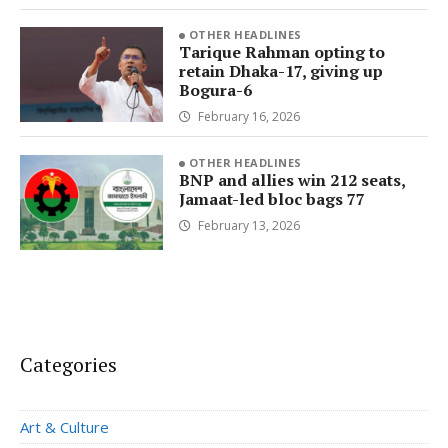
OTHER HEADLINES
Tarique Rahman opting to
retain Dhaka-17, giving up
Bogura-6
February 16, 2026
OTHER HEADLINES
BNP and allies win 212 seats,
Jamaat-led bloc bags 77
February 13, 2026
Categories
Art & Culture