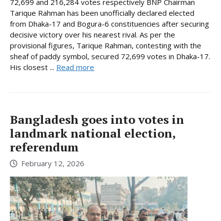
72,699 and 216,284 votes respectively BNP Chairman
Tarique Rahman has been unofficially declared elected
from Dhaka-17 and Bogura-6 constituencies after securing
decisive victory over his nearest rival. As per the
provisional figures, Tarique Rahman, contesting with the
sheaf of paddy symbol, secured 72,699 votes in Dhaka-17.
His closest ...
Read more
Bangladesh goes into votes in
landmark national election,
referendum
February 12, 2026