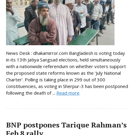
News Desk : dhakamirror.com Bangladesh is voting today
in its 13th Jatiya Sangsad elections, held simultaneously
with a nationwide referendum on whether voters support
the proposed state reforms known as the ‘July National
Charter’. Polling is taking place in 299 out of 300
constituencies, as voting in Sherpur-3 has been postponed
following the death of ...
Read more
BNP postpones Tarique Rahman’s
Feb 8 rally