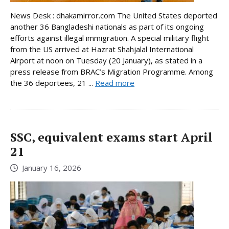
News Desk : dhakamirror.com The United States deported
another 36 Bangladeshi nationals as part of its ongoing
efforts against illegal immigration. A special military flight
from the US arrived at Hazrat Shahjalal International
Airport at noon on Tuesday (20 January), as stated in a
press release from BRAC’s Migration Programme. Among
the 36 deportees, 21 ...
Read more
SSC, equivalent exams start April
21
January 16, 2026