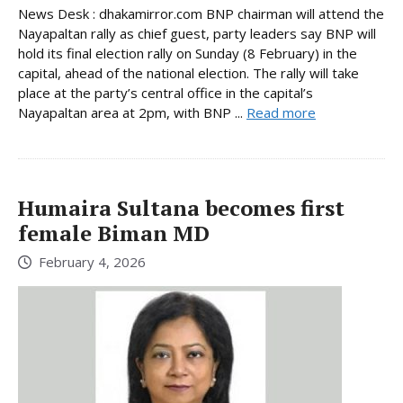
News Desk : dhakamirror.com BNP chairman will attend the
Nayapaltan rally as chief guest, party leaders say BNP will
hold its final election rally on Sunday (8 February) in the
capital, ahead of the national election. The rally will take
place at the party’s central office in the capital’s
Nayapaltan area at 2pm, with BNP ...
Read more
Humaira Sultana becomes first
female Biman MD
February 4, 2026