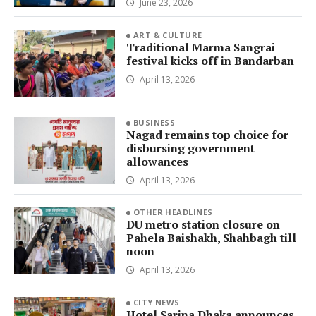
June 23, 2026
ART & CULTURE
Traditional Marma Sangrai
festival kicks off in Bandarban
April 13, 2026
BUSINESS
Nagad remains top choice for
disbursing government
allowances
April 13, 2026
OTHER HEADLINES
DU metro station closure on
Pahela Baishakh, Shahbagh till
noon
April 13, 2026
CITY NEWS
Hotel Sarina Dhaka announces