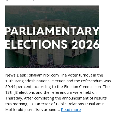
News Desk : dhakamirror.com The voter turnout in the
13th Bangladesh national election and the referendum was
59.44 per cent, according to the Election Commission. The
13th JS elections and the referendum were held on
Thursday. After completing the announcement of results
this morning, EC Director of Public Relations Ruhul Amin
Mollik told journalists around ...
Read more