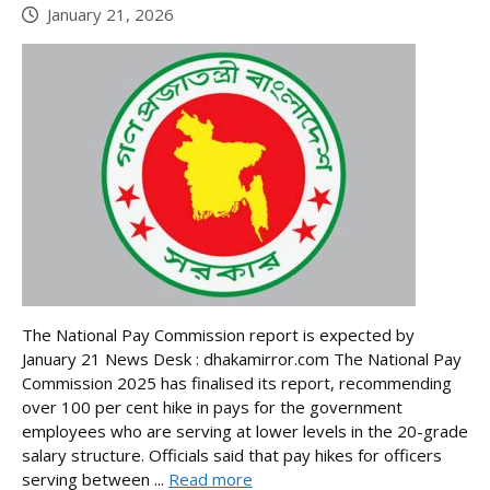
January 21, 2026
The National Pay Commission report is expected by
January 21 News Desk : dhakamirror.com The National Pay
Commission 2025 has finalised its report, recommending
over 100 per cent hike in pays for the government
employees who are serving at lower levels in the 20-grade
salary structure. Officials said that pay hikes for officers
serving between ...
Read more