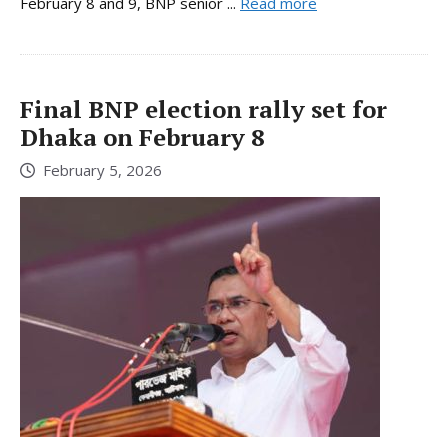
February 8 and 9, BNP senior ...
Read more
Final BNP election rally set for
Dhaka on February 8
February 5, 2026