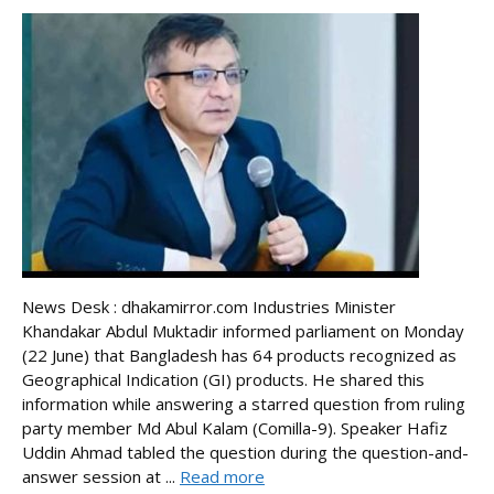
News Desk : dhakamirror.com Industries Minister
Khandakar Abdul Muktadir informed parliament on Monday
(22 June) that Bangladesh has 64 products recognized as
Geographical Indication (GI) products. He shared this
information while answering a starred question from ruling
party member Md Abul Kalam (Comilla-9). Speaker Hafiz
Uddin Ahmad tabled the question during the question-and-
answer session at ...
Read more