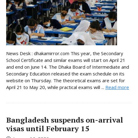
News Desk : dhakamirror.com This year, the Secondary
School Certificate and similar exams will start on April 21
and end on June 14. The Dhaka Board of Intermediate and
Secondary Education released the exam schedule on its
website on Thursday. The theoretical exams are set for
April 21 to May 20, while practical exams will ...
Read more
Bangladesh suspends on-arrival
visas until February 15