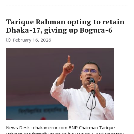
Tarique Rahman opting to retain
Dhaka-17, giving up Bogura-6
February 16, 2026
News Desk : dhakamirror.com BNP Chairman Tarique
Rahman has formally given up his Bogura-6 parliamentary