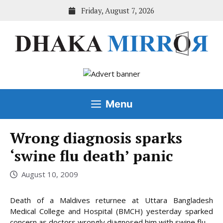
Skip
Friday, August 7, 2026
to
content
Menu
Wrong diagnosis sparks
‘swine flu death’ panic
August 10, 2009
Death of a Maldives returnee at Uttara Bangladesh
Medical College and Hospital (BMCH) yesterday sparked
concern as doctors wrongly diagnosed him with swine flu.