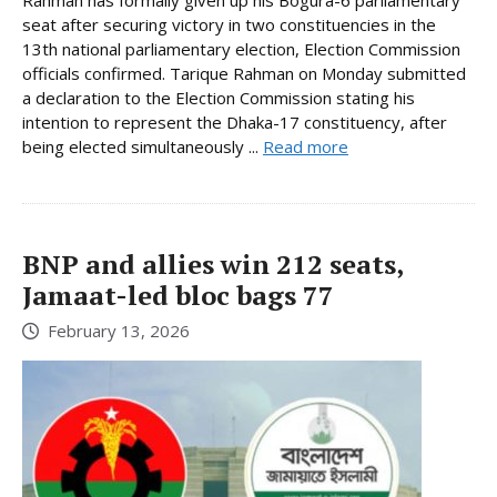
seat after securing victory in two constituencies in the
13th national parliamentary election, Election Commission
officials confirmed. Tarique Rahman on Monday submitted
a declaration to the Election Commission stating his
intention to represent the Dhaka-17 constituency, after
being elected simultaneously ...
Read more
BNP and allies win 212 seats,
Jamaat-led bloc bags 77
February 13, 2026