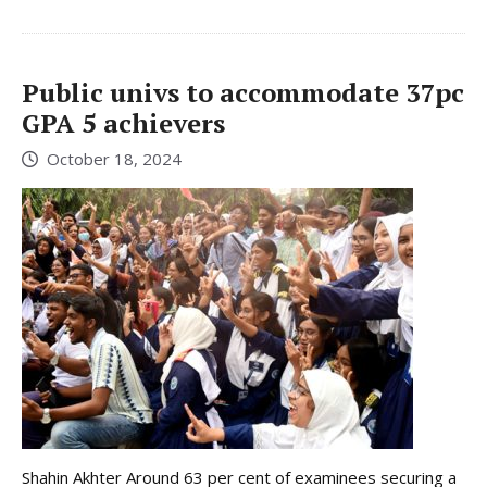
Public univs to accommodate 37pc
GPA 5 achievers
October 18, 2024
Shahin Akhter Around 63 per cent of examinees securing a