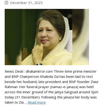
December 31, 2025
News Desk : dhakamirror.com Three-time prime minister
and BNP Chairperson Khaleda Zia has been laid to rest
beside her husband, late president and BNP founder Ziaur
Rahman. Her funeral prayer (namaz-e-janaza) was held
across the inner ground of the Jatiya Sangsad around 3pm
today (31 December). Following the janaza her body was
taken to Zia ...
Read more