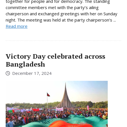
together for people and for democracy. The standing
committee members met with the party’s ailing
chairperson and exchanged greetings with her on Sunday
night. The meeting was held at the party chairperson’s ...
Read more
Victory Day celebrated across
Bangladesh
December 17, 2024