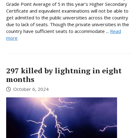
Grade Point Average of 5 in this year’s Higher Secondary
Certificate and equivalent examinations will not be able to
get admitted to the public universities across the country
due to lack of seats. Though the private universities in the
country have sufficient seats to accommodate ...
Read
more
297 killed by lightning in eight
months
October 6, 2024