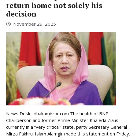
return home not solely his
decision
November 29, 2025
News Desk : dhakamirror.com The health of BNP
Chairperson and former Prime Minister Khaleda Zia is
currently in a “very critical” state, party Secretary General
Mirza Fakhrul Islam Alamgir made this statement on Friday.