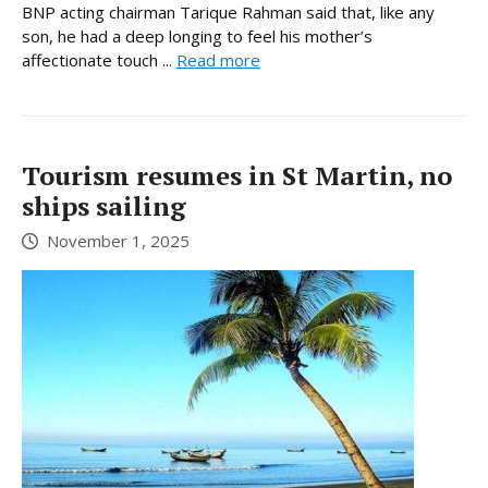
BNP acting chairman Tarique Rahman said that, like any
son, he had a deep longing to feel his mother’s
affectionate touch ...
Read more
Tourism resumes in St Martin, no
ships sailing
November 1, 2025