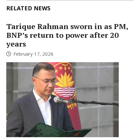
RELATED NEWS
Tarique Rahman sworn in as PM,
BNP’s return to power after 20
years
February 17, 2026