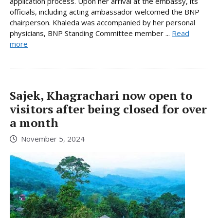
application process. Upon her arrival at the embassy, its
officials, including acting ambassador welcomed the BNP
chairperson. Khaleda was accompanied by her personal
physicians, BNP Standing Committee member ...
Read
more
Sajek, Khagrachari now open to
visitors after being closed for over
a month
November 5, 2024