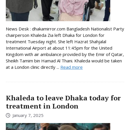
News Desk : dhakamirror.com Bangladesh Nationalist Party
chairperson Khaleda Zia left Dhaka for London for
treatment Tuesday night. She left Hazrat Shahjalal
International Airport at about 11:45pm for the United
Kingdom with air ambulance provided by the Emir of Qatar,
Sheikh Tamim bin Hamad Al Thani. Khaleda would be taken
at a London clinic directly ...
Read more
Khaleda to leave Dhaka today for
treatment in London
January 7, 2025