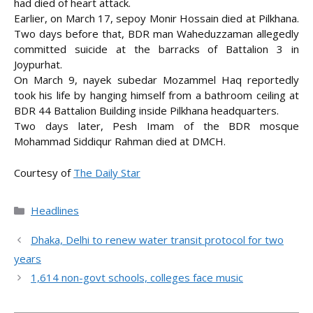
had died of heart attack.
Earlier, on March 17, sepoy Monir Hossain died at Pilkhana.
Two days before that, BDR man Waheduzzaman allegedly
committed suicide at the barracks of Battalion 3 in
Joypurhat.
On March 9, nayek subedar Mozammel Haq reportedly
took his life by hanging himself from a bathroom ceiling at
BDR 44 Battalion Building inside Pilkhana headquarters.
Two days later, Pesh Imam of the BDR mosque
Mohammad Siddiqur Rahman died at DMCH.
Courtesy of
The Daily Star
Categories
Headlines
Dhaka, Delhi to renew water transit protocol for two
years
1,614 non-govt schools, colleges face music