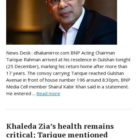
News Desk : dhakamirror.com BNP Acting Chairman
Tarique Rahman arrived at his residence in Gulshan tonight
(25 December), marking his return home after more than
17 years. The convoy carrying Tarique reached Gulshan
Avenue in front of house number 196 around 8:30pm, BNP
Media Cell member Shairul Kabir Khan said in a statement.
He entered ...
Read more
Khaleda Zia’s health remains
critical; Tarique mentioned