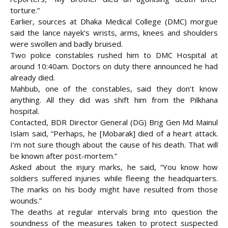
torture.”
Earlier, sources at Dhaka Medical College (DMC) morgue
said the lance nayek’s wrists, arms, knees and shoulders
were swollen and badly bruised.
Two police constables rushed him to DMC Hospital at
around 10:40am. Doctors on duty there announced he had
already died.
Mahbub, one of the constables, said they don’t know
anything. All they did was shift him from the Pilkhana
hospital.
Contacted, BDR Director General (DG) Brig Gen Md Mainul
Islam said, “Perhaps, he [Mobarak] died of a heart attack.
I’m not sure though about the cause of his death. That will
be known after post-mortem.”
Asked about the injury marks, he said, “You know how
soldiers suffered injuries while fleeing the headquarters.
The marks on his body might have resulted from those
wounds.”
The deaths at regular intervals bring into question the
soundness of the measures taken to protect suspected