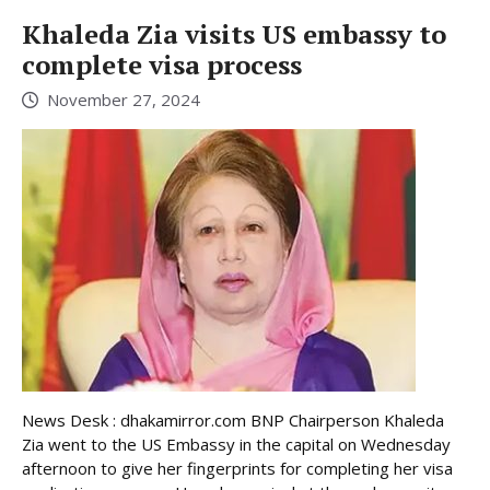
Khaleda Zia visits US embassy to
complete visa process
November 27, 2024
News Desk : dhakamirror.com BNP Chairperson Khaleda
Zia went to the US Embassy in the capital on Wednesday
afternoon to give her fingerprints for completing her visa