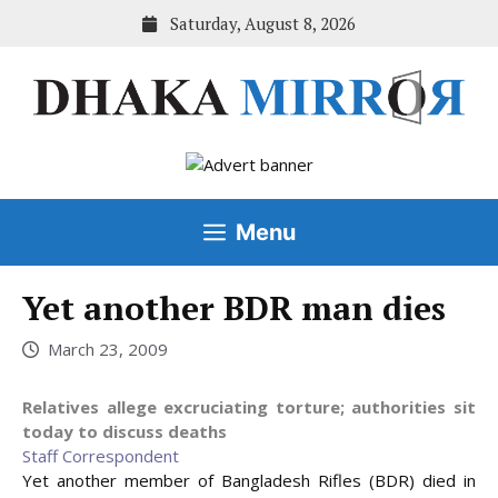
Skip
Saturday, August 8, 2026
to
content
Menu
Yet another BDR man dies
March 23, 2009
Relatives allege excruciating torture; authorities sit
today to discuss deaths
Staff Correspondent
Yet another member of Bangladesh Rifles (BDR) died in