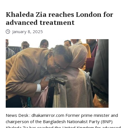
Khaleda Zia reaches London for
advanced treatment
January 8, 2025
News Desk : dhakamirror.com Former prime minister and
chairperson of the Bangladesh Nationalist Party (BNP)
Khaleda Zia has reached the United Kingdom for advanced