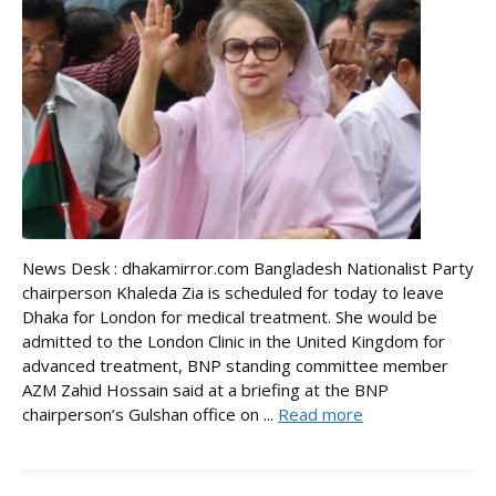
News Desk : dhakamirror.com Bangladesh Nationalist Party
chairperson Khaleda Zia is scheduled for today to leave
Dhaka for London for medical treatment. She would be
admitted to the London Clinic in the United Kingdom for
advanced treatment, BNP standing committee member
AZM Zahid Hossain said at a briefing at the BNP
chairperson’s Gulshan office on ...
Read more