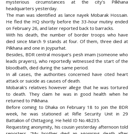
mysterious circumstances at the city’s Pilkhana
headquarters yesterday.
The man was identified as lance nayek Mobarak Hossain.
He fled the HQ shortly before the 33-hour mutiny ended
on February 26, and later reported back to barracks.
With his death, the number of border troops who have
died since March 9 stands at four. Of them, three died at
Pilkhana and one in Joypurhat.
Besides, BDR central mosque’s pesh imam (someone who
leads prayers), who reportedly witnessed the start of the
bloodbath, died
during the same period.
In all cases, the authorities concerned have cited heart
attack or suicide as causes of death.
Mobarak’s relatives however allege that he was tortured
to death. They claim he was in good health when he
returned to Pilkhana.
Before coming to Dhaka on February 18 to join the BDR
week, he was stationed at Rifle Security Unit in 29
Battalion of Chittagong. He held ID No.48235.
Requesting anonymity, his cousin yesterday afternoon told
reporters, “My brother died an agonising death after