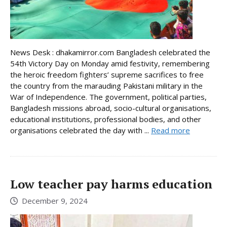
News Desk : dhakamirror.com Bangladesh celebrated the
54th Victory Day on Monday amid festivity, remembering
the heroic freedom fighters’ supreme sacrifices to free
the country from the marauding Pakistani military in the
War of Independence. The government, political parties,
Bangladesh missions abroad, socio-cultural organisations,
educational institutions, professional bodies, and other
organisations celebrated the day with ...
Read more
Low teacher pay harms education
December 9, 2024