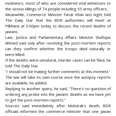
mutineers, most of who are considered vital witnesses to
the vicious killings of 74 people including 55 army officers.
Meanwhile, Commerce Minister Faruk Khan last night told
The Daily Star that the BDR authorities will meet at
Pilkhana at 3:00pm today to discuss the recent deaths of
jawans.
Law, Justice and Parliamentary Affairs Minister Shafique
Ahmed said only after receiving the post-mortem reports
can they confirm whether the troops died naturally or
were killed.
If the deaths were unnatural, murder cases can be filed, he
told The Daily Star.
“I should not be making further comments at this moment.”
The law will take its own course once the autopsy reports
are available, he added.
Replying to another query, he said, “There’s no question of
ordering any probe into the jawans’ deaths as we have yet
to get the post-mortem reports.”
Sources said immediately after Mobarak’s death, BDR
officials informed the commerce minister that one jawan