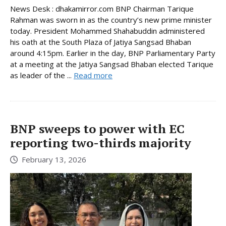
News Desk : dhakamirror.com BNP Chairman Tarique
Rahman was sworn in as the country’s new prime minister
today. President Mohammed Shahabuddin administered
his oath at the South Plaza of Jatiya Sangsad Bhaban
around 4:15pm. Earlier in the day, BNP Parliamentary Party
at a meeting at the Jatiya Sangsad Bhaban elected Tarique
as leader of the ...
Read more
BNP sweeps to power with EC
reporting two-thirds majority
February 13, 2026