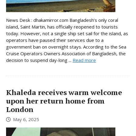
News Desk : dhakamirror.com Bangladesh’s only coral
island, Saint Martin, has officially reopened to tourists
today. However, not a single ship set sail for the island, as
operators have paused their services due to a
government ban on overnight stays. According to the Sea
Cruise Operators Owners Association of Bangladesh, the
decision to suspend day-long ...
Read more
Khaleda receives warm welcome
upon her return home from
London
May 6, 2025