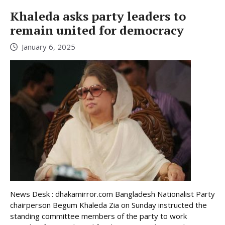
Khaleda asks party leaders to
remain united for democracy
January 6, 2025
News Desk : dhakamirror.com Bangladesh Nationalist Party
chairperson Begum Khaleda Zia on Sunday instructed the
standing committee members of the party to work