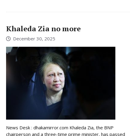
Khaleda Zia no more
December 30, 2025
News Desk : dhakamirror.com Khaleda Zia, the BNP
chairperson and a three-time prime minister, has passed