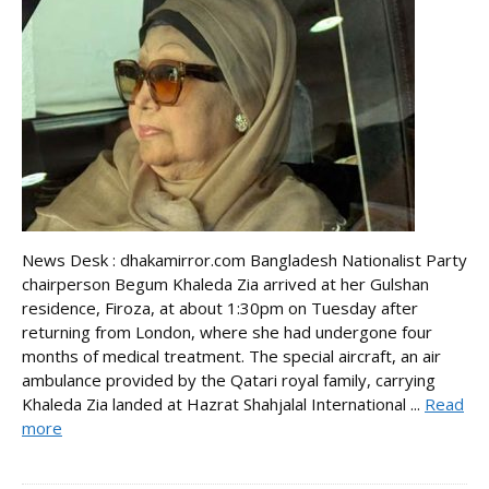
News Desk : dhakamirror.com Bangladesh Nationalist Party
chairperson Begum Khaleda Zia arrived at her Gulshan
residence, Firoza, at about 1:30pm on Tuesday after
returning from London, where she had undergone four
months of medical treatment. The special aircraft, an air
ambulance provided by the Qatari royal family, carrying
Khaleda Zia landed at Hazrat Shahjalal International ...
Read
more