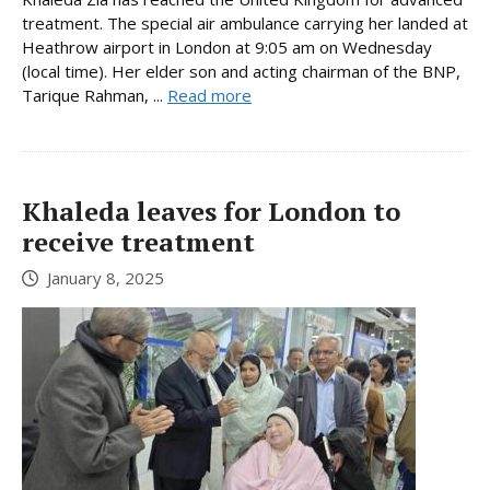
treatment. The special air ambulance carrying her landed at
Heathrow airport in London at 9:05 am on Wednesday
(local time). Her elder son and acting chairman of the BNP,
Tarique Rahman, ...
Read more
Khaleda leaves for London to
receive treatment
January 8, 2025