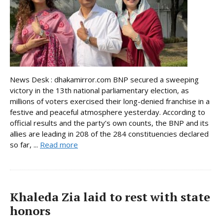
News Desk : dhakamirror.com BNP secured a sweeping
victory in the 13th national parliamentary election, as
millions of voters exercised their long-denied franchise in a
festive and peaceful atmosphere yesterday. According to
official results and the party’s own counts, the BNP and its
allies are leading in 208 of the 284 constituencies declared
so far, ...
Read more
Khaleda Zia laid to rest with state
honors