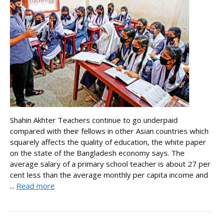
Shahin Akhter Teachers continue to go underpaid
compared with their fellows in other Asian countries which
squarely affects the quality of education, the white paper
on the state of the Bangladesh economy says. The
average salary of a primary school teacher is about 27 per
cent less than the average monthly per capita income and
...
Read more