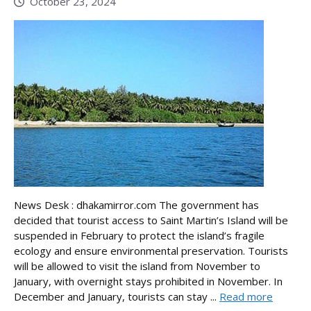
October 23, 2024
News Desk : dhakamirror.com The government has
decided that tourist access to Saint Martin’s Island will be
suspended in February to protect the island’s fragile
ecology and ensure environmental preservation. Tourists
will be allowed to visit the island from November to
January, with overnight stays prohibited in November. In
December and January, tourists can stay ...
Read more