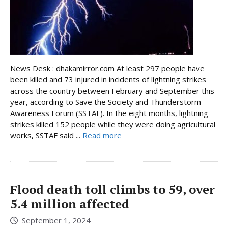
News Desk : dhakamirror.com At least 297 people have
been killed and 73 injured in incidents of lightning strikes
across the country between February and September this
year, according to Save the Society and Thunderstorm
Awareness Forum (SSTAF). In the eight months, lightning
strikes killed 152 people while they were doing agricultural
works, SSTAF said ...
Read more
Flood death toll climbs to 59, over
5.4 million affected
September 1, 2024