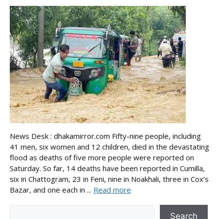
News Desk : dhakamirror.com Fifty-nine people, including
41 men, six women and 12 children, died in the devastating
flood as deaths of five more people were reported on
Saturday. So far, 14 deaths have been reported in Cumilla,
six in Chattogram, 23 in Feni, nine in Noakhali, three in Cox’s
Bazar, and one each in ...
Read more
Search
Search