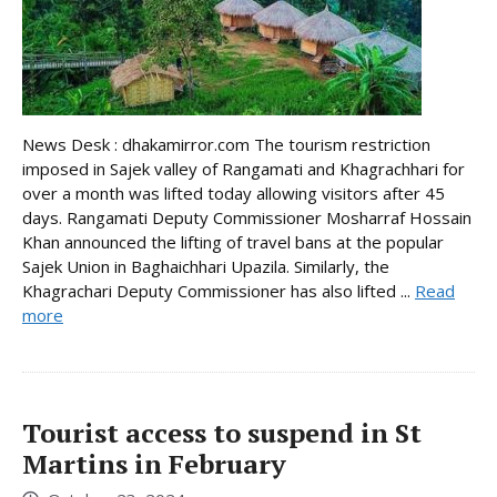
News Desk : dhakamirror.com The tourism restriction
imposed in Sajek valley of Rangamati and Khagrachhari for
over a month was lifted today allowing visitors after 45
days. Rangamati Deputy Commissioner Mosharraf Hossain
Khan announced the lifting of travel bans at the popular
Sajek Union in Baghaichhari Upazila. Similarly, the
Khagrachari Deputy Commissioner has also lifted ...
Read
more
Tourist access to suspend in St
Martins in February