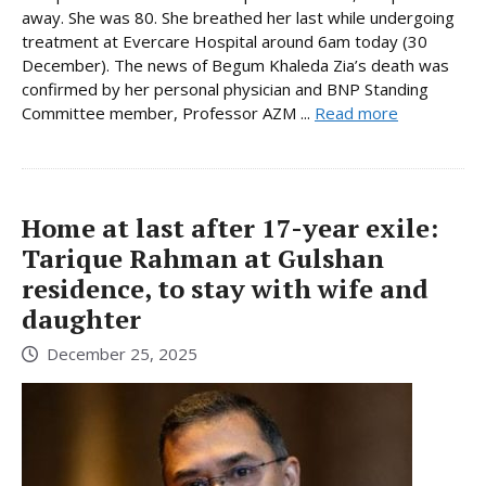
away. She was 80. She breathed her last while undergoing
treatment at Evercare Hospital around 6am today (30
December). The news of Begum Khaleda Zia’s death was
confirmed by her personal physician and BNP Standing
Committee member, Professor AZM ...
Read more
Home at last after 17-year exile:
Tarique Rahman at Gulshan
residence, to stay with wife and
daughter
December 25, 2025