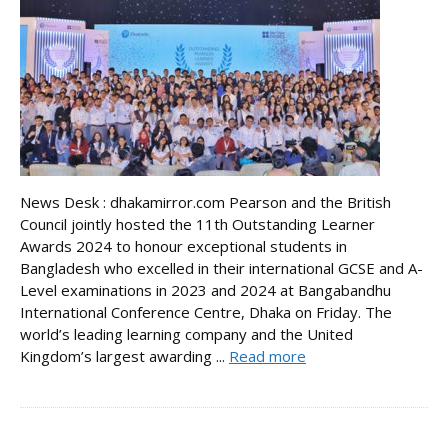
News Desk : dhakamirror.com Pearson and the British
Council jointly hosted the 11th Outstanding Learner
Awards 2024 to honour exceptional students in
Bangladesh who excelled in their international GCSE and A-
Level examinations in 2023 and 2024 at Bangabandhu
International Conference Centre, Dhaka on Friday. The
world’s leading learning company and the United
Kingdom’s largest awarding ...
Read more