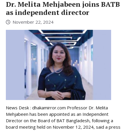
Dr. Melita Mehjabeen joins BATB
as independent director
November 22, 2024
News Desk : dhakamirror.com Professor Dr. Melita
Mehjabeen has been appointed as an Independent
Director on the Board of BAT Bangladesh, following a
board meeting held on November 12, 2024, said a press