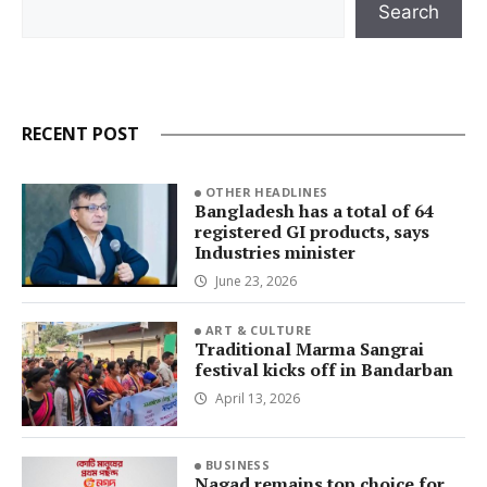
Search
RECENT POST
OTHER HEADLINES
Bangladesh has a total of 64
registered GI products, says
Industries minister
June 23, 2026
ART & CULTURE
Traditional Marma Sangrai
festival kicks off in Bandarban
April 13, 2026
BUSINESS
Nagad remains top choice for