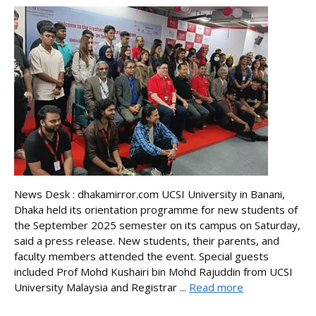
News Desk : dhakamirror.com UCSI University in Banani,
Dhaka held its orientation programme for new students of
the September 2025 semester on its campus on Saturday,
said a press release. New students, their parents, and
faculty members attended the event. Special guests
included Prof Mohd Kushairi bin Mohd Rajuddin from UCSI
University Malaysia and Registrar ...
Read more