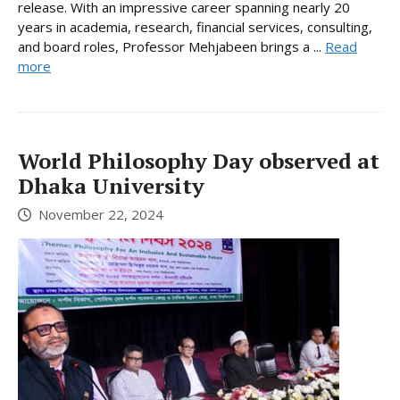
release. With an impressive career spanning nearly 20
years in academia, research, financial services, consulting,
and board roles, Professor Mehjabeen brings a ...
Read
more
World Philosophy Day observed at
Dhaka University
November 22, 2024