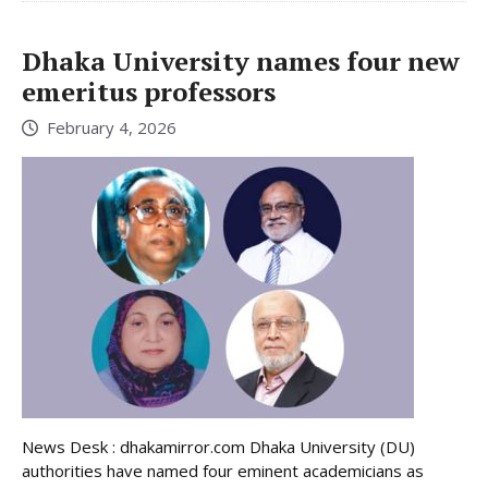
Dhaka University names four new
emeritus professors
February 4, 2026
News Desk : dhakamirror.com Dhaka University (DU)
authorities have named four eminent academicians as