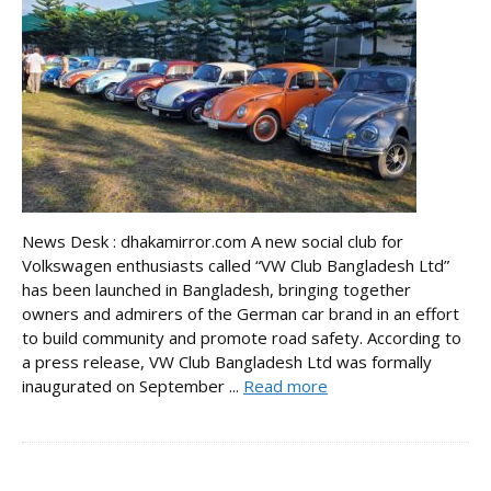
News Desk : dhakamirror.com A new social club for
Volkswagen enthusiasts called “VW Club Bangladesh Ltd”
has been launched in Bangladesh, bringing together
owners and admirers of the German car brand in an effort
to build community and promote road safety. According to
a press release, VW Club Bangladesh Ltd was formally
inaugurated on September ...
Read more