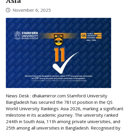
Asia
November 6, 2025
News Desk : dhakamirror.com Stamford University
Bangladesh has secured the 781st position in the QS
World University Rankings: Asia 2026, marking a significant
milestone in its academic journey. The university ranked
244th in South Asia, 11th among private universities, and
25th among all universities in Bangladesh. Recognised by