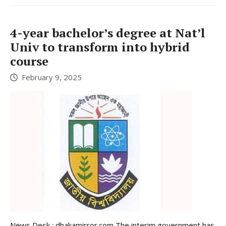
4-year bachelor’s degree at Nat’l
Univ to transform into hybrid
course
February 9, 2025
News Desk : dhakamirror.com The interim government has