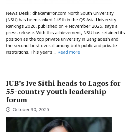
News Desk : dhakamirror.com North South University
(NSU) has been ranked 149th in the QS Asia University
Rankings 2026, published on 4 November 2025, says a
press release. With this achievement, NSU has retained its
position as the top private university in Bangladesh and
the second-best overall among both public and private
institutions. This year’s ...
Read more
IUB’s Ive Sithi heads to Lagos for
55-country youth leadership
forum
October 30, 2025