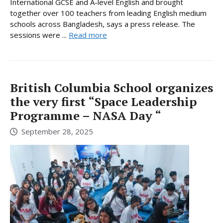
International GCSE and A-level English and brought
together over 100 teachers from leading English medium
schools across Bangladesh, says a press release. The
sessions were ...
Read more
British Columbia School organizes
the very first “Space Leadership
Programme – NASA Day “
September 28, 2025