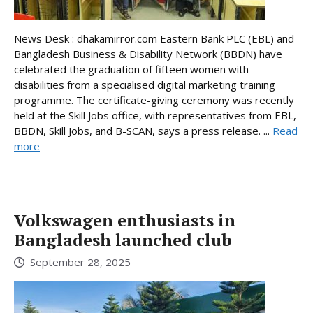
News Desk : dhakamirror.com Eastern Bank PLC (EBL) and
Bangladesh Business & Disability Network (BBDN) have
celebrated the graduation of fifteen women with
disabilities from a specialised digital marketing training
programme. The certificate-giving ceremony was recently
held at the Skill Jobs office, with representatives from EBL,
BBDN, Skill Jobs, and B-SCAN, says a press release. ...
Read
more
Volkswagen enthusiasts in
Bangladesh launched club
September 28, 2025