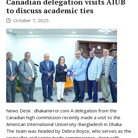
Canadian delegation visits AIUB
to discuss academic ties
October 7, 2025
News Desk : dhakamirror.com A delegation from the
Canadian high commission recently made a visit to the
American International University-Bangladesh in Dhaka.
The team was headed by Debra Boyce, who serves as the
counsellor and senior trade commissioner, along with