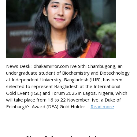
News Desk : dhakamirror.com Ive Sithi Chambugong, an
undergraduate student of Biochemistry and Biotechnology
at Independent University, Bangladesh (IUB), has been
selected to represent Bangladesh at the International
Gold Event (IGE) and Forum 2025 in Lagos, Nigeria, which
will take place from 16 to 22 November. Ive, a Duke of
Edinburgh’s Award (DEA) Gold Holder ...
Read more