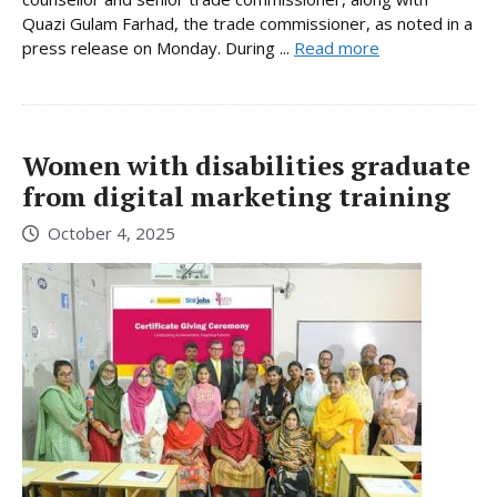
Quazi Gulam Farhad, the trade commissioner, as noted in a
press release on Monday. During ...
Read more
Women with disabilities graduate
from digital marketing training
October 4, 2025