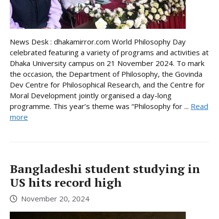
News Desk : dhakamirror.com World Philosophy Day
celebrated featuring a variety of programs and activities at
Dhaka University campus on 21 November 2024. To mark
the occasion, the Department of Philosophy, the Govinda
Dev Centre for Philosophical Research, and the Centre for
Moral Development jointly organised a day-long
programme. This year’s theme was “Philosophy for ...
Read
more
Bangladeshi student studying in
US hits record high
November 20, 2024