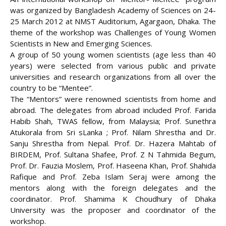
was organized by Bangladesh Academy of Sciences on 24-
25 March 2012 at NMST Auditorium, Agargaon, Dhaka. The
theme of the workshop was Challenges of Young Women
Scientists in New and Emerging Sciences.
A group of 50 young women scientists (age less than 40
years) were selected from various
public and private
universities and research organizations from all over the
country to be “Mentee”.
The “Mentors” were renowned scientists from home and
abroad. The delegates from abroad included Prof. Farida
Habib Shah, TWAS fellow, from Malaysia; Prof. Sunethra
Atukorala from Sri sLanka ; Prof. Nilam Shrestha and Dr.
Sanju Shrestha from Nepal. Prof. Dr. Hazera Mahtab of
BIRDEM, Prof. Sultana Shafee, Prof. Z N Tahmida Begum,
Prof. Dr. Fauzia Moslem, Prof. Haseena Khan, Prof. Shahida
Rafique and Prof. Zeba Islam Seraj were among the
mentors along with the foreign delegates and the
coordinator. Prof. Shamima K Choudhury of Dhaka
University was the proposer and coordinator of the
workshop.