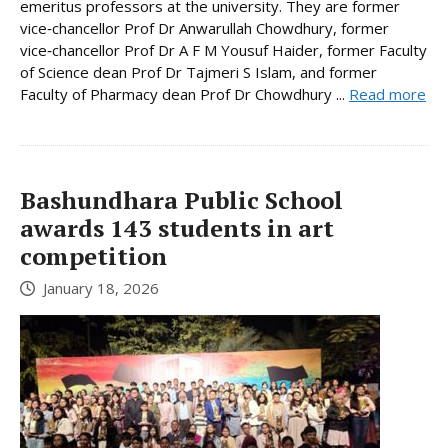
emeritus professors at the university. They are former
vice‑chancellor Prof Dr Anwarullah Chowdhury, former
vice‑chancellor Prof Dr A F M Yousuf Haider, former Faculty
of Science dean Prof Dr Tajmeri S Islam, and former
Faculty of Pharmacy dean Prof Dr Chowdhury ...
Read more
Bashundhara Public School
awards 143 students in art
competition
January 18, 2026