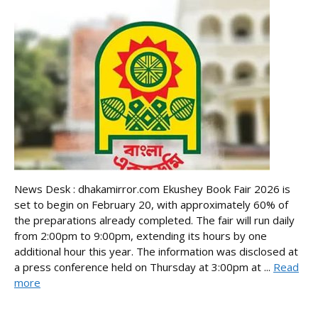
News Desk : dhakamirror.com Ekushey Book Fair 2026 is
set to begin on February 20, with approximately 60% of
the preparations already completed. The fair will run daily
from 2:00pm to 9:00pm, extending its hours by one
additional hour this year. The information was disclosed at
a press conference held on Thursday at 3:00pm at ...
Read
more