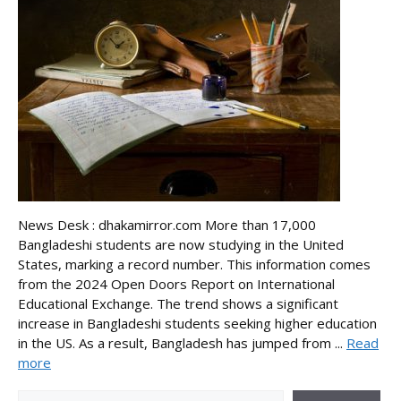
News Desk : dhakamirror.com More than 17,000
Bangladeshi students are now studying in the United
States, marking a record number. This information comes
from the 2024 Open Doors Report on International
Educational Exchange. The trend shows a significant
increase in Bangladeshi students seeking higher education
in the US. As a result, Bangladesh has jumped from ...
Read
more
Search