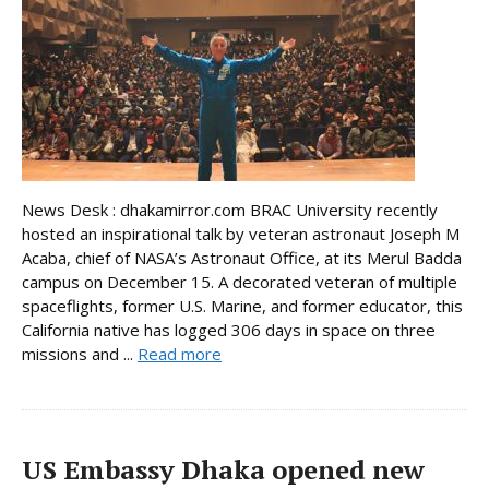
News Desk : dhakamirror.com BRAC University recently
hosted an inspirational talk by veteran astronaut Joseph M
Acaba, chief of NASA’s Astronaut Office, at its Merul Badda
campus on December 15. A decorated veteran of multiple
spaceflights, former U.S. Marine, and former educator, this
California native has logged 306 days in space on three
missions and ...
Read more
US Embassy Dhaka opened new