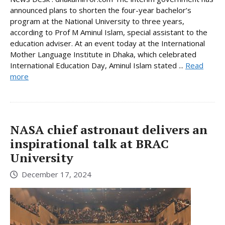
announced plans to shorten the four-year bachelor’s
program at the National University to three years,
according to Prof M Aminul Islam, special assistant to the
education adviser. At an event today at the International
Mother Language Institute in Dhaka, which celebrated
International Education Day, Aminul Islam stated ...
Read
more
NASA chief astronaut delivers an
inspirational talk at BRAC
University
December 17, 2024