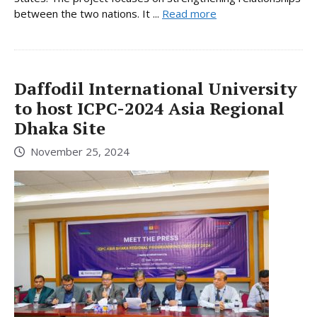
between the two nations. It ...
Read more
Daffodil International University
to host ICPC-2024 Asia Regional
Dhaka Site
November 25, 2024