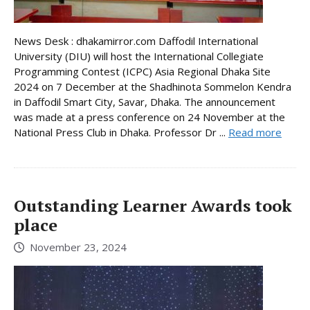
News Desk : dhakamirror.com Daffodil International
University (DIU) will host the International Collegiate
Programming Contest (ICPC) Asia Regional Dhaka Site
2024 on 7 December at the Shadhinota Sommelon Kendra
in Daffodil Smart City, Savar, Dhaka. The announcement
was made at a press conference on 24 November at the
National Press Club in Dhaka. Professor Dr ...
Read more
Outstanding Learner Awards took
place
November 23, 2024