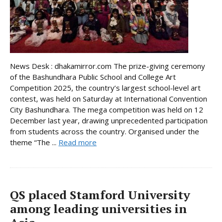
News Desk : dhakamirror.com The prize-giving ceremony
of the Bashundhara Public School and College Art
Competition 2025, the country’s largest school-level art
contest, was held on Saturday at International Convention
City Bashundhara. The mega competition was held on 12
December last year, drawing unprecedented participation
from students across the country. Organised under the
theme “The ...
Read more
QS placed Stamford University
among leading universities in