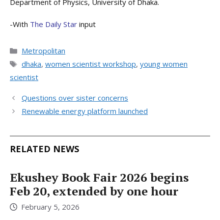
Department of Physics, University of Dhaka.
-With
The Daily Star
input
Categories
Metropolitan
Tags
dhaka
,
women scientist workshop
,
young women
scientist
Questions over sister concerns
Renewable energy platform launched
RELATED NEWS
Ekushey Book Fair 2026 begins
Feb 20, extended by one hour
February 5, 2026