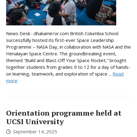
News Desk : dhakamirror.com British Columbia School
successfully hosted its first-ever Space Leadership
Programme – NASA Day, in collaboration with NASA and the
Himalayan Space Centre. The groundbreaking event,
themed “Build and Blast-Off Your Space Rocket,” brought
together students from grades 9 to 12 for a day of hands-
on learning, teamwork, and exploration of space ...
Read
more
Orientation programme held at
UCSI University
September 14, 2025