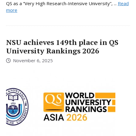
QS as a “Very High Research-Intensive University”, ...
Read
more
NSU achieves 149th place in QS
University Rankings 2026
November 6, 2025