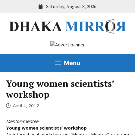
Skip
Saturday, August 8, 2026
to
content
Menu
Young women scientists’
workshop
April 4, 2012
Mentor-mentee
Young women scientists’ workshop
An international workshop on “Mentor- Mentee” program