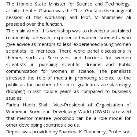
The Honble State Minister for Science and Technology,
architect Yafes Osman was the Chief Guest in the inaugural
session of this workshop and Prof. M Shamsher Ali
presided over the function.
The main aim of this workshop was to develop a sustained
relationship between experienced women scientists who
give advice as mentors to less-experienced young women
scientists i.e. mentees. There were panel discussions in
themes such as Successes and barriers for women
scientists in pursuing scientific dreams and Public
communication for women in science. The panellists
stressed the role of media in promoting science to the
public as the number of science graduates are alarmingly
dropping in last couple years as compared to business
studies.
Farida Habib Shah, Vice-President of Organization of
Women in Science in Developing World (OWSD) stressed
that mentor-mentee workshop can be a role model for
other developing countries also us.
Report was provided by Shamima K Choudhury, Professor,