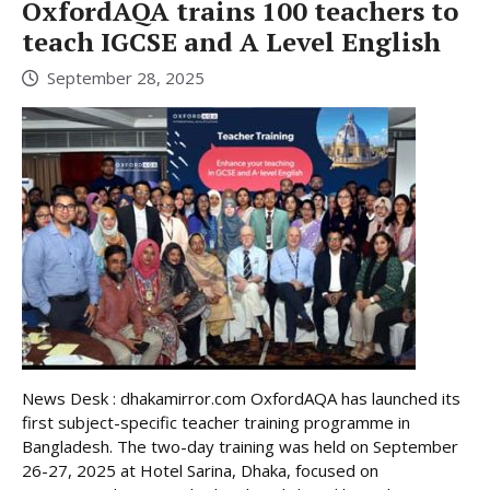
OxfordAQA trains 100 teachers to
teach IGCSE and A Level English
September 28, 2025
News Desk : dhakamirror.com OxfordAQA has launched its
first subject-specific teacher training programme in
Bangladesh. The two-day training was held on September
26-27, 2025 at Hotel Sarina, Dhaka, focused on