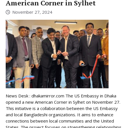
American Corner in Sylhet
November 27, 2024
News Desk : dhakamirror.com The US Embassy in Dhaka
opened a new American Corner in Sylhet on November 27.
This initiative is a collaboration between the US Embassy
and local Bangladeshi organizations. It aims to enhance
connections between local communities and the United
States. The project focuses on strengthening relationships