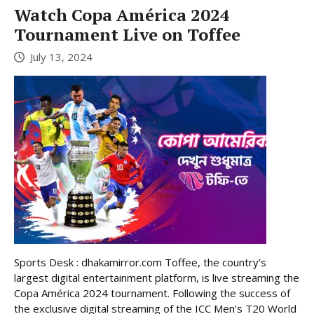
Watch Copa América 2024
Tournament Live on Toffee
July 13, 2024
Sports Desk : dhakamirror.com Toffee, the country’s
largest digital entertainment platform, is live streaming the
Copa América 2024 tournament. Following the success of
the exclusive digital streaming of the ICC Men’s T20 World