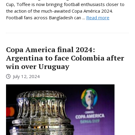
Cup, Toffee is now bringing football enthusiasts closer to
the action of the much-awaited Copa América 2024.
Football fans across Bangladesh can ...
Read more
Copa America final 2024:
Argentina to face Colombia after
win over Uruguay
July 12, 2024