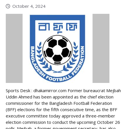
October 4, 2024
Sports Desk : dhakamirror.com Former bureaucrat Mejbah
Uddin Ahmed has been appointed as the chief election
commissioner for the Bangladesh Football Federation
(BFF) elections for the fifth consecutive time, as the BFF
executive committee today approved a three-member
election commission to conduct the upcoming October 26
polls. Mejbah, a former government secretary, has also