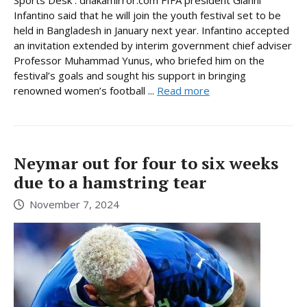
Infantino said that he will join the youth festival set to be
held in Bangladesh in January next year. Infantino accepted
an invitation extended by interim government chief adviser
Professor Muhammad Yunus, who briefed him on the
festival’s goals and sought his support in bringing
renowned women’s football ...
Read more
Neymar out for four to six weeks
due to a hamstring tear
November 7, 2024