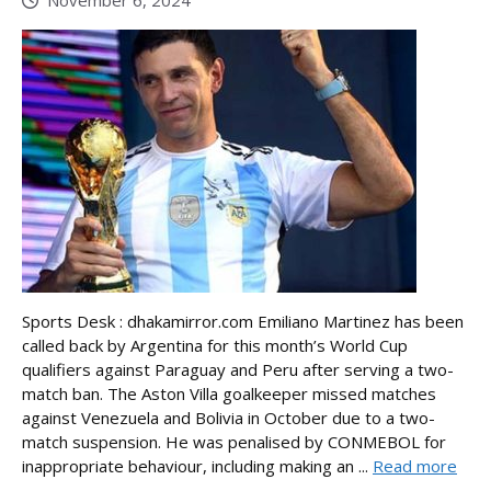
Sports Desk : dhakamirror.com Emiliano Martinez has been
called back by Argentina for this month’s World Cup
qualifiers against Paraguay and Peru after serving a two-
match ban. The Aston Villa goalkeeper missed matches
against Venezuela and Bolivia in October due to a two-
match suspension. He was penalised by CONMEBOL for
inappropriate behaviour, including making an ...
Read more