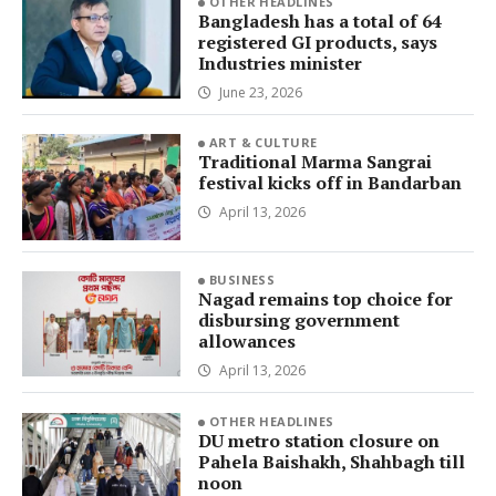
OTHER HEADLINES
Bangladesh has a total of 64
registered GI products, says
Industries minister
June 23, 2026
ART & CULTURE
Traditional Marma Sangrai
festival kicks off in Bandarban
April 13, 2026
BUSINESS
Nagad remains top choice for
disbursing government
allowances
April 13, 2026
OTHER HEADLINES
DU metro station closure on
Pahela Baishakh, Shahbagh till
noon