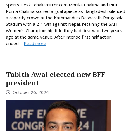
Sports Desk : dhakamirror.com Monika Chakma and Ritu
Porna Chakma scored a goal apiece as Bangladesh silenced
a capacity crowd at the Kathmandu’s Dasharath Rangasala
Stadium with a 2-1 win against Nepal, retaining the SAFF
Women’s Championship title they had first won two years
ago at the same venue. After intense first half action
ended ...
Read more
Tabith Awal elected new BFF
president
October 26, 2024