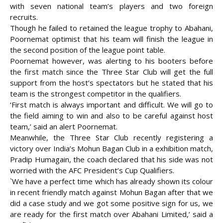
with seven national team’s players and two foreign
recruits.
Though he failed to retained the league trophy to Abahani,
Poornemat optimist that his team will finish the league in
the second position of the league point table.
Poornemat however, was alerting to his booters before
the first match since the Three Star Club will get the full
support from the host’s spectators but he stated that his
team is the strongest competitor in the qualifiers.
‘First match is always important and difficult. We will go to
the field aiming to win and also to be careful against host
team,’ said an alert Poornemat.
Meanwhile, the Three Star Club recently registering a
victory over India’s Mohun Bagan Club in a exhibition match,
Pradip Humagain, the coach declared that his side was not
worried with the AFC President’s Cup Qualifiers.
`We have a perfect time which has already shown its colour
in recent friendly match against Mohun Bagan after that we
did a case study and we got some positive sign for us, we
are ready for the first match over Abahani Limited,’ said a