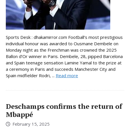
Sports Desk : dhakamirror.com Football’s most prestigious
individual honour was awarded to Ousmane Dembele on
Monday night as the Frenchman was crowned the 2025
Ballon d’Or winner in Paris. Dembele, 28, pipped Barcelona
and Spain teenage sensation Lamine Yamal to the prize at
a ceremony in Paris and succeeds Manchester City and
Spain midfielder Rodri, ...
Read more
Deschamps confirms the return of
Mbappé
February 15, 2025