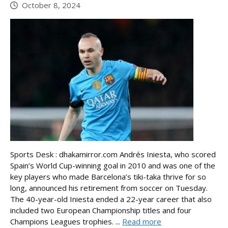
October 8, 2024
Sports Desk : dhakamirror.com Andrés Iniesta, who scored
Spain’s World Cup-winning goal in 2010 and was one of the
key players who made Barcelona’s tiki-taka thrive for so
long, announced his retirement from soccer on Tuesday.
The 40-year-old Iniesta ended a 22-year career that also
included two European Championship titles and four
Champions Leagues trophies. ...
Read more