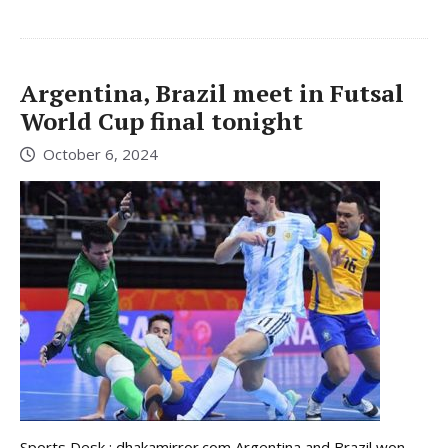
Argentina, Brazil meet in Futsal
World Cup final tonight
October 6, 2024
Sports Desk : dhakamirror.com Argentina and Brazil won