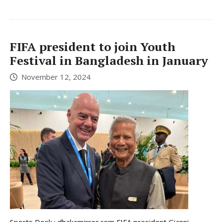
FIFA president to join Youth
Festival in Bangladesh in January
November 12, 2024
Sports Desk : dhakamirror.com FIFA president Gianni