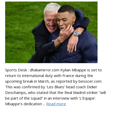
Sports Desk : dhakamirror.com Kylian Mbappe is set to
return to international duty with France during the
upcoming break in March, as reported by besocer.com.
This was confirmed by ‘Les Blues’ head coach Didier
Deschamps, who stated that the Real Madrid striker “will
be part of the squad” in an interview with ‘L’Equipe’.
Mbappe’s dedication ...
Read more