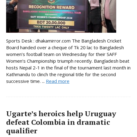
Sports Desk : dhakamirror.com The Bangladesh Cricket
Board handed over a cheque of Tk 20 lac to Bangladesh
women’s football team on Wednesday for their SAFF
Women’s Championship triumph recently. Bangladesh beat
hosts Nepal 2-1 in the final of the tournament last month in
Kathmandu to clinch the regional title for the second
successive time. ...
Read more
Ugarte’s heroics help Uruguay
defeat Colombia in dramatic
qualifier