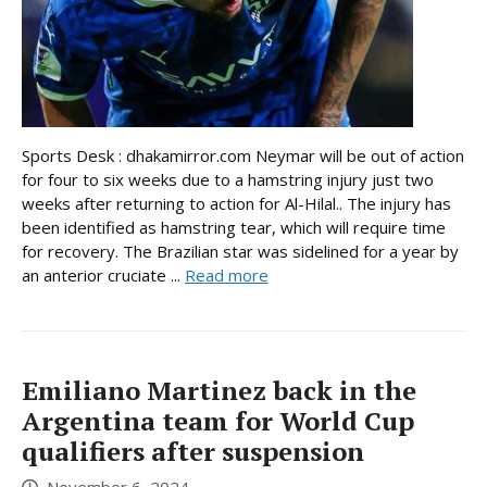
Sports Desk : dhakamirror.com Neymar will be out of action
for four to six weeks due to a hamstring injury just two
weeks after returning to action for Al-Hilal.. The injury has
been identified as hamstring tear, which will require time
for recovery. The Brazilian star was sidelined for a year by
an anterior cruciate ...
Read more
Emiliano Martinez back in the
Argentina team for World Cup
qualifiers after suspension
November 6, 2024