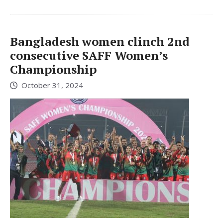
Bangladesh women clinch 2nd
consecutive SAFF Women’s
Championship
October 31, 2024