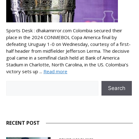
Sports Desk : dhakamirror.com Colombia secured their
place in the 2024 CONMEBOL Copa America final by
defeating Uruguay 1-0 on Wednesday, courtesy of a first-
half header from midfielder Jefferson Lerma. The decisive
goal came in a semifinal clash held at Bank of America
Stadium in Charlotte, North Carolina, in the US. Colombia’s
victory sets up ...
Read more
Search
Search
RECENT POST