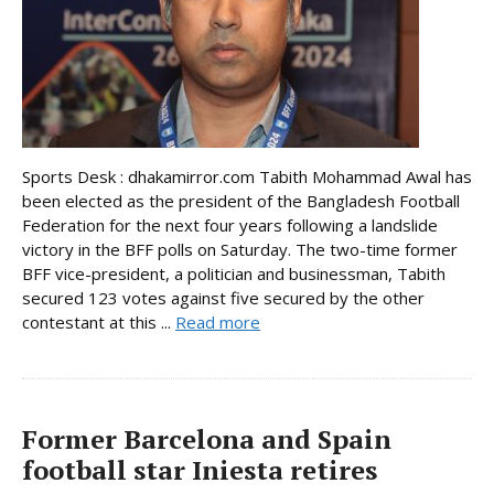
Sports Desk : dhakamirror.com Tabith Mohammad Awal has
been elected as the president of the Bangladesh Football
Federation for the next four years following a landslide
victory in the BFF polls on Saturday. The two-time former
BFF vice-president, a politician and businessman, Tabith
secured 123 votes against five secured by the other
contestant at this ...
Read more
Former Barcelona and Spain
football star Iniesta retires