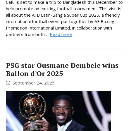
Cafu is set to make a trip to Bangladesh this December to
help promote an exciting football tournament. This visit is
all about the AFB Latin-Bangla Super Cup 2025, a friendly
international football event put together by AF Boxing
Promotion International Limited, in collaboration with
partners from both ...
Read more
PSG star Ousmane Dembele wins
Ballon d’Or 2025
September 24, 2025