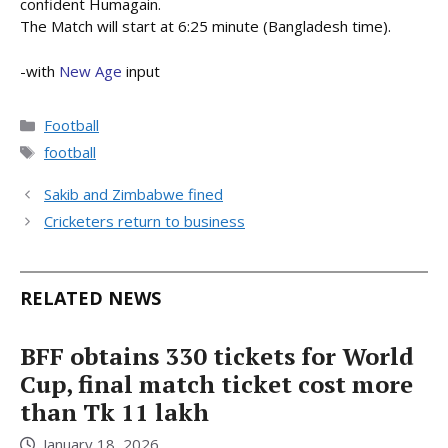
confident Humagain.
The Match will start at 6:25 minute (Bangladesh time).
-with
New Age
input
Categories
Football
Tags
football
Sakib and Zimbabwe fined
Cricketers return to business
RELATED NEWS
BFF obtains 330 tickets for World
Cup, final match ticket cost more
than Tk 11 lakh
January 18, 2026