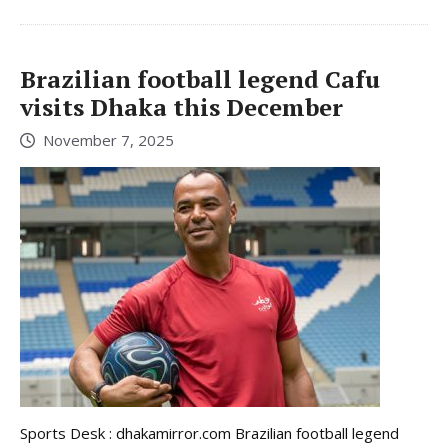
Brazilian football legend Cafu
visits Dhaka this December
November 7, 2025
Sports Desk : dhakamirror.com Brazilian football legend