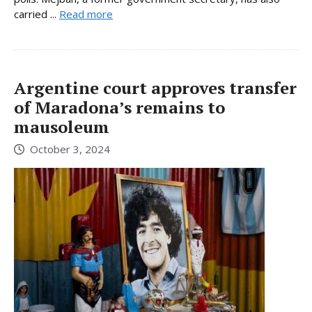
carried ...
Read more
Argentine court approves transfer
of Maradona’s remains to
mausoleum
October 3, 2024