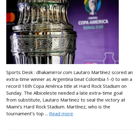
Sports Desk : dhakamirror.com Lautaro Martínez scored an
extra-time winner as Argentina beat Colombia 1-0 to win a
record 16th Copa América title at Hard Rock Stadium on
Sunday. The Albiceleste needed a late extra-time goal
from substitute, Lautaro Martinez to seal the victory at
Miami’s Hard Rock Stadium. Martínez, who is the
tournament’s top ...
Read more