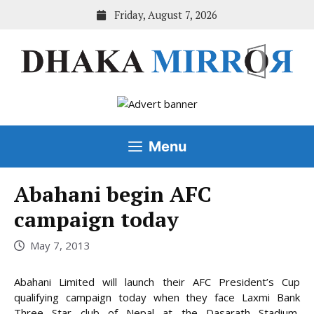
Skip
Friday, August 7, 2026
to
content
Menu
Abahani begin AFC
campaign today
May 7, 2013
Abahani Limited will launch their AFC President’s Cup
qualifying campaign today when they face Laxmi Bank
Three Star club of Nepal at the Dasarath Stadium,