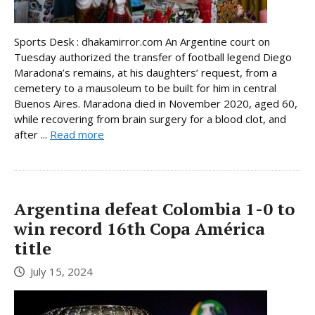
Sports Desk : dhakamirror.com An Argentine court on
Tuesday authorized the transfer of football legend Diego
Maradona’s remains, at his daughters’ request, from a
cemetery to a mausoleum to be built for him in central
Buenos Aires. Maradona died in November 2020, aged 60,
while recovering from brain surgery for a blood clot, and
after ...
Read more
Argentina defeat Colombia 1-0 to
win record 16th Copa América
title
July 15, 2024