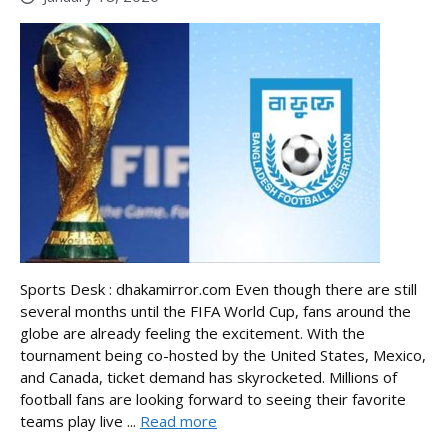
Sports Desk : dhakamirror.com Even though there are still
several months until the FIFA World Cup, fans around the
globe are already feeling the excitement. With the
tournament being co-hosted by the United States, Mexico,
and Canada, ticket demand has skyrocketed. Millions of
football fans are looking forward to seeing their favorite
teams play live ...
Read more