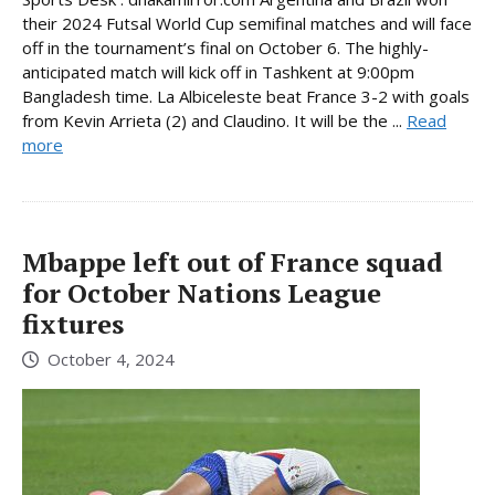
their 2024 Futsal World Cup semifinal matches and will face
off in the tournament’s final on October 6. The highly-
anticipated match will kick off in Tashkent at 9:00pm
Bangladesh time. La Albiceleste beat France 3-2 with goals
from Kevin Arrieta (2) and Claudino. It will be the ...
Read
more
Mbappe left out of France squad
for October Nations League
fixtures
October 4, 2024