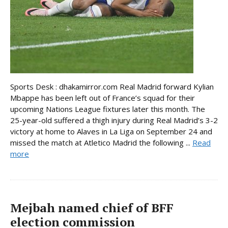
Sports Desk : dhakamirror.com Real Madrid forward Kylian
Mbappe has been left out of France’s squad for their
upcoming Nations League fixtures later this month. The
25-year-old suffered a thigh injury during Real Madrid’s 3-2
victory at home to Alaves in La Liga on September 24 and
missed the match at Atletico Madrid the following ...
Read
more
Mejbah named chief of BFF
election commission