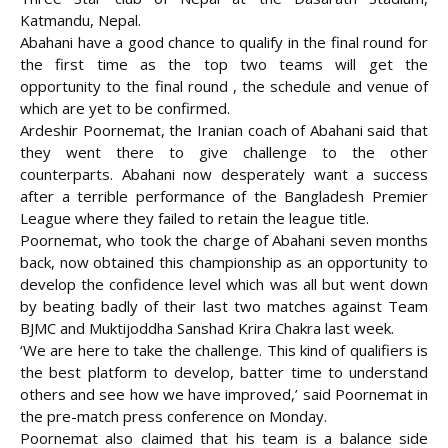
Katmandu, Nepal.
Abahani have a good chance to qualify in the final round for
the first time as the top two teams will get the
opportunity to the final round , the schedule and
venue of
which are yet to be confirmed.
Ardeshir Poornemat, the Iranian coach of Abahani said that
they went there to give challenge to the other
counterparts. Abahani now desperately want a success
after a terrible performance of the Bangladesh Premier
League where they failed to retain the league title.
Poornemat, who took the charge of Abahani seven months
back, now obtained this championship as an opportunity to
develop the confidence level which was all but went down
by beating badly of their last two matches against Team
BJMC and Muktijoddha Sanshad Krira Chakra last week.
‘We are here to take the challenge. This kind of qualifiers is
the best platform to develop, batter time to understand
others and see how we have improved,’ said Poornemat in
the pre-match press conference on Monday.
Poornemat also claimed that his team is a balance side