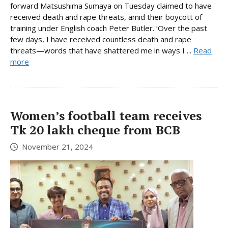
forward Matsushima Sumaya on Tuesday claimed to have
received death and rape threats, amid their boycott of
training under English coach Peter Butler. ‘Over the past
few days, I have received countless death and rape
threats—words that have shattered me in ways I ...
Read
more
Women’s football team receives
Tk 20 lakh cheque from BCB
November 21, 2024