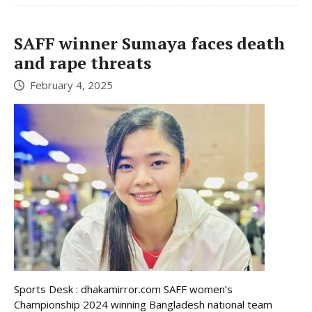
SAFF winner Sumaya faces death
and rape threats
February 4, 2025
Sports Desk : dhakamirror.com SAFF women’s
Championship 2024 winning Bangladesh national team