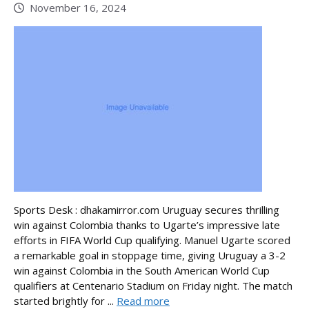
November 16, 2024
Sports Desk : dhakamirror.com Uruguay secures thrilling
win against Colombia thanks to Ugarte’s impressive late
efforts in FIFA World Cup qualifying. Manuel Ugarte scored
a remarkable goal in stoppage time, giving Uruguay a 3-2
win against Colombia in the South American World Cup
qualifiers at Centenario Stadium on Friday night. The match
started brightly for ...
Read more