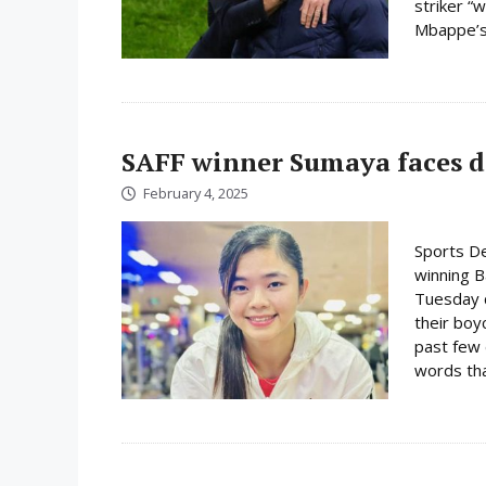
striker “w
Mbappe’s 
SAFF winner Sumaya faces d
February 4, 2025
Sports D
winning 
Tuesday c
their boy
past few 
words tha