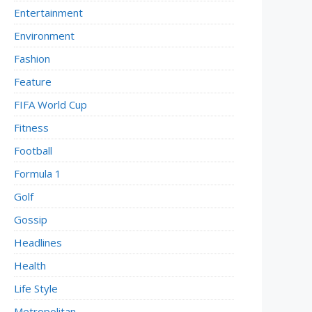
Entertainment
Environment
Fashion
Feature
FIFA World Cup
Fitness
Football
Formula 1
Golf
Gossip
Headlines
Health
Life Style
Metropolitan