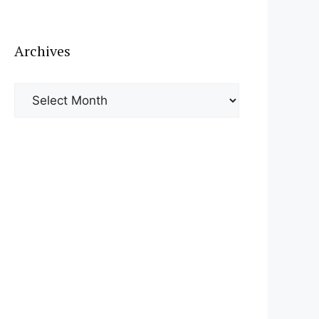
Archives
Archives