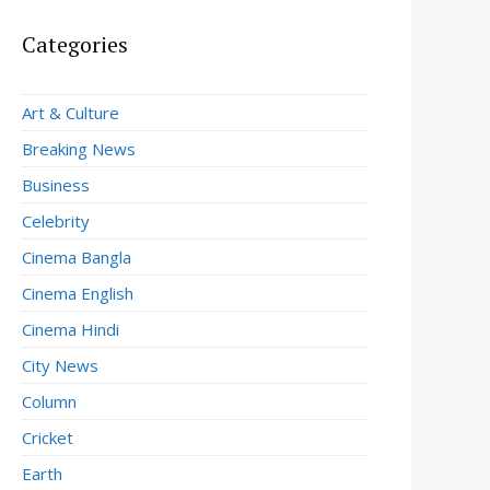
Categories
Art & Culture
Breaking News
Business
Celebrity
Cinema Bangla
Cinema English
Cinema Hindi
City News
Column
Cricket
Earth