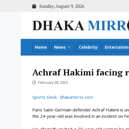
Skip
Sunday, August 9, 2026
to
content
Home
News
Celebrity
Entertainm
Achraf Hakimi facing 
February 28, 2023
Sports Desk : dhakamirror.com
Paris Saint-Germain defender Achraf Hakimi is un
the 24-year-old was involved in an incident on F
He allegedly invited a 23-year-old woman he m