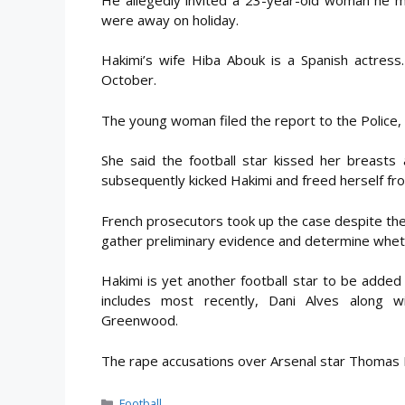
were away on holiday.
Hakimi’s wife Hiba Abouk is a Spanish actress
October.
The young woman filed the report to the Police,
She said the football star kissed her breast
subsequently kicked Hakimi and freed herself from
French prosecutors took up the case despite the 
gather preliminary evidence and determine whethe
Hakimi is yet another football star to be added t
includes most recently, Dani Alves along 
Greenwood.
The rape accusations over Arsenal star Thomas Pa
Categories
Football