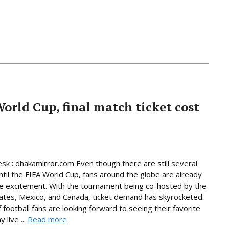
World Cup, final match ticket cost
sk : dhakamirror.com Even though there are still several
til the FIFA World Cup, fans around the globe are already
he excitement. With the tournament being co-hosted by the
ates, Mexico, and Canada, ticket demand has skyrocketed.
f football fans are looking forward to seeing their favorite
 live ...
Read more