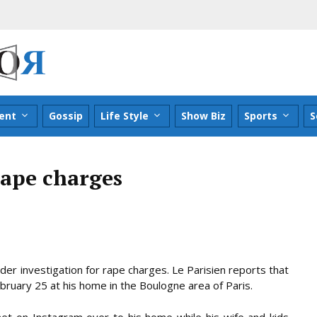
ent
Gossip
Life Style
Show Biz
Sports
S
rape charges
der investigation for rape charges. Le Parisien reports that
ebruary 25 at his home in the Boulogne area of Paris.
et on Instagram over to his home while his wife and kids