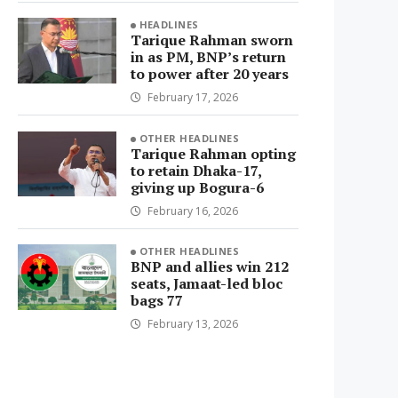
HEADLINES
Tarique Rahman sworn
in as PM, BNP’s return
to power after 20 years
February 17, 2026
OTHER HEADLINES
Tarique Rahman opting
to retain Dhaka-17,
giving up Bogura-6
February 16, 2026
OTHER HEADLINES
BNP and allies win 212
seats, Jamaat-led bloc
bags 77
February 13, 2026