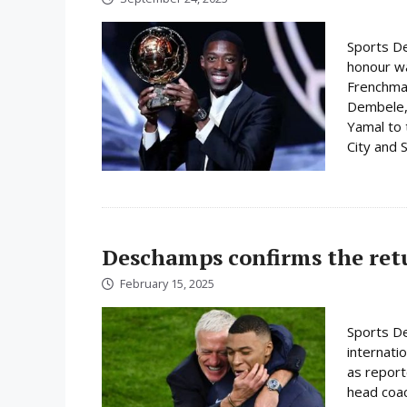
Sports De
honour w
Frenchman
Dembele, 
Yamal to 
City and S
Deschamps confirms the ret
February 15, 2025
Sports De
internati
as report
head coac