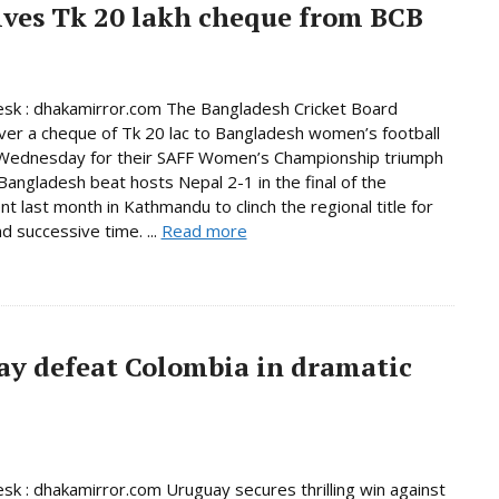
ives Tk 20 lakh cheque from BCB
sk : dhakamirror.com The Bangladesh Cricket Board
er a cheque of Tk 20 lac to Bangladesh women’s football
Wednesday for their SAFF Women’s Championship triumph
 Bangladesh beat hosts Nepal 2-1 in the final of the
t last month in Kathmandu to clinch the regional title for
d successive time. ...
Read more
ay defeat Colombia in dramatic
sk : dhakamirror.com Uruguay secures thrilling win against