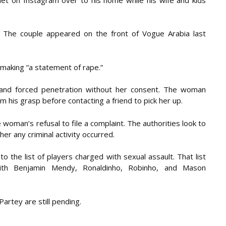
. The couple appeared on the front of Vogue Arabia last
 making “a statement of rape.”
s and forced penetration without her consent. The woman
 his grasp before contacting a friend to pick her up.
woman’s refusal to file a complaint. The authorities look to
r any criminal activity occurred.
o the list of players charged with sexual assault. That list
with Benjamin Mendy, Ronaldinho, Robinho, and Mason
rtey are still pending.