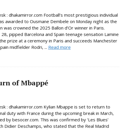
sk : dhakamirror.com Football’s most prestigious individual
as awarded to Ousmane Dembele on Monday night as the
 was crowned the 2025 Ballon d’Or winner in Paris.
28, pipped Barcelona and Spain teenage sensation Lamine
the prize at a ceremony in Paris and succeeds Manchester
pain midfielder Rodri, ...
Read more
urn of Mbappé
sk : dhakamirror.com Kylian Mbappe is set to return to
onal duty with France during the upcoming break in March,
ed by besocer.com. This was confirmed by ‘Les Blues’
h Didier Deschamps, who stated that the Real Madrid