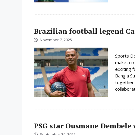
Brazilian football legend C
November 7, 2025
Sports De
make a tr
exciting f
Bangla Su
together 
collabora
PSG star Ousmane Dembele w
September 24, 2025