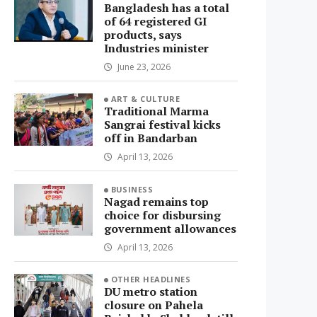
Bangladesh has a total
of 64 registered GI
products, says
Industries minister
June 23, 2026
ART & CULTURE
Traditional Marma
Sangrai festival kicks
off in Bandarban
April 13, 2026
BUSINESS
Nagad remains top
choice for disbursing
government allowances
April 13, 2026
OTHER HEADLINES
DU metro station
closure on Pahela