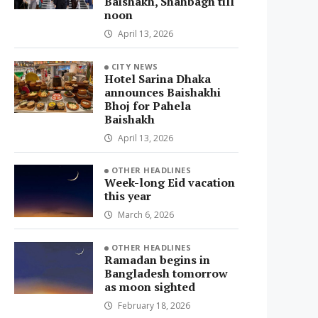
Baishakh, Shahbagh till
noon
April 13, 2026
CITY NEWS
Hotel Sarina Dhaka
announces Baishakhi
Bhoj for Pahela
Baishakh
April 13, 2026
OTHER HEADLINES
Week-long Eid vacation
this year
March 6, 2026
OTHER HEADLINES
Ramadan begins in
Bangladesh tomorrow
as moon sighted
February 18, 2026