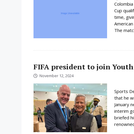
Colombia 
Cup quali
time, giv
American 
The match 
FIFA president to join Youth
November 12, 2024
Sports De
that he wi
January n
interim 
briefed h
renowned 