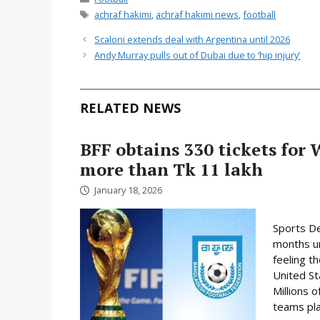
Tags
achraf hakimi
,
achraf hakimi news
,
football
Scaloni extends deal with Argentina until 2026
Andy Murray pulls out of Dubai due to ‘hip injury’
RELATED NEWS
BFF obtains 330 tickets for 
more than Tk 11 lakh
January 18, 2026
Sports De
months un
feeling t
United St
Millions o
teams play