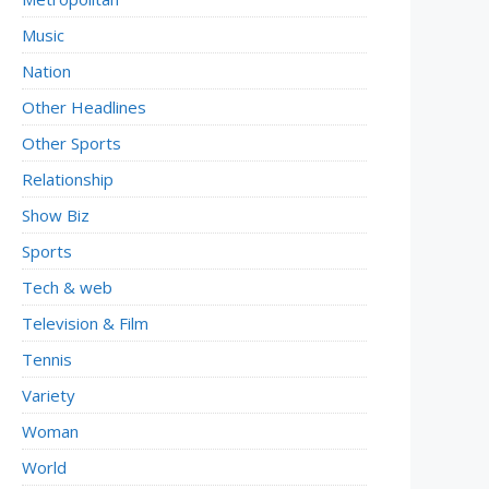
Music
Nation
Other Headlines
Other Sports
Relationship
Show Biz
Sports
Tech & web
Television & Film
Tennis
Variety
Woman
World