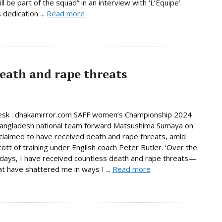
ill be part of the squad” in an interview with ‘L’Equipe’.
dedication ...
Read more
eath and rape threats
esk : dhakamirror.com SAFF women’s Championship 2024
Bangladesh national team forward Matsushima Sumaya on
laimed to have received death and rape threats, amid
cott of training under English coach Peter Butler. ‘Over the
days, I have received countless death and rape threats—
t have shattered me in ways I ...
Read more