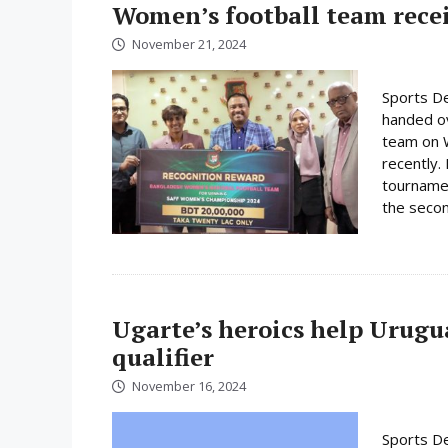
Women’s football team rece
November 21, 2024
Sports De
handed ov
team on 
recently.
tournamen
the secon
Ugarte’s heroics help Urugu
qualifier
November 16, 2024
Sports De