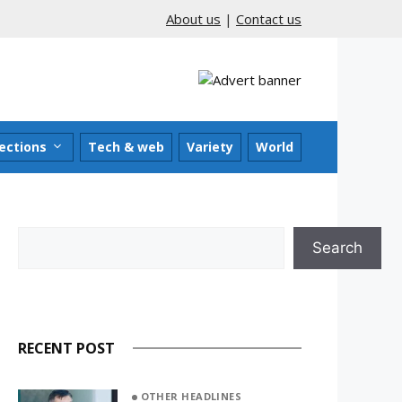
About us
|
Contact us
ections
Tech & web
Variety
World
Search
Search
RECENT POST
OTHER HEADLINES