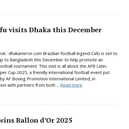
afu visits Dhaka this December
sk : dhakamirror.com Brazilian football legend Cafu is set to
ip to Bangladesh this December to help promote an
ootball tournament. This visit is all about the AFB Latin-
per Cup 2025, a friendly international football event put
by AF Boxing Promotion International Limited, in
tion with partners from both ...
Read more
ins Ballon d’Or 2025