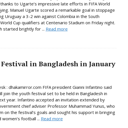
thanks to Ugarte’s impressive late efforts in FIFA World
fying. Manuel Ugarte scored a remarkable goal in stoppage
ing Uruguay a 3-2 win against Colombia in the South
World Cup qualifiers at Centenario Stadium on Friday night.
started brightly for ...
Read more
 Festival in Bangladesh in January
sk : dhakamirror.com FIFA president Gianni Infantino said
ll join the youth festival set to be held in Bangladesh in
ext year. Infantino accepted an invitation extended by
government chief adviser Professor Muhammad Yunus, who
im on the festival’s goals and sought his support in bringing
women’s football ...
Read more