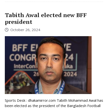
Tabith Awal elected new BFF
president
October 26, 2024
Sports Desk : dhakamirror.com Tabith Mohammad Awal has
been elected as the president of the Bangladesh Football