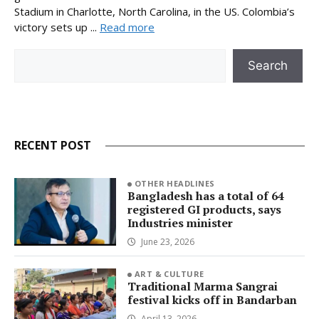
Stadium in Charlotte, North Carolina, in the US. Colombia’s
victory sets up ...
Read more
Search
Search
RECENT POST
OTHER HEADLINES
Bangladesh has a total of 64
registered GI products, says
Industries minister
June 23, 2026
ART & CULTURE
Traditional Marma Sangrai
festival kicks off in Bandarban
April 13, 2026