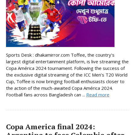
Sports Desk : dhakamirror.com Toffee, the country’s
largest digital entertainment platform, is live streaming the
Copa América 2024 tournament. Following the success of
the exclusive digital streaming of the ICC Men’s T20 World
Cup, Toffee is now bringing football enthusiasts closer to
the action of the much-awaited Copa América 2024.
Football fans across Bangladesh can ...
Read more
Copa America final 2024: