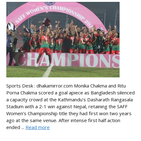
Sports Desk : dhakamirror.com Monika Chakma and Ritu
Porna Chakma scored a goal apiece as Bangladesh silenced
a capacity crowd at the Kathmandu’s Dasharath Rangasala
Stadium with a 2-1 win against Nepal, retaining the SAFF
Women’s Championship title they had first won two years
ago at the same venue. After intense first half action
ended ...
Read more