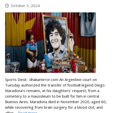
October 3, 2024
Sports Desk : dhakamirror.com An Argentine court on
Tuesday authorized the transfer of football legend Diego
Maradona’s remains, at his daughters’ request, from a
cemetery to a mausoleum to be built for him in central
Buenos Aires. Maradona died in November 2020, aged 60,
while recovering from brain surgery for a blood clot, and
after ...
Read more