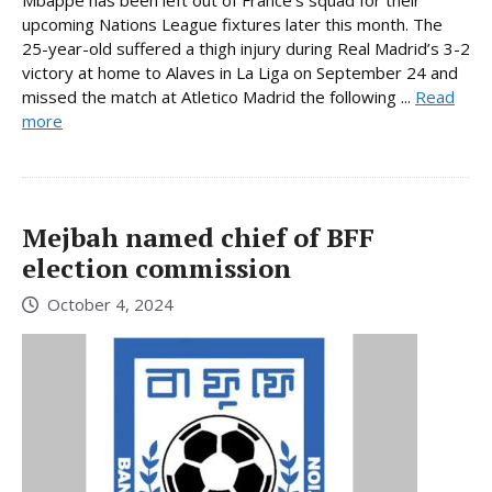
Mbappe has been left out of France’s squad for their
upcoming Nations League fixtures later this month. The
25-year-old suffered a thigh injury during Real Madrid’s 3-2
victory at home to Alaves in La Liga on September 24 and
missed the match at Atletico Madrid the following ...
Read
more
Mejbah named chief of BFF
election commission
October 4, 2024