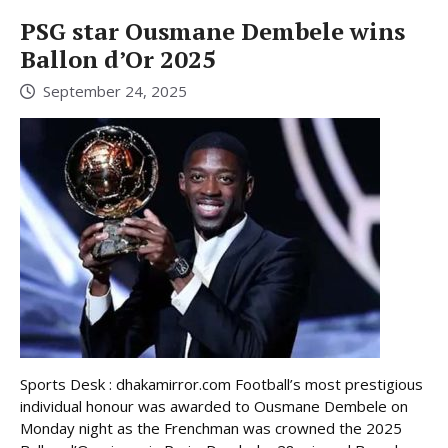
PSG star Ousmane Dembele wins
Ballon d’Or 2025
September 24, 2025
Sports Desk : dhakamirror.com Football’s most prestigious
individual honour was awarded to Ousmane Dembele on
Monday night as the Frenchman was crowned the 2025