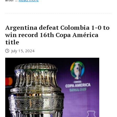
Argentina defeat Colombia 1-0 to
win record 16th Copa América
title
July 15, 2024