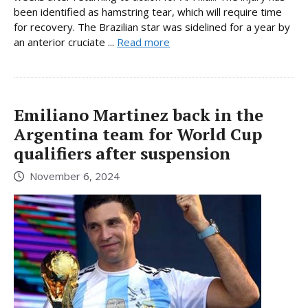
been identified as hamstring tear, which will require time
for recovery. The Brazilian star was sidelined for a year by
an anterior cruciate ...
Read more
Emiliano Martinez back in the
Argentina team for World Cup
qualifiers after suspension
November 6, 2024