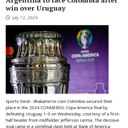
Argentina to face Colombia after
win over Uruguay
July 12, 2024
Sports Desk : dhakamirror.com Colombia secured their
place in the 2024 CONMEBOL Copa America final by
defeating Uruguay 1-0 on Wednesday, courtesy of a first-
half header from midfielder Jefferson Lerma. The decisive
goal came in a semifinal clash held at Bank of America