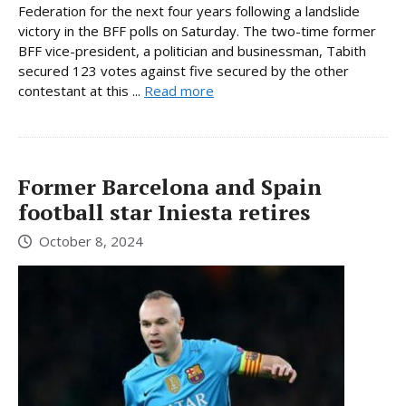
Federation for the next four years following a landslide
victory in the BFF polls on Saturday. The two-time former
BFF vice-president, a politician and businessman, Tabith
secured 123 votes against five secured by the other
contestant at this ...
Read more
Former Barcelona and Spain
football star Iniesta retires
October 8, 2024