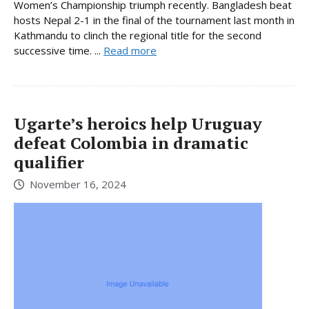
Women’s Championship triumph recently. Bangladesh beat
hosts Nepal 2-1 in the final of the tournament last month in
Kathmandu to clinch the regional title for the second
successive time. ...
Read more
Ugarte’s heroics help Uruguay
defeat Colombia in dramatic
qualifier
November 16, 2024