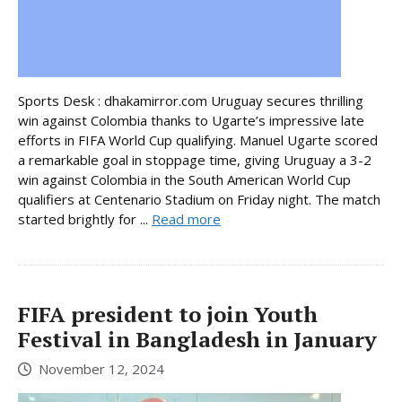
Sports Desk : dhakamirror.com Uruguay secures thrilling
win against Colombia thanks to Ugarte’s impressive late
efforts in FIFA World Cup qualifying. Manuel Ugarte scored
a remarkable goal in stoppage time, giving Uruguay a 3-2
win against Colombia in the South American World Cup
qualifiers at Centenario Stadium on Friday night. The match
started brightly for ...
Read more
FIFA president to join Youth
Festival in Bangladesh in January
November 12, 2024