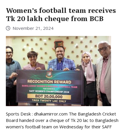
Women’s football team receives
Tk 20 lakh cheque from BCB
November 21, 2024
Sports Desk : dhakamirror.com The Bangladesh Cricket
Board handed over a cheque of Tk 20 lac to Bangladesh
women’s football team on Wednesday for their SAFF