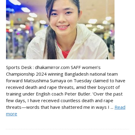
Sports Desk : dhakamirror.com SAFF women’s
Championship 2024 winning Bangladesh national team
forward Matsushima Sumaya on Tuesday claimed to have
received death and rape threats, amid their boycott of
training under English coach Peter Butler. ‘Over the past
few days, I have received countless death and rape
threats—words that have shattered me in ways I ...
Read
more