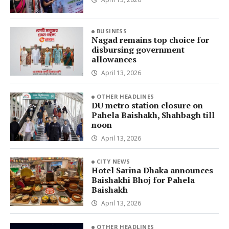
BUSINESS
Nagad remains top choice for
disbursing government
allowances
April 13, 2026
OTHER HEADLINES
DU metro station closure on
Pahela Baishakh, Shahbagh till
noon
April 13, 2026
CITY NEWS
Hotel Sarina Dhaka announces
Baishakhi Bhoj for Pahela
Baishakh
April 13, 2026
OTHER HEADLINES