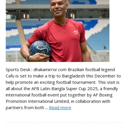
Sports Desk : dhakamirror.com Brazilian football legend
Cafu is set to make a trip to Bangladesh this December to
help promote an exciting football tournament. This visit is
all about the AFB Latin-Bangla Super Cup 2025, a friendly
international football event put together by AF Boxing
Promotion International Limited, in collaboration with
partners from both ...
Read more