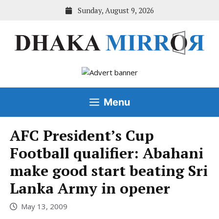
Skip
Sunday, August 9, 2026
to
content
Menu
AFC President’s Cup
Football qualifier: Abahani
make good start beating Sri
Lanka Army in opener
May 13, 2009