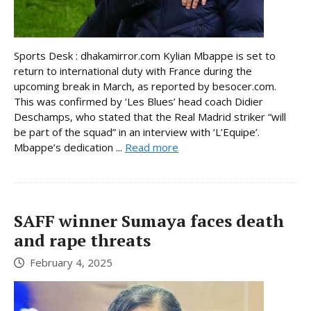
Sports Desk : dhakamirror.com Kylian Mbappe is set to
return to international duty with France during the
upcoming break in March, as reported by besocer.com.
This was confirmed by ‘Les Blues’ head coach Didier
Deschamps, who stated that the Real Madrid striker “will
be part of the squad” in an interview with ‘L’Equipe’.
Mbappe’s dedication ...
Read more
SAFF winner Sumaya faces death
and rape threats
February 4, 2025