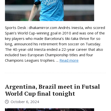
Sports Desk : dhakamirror.com Andrés Iniesta, who scored
Spain’s World Cup-winning goal in 2010 and was one of the
key players who made Barcelona’s tiki-taka thrive for so
long, announced his retirement from soccer on Tuesday.
The 40-year-old Iniesta ended a 22-year career that also
included two European Championship titles and four
Champions Leagues trophies. ...
Read more
Argentina, Brazil meet in Futsal
World Cup final tonight
October 6, 2024