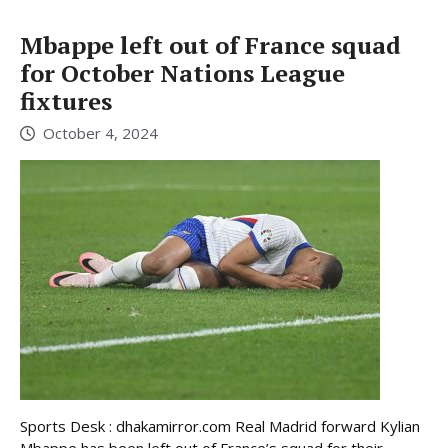
Mbappe left out of France squad
for October Nations League
fixtures
October 4, 2024
Sports Desk : dhakamirror.com Real Madrid forward Kylian