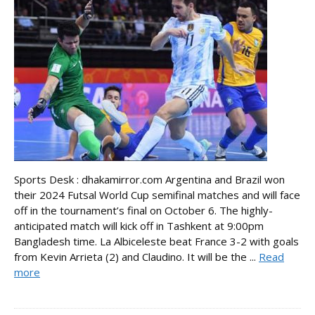
Sports Desk : dhakamirror.com Argentina and Brazil won
their 2024 Futsal World Cup semifinal matches and will face
off in the tournament’s final on October 6. The highly-
anticipated match will kick off in Tashkent at 9:00pm
Bangladesh time. La Albiceleste beat France 3-2 with goals
from Kevin Arrieta (2) and Claudino. It will be the ...
Read
more