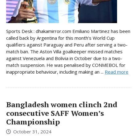
Sports Desk : dhakamirror.com Emiliano Martinez has been
called back by Argentina for this month’s World Cup
qualifiers against Paraguay and Peru after serving a two-
match ban. The Aston Villa goalkeeper missed matches
against Venezuela and Bolivia in October due to a two-
match suspension. He was penalised by CONMEBOL for
inappropriate behaviour, including making an ...
Read more
Bangladesh women clinch 2nd
consecutive SAFF Women’s
Championship
October 31, 2024