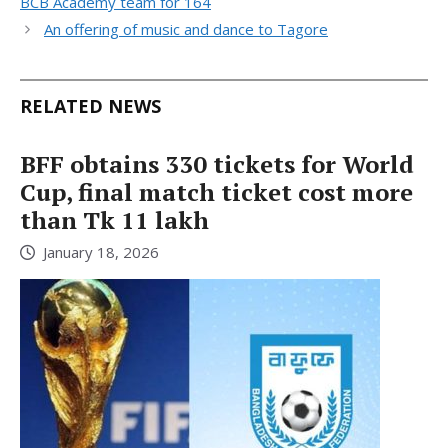
BCB Academy team for 164
An offering of music and dance to Tagore
RELATED NEWS
BFF obtains 330 tickets for World
Cup, final match ticket cost more
than Tk 11 lakh
January 18, 2026