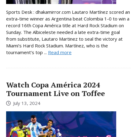
Sports Desk : dhakamirror.com Lautaro Martínez scored an
extra-time winner as Argentina beat Colombia 1-0 to win a
record 16th Copa América title at Hard Rock Stadium on
Sunday. The Albiceleste needed a late extra-time goal
from substitute, Lautaro Martinez to seal the victory at
Miami’s Hard Rock Stadium. Martínez, who is the
tournament’s top ...
Read more
Watch Copa América 2024
Tournament Live on Toffee
July 13, 2024