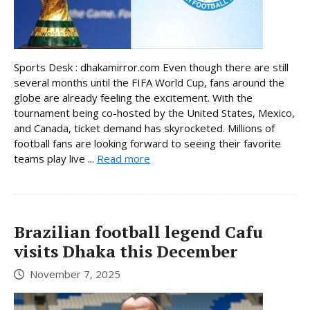
Sports Desk : dhakamirror.com Even though there are still
several months until the FIFA World Cup, fans around the
globe are already feeling the excitement. With the
tournament being co-hosted by the United States, Mexico,
and Canada, ticket demand has skyrocketed. Millions of
football fans are looking forward to seeing their favorite
teams play live ...
Read more
Brazilian football legend Cafu
visits Dhaka this December
November 7, 2025