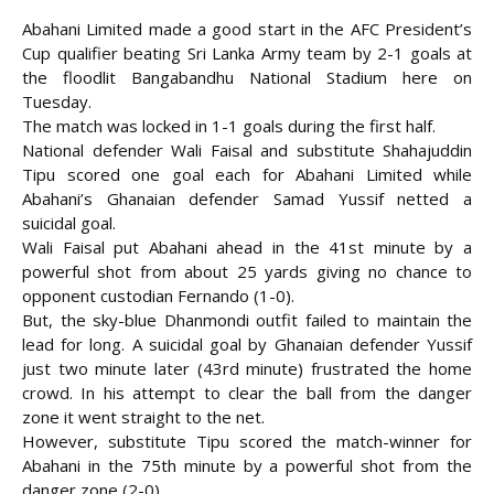
Abahani Limited made a good start in the AFC President’s
Cup qualifier beating Sri Lanka Army team by 2-1 goals at
the floodlit Bangabandhu National Stadium here on
Tuesday.
The match was locked in 1-1 goals during the first half.
National defender Wali Faisal and substitute Shahajuddin
Tipu scored one goal each for Abahani Limited while
Abahani’s Ghanaian defender Samad Yussif netted a
suicidal goal.
Wali Faisal put Abahani ahead in the 41st minute by a
powerful shot from about 25 yards giving no chance to
opponent custodian
Fernando (1-0).
But, the sky-blue Dhanmondi outfit failed to maintain the
lead for long. A suicidal goal by Ghanaian defender Yussif
just two minute later (43rd minute) frustrated the home
crowd. In his attempt to clear the ball from the danger
zone it went straight to the net.
However, substitute Tipu scored the match-winner for
Abahani in the 75th minute by a powerful shot from the
danger zone (2-0).