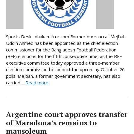
Sports Desk : dhakamirror.com Former bureaucrat Mejbah
Uddin Ahmed has been appointed as the chief election
commissioner for the Bangladesh Football Federation
(BFF) elections for the fifth consecutive time, as the BFF
executive committee today approved a three-member
election commission to conduct the upcoming October 26
polls. Mejbah, a former government secretary, has also
carried ...
Read more
Argentine court approves transfer
of Maradona’s remains to
mausoleum