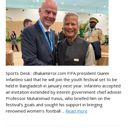
Sports Desk : dhakamirror.com FIFA president Gianni
Infantino said that he will join the youth festival set to be
held in Bangladesh in January next year. Infantino accepted
an invitation extended by interim government chief adviser
Professor Muhammad Yunus, who briefed him on the
festival’s goals and sought his support in bringing
renowned women’s football ...
Read more