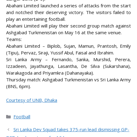
Abahani Limited launched a series of attacks from the start
and notched their deserving victory. The visitors failed to
play an entertaining football.
Abahani Limited will play their second group match against
Ashgabad Turkmenistan on May 16 at the same venue.
Teams:
Abahani Limited – Biplob, Sujan, Mamun, Prantosh, Emily
(Tipu), Pervaz, Siraji, Yussif Abul, Faisal and Ibrahim.
Sri Lanka Army – Fernando, Sanka, Murshid, Perera,
Izzadeen, Jayathunga, Lasantha, De Silva (Sukarshana),
Warakagoda and Priyamkra (Dahanayaka).
Thursday match: Ashgabad Turkmenistan vs Sri Lanka Army
(BNS, 6pm).
Courtesy of UNB, Dhaka
Categories
Football
Sri Lanka Dev Squad takes 375-run lead dismissing GP-