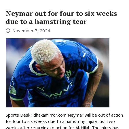
Neymar out for four to six weeks
due to a hamstring tear
November 7, 2024
Sports Desk : dhakamirror.com Neymar will be out of action
for four to six weeks due to a hamstring injury just two
weeks after returning to action for Al-Hilal.. The injury has