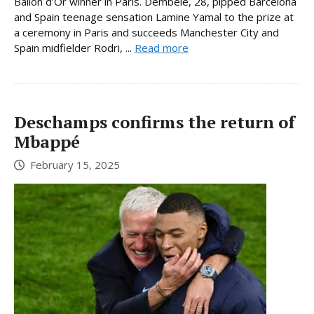
Ballon d’Or winner in Paris. Dembele, 28, pipped Barcelona
and Spain teenage sensation Lamine Yamal to the prize at
a ceremony in Paris and succeeds Manchester City and
Spain midfielder Rodri, ...
Read more
Deschamps confirms the return of
Mbappé
February 15, 2025