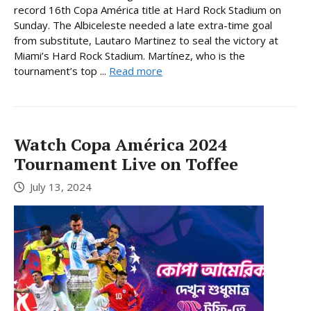
record 16th Copa América title at Hard Rock Stadium on
Sunday. The Albiceleste needed a late extra-time goal
from substitute, Lautaro Martinez to seal the victory at
Miami’s Hard Rock Stadium. Martínez, who is the
tournament’s top ...
Read more
Watch Copa América 2024
Tournament Live on Toffee
July 13, 2024