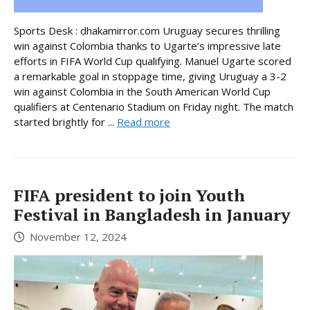
Sports Desk : dhakamirror.com Uruguay secures thrilling
win against Colombia thanks to Ugarte’s impressive late
efforts in FIFA World Cup qualifying. Manuel Ugarte scored
a remarkable goal in stoppage time, giving Uruguay a 3-2
win against Colombia in the South American World Cup
qualifiers at Centenario Stadium on Friday night. The match
started brightly for ...
Read more
FIFA president to join Youth
Festival in Bangladesh in January
November 12, 2024