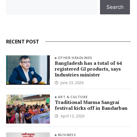
Search
Search
RECENT POST
OTHER HEADLINES
Bangladesh has a total of 64
registered GI products, says
Industries minister
June 23, 2026
ART & CULTURE
Traditional Marma Sangrai
festival kicks off in Bandarban
April 13, 2026
BUSINESS