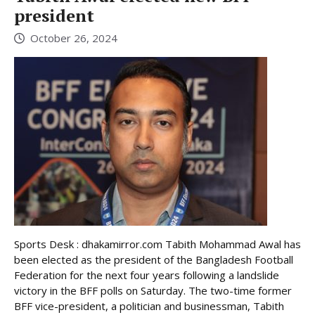
president
October 26, 2024
Sports Desk : dhakamirror.com Tabith Mohammad Awal has
been elected as the president of the Bangladesh Football
Federation for the next four years following a landslide
victory in the BFF polls on Saturday. The two-time former
BFF vice-president, a politician and businessman, Tabith