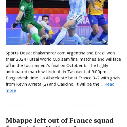
Sports Desk : dhakamirror.com Argentina and Brazil won
their 2024 Futsal World Cup semifinal matches and will face
off in the tournament’s final on October 6. The highly-
anticipated match will kick off in Tashkent at 9:00pm
Bangladesh time. La Albiceleste beat France 3-2 with goals
from Kevin Arrieta (2) and Claudino. It will be the ...
Read
more
Mbappe left out of France squad