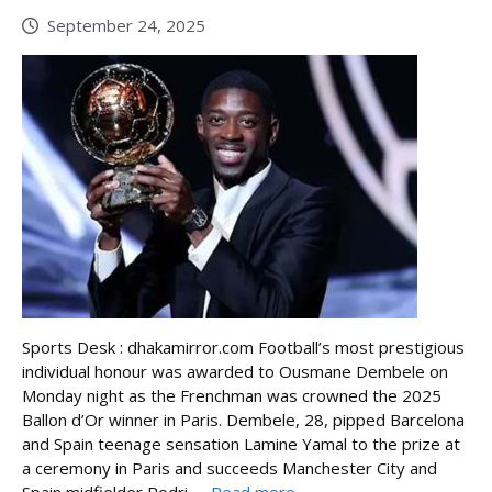
September 24, 2025
Sports Desk : dhakamirror.com Football’s most prestigious
individual honour was awarded to Ousmane Dembele on
Monday night as the Frenchman was crowned the 2025
Ballon d’Or winner in Paris. Dembele, 28, pipped Barcelona
and Spain teenage sensation Lamine Yamal to the prize at
a ceremony in Paris and succeeds Manchester City and
Spain midfielder Rodri, ...
Read more