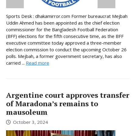
Sports Desk : dhakamirror.com Former bureaucrat Mejbah
Uddin Ahmed has been appointed as the chief election
commissioner for the Bangladesh Football Federation
(BFF) elections for the fifth consecutive time, as the BFF
executive committee today approved a three-member
election commission to conduct the upcoming October 26
polls. Mejbah, a former government secretary, has also
carried ...
Read more
Argentine court approves transfer
of Maradona’s remains to
mausoleum
October 3, 2024