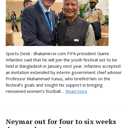
Sports Desk : dhakamirror.com FIFA president Gianni
Infantino said that he will join the youth festival set to be
held in Bangladesh in January next year. Infantino accepted
an invitation extended by interim government chief adviser
Professor Muhammad Yunus, who briefed him on the
festival’s goals and sought his support in bringing
renowned women’s football ...
Read more
Neymar out for four to six weeks