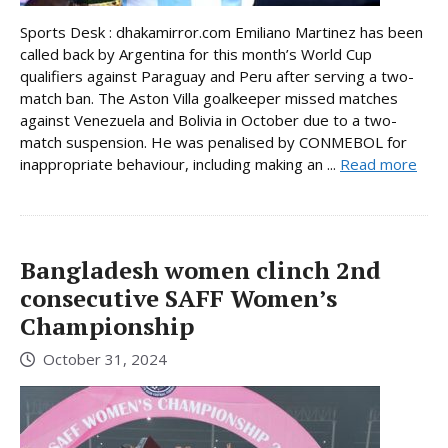
Sports Desk : dhakamirror.com Emiliano Martinez has been
called back by Argentina for this month’s World Cup
qualifiers against Paraguay and Peru after serving a two-
match ban. The Aston Villa goalkeeper missed matches
against Venezuela and Bolivia in October due to a two-
match suspension. He was penalised by CONMEBOL for
inappropriate behaviour, including making an ...
Read more
Bangladesh women clinch 2nd
consecutive SAFF Women’s
Championship
October 31, 2024