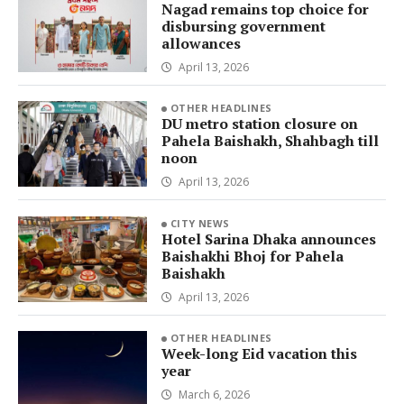
Nagad remains top choice for
disbursing government
allowances
April 13, 2026
OTHER HEADLINES
DU metro station closure on
Pahela Baishakh, Shahbagh till
noon
April 13, 2026
CITY NEWS
Hotel Sarina Dhaka announces
Baishakhi Bhoj for Pahela
Baishakh
April 13, 2026
OTHER HEADLINES
Week-long Eid vacation this
year
March 6, 2026