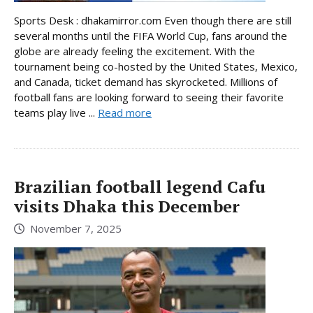
Sports Desk : dhakamirror.com Even though there are still
several months until the FIFA World Cup, fans around the
globe are already feeling the excitement. With the
tournament being co-hosted by the United States, Mexico,
and Canada, ticket demand has skyrocketed. Millions of
football fans are looking forward to seeing their favorite
teams play live ...
Read more
Brazilian football legend Cafu
visits Dhaka this December
November 7, 2025