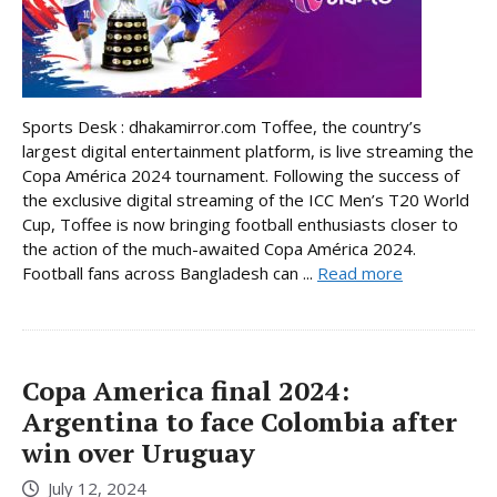
Sports Desk : dhakamirror.com Toffee, the country’s
largest digital entertainment platform, is live streaming the
Copa América 2024 tournament. Following the success of
the exclusive digital streaming of the ICC Men’s T20 World
Cup, Toffee is now bringing football enthusiasts closer to
the action of the much-awaited Copa América 2024.
Football fans across Bangladesh can ...
Read more
Copa America final 2024:
Argentina to face Colombia after
win over Uruguay
July 12, 2024