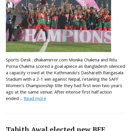
Sports Desk : dhakamirror.com Monika Chakma and Ritu
Porna Chakma scored a goal apiece as Bangladesh silenced
a capacity crowd at the Kathmandu’s Dasharath Rangasala
Stadium with a 2-1 win against Nepal, retaining the SAFF
Women’s Championship title they had first won two years
ago at the same venue. After intense first half action
ended ...
Read more
Tabith Awal elected new BFF