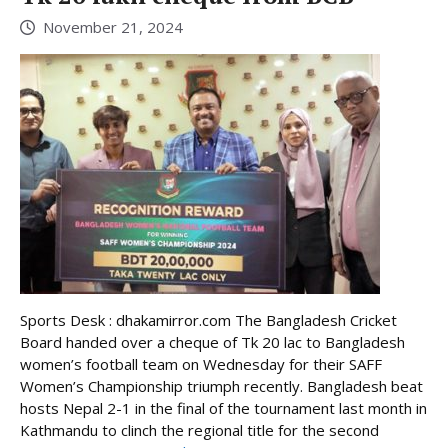
November 21, 2024
Sports Desk : dhakamirror.com The Bangladesh Cricket
Board handed over a cheque of Tk 20 lac to Bangladesh
women’s football team on Wednesday for their SAFF
Women’s Championship triumph recently. Bangladesh beat
hosts Nepal 2-1 in the final of the tournament last month in
Kathmandu to clinch the regional title for the second