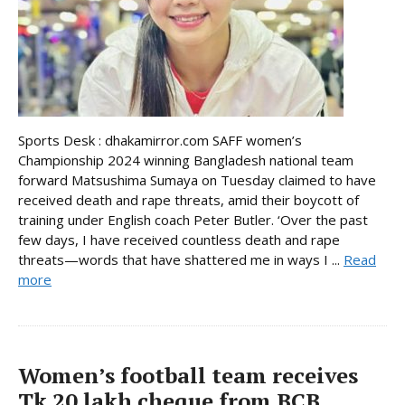
Sports Desk : dhakamirror.com SAFF women’s
Championship 2024 winning Bangladesh national team
forward Matsushima Sumaya on Tuesday claimed to have
received death and rape threats, amid their boycott of
training under English coach Peter Butler. ‘Over the past
few days, I have received countless death and rape
threats—words that have shattered me in ways I ...
Read
more
Women’s football team receives
Tk 20 lakh cheque from BCB