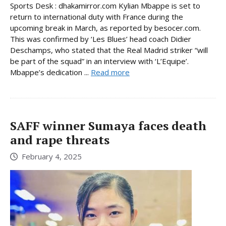
Sports Desk : dhakamirror.com Kylian Mbappe is set to
return to international duty with France during the
upcoming break in March, as reported by besocer.com.
This was confirmed by ‘Les Blues’ head coach Didier
Deschamps, who stated that the Real Madrid striker “will
be part of the squad” in an interview with ‘L’Equipe’.
Mbappe’s dedication ...
Read more
SAFF winner Sumaya faces death
and rape threats
February 4, 2025