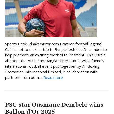
Sports Desk : dhakamirror.com Brazilian football legend
Cafu is set to make a trip to Bangladesh this December to
help promote an exciting football tournament. This visit is
all about the AFB Latin-Bangla Super Cup 2025, a friendly
international football event put together by AF Boxing
Promotion International Limited, in collaboration with
partners from both ...
Read more
PSG star Ousmane Dembele wins
Ballon d’Or 2025