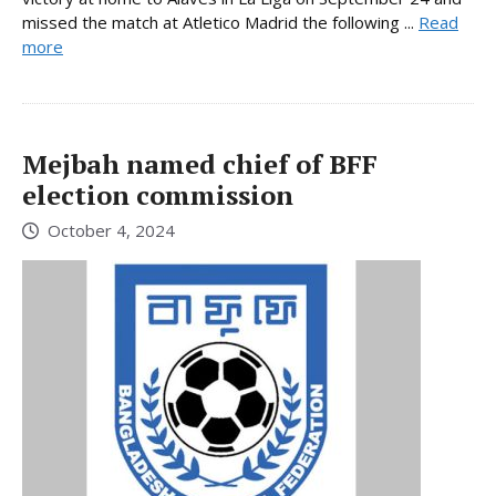
missed the match at Atletico Madrid the following ...
Read
more
Mejbah named chief of BFF
election commission
October 4, 2024