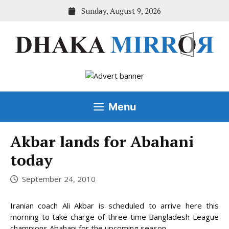
Skip
Sunday, August 9, 2026
to
content
Menu
Akbar lands for Abahani
today
September 24, 2010
Iranian coach Ali Akbar is scheduled to arrive here this
morning to take charge of three-time Bangladesh League
champions Abahani for the upcoming season.