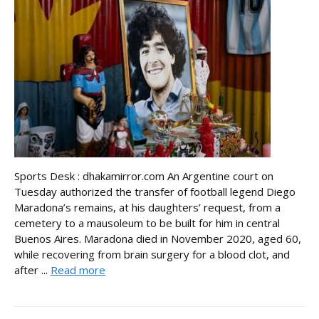
Sports Desk : dhakamirror.com An Argentine court on
Tuesday authorized the transfer of football legend Diego
Maradona’s remains, at his daughters’ request, from a
cemetery to a mausoleum to be built for him in central
Buenos Aires. Maradona died in November 2020, aged 60,
while recovering from brain surgery for a blood clot, and
after ...
Read more