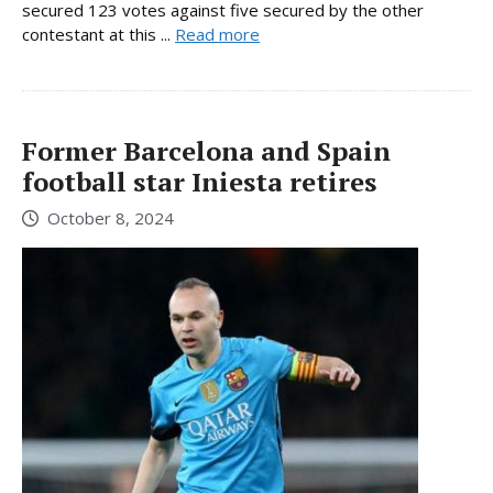
secured 123 votes against five secured by the other
contestant at this ...
Read more
Former Barcelona and Spain
football star Iniesta retires
October 8, 2024