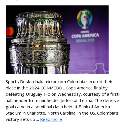
Sports Desk : dhakamirror.com Colombia secured their
place in the 2024 CONMEBOL Copa America final by
defeating Uruguay 1-0 on Wednesday, courtesy of a first-
half header from midfielder Jefferson Lerma. The decisive
goal came in a semifinal clash held at Bank of America
Stadium in Charlotte, North Carolina, in the US. Colombia’s
victory sets up ...
Read more