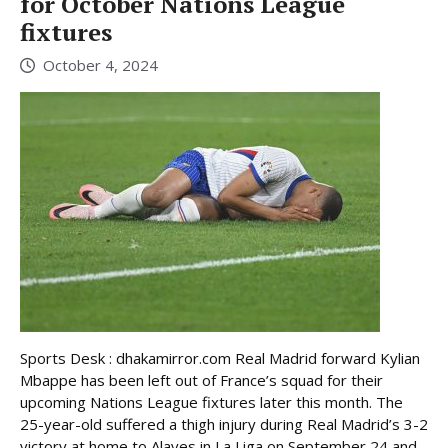
for October Nations League
fixtures
October 4, 2024
Sports Desk : dhakamirror.com Real Madrid forward Kylian
Mbappe has been left out of France’s squad for their
upcoming Nations League fixtures later this month. The
25-year-old suffered a thigh injury during Real Madrid’s 3-2
victory at home to Alaves in La Liga on September 24 and