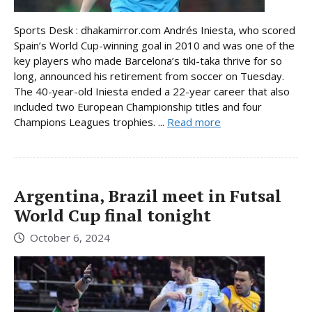
Sports Desk : dhakamirror.com Andrés Iniesta, who scored
Spain’s World Cup-winning goal in 2010 and was one of the
key players who made Barcelona’s tiki-taka thrive for so
long, announced his retirement from soccer on Tuesday.
The 40-year-old Iniesta ended a 22-year career that also
included two European Championship titles and four
Champions Leagues trophies. ...
Read more
Argentina, Brazil meet in Futsal
World Cup final tonight
October 6, 2024