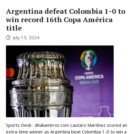
Argentina defeat Colombia 1-0 to
win record 16th Copa América
title
July 15, 2024
Sports Desk : dhakamirror.com Lautaro Martínez scored an
extra-time winner as Argentina beat Colombia 1-0 to win a