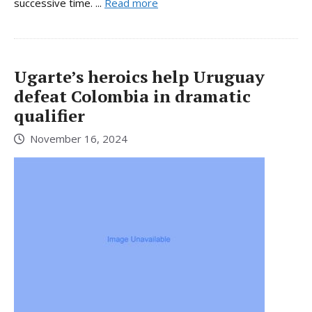
successive time. ...
Read more
Ugarte’s heroics help Uruguay
defeat Colombia in dramatic
qualifier
November 16, 2024