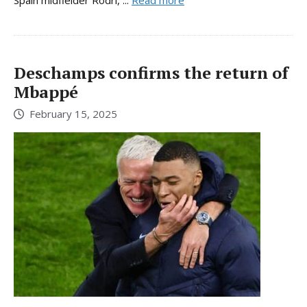
Deschamps confirms the return of
Mbappé
February 15, 2025