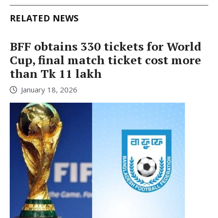
RELATED NEWS
BFF obtains 330 tickets for World
Cup, final match ticket cost more
than Tk 11 lakh
January 18, 2026