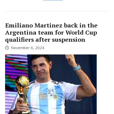
Emiliano Martinez back in the
Argentina team for World Cup
qualifiers after suspension
November 6, 2024