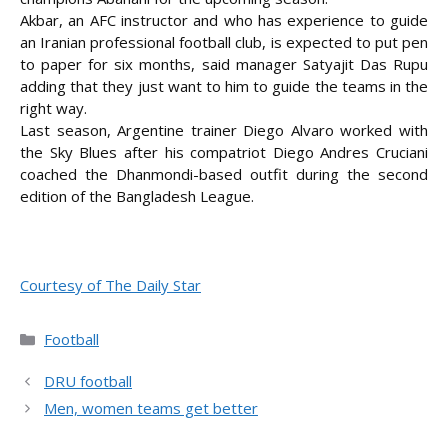
Akbar, an AFC instructor and who has experience to guide
an Iranian professional football club, is expected to put pen
to paper for six
months, said manager Satyajit Das Rupu
adding that they just want to him to guide the teams in the
right way.
Last season, Argentine trainer Diego Alvaro worked with
the Sky Blues after his compatriot Diego Andres Cruciani
coached the Dhanmondi-based outfit during the second
edition of the Bangladesh League.
Courtesy of The Daily Star
Categories
Football
DRU football
Men, women teams get better