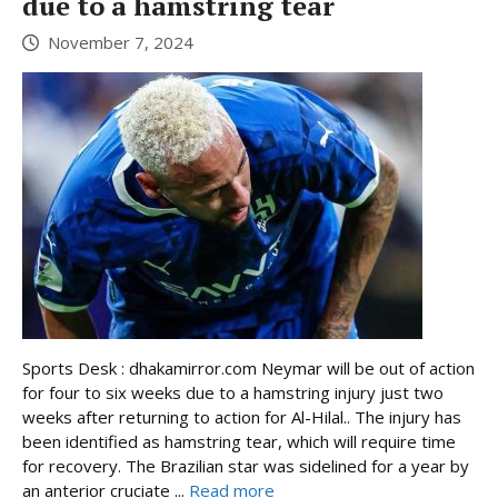
due to a hamstring tear
November 7, 2024
Sports Desk : dhakamirror.com Neymar will be out of action
for four to six weeks due to a hamstring injury just two
weeks after returning to action for Al-Hilal.. The injury has
been identified as hamstring tear, which will require time
for recovery. The Brazilian star was sidelined for a year by
an anterior cruciate ...
Read more