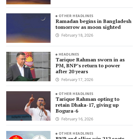
OTHER HEADLINES
Ramadan begins in Bangladesh
tomorrow as moon sighted
February 18, 2026
HEADLINES
Tarique Rahman sworn in as
PM, BNP’s return to power
after 20 years
February 17, 2026
OTHER HEADLINES
Tarique Rahman opting to
retain Dhaka-17, giving up
Bogura-6
February 16, 2026
OTHER HEADLINES
BNP and allies win 212 seats,