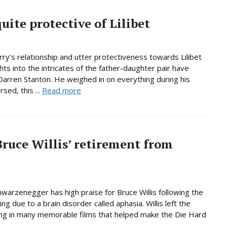
uite protective of Lilibet
y’s relationship and utter protectiveness towards Lilibet
hts into the intricates of the father-daughter pair have
rren Stanton. He weighed in on everything during his
sed, this ...
Read more
ruce Willis’ retirement from
warzenegger has high praise for Bruce Willis following the
ng due to a brain disorder called aphasia. Willis left the
rring in many memorable films that helped make the Die Hard