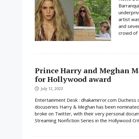
Barranqui
underpriv
artist wa
and seven
crowd of 
Prince Harry and Meghan Ma
for Hollywood award
July 12, 2023
Entertainment Desk : dhakamirror.com Duchess o
docuseries Harry & Meghan has been nominated 
broke on Twitter, with their very personal docum
Streaming Nonfiction Series in the Hollywood Crit