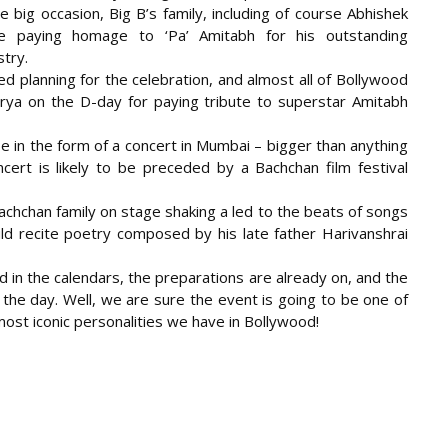
e big occasion, Big B’s family, including of course Abhishek
be paying homage to ‘Pa’ Amitabh for his outstanding
stry.
d planning for the celebration, and
almost all of Bollywood
rya on the D-day for paying tribute to superstar Amitabh
be in the form of a concert in Mumbai – bigger than anything
ert is likely to be preceded by a Bachchan film festival
Bachchan family on stage shaking a led to the beats of songs
ld recite poetry composed by his late father Harivanshrai
in the calendars, the preparations are already on, and the
 the day. Well, we are sure the event is going to be one of
 most iconic personalities we have in Bollywood!