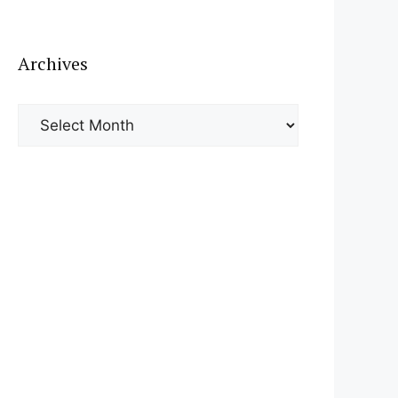
Archives
Archives