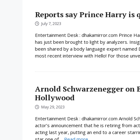
Reports say Prince Harry is q
July 7, 2023
Entertainment Desk : dhakamirror.com Prince Harr
has just been brought to light by analyzers. Insig
been shared by a body language expert named Da
most recent interview with Hello! For those unver
Arnold Schwarzenegger on B
Hollywood
May 29, 2023
Entertainment Desk : dhakamirror.com Arnold Sch
actor’s announcement that he is retiring from acti
acting last year, putting an end to a career sta
star one of ...
Read more