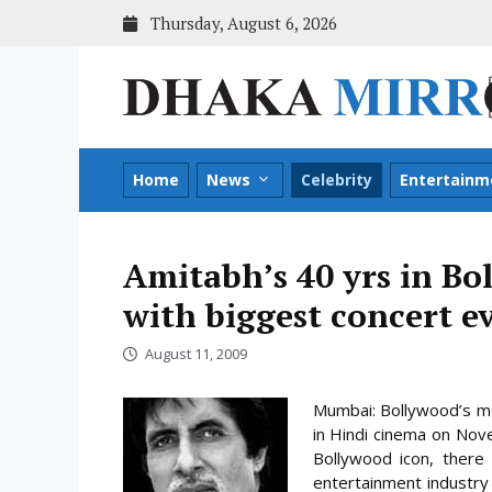
Skip
Thursday, August 6, 2026
to
content
Home
News
Celebrity
Entertainm
Amitabh’s 40 yrs in Bo
with biggest concert e
August 11, 2009
Mumbai: Bollywood’s me
in Hindi cinema on Nove
Bollywood icon, there 
entertainment industry