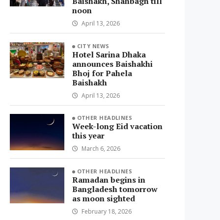
Baishakh, Shahbagh till
noon
April 13, 2026
CITY NEWS
Hotel Sarina Dhaka
announces Baishakhi
Bhoj for Pahela
Baishakh
April 13, 2026
OTHER HEADLINES
Week-long Eid vacation
this year
March 6, 2026
OTHER HEADLINES
Ramadan begins in
Bangladesh tomorrow
as moon sighted
February 18, 2026