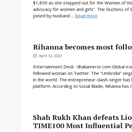
$1,850 as she stepped out for the Women of Visio
advocacy for women and girls”. The Duchess of S
joined by husband ...
Read more
Rihanna becomes most foll
April 14, 2023
Entertainment Desk : dhakamirror.com Global ic
followed woman on Twitter. The “Umbrella” sing
in the world. The entrepreneur-slash-singer ha
platform. According to Social Blade, Rihanna has
Shah Rukh Khan defeats Lio
TIME100 Most Influential Pe