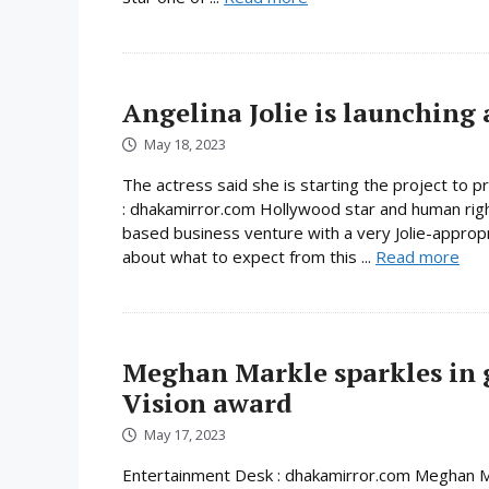
Angelina Jolie is launching 
May 18, 2023
The actress said she is starting the project to 
: dhakamirror.com Hollywood star and human rights a
based business venture with a very Jolie-appropr
about what to expect from this ...
Read more
Meghan Markle sparkles in 
Vision award
May 17, 2023
Entertainment Desk : dhakamirror.com Meghan Ma