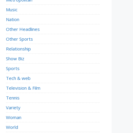
Music
Nation
Other Headlines
Other Sports
Relationship
Show Biz
Sports
Tech & web
Television & Film
Tennis
Variety
Woman
World