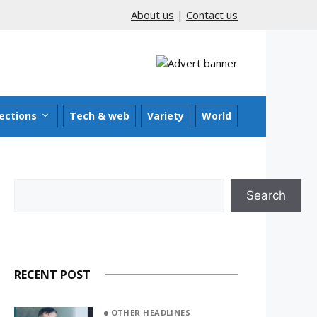
About us
|
Contact us
ections
Tech & web
Variety
World
Search
Search
RECENT POST
OTHER HEADLINES