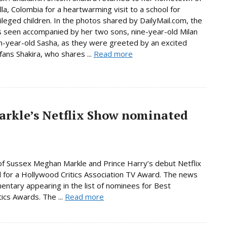
lla, Colombia for a heartwarming visit to a school for
ileged children. In the photos shared by DailyMail.com, the
s seen accompanied by her two sons, nine-year-old Milan
-year-old Sasha, as they were greeted by an excited
fans Shakira, who shares ...
Read more
rkle’s Netflix Show nominated
f Sussex Meghan Markle and Prince Harry’s debut Netflix
for a Hollywood Critics Association TV Award. The news
entary appearing in the list of nominees for Best
ics Awards. The ...
Read more