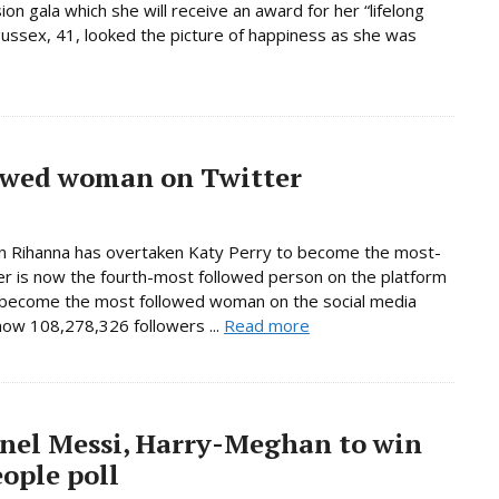
n gala which she will receive an award for her “lifelong
ussex, 41, looked the picture of happiness as she was
owed woman on Twitter
on Rihanna has overtaken Katy Perry to become the most-
er is now the fourth-most followed person on the platform
s become the most followed woman on the social media
 now 108,278,326 followers ...
Read more
nel Messi, Harry-Meghan to win
ople poll