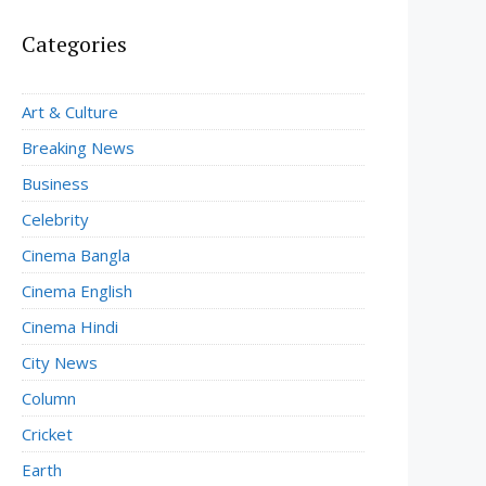
Categories
Art & Culture
Breaking News
Business
Celebrity
Cinema Bangla
Cinema English
Cinema Hindi
City News
Column
Cricket
Earth