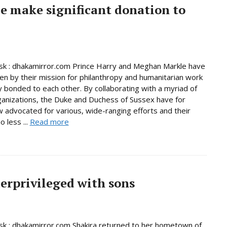
e make significant donation to
k : dhakamirror.com Prince Harry and Meghan Markle have
en by their mission for philanthropy and humanitarian work
y bonded to each other. By collaborating with a myriad of
ganizations, the Duke and Duchess of Sussex have for
 advocated for various, wide-ranging efforts and their
o less ...
Read more
derprivileged with sons
 : dhakamirror.com Shakira returned to her hometown of