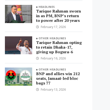
HEADLINES
Tarique Rahman sworn
in as PM, BNP’s return
to power after 20 years
February 17, 2026
OTHER HEADLINES
Tarique Rahman opting
to retain Dhaka-17,
giving up Bogura-6
February 16, 2026
OTHER HEADLINES
BNP and allies win 212
seats, Jamaat-led bloc
bags 77
February 13, 2026