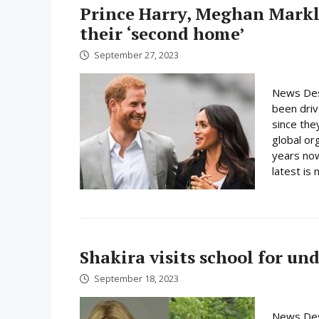
Prince Harry, Meghan Markl
their ‘second home’
September 27, 2023
News Des
been driv
since the
global or
years now
latest is n
Shakira visits school for un
September 18, 2023
News Desk