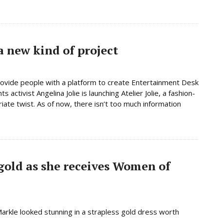
a new kind of project
provide people with a platform to create Entertainment Desk
ctivist Angelina Jolie is launching Atelier Jolie, a fashion-
iate twist. As of now, there isn’t too much information
gold as she receives Women of
rkle looked stunning in a strapless gold dress worth