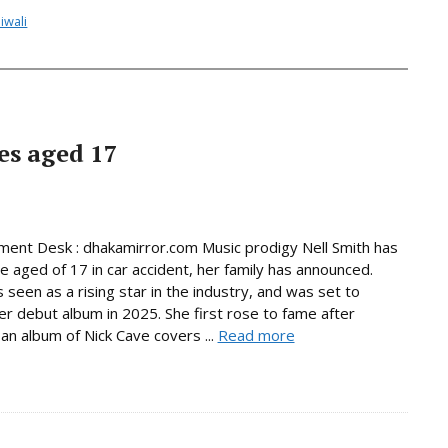
iwali
es aged 17
ment Desk : dhakamirror.com Music prodigy Nell Smith has
he aged of 17 in car accident, her family has announced.
 seen as a rising star in the industry, and was set to
er debut album in 2025. She first rose to fame after
 an album of Nick Cave covers ...
Read more