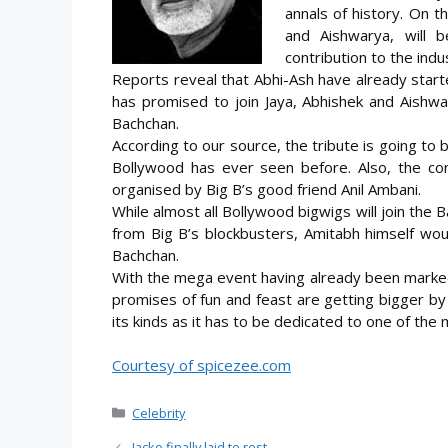
annals of history. On th
and Aishwarya, will 
contribution to the indu
Reports reveal that Abhi-Ash have already starte
has promised to join Jaya, Abhishek and Aishwa
Bachchan.
According to our source, the tribute is going to 
Bollywood has ever seen before. Also, the conc
organised by Big B’s good friend Anil Ambani.
While almost all Bollywood bigwigs will join the 
from Big B’s blockbusters, Amitabh himself wou
Bachchan.
With the mega event having already been marked 
promises of fun and feast are getting bigger by
its kinds as it has to be dedicated to one of the
Courtesy of spicezee.com
Categories
Celebrity
Jacko finally laid to rest