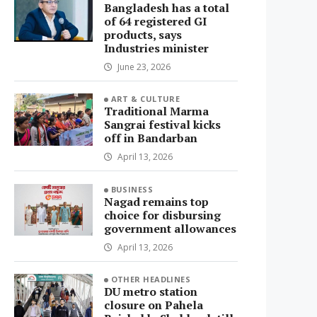
Bangladesh has a total
of 64 registered GI
products, says
Industries minister
June 23, 2026
ART & CULTURE
Traditional Marma
Sangrai festival kicks
off in Bandarban
April 13, 2026
BUSINESS
Nagad remains top
choice for disbursing
government allowances
April 13, 2026
OTHER HEADLINES
DU metro station
closure on Pahela