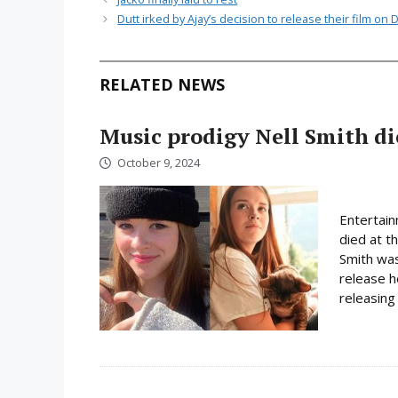
Dutt irked by Ajay’s decision to release their film on D
RELATED NEWS
Music prodigy Nell Smith di
October 9, 2024
Entertain
died at t
Smith was
release h
releasing