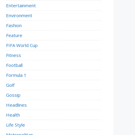
Entertainment
Environment
Fashion
Feature
FIFA World Cup
Fitness
Football
Formula 1
Golf
Gossip
Headlines
Health
Life Style
Metropolitan