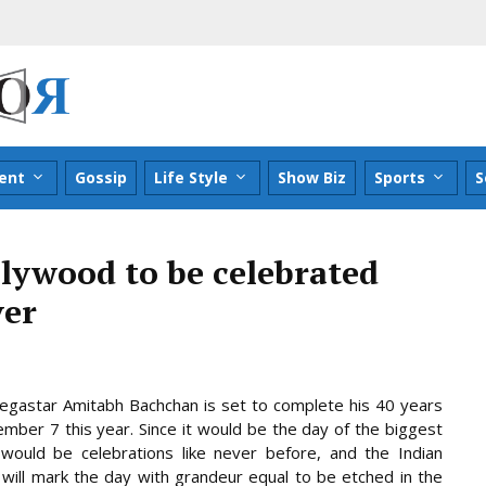
ent
Gossip
Life Style
Show Biz
Sports
S
llywood to be celebrated
ver
gastar Amitabh Bachchan is set to complete his 40 years
mber 7 this year. Since it would be the day of the biggest
would be celebrations like never before, and the Indian
 will mark the day with grandeur equal to be etched in the