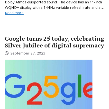
Dolby Atmos-supported sound. The device has an 11-inch
WQHD+ display with a 144Hz variable refresh rate and a ...
Read more
Google turns 25 today, celebrating
Silver Jubilee of digital supremacy
September 27, 2023