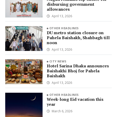
disbursing government
allowances
April 13, 2026
OTHER HEADLINES
DU metro station closure on
Pahela Baishakh, Shahbagh till
noon
April 13, 2026
CITY NEWS
Hotel Sarina Dhaka announces
Baishakhi Bhoj for Pahela
Baishakh
April 13, 2026
OTHER HEADLINES
Week-long Eid vacation this
year
March 6, 2026