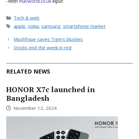
-With
macworld.co.uk
input
Categories
Tech & web
Tags
apple
,
nokia
,
samsung
,
smartphone market
Mushfique saves Tigers blushes
Stocks end the week in red
RELATED NEWS
HONOR X7c launched in
Bangladesh
November 12, 2024