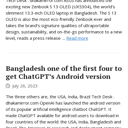
Tech Desk : dhakamirror.com ASUS has announced the
exciting new Zenbook S 13 OLED (UX5304), the world’s
slimmest 13.3-inch OLED laptop in Bangladesh. The S 13
OLED is also the most eco-friendly Zenbook ever and
takes the brand’s signature qualities of ultraportable
design, sustainability, and on-the-go performance to a new
level, reads a press release. ...
Read more
Bangladesh one of the first four to
get ChatGPT’s Android version
July 26, 2023
The three others are, the USA, India, Brazil Tech Desk :
dhakamirror.com OpenAI has launched the android version
of its popular artificial intelligence chatbot ChatGPT. It
made ChatGPT available for android users to download in
four countries of the world: the USA, India, Bangladesh and
Brazil. The American AI research and deployment company