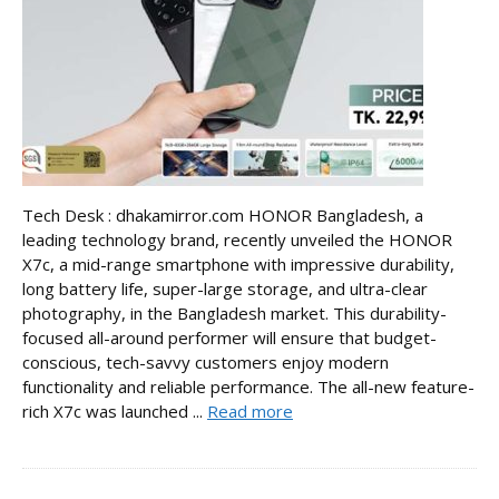
Tech Desk : dhakamirror.com HONOR Bangladesh, a
leading technology brand, recently unveiled the HONOR
X7c, a mid-range smartphone with impressive durability,
long battery life, super-large storage, and ultra-clear
photography, in the Bangladesh market. This durability-
focused all-around performer will ensure that budget-
conscious, tech-savvy customers enjoy modern
functionality and reliable performance. The all-new feature-
rich X7c was launched ...
Read more