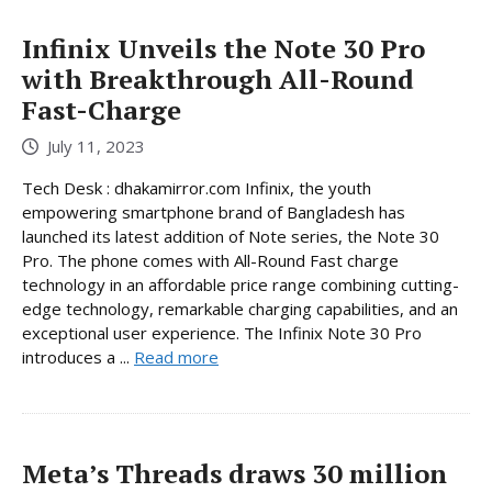
Infinix Unveils the Note 30 Pro
with Breakthrough All-Round
Fast-Charge
July 11, 2023
Tech Desk : dhakamirror.com Infinix, the youth
empowering smartphone brand of Bangladesh has
launched its latest addition of Note series, the Note 30
Pro. The phone comes with All-Round Fast charge
technology in an affordable price range combining cutting-
edge technology, remarkable charging capabilities, and an
exceptional user experience. The Infinix Note 30 Pro
introduces a ...
Read more
Meta’s Threads draws 30 million