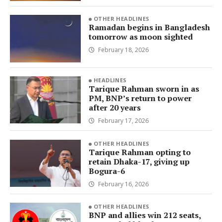
OTHER HEADLINES
Ramadan begins in Bangladesh
tomorrow as moon sighted
February 18, 2026
HEADLINES
Tarique Rahman sworn in as
PM, BNP’s return to power
after 20 years
February 17, 2026
OTHER HEADLINES
Tarique Rahman opting to
retain Dhaka-17, giving up
Bogura-6
February 16, 2026
OTHER HEADLINES
BNP and allies win 212 seats,