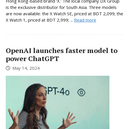
Hong Kong-based brand ‘X.’ The local company DX Group
is the exclusive distributor for South Asia. Three models
are now available: the X Watch SE, priced at BDT 2,099; the
X Watch 1, priced at BDT 2,999; ...
Read more
OpenAI launches faster model to
power ChatGPT
May 14, 2024