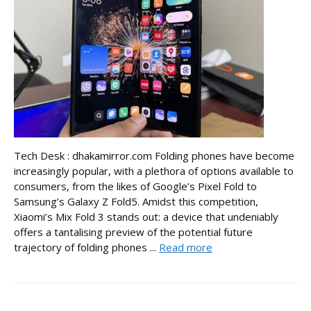
Tech Desk : dhakamirror.com Folding phones have become
increasingly popular, with a plethora of options available to
consumers, from the likes of Google’s Pixel Fold to
Samsung’s Galaxy Z Fold5. Amidst this competition,
Xiaomi’s Mix Fold 3 stands out: a device that undeniably
offers a tantalising preview of the potential future
trajectory of folding phones ...
Read more