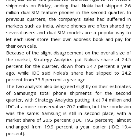
shipments on Friday, adding that Nokia had shipped 2.6
million dual-SIM feature phones in the second quarter. In
previous quarters, the company’s sales had suffered in
markets such as India, where phones are often shared by
several users and dual-SIM models are a popular way to
let each user store their own address book and pay for
their own calls.
Because of the slight disagreement on the overall size of
the market, Strategy Analytics put Nokia’s share at 24.5
percent for the quarter, down from 34.7 percent a year
ago, while IDC said Nokia’s share had slipped to 24.2
percent from 33.8 percent a year ago.
The two analysts also disagreed slightly on their estimates
of Samsung’s total phone shipments for the second
quarter, with Strategy Analytics putting it at 74 million and
IDC at a more conservative 70.2 million, but the conclusion
was the same: Samsung is still in second place, with a
market share of 20.5 percent (IDC: 19.2 percent), almost
unchanged from 19.9 percent a year earlier (IDC: 19.4
percent).