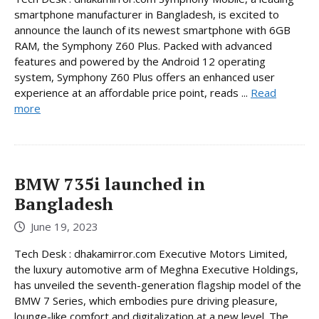
smartphone manufacturer in Bangladesh, is excited to
announce the launch of its newest smartphone with 6GB
RAM, the Symphony Z60 Plus. Packed with advanced
features and powered by the Android 12 operating
system, Symphony Z60 Plus offers an enhanced user
experience at an affordable price point, reads ...
Read
more
BMW 735i launched in
Bangladesh
June 19, 2023
Tech Desk : dhakamirror.com Executive Motors Limited,
the luxury automotive arm of Meghna Executive Holdings,
has unveiled the seventh-generation flagship model of the
BMW 7 Series, which embodies pure driving pleasure,
lounge-like comfort and digitalization at a new level. The