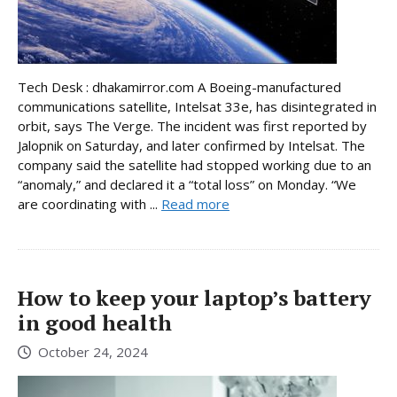
Tech Desk : dhakamirror.com A Boeing-manufactured
communications satellite, Intelsat 33e, has disintegrated in
orbit, says The Verge. The incident was first reported by
Jalopnik on Saturday, and later confirmed by Intelsat. The
company said the satellite had stopped working due to an
“anomaly,” and declared it a “total loss” on Monday. “We
are coordinating with ...
Read more
How to keep your laptop’s battery
in good health
October 24, 2024