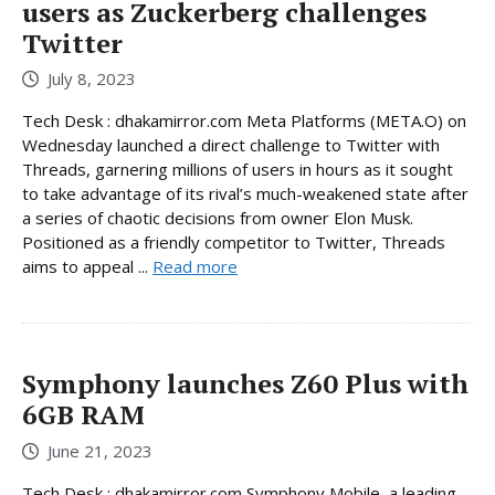
users as Zuckerberg challenges
Twitter
July 8, 2023
Tech Desk : dhakamirror.com Meta Platforms (META.O) on
Wednesday launched a direct challenge to Twitter with
Threads, garnering millions of users in hours as it sought
to take advantage of its rival’s much-weakened state after
a series of chaotic decisions from owner Elon Musk.
Positioned as a friendly competitor to Twitter, Threads
aims to appeal ...
Read more
Symphony launches Z60 Plus with
6GB RAM
June 21, 2023
Tech Desk : dhakamirror.com Symphony Mobile, a leading