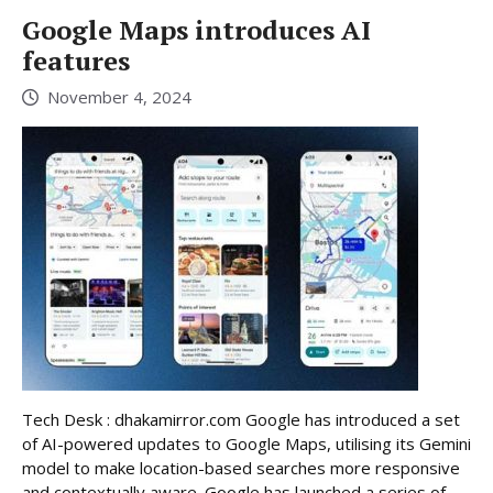
Google Maps introduces AI
features
November 4, 2024
Tech Desk : dhakamirror.com Google has introduced a set
of AI-powered updates to Google Maps, utilising its Gemini
model to make location-based searches more responsive
and contextually aware. Google has launched a series of