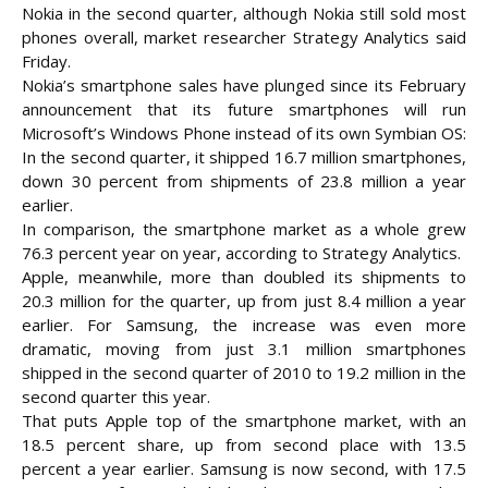
Nokia in the second quarter, although Nokia still sold most
phones overall, market researcher Strategy Analytics said
Friday.
Nokia’s smartphone sales have plunged since its February
announcement that its future smartphones will run
Microsoft’s Windows Phone instead of its own Symbian OS:
In the second quarter, it
shipped 16.7 million smartphones,
down 30 percent from shipments of 23.8 million a year
earlier.
In comparison, the smartphone market as a whole grew
76.3 percent year on year, according to Strategy Analytics.
Apple, meanwhile, more than doubled its shipments to
20.3 million for the quarter, up from just 8.4 million a year
earlier. For Samsung, the increase was even more
dramatic, moving from just 3.1 million smartphones
shipped in the second quarter of 2010 to 19.2 million in the
second quarter this year.
That puts Apple top of the smartphone market, with an
18.5 percent share, up from second place with 13.5
percent a year earlier. Samsung is now second, with 17.5