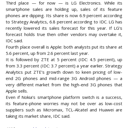
Third place — for now — is LG Electronics. While its
smartphone sales are holding up, sales of its feature
phones are dipping. Its share is now 6.9 percent according
to Strategy Analytics, 6.8 percent according to IDC. LG has
recently lowered its sales forecast for this year. If LG’s
forecast holds true then other vendors may overtake it,
IDC said.
Fourth place overall is Apple: both analysts put its share at
5.6 percent, up from 2.6 percent last year.
It is followed by ZTE at 5 percent (IDC: 4.5 percent), up
from 3.3 percent (IDC: 3.7 percent) a year earlier. Strategy
Analytics put ZTE’s growth down to keen pricing of low-
end 2G phones and mid-range 3G Android phones — a
very different market from the high-end 3G phones that
Apple sells.
Even if Nokia’s smartphone platform switch is a success,
its feature-phone worries may not be over as low-cost
suppliers such as Micromax, TCL-Alcatel and Huawei are
taking its market share, IDC said.