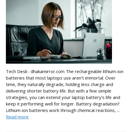
Tech Desk : dhakamirror.com The rechargeable lithium-ion
batteries that most laptops use aren’t immortal. Over
time, they naturally degrade, holding less charge and
delivering shorter battery life. But with a few simple
strategies, you can extend your laptop battery’s life and
keep it performing well for longer. Battery degradation?
Lithium-ion batteries work through chemical reactions, ...
Read more