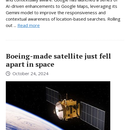
AI-driven enhancements to Google Maps, leveraging its
Gemini model to improve the responsiveness and
contextual awareness of location-based searches. Rolling
out ...
Read more
Boeing-made satellite just fell
apart in space
October 24, 2024