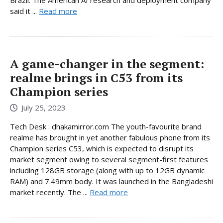
said it ...
Read more
A game-changer in the segment:
realme brings in C53 from its
Champion series
July 25, 2023
Tech Desk : dhakamirror.com The youth-favourite brand
realme has brought in yet another fabulous phone from its
Champion series C53, which is expected to disrupt its
market segment owing to several segment-first features
including 128GB storage (along with up to 12GB dynamic
RAM) and 7.49mm body. It was launched in the Bangladeshi
market recently. The ...
Read more