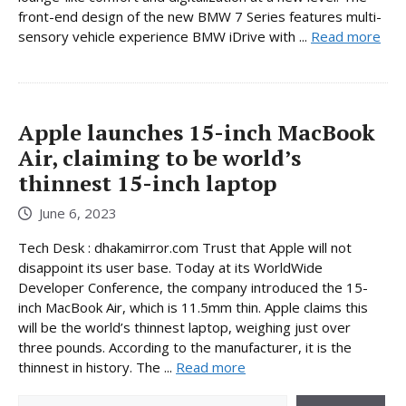
front-end design of the new BMW 7 Series features multi-
sensory vehicle experience BMW iDrive with ...
Read more
Apple launches 15-inch MacBook
Air, claiming to be world’s
thinnest 15-inch laptop
June 6, 2023
Tech Desk : dhakamirror.com Trust that Apple will not
disappoint its user base. Today at its WorldWide
Developer Conference, the company introduced the 15-
inch MacBook Air, which is 11.5mm thin. Apple claims this
will be the world’s thinnest laptop, weighing just over
three pounds. According to the manufacturer, it is the
thinnest in history. The ...
Read more
Search