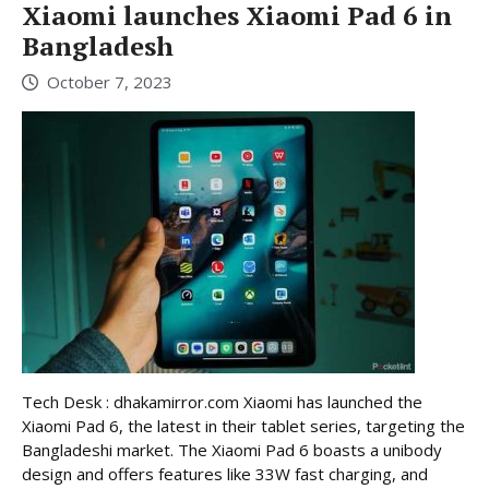
Xiaomi launches Xiaomi Pad 6 in
Bangladesh
October 7, 2023
Tech Desk : dhakamirror.com Xiaomi has launched the
Xiaomi Pad 6, the latest in their tablet series, targeting the
Bangladeshi market. The Xiaomi Pad 6 boasts a unibody
design and offers features like 33W fast charging, and