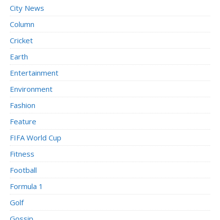
City News
Column
Cricket
Earth
Entertainment
Environment
Fashion
Feature
FIFA World Cup
Fitness
Football
Formula 1
Golf
Gossip