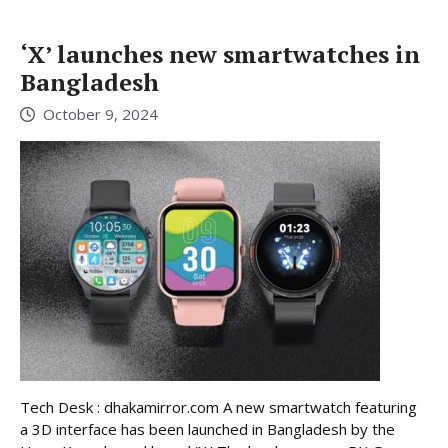
‘X’ launches new smartwatches in
Bangladesh
October 9, 2024
Tech Desk : dhakamirror.com A new smartwatch featuring
a 3D interface has been launched in Bangladesh by the