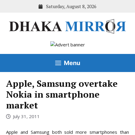
Skip
Saturday, August 8, 2026
to
content
Menu
Apple, Samsung overtake
Nokia in smartphone
market
July 31, 2011
Apple and Samsung both sold more smartphones than