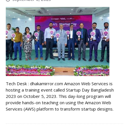
Tech Desk : dhakamirror.com Amazon Web Services is
hosting a training event called Startup Day Bangladesh
2023 on October 5, 2023. This day-long program will
provide hands-on teaching on using the Amazon Web
Services (AWS) platform to transform startup designs.