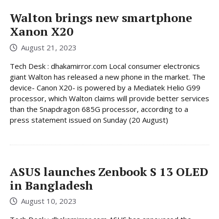
Walton brings new smartphone
Xanon X20
August 21, 2023
Tech Desk : dhakamirror.com Local consumer electronics
giant Walton has released a new phone in the market. The
device- Canon X20- is powered by a Mediatek Helio G99
processor, which Walton claims will provide better services
than the Snapdragon 685G processor, according to a
press statement issued on Sunday (20 August)
ASUS launches Zenbook S 13 OLED
in Bangladesh
August 10, 2023