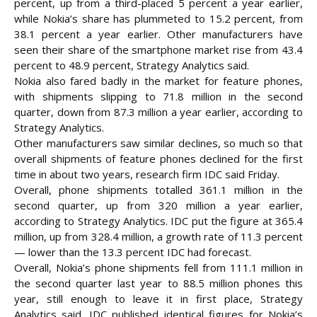
percent, up from a third-placed 5 percent a year earlier,
while Nokia’s share has plummeted to 15.2 percent, from
38.1 percent a year earlier. Other manufacturers have
seen their share of the smartphone market rise from 43.4
percent to 48.9 percent, Strategy Analytics said.
Nokia also fared badly in the market for feature phones,
with shipments slipping to 71.8 million in the second
quarter, down from 87.3 million a year earlier, according to
Strategy Analytics.
Other manufacturers saw similar declines, so much so that
overall shipments of feature phones declined for the first
time in about two years, research firm IDC said Friday.
Overall, phone shipments totalled 361.1 million in the
second quarter, up from 320 million a year earlier,
according to Strategy Analytics. IDC put the figure at 365.4
million, up from 328.4 million, a growth rate of 11.3 percent
— lower than the 13.3 percent IDC had forecast.
Overall, Nokia’s phone shipments fell from 111.1 million in
the second quarter last year to 88.5 million phones this
year, still enough to leave it in first place, Strategy
Analytics said. IDC published identical figures for Nokia’s