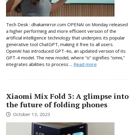
Tech Desk : dhakamirror.com OPENAI on Monday released
a higher performing and more efficient version of the
artificial intelligence technology that underpins its popular
generative tool ChatGPT, making it free to all users.
OpenAI has introduced GPT-4o, an updated version of its
GPT-4 model. The new model, where “o” signifies “omni,”
integrates abilities to process ...
Read more
Xiaomi Mix Fold 3: A glimpse into
the future of folding phones
October 13, 2023