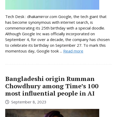
Tech Desk : dhakamirror.com Google, the tech giant that
has become synonymous with internet search, is
commemorating its 25th birthday with a special doodle.
Although Google Inc was officially incorporated on
September 4, for over a decade, the company has chosen
to celebrate its birthday on September 27. To mark this
momentous day, Google took ...
Read more
Bangladeshi origin Rumman
Chowdhury among Time’s 100
most influential people in AI
September 8, 2023