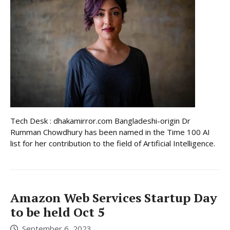
Tech Desk : dhakamirror.com Bangladeshi-origin Dr
Rumman Chowdhury has been named in the Time 100 AI
list for her contribution to the field of Artificial Intelligence.
Amazon Web Services Startup Day
to be held Oct 5
September 6, 2023