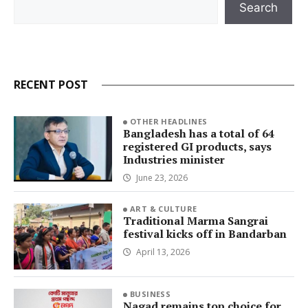
Search
RECENT POST
OTHER HEADLINES
Bangladesh has a total of 64
registered GI products, says
Industries minister
June 23, 2026
ART & CULTURE
Traditional Marma Sangrai
festival kicks off in Bandarban
April 13, 2026
BUSINESS
Nagad remains top choice for