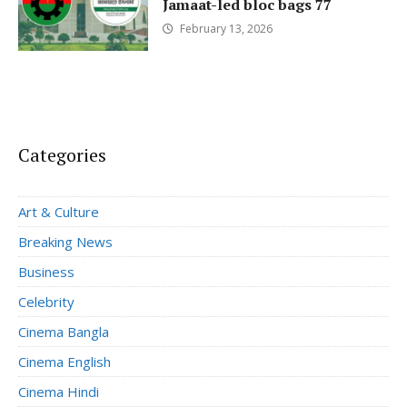
Jamaat-led bloc bags 77
February 13, 2026
Categories
Art & Culture
Breaking News
Business
Celebrity
Cinema Bangla
Cinema English
Cinema Hindi