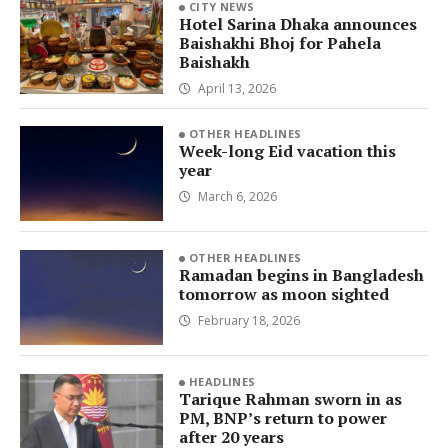
CITY NEWS
Hotel Sarina Dhaka announces
Baishakhi Bhoj for Pahela
Baishakh
April 13, 2026
OTHER HEADLINES
Week-long Eid vacation this
year
March 6, 2026
OTHER HEADLINES
Ramadan begins in Bangladesh
tomorrow as moon sighted
February 18, 2026
HEADLINES
Tarique Rahman sworn in as
PM, BNP’s return to power
after 20 years