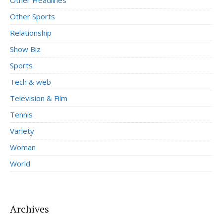
Other Sports
Relationship
Show Biz
Sports
Tech & web
Television & Film
Tennis
Variety
Woman
World
Archives