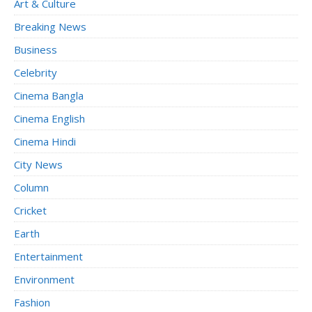
Art & Culture
Breaking News
Business
Celebrity
Cinema Bangla
Cinema English
Cinema Hindi
City News
Column
Cricket
Earth
Entertainment
Environment
Fashion