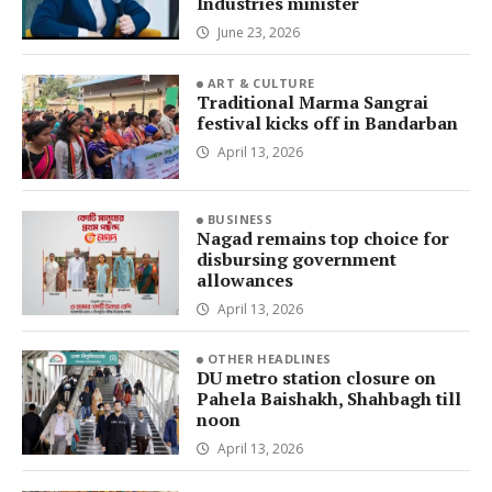
Industries minister
June 23, 2026
ART & CULTURE
Traditional Marma Sangrai
festival kicks off in Bandarban
April 13, 2026
BUSINESS
Nagad remains top choice for
disbursing government
allowances
April 13, 2026
OTHER HEADLINES
DU metro station closure on
Pahela Baishakh, Shahbagh till
noon
April 13, 2026