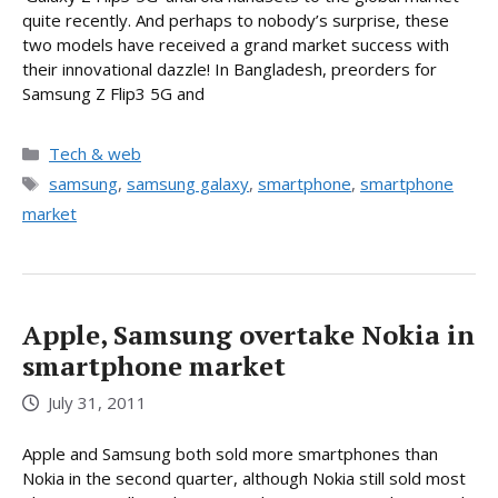
quite recently. And perhaps to nobody’s surprise, these
two models have received a grand market success with
their innovational dazzle! In Bangladesh, preorders for
Samsung Z Flip3 5G and
Categories
Tech & web
Tags
samsung
,
samsung galaxy
,
smartphone
,
smartphone
market
Apple, Samsung overtake Nokia in
smartphone market
July 31, 2011
Apple and Samsung both sold more smartphones than
Nokia in the second quarter, although Nokia still sold most