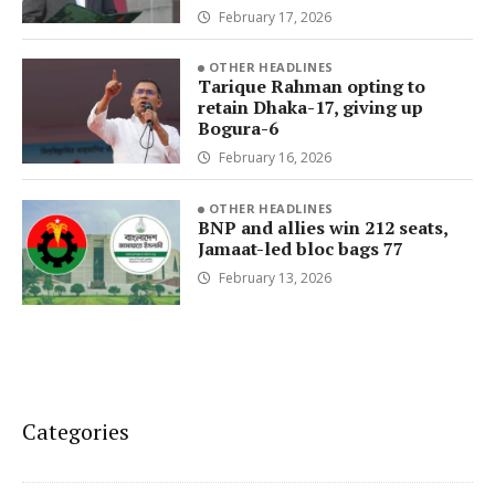
February 17, 2026
OTHER HEADLINES
Tarique Rahman opting to
retain Dhaka-17, giving up
Bogura-6
February 16, 2026
OTHER HEADLINES
BNP and allies win 212 seats,
Jamaat-led bloc bags 77
February 13, 2026
Categories