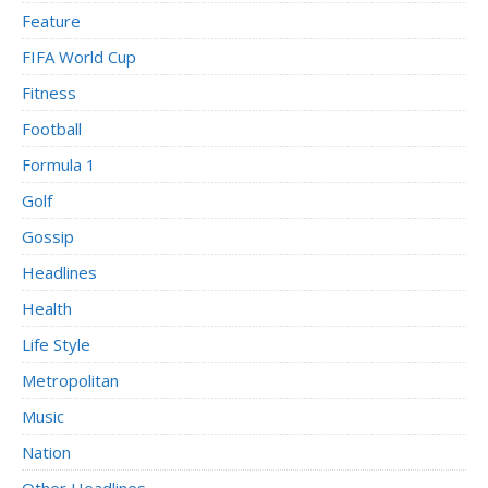
Feature
FIFA World Cup
Fitness
Football
Formula 1
Golf
Gossip
Headlines
Health
Life Style
Metropolitan
Music
Nation
Other Headlines