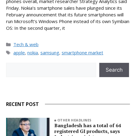
phones overall, market researcher Strategy Analytics said
Friday. Nokia’s smartphone sales have plunged since its
February announcement that its future smartphones will
run Microsoft’s Windows Phone instead of its own Symbian
OS: In the second quarter, it
Categories
Tech & web
Tags
apple
,
nokia
,
samsung
,
smartphone market
Search
Search
RECENT POST
OTHER HEADLINES
Bangladesh has a total of 64
registered GI products, says