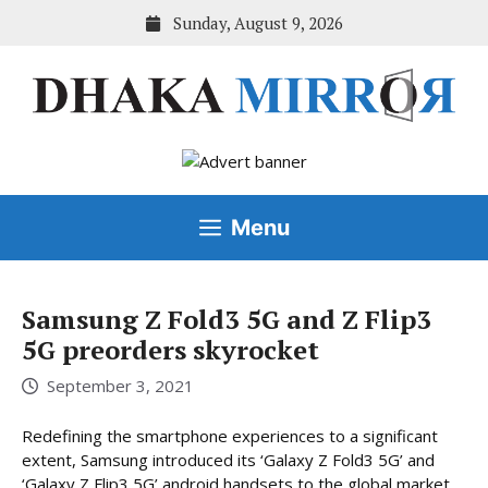
Skip
Sunday, August 9, 2026
to
content
Menu
Samsung Z Fold3 5G and Z Flip3
5G preorders skyrocket
September 3, 2021
Redefining the smartphone experiences to a significant
extent, Samsung introduced its ‘Galaxy Z Fold3 5G’ and
‘Galaxy Z Flip3 5G’ android handsets to the global market