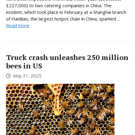
£227,000) to two catering companies in China. The
incident, which took place in February at a Shanghai branch
of Haidilao, the largest hotpot chain in China, sparked ...
Read more
Truck crash unleashes 250 million
bees in US
May 31, 2025