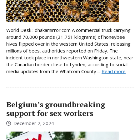
World Desk : dhakamirror.com A commercial truck carrying
around 70,000 pounds (31,751 kilograms) of honeybee
hives flipped over in the western United States, releasing
millions of bees, authorities reported on Friday. The
incident took place in northwestern Washington state, near
the Canadian border close to Lynden, according to social
media updates from the Whatcom County ...
Read more
Belgium’s groundbreaking
support for sex workers
December 2, 2024