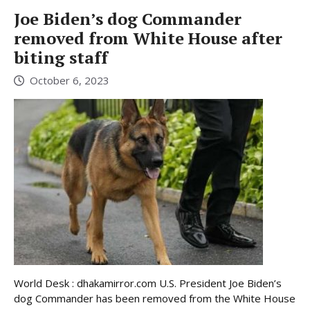
Joe Biden’s dog Commander
removed from White House after
biting staff
October 6, 2023
World Desk : dhakamirror.com U.S. President Joe Biden’s
dog Commander has been removed from the White House