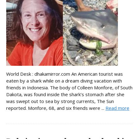
World Desk : dhakamirror.com An American tourist was
eaten by a shark while on a dream diving vacation with
friends in Indonesia. The body of Colleen Monfore, of South
Dakota, was found inside the shark’s stomach after she
was swept out to sea by strong currents, The Sun
reported. Monfore, 68, and six friends were ...
Read more