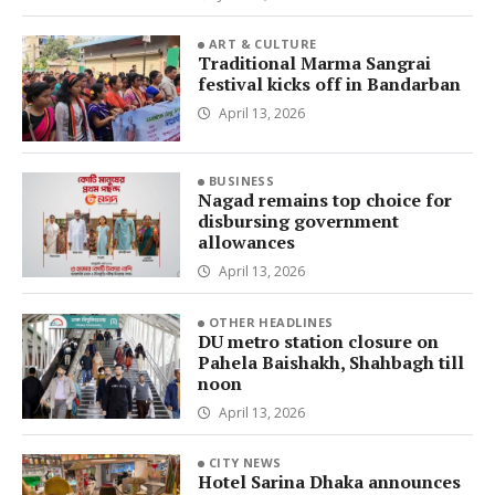
ART & CULTURE
Traditional Marma Sangrai
festival kicks off in Bandarban
April 13, 2026
BUSINESS
Nagad remains top choice for
disbursing government
allowances
April 13, 2026
OTHER HEADLINES
DU metro station closure on
Pahela Baishakh, Shahbagh till
noon
April 13, 2026
CITY NEWS
Hotel Sarina Dhaka announces