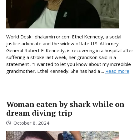
World Desk : dhakamirror.com Ethel Kennedy, a social
justice advocate and the widow of late U.S. Attorney
General Robert F. Kennedy, is recovering in a hospital after
suffering a stroke last week, her grandson said in a
statement . “I wanted to let you know about my incredible
grandmother, Ethel Kennedy. She has had a ...
Read more
Woman eaten by shark while on
dream diving trip
October 8, 2024