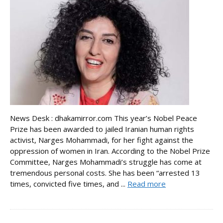
News Desk : dhakamirror.com This year’s Nobel Peace
Prize has been awarded to jailed Iranian human rights
activist, Narges Mohammadi, for her fight against the
oppression of women in Iran. According to the Nobel Prize
Committee, Narges Mohammadi’s struggle has come at
tremendous personal costs. She has been “arrested 13
times, convicted five times, and ...
Read more