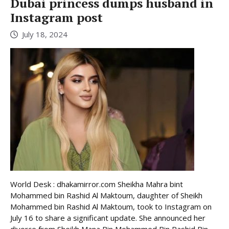
Dubai princess dumps husband in
Instagram post
July 18, 2024
World Desk : dhakamirror.com Sheikha Mahra bint
Mohammed bin Rashid Al Maktoum, daughter of Sheikh
Mohammed bin Rashid Al Maktoum, took to Instagram on
July 16 to share a significant update. She announced her
divorce from Sheikh Mana Bin Mohammed Bin Rashid Bin