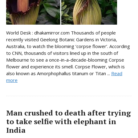
World Desk : dhakamirror.com Thousands of people
recently visited Geelong Botanic Gardens in Victoria,
Australia, to watch the blooming ‘corpse flower’. According
to CNN, thousands of visitors lined up in the south of
Melbourne to see a once-in-a-decade-blooming Corpse
flower and experience its smell. Corpse Flower, which is
also known as Amorphophallus titanum or Titan ...
Read
more
Man crushed to death after trying
to take selfie with elephant in
India