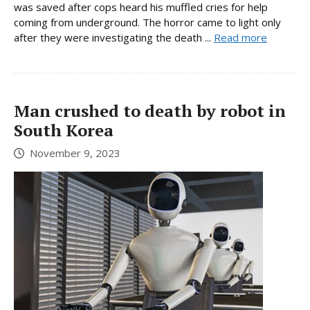
was saved after cops heard his muffled cries for help
coming from underground. The horror came to light only
after they were investigating the death ...
Read more
Man crushed to death by robot in
South Korea
November 9, 2023