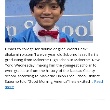
Heads to college for double degree World Desk :
dhakamirror.com Twelve-year-old Suborno Isaac Bari is
graduating from Malverne High School in Malverne, New
York, Wednesday, making him the youngest scholar to
ever graduate from the history of the Nassau County
school, according to Malverne Union Free School District.
Suborno told “Good Morning America” he’s excited ...
Read
more