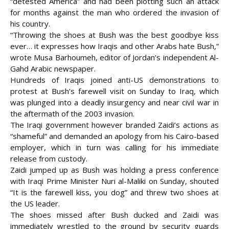
“detested America” and had been plotting such an attack
for months against the man who ordered the invasion of
his country.
“Throwing the shoes at Bush was the best goodbye kiss
ever… it expresses how Iraqis and other
Arabs hate Bush,”
wrote Musa Barhoumeh, editor of Jordan’s independent Al-
Gahd Arabic newspaper.
Hundreds of Iraqis joined anti-US demonstrations to
protest at Bush’s farewell visit on Sunday to Iraq, which
was plunged into a deadly insurgency and near civil war in
the aftermath of the 2003 invasion.
The Iraqi government however branded Zaidi’s actions as
“shameful” and demanded an apology from his Cairo-based
employer, which in turn was calling for his immediate
release from custody.
Zaidi jumped up as Bush was holding a press conference
with Iraqi Prime Minister Nuri al-Maliki on Sunday, shouted
“It is the farewell kiss, you dog” and threw two shoes at
the US leader.
The shoes missed after Bush ducked and Zaidi was
immediately wrestled to the ground by security guards