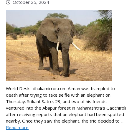
October 25, 2024
World Desk : dhakamirror.com A man was trampled to
death after trying to take selfie with an elephant on
Thursday. Srikant Satre, 23, and two of his friends
ventured into the Abapur forest in Maharashtra’s Gadchiroli
after receiving reports that an elephant had been spotted
nearby. Once they saw the elephant, the trio decided to ...
Read more