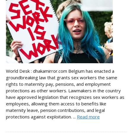
World Desk : dhakamirror.com Belgium has enacted a
groundbreaking law that grants sex workers the same
rights to maternity pay, pensions, and employment
protections as other workers. Lawmakers in the country
have approved legislation that recognizes sex workers as
employees, allowing them access to benefits like
maternity leave, pension contributions, and legal
protections against exploitation. ...
Read more