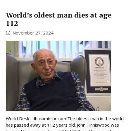
World’s oldest man dies at age
112
November 27, 2024
World Desk : dhakamirror.com The oldest man in the world
has passed away at 112 years old. John Tinniswood was