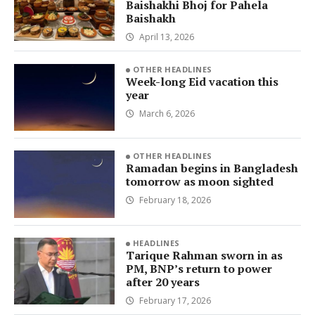
Baishakhi Bhoj for Pahela
Baishakh
April 13, 2026
OTHER HEADLINES
Week-long Eid vacation this
year
March 6, 2026
OTHER HEADLINES
Ramadan begins in Bangladesh
tomorrow as moon sighted
February 18, 2026
HEADLINES
Tarique Rahman sworn in as
PM, BNP’s return to power
after 20 years
February 17, 2026