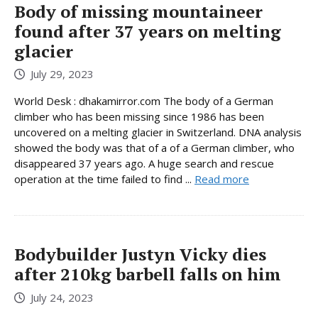
Body of missing mountaineer
found after 37 years on melting
glacier
July 29, 2023
World Desk : dhakamirror.com The body of a German
climber who has been missing since 1986 has been
uncovered on a melting glacier in Switzerland. DNA analysis
showed the body was that of a of a German climber, who
disappeared 37 years ago. A huge search and rescue
operation at the time failed to find ...
Read more
Bodybuilder Justyn Vicky dies
after 210kg barbell falls on him
July 24, 2023