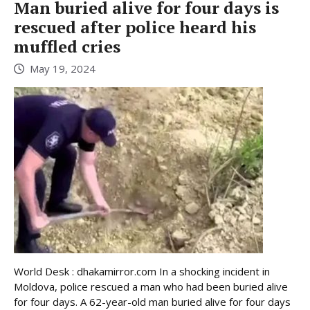
Man buried alive for four days is
rescued after police heard his
muffled cries
May 19, 2024
World Desk : dhakamirror.com In a shocking incident in
Moldova, police rescued a man who had been buried alive
for four days. A 62-year-old man buried alive for four days