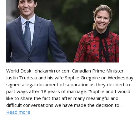
World Desk : dhakamirror.com Canadian Prime Minister
Justin Trudeau and his wife Sophie Gregoire on Wednesday
signed a legal document of separation as they decided to
part ways after 18 years of marriage. “Sophie and I would
like to share the fact that after many meaningful and
difficult conversations we have made the decision to ...
Read more