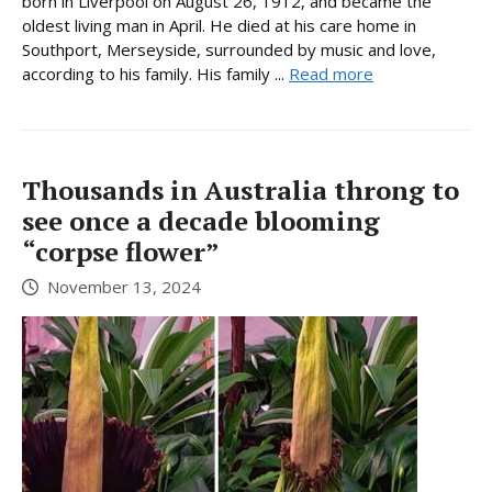
born in Liverpool on August 26, 1912, and became the
oldest living man in April. He died at his care home in
Southport, Merseyside, surrounded by music and love,
according to his family. His family ...
Read more
Thousands in Australia throng to
see once a decade blooming
“corpse flower”
November 13, 2024