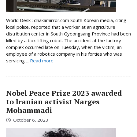
World Desk : dhakamirror.com South Korean media, citing
local police, reported that a worker at an agriculture
distribution center in South Gyeongsang Province had been
killed by a box-lifting robot. The accident at the factory
complex occurred late on Tuesday, when the victim, an
employee of a robotics company in his forties who was
servicing ...
Read more
Nobel Peace Prize 2023 awarded
to Iranian activist Narges
Mohammadi
October 6, 2023