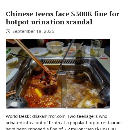
Chinese teens face $300K fine for
hotpot urination scandal
September 18, 2025
World Desk : dhakamirror.com Two teenagers who
urinated into a pot of broth at a popular hotpot restaurant
have been imposed a fine of 2.2 million yuan ($309,000;