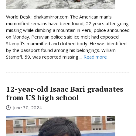
World Desk : dhakamirror.com The American man’s
mummified remains have been found, 22 years after going
missing while climbing a mountain in Peru, police announced
on Monday. Peruvian police said ice melt had exposed
Stampfl’s mummified and clothed body. He was identified
by the passport found among his belongings. William
Stampfl, 59, was reported missing ...
Read more
12-year-old Isaac Bari graduates
from US high school
June 30, 2024