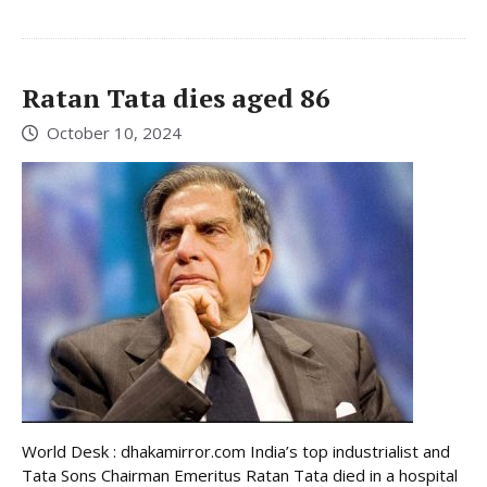
Ratan Tata dies aged 86
October 10, 2024
World Desk : dhakamirror.com India’s top industrialist and
Tata Sons Chairman Emeritus Ratan Tata died in a hospital