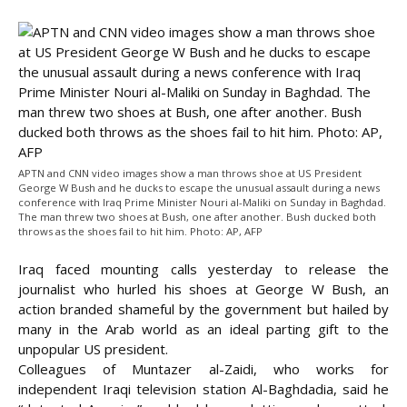
APTN and CNN video images show a man throws shoe at US President
George W Bush and he ducks to escape the unusual assault during a news
conference with Iraq Prime Minister Nouri al-Maliki on Sunday in Baghdad.
The man threw two shoes at Bush, one after another. Bush ducked both
throws as the shoes fail to hit him. Photo: AP, AFP
Iraq faced mounting calls yesterday to release the
journalist who hurled his shoes at George W Bush, an
action branded shameful by the government but hailed by
many in the Arab world as an ideal parting gift to the
unpopular US president.
Colleagues of Muntazer al-Zaidi, who works for
independent Iraqi television station Al-Baghdadia, said he