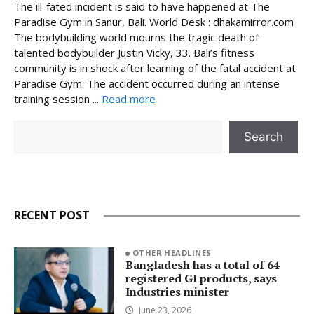
The ill-fated incident is said to have happened at The
Paradise Gym in Sanur, Bali. World Desk : dhakamirror.com
The bodybuilding world mourns the tragic death of
talented bodybuilder Justin Vicky, 33. Bali’s fitness
community is in shock after learning of the fatal accident at
Paradise Gym. The accident occurred during an intense
training session ...
Read more
Search
Search
RECENT POST
OTHER HEADLINES
Bangladesh has a total of 64
registered GI products, says
Industries minister
June 23, 2026