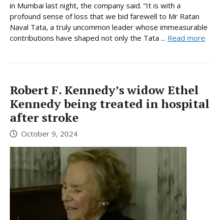
in Mumbai last night, the company said. “It is with a
profound sense of loss that we bid farewell to Mr Ratan
Naval Tata, a truly uncommon leader whose immeasurable
contributions have shaped not only the Tata ...
Read more
Robert F. Kennedy’s widow Ethel
Kennedy being treated in hospital
after stroke
October 9, 2024