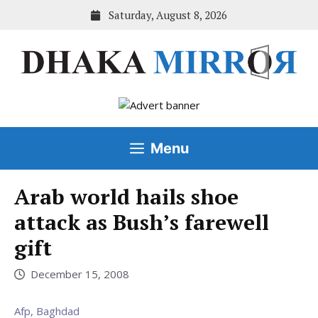
Skip
Saturday, August 8, 2026
to
content
Menu
Arab world hails shoe
attack as Bush’s farewell
gift
December 15, 2008
Afp, Baghdad