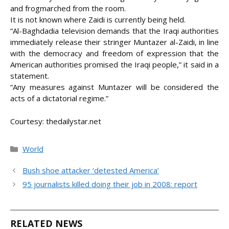
and frogmarched from the room.
It is not known where Zaidi is currently being held.
“Al-Baghdadia television demands that the Iraqi authorities
immediately release their stringer Muntazer al-Zaidi, in line
with the democracy and freedom of expression that the
American authorities promised the Iraqi people,” it said in a
statement.
“Any measures against Muntazer will be considered the
acts of a dictatorial regime.”
Courtesy: thedailystar.net
Categories
World
Bush shoe attacker ‘detested America’
95 journalists killed doing their job in 2008: report
RELATED NEWS