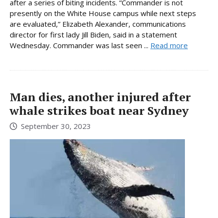
after a series of biting incidents. “Commander is not
presently on the White House campus while next steps
are evaluated,” Elizabeth Alexander, communications
director for first lady Jill Biden, said in a statement
Wednesday. Commander was last seen ...
Read more
Man dies, another injured after
whale strikes boat near Sydney
September 30, 2023