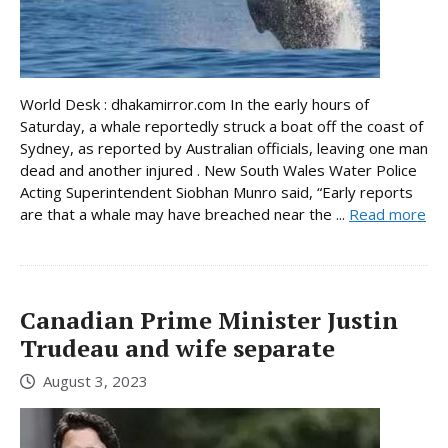
World Desk : dhakamirror.com In the early hours of
Saturday, a whale reportedly struck a boat off the coast of
Sydney, as reported by Australian officials, leaving one man
dead and another injured . New South Wales Water Police
Acting Superintendent Siobhan Munro said, “Early reports
are that a whale may have breached near the ...
Read more
Canadian Prime Minister Justin
Trudeau and wife separate
August 3, 2023