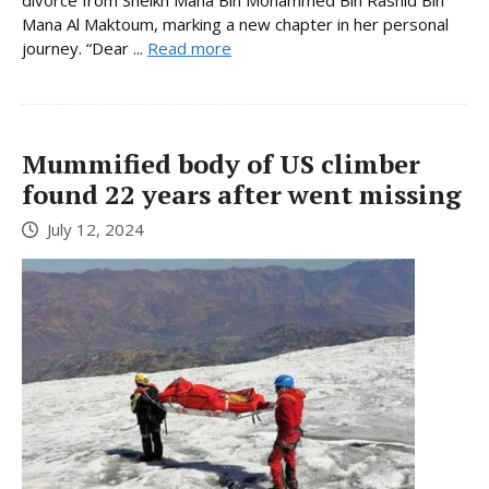
Mana Al Maktoum, marking a new chapter in her personal
journey. “Dear ...
Read more
Mummified body of US climber
found 22 years after went missing
July 12, 2024