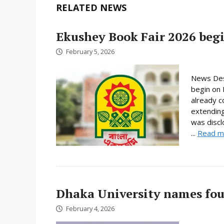
RELATED NEWS
Ekushey Book Fair 2026 begi
February 5, 2026
News Desk
begin on 
already c
extending
was discl
...
Read m
Dhaka University names fou
February 4, 2026