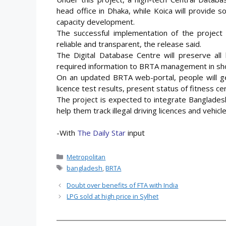
head office in Dhaka, while Koica will provide 
capacity development.
The successful implementation of the project 
reliable and transparent, the release said.
The Digital Database Centre will preserve all 
required information to BRTA management in sho
On an updated BRTA web-portal, people will ge
licence test results, present status of fitness c
The project is expected to integrate Bangladesh 
help them track illegal driving licences and vehicl
-With
The Daily Star
input
Categories
Metropolitan
Tags
bangladesh
,
BRTA
Doubt over benefits of FTA with India
LPG sold at high price in Sylhet