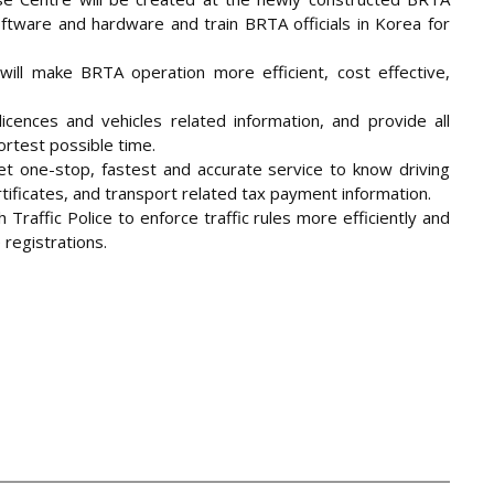
software and hardware and train BRTA officials in Korea for
will make BRTA operation more efficient, cost effective,
licences and vehicles related information, and provide all
rtest possible time.
t one-stop, fastest and accurate service to know driving
ertificates, and transport related tax payment information.
Traffic Police to enforce traffic rules more efficiently and
e registrations.