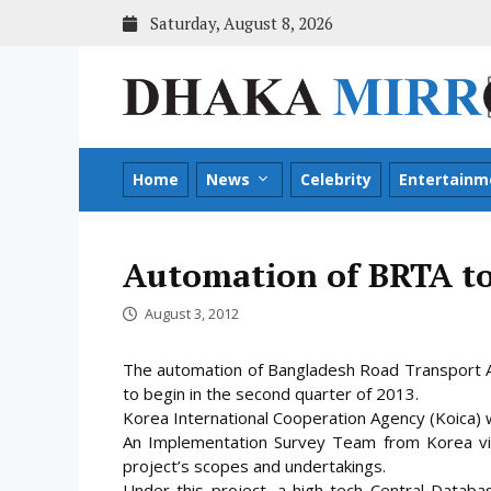
Skip
Saturday, August 8, 2026
to
content
Home
News
Celebrity
Entertainm
Automation of BRTA to
August 3, 2012
The automation of Bangladesh Road Transport Au
to begin in the second quarter of 2013.
Korea International Cooperation Agency (Koica) wi
An Implementation Survey Team from Korea vis
project’s scopes and undertakings.
Under this project, a high-tech Central Datab