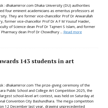
 : dhakamirror.com Dhaka University (DU) authorities
d four eminent academicians as emeritus professors at
rsity. They are former vice‑chancellor Prof Dr Anwarullah
, former vice‑chancellor Prof Dr A F M Yousuf Haider,
culty of Science dean Prof Dr Tajmeri S Islam, and former
f Pharmacy dean Prof Dr Chowdhury ...
Read more
wards 143 students in art
 : dhakamirror.com The prize-giving ceremony of the
ra Public School and College Art Competition 2025, the
 largest school-level art contest, was held on Saturday at
onal Convention City Bashundhara. The mega competition
 on 12 December last year, drawing unprecedented