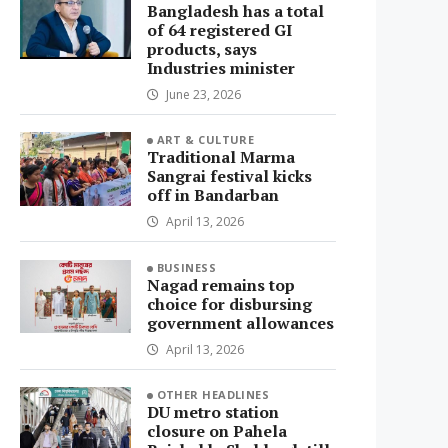
Bangladesh has a total
of 64 registered GI
products, says
Industries minister
June 23, 2026
ART & CULTURE
Traditional Marma
Sangrai festival kicks
off in Bandarban
April 13, 2026
BUSINESS
Nagad remains top
choice for disbursing
government allowances
April 13, 2026
OTHER HEADLINES
DU metro station
closure on Pahela