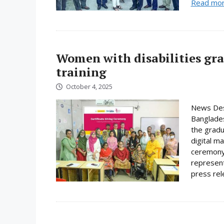
Read mo
Women with disabilities gr
training
October 4, 2025
News Des
Banglades
the gradu
digital m
ceremony 
represent
press rele