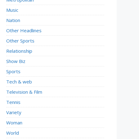
Music
Nation
Other Headlines
Other Sports
Relationship
Show Biz
Sports
Tech & web
Television & Film
Tennis
Variety
Woman
World