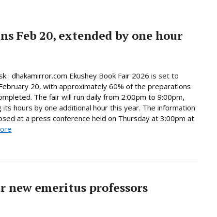
ns Feb 20, extended by one hour
 : dhakamirror.com Ekushey Book Fair 2026 is set to
February 20, with approximately 60% of the preparations
ompleted. The fair will run daily from 2:00pm to 9:00pm,
 its hours by one additional hour this year. The information
osed at a press conference held on Thursday at 3:00pm at
ore
r new emeritus professors