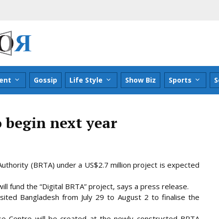
ent
Gossip
Life Style
Show Biz
Sports
S
 begin next year
thority (BRTA) under a US$2.7 million project is expected
ll fund the “Digital BRTA” project, says a press release.
ited Bangladesh from July 29 to
August 2 to finalise the
ase Centre will be created at the newly constructed BRTA