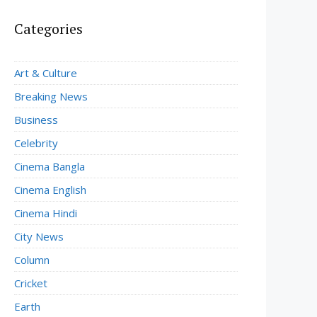
Categories
Art & Culture
Breaking News
Business
Celebrity
Cinema Bangla
Cinema English
Cinema Hindi
City News
Column
Cricket
Earth