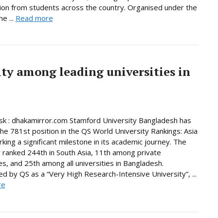
tion from students across the country. Organised under the
e ...
Read more
ty among leading universities in
k : dhakamirror.com Stamford University Bangladesh has
he 781st position in the QS World University Rankings: Asia
king a significant milestone in its academic journey. The
y ranked 244th in South Asia, 11th among private
ies, and 25th among all universities in Bangladesh.
d by QS as a “Very High Research-Intensive University”, ...
re