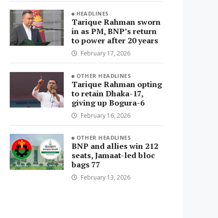
HEADLINES
Tarique Rahman sworn
in as PM, BNP’s return
to power after 20 years
February 17, 2026
OTHER HEADLINES
Tarique Rahman opting
to retain Dhaka-17,
giving up Bogura-6
February 16, 2026
OTHER HEADLINES
BNP and allies win 212
seats, Jamaat-led bloc
bags 77
February 13, 2026