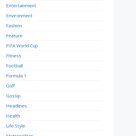
Entertainment
Environment
Fashion
Feature
FIFA World Cup
Fitness
Football
Formula 1
Golf
Gossip
Headlines
Health
Life Style
Metropolitan