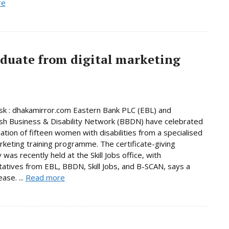
re
aduate from digital marketing
k : dhakamirror.com Eastern Bank PLC (EBL) and
h Business & Disability Network (BBDN) have celebrated
ation of fifteen women with disabilities from a specialised
arketing training programme. The certificate-giving
was recently held at the Skill Jobs office, with
atives from EBL, BBDN, Skill Jobs, and B-SCAN, says a
ase. ...
Read more