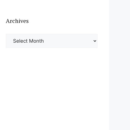
Archives
Archives