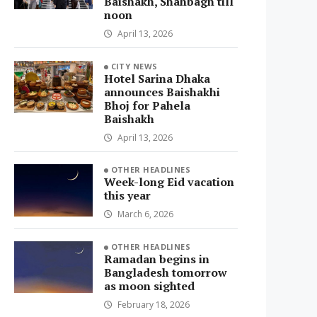
Baishakh, Shahbagh till
noon
April 13, 2026
CITY NEWS
Hotel Sarina Dhaka
announces Baishakhi
Bhoj for Pahela
Baishakh
April 13, 2026
OTHER HEADLINES
Week-long Eid vacation
this year
March 6, 2026
OTHER HEADLINES
Ramadan begins in
Bangladesh tomorrow
as moon sighted
February 18, 2026