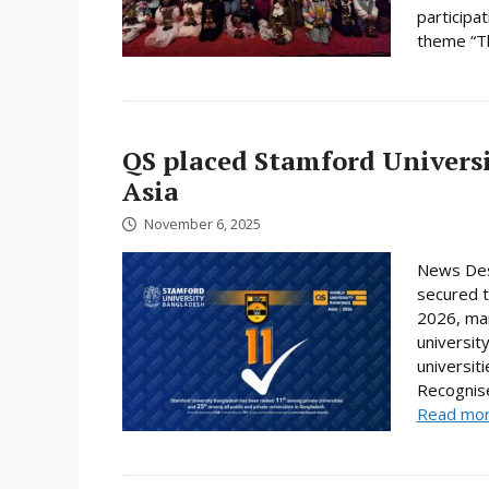
participa
theme “Th
QS placed Stamford Universi
Asia
November 6, 2025
News Des
secured t
2026, mar
universit
universit
Recognise
Read mo