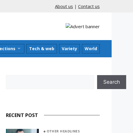
About us
|
Contact us
ections
Tech & web
Variety
World
Search
Search
RECENT POST
OTHER HEADLINES