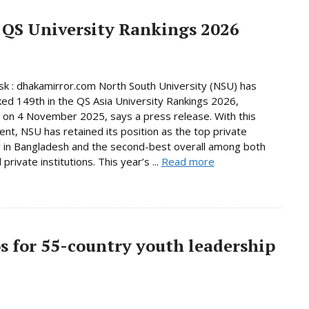
 QS University Rankings 2026
 : dhakamirror.com North South University (NSU) has
ed 149th in the QS Asia University Rankings 2026,
 on 4 November 2025, says a press release. With this
nt, NSU has retained its position as the top private
y in Bangladesh and the second-best overall among both
 private institutions. This year’s ...
Read more
os for 55-country youth leadership