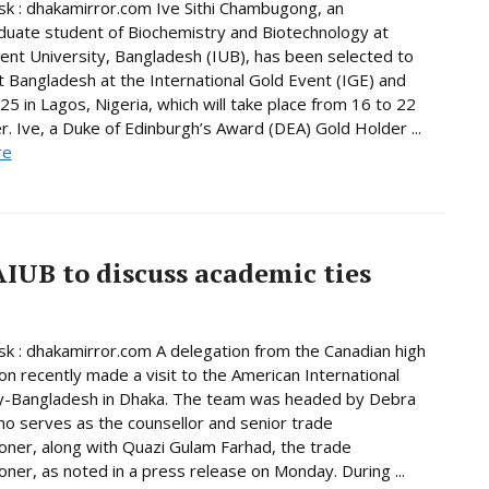
 : dhakamirror.com Ive Sithi Chambugong, an
uate student of Biochemistry and Biotechnology at
nt University, Bangladesh (IUB), has been selected to
 Bangladesh at the International Gold Event (IGE) and
5 in Lagos, Nigeria, which will take place from 16 to 22
 Ive, a Duke of Edinburgh’s Award (DEA) Gold Holder ...
re
AIUB to discuss academic ties
 : dhakamirror.com A delegation from the Canadian high
n recently made a visit to the American International
ty-Bangladesh in Dhaka. The team was headed by Debra
o serves as the counsellor and senior trade
ner, along with Quazi Gulam Farhad, the trade
ner, as noted in a press release on Monday. During ...