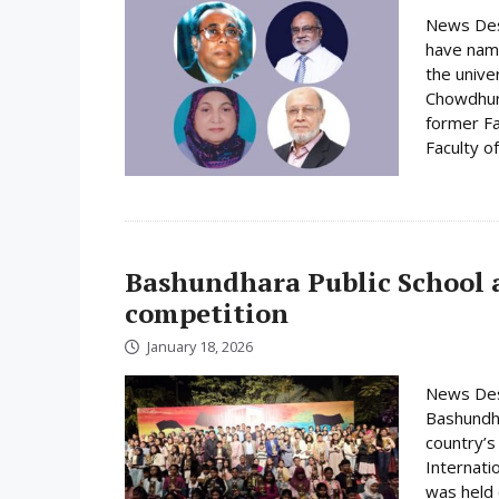
News Desk
have name
the unive
Chowdhury
former Fa
Faculty o
Bashundhara Public School a
competition
January 18, 2026
News Desk
Bashundha
country’s
Internati
was held