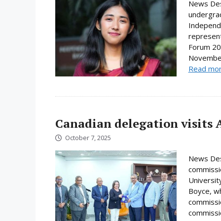
News Desk
undergrad
Independe
represent
Forum 202
November.
Read mo
Canadian delegation visits 
October 7, 2025
News Desk
commissio
Universi
Boyce, wh
commissio
commissio