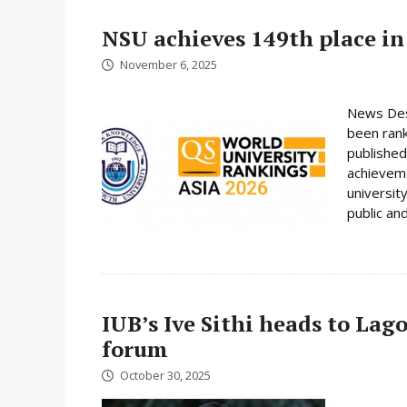
NSU achieves 149th place in
November 6, 2025
News Desk
been rank
published
achieveme
universit
public and
IUB’s Ive Sithi heads to Lag
forum
October 30, 2025