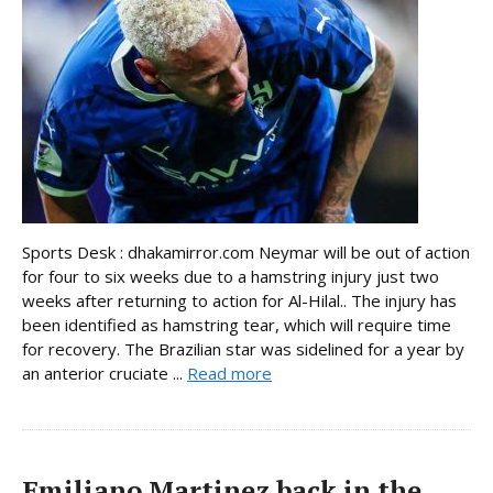
Sports Desk : dhakamirror.com Neymar will be out of action
for four to six weeks due to a hamstring injury just two
weeks after returning to action for Al-Hilal.. The injury has
been identified as hamstring tear, which will require time
for recovery. The Brazilian star was sidelined for a year by
an anterior cruciate ...
Read more
Emiliano Martinez back in the