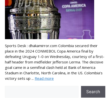
Sports Desk : dhakamirror.com Colombia secured their
place in the 2024 CONMEBOL Copa America final by
defeating Uruguay 1-0 on Wednesday, courtesy of a first-
half header from midfielder Jefferson Lerma. The decisive
goal came in a semifinal clash held at Bank of America
Stadium in Charlotte, North Carolina, in the US. Colombia’s
victory sets up ...
Read more
Search
Search