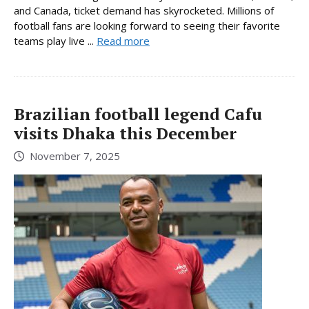
and Canada, ticket demand has skyrocketed. Millions of
football fans are looking forward to seeing their favorite
teams play live ...
Read more
Brazilian football legend Cafu
visits Dhaka this December
November 7, 2025