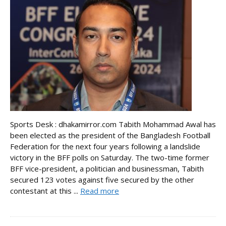
Sports Desk : dhakamirror.com Tabith Mohammad Awal has
been elected as the president of the Bangladesh Football
Federation for the next four years following a landslide
victory in the BFF polls on Saturday. The two-time former
BFF vice-president, a politician and businessman, Tabith
secured 123 votes against five secured by the other
contestant at this ...
Read more