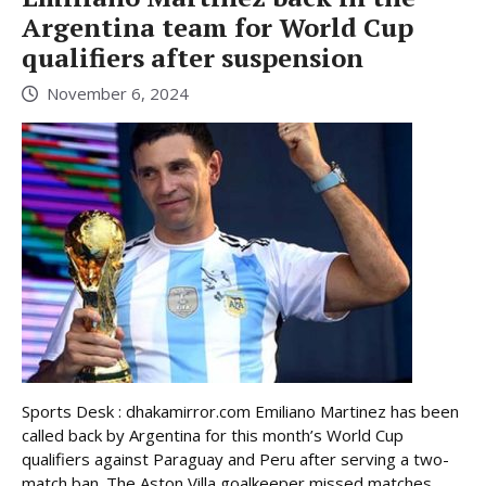
Argentina team for World Cup
qualifiers after suspension
November 6, 2024
Sports Desk : dhakamirror.com Emiliano Martinez has been
called back by Argentina for this month’s World Cup
qualifiers against Paraguay and Peru after serving a two-
match ban. The Aston Villa goalkeeper missed matches