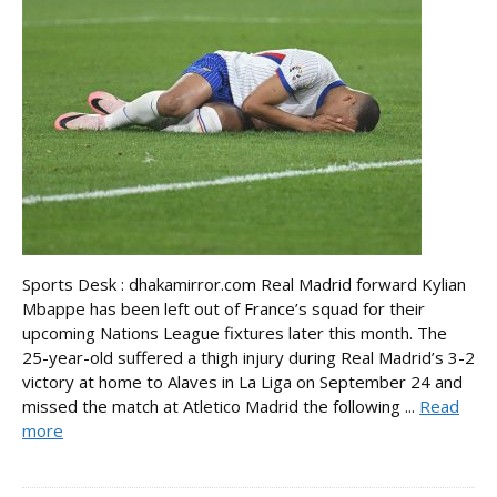
Sports Desk : dhakamirror.com Real Madrid forward Kylian
Mbappe has been left out of France’s squad for their
upcoming Nations League fixtures later this month. The
25-year-old suffered a thigh injury during Real Madrid’s 3-2
victory at home to Alaves in La Liga on September 24 and
missed the match at Atletico Madrid the following ...
Read
more