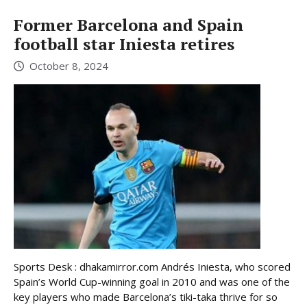
Former Barcelona and Spain
football star Iniesta retires
October 8, 2024
Sports Desk : dhakamirror.com Andrés Iniesta, who scored
Spain’s World Cup-winning goal in 2010 and was one of the
key players who made Barcelona’s tiki-taka thrive for so