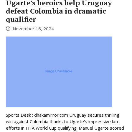
Ugarte’s heroics help Uruguay
defeat Colombia in dramatic
qualifier
November 16, 2024
Sports Desk : dhakamirror.com Uruguay secures thrilling
win against Colombia thanks to Ugarte’s impressive late
efforts in FIFA World Cup qualifying. Manuel Ugarte scored