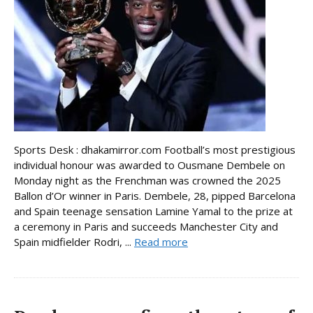
Sports Desk : dhakamirror.com Football’s most prestigious
individual honour was awarded to Ousmane Dembele on
Monday night as the Frenchman was crowned the 2025
Ballon d’Or winner in Paris. Dembele, 28, pipped Barcelona
and Spain teenage sensation Lamine Yamal to the prize at
a ceremony in Paris and succeeds Manchester City and
Spain midfielder Rodri, ...
Read more