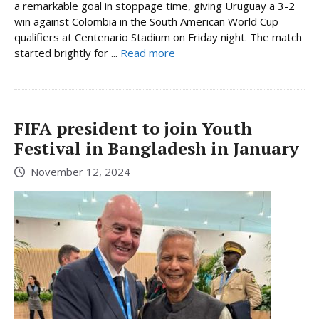
a remarkable goal in stoppage time, giving Uruguay a 3-2
win against Colombia in the South American World Cup
qualifiers at Centenario Stadium on Friday night. The match
started brightly for ...
Read more
FIFA president to join Youth
Festival in Bangladesh in January
November 12, 2024