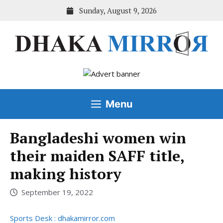
Skip
Sunday, August 9, 2026
to
content
Menu
Bangladeshi women win
their maiden SAFF title,
making history
September 19, 2022
Sports Desk : dhakamirror.com