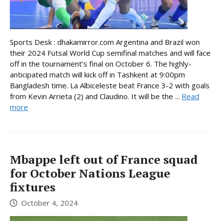
Sports Desk : dhakamirror.com Argentina and Brazil won
their 2024 Futsal World Cup semifinal matches and will face
off in the tournament’s final on October 6. The highly-
anticipated match will kick off in Tashkent at 9:00pm
Bangladesh time. La Albiceleste beat France 3-2 with goals
from Kevin Arrieta (2) and Claudino. It will be the ...
Read
more
Mbappe left out of France squad
for October Nations League
fixtures
October 4, 2024