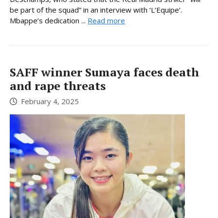
be part of the squad” in an interview with ‘L’Equipe’.
Mbappe’s dedication ...
Read more
SAFF winner Sumaya faces death
and rape threats
February 4, 2025