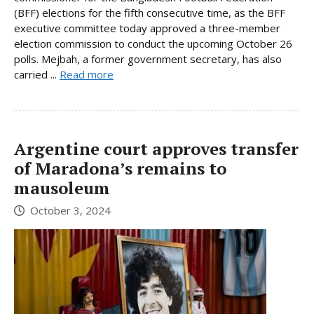
(BFF) elections for the fifth consecutive time, as the BFF
executive committee today approved a three-member
election commission to conduct the upcoming October 26
polls. Mejbah, a former government secretary, has also
carried ...
Read more
Argentine court approves transfer
of Maradona’s remains to
mausoleum
October 3, 2024