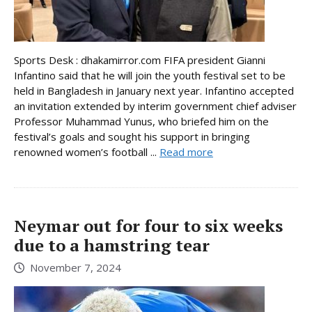
Sports Desk : dhakamirror.com FIFA president Gianni
Infantino said that he will join the youth festival set to be
held in Bangladesh in January next year. Infantino accepted
an invitation extended by interim government chief adviser
Professor Muhammad Yunus, who briefed him on the
festival’s goals and sought his support in bringing
renowned women’s football ...
Read more
Neymar out for four to six weeks
due to a hamstring tear
November 7, 2024