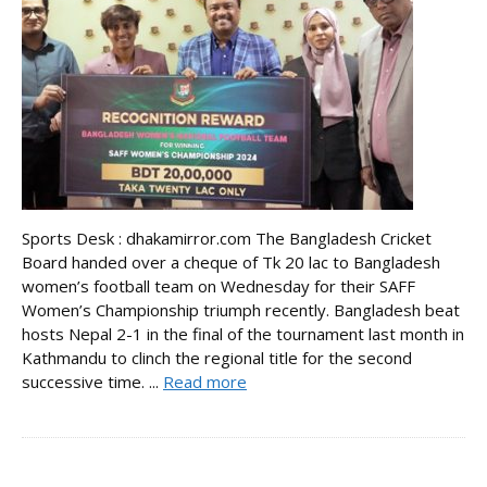
Sports Desk : dhakamirror.com The Bangladesh Cricket
Board handed over a cheque of Tk 20 lac to Bangladesh
women’s football team on Wednesday for their SAFF
Women’s Championship triumph recently. Bangladesh beat
hosts Nepal 2-1 in the final of the tournament last month in
Kathmandu to clinch the regional title for the second
successive time. ...
Read more