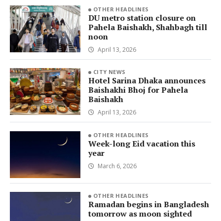
OTHER HEADLINES
DU metro station closure on
Pahela Baishakh, Shahbagh till
noon
April 13, 2026
CITY NEWS
Hotel Sarina Dhaka announces
Baishakhi Bhoj for Pahela
Baishakh
April 13, 2026
OTHER HEADLINES
Week-long Eid vacation this
year
March 6, 2026
OTHER HEADLINES
Ramadan begins in Bangladesh
tomorrow as moon sighted