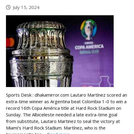
July 15, 2024
Sports Desk : dhakamirror.com Lautaro Martínez scored an
extra-time winner as Argentina beat Colombia 1-0 to win a
record 16th Copa América title at Hard Rock Stadium on
Sunday. The Albiceleste needed a late extra-time goal
from substitute, Lautaro Martinez to seal the victory at
Miami’s Hard Rock Stadium. Martínez, who is the