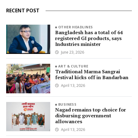
RECENT POST
OTHER HEADLINES
Bangladesh has a total of 64
registered GI products, says
Industries minister
June 23, 2026
ART & CULTURE
Traditional Marma Sangrai
festival kicks off in Bandarban
April 13, 2026
BUSINESS
Nagad remains top choice for
disbursing government
allowances
April 13, 2026