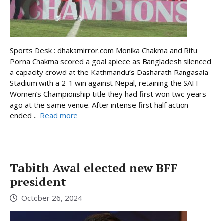
Sports Desk : dhakamirror.com Monika Chakma and Ritu
Porna Chakma scored a goal apiece as Bangladesh silenced
a capacity crowd at the Kathmandu’s Dasharath Rangasala
Stadium with a 2-1 win against Nepal, retaining the SAFF
Women’s Championship title they had first won two years
ago at the same venue. After intense first half action
ended ...
Read more
Tabith Awal elected new BFF
president
October 26, 2024