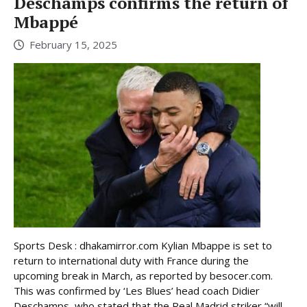
Deschamps confirms the return of
Mbappé
February 15, 2025
Sports Desk : dhakamirror.com Kylian Mbappe is set to
return to international duty with France during the
upcoming break in March, as reported by besocer.com.
This was confirmed by ‘Les Blues’ head coach Didier
Deschamps, who stated that the Real Madrid striker “will