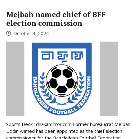
Mejbah named chief of BFF
election commission
October 4, 2024
Sports Desk : dhakamirror.com Former bureaucrat Mejbah
Uddin Ahmed has been appointed as the chief election
commissioner for the Bangladesh Football Federation