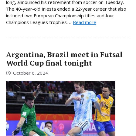
long, announced his retirement from soccer on Tuesday.
The 40-year-old Iniesta ended a 22-year career that also
included two European Championship titles and four
Champions Leagues trophies. ...
Read more
Argentina, Brazil meet in Futsal
World Cup final tonight
October 6, 2024