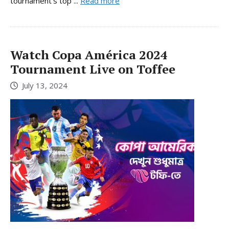
tournament’s top ...
Read more
Watch Copa América 2024
Tournament Live on Toffee
July 13, 2024