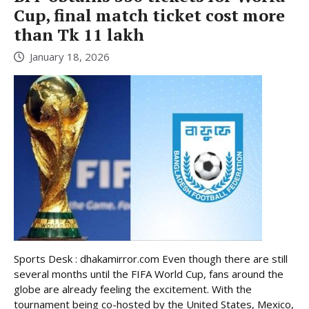
Cup, final match ticket cost more
than Tk 11 lakh
January 18, 2026
Sports Desk : dhakamirror.com Even though there are still
several months until the FIFA World Cup, fans around the
globe are already feeling the excitement. With the
tournament being co-hosted by the United States, Mexico,