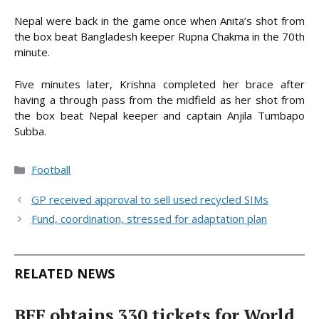
Nepal were back in the game once when Anita’s shot from
the box beat Bangladesh keeper Rupna Chakma in the 70th
minute.
Five minutes later, Krishna completed her brace after
having a through pass from the midfield as her shot from
the box beat Nepal keeper and captain Anjila Tumbapo
Subba.
Categories
Football
GP received approval to sell used recycled SIMs
Fund, coordination, stressed for adaptation plan
RELATED NEWS
BFF obtains 330 tickets for World