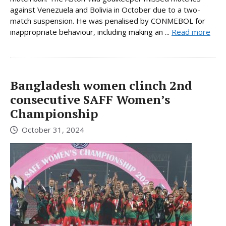
against Venezuela and Bolivia in October due to a two-
match suspension. He was penalised by CONMEBOL for
inappropriate behaviour, including making an ...
Read more
Bangladesh women clinch 2nd
consecutive SAFF Women’s
Championship
October 31, 2024