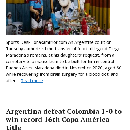
Sports Desk : dhakamirror.com An Argentine court on
Tuesday authorized the transfer of football legend Diego
Maradona’s remains, at his daughters’ request, from a
cemetery to a mausoleum to be built for him in central
Buenos Aires. Maradona died in November 2020, aged 60,
while recovering from brain surgery for a blood clot, and
after ...
Read more
Argentina defeat Colombia 1-0 to
win record 16th Copa América
title