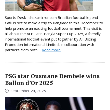
Sports Desk : dhakamirror.com Brazilian football legend
Cafu is set to make a trip to Bangladesh this December to
help promote an exciting football tournament. This visit is
all about the AFB Latin-Bangla Super Cup 2025, a friendly
international football event put together by AF Boxing
Promotion International Limited, in collaboration with
partners from both ...
Read more
PSG star Ousmane Dembele wins
Ballon d’Or 2025
September 24, 2025