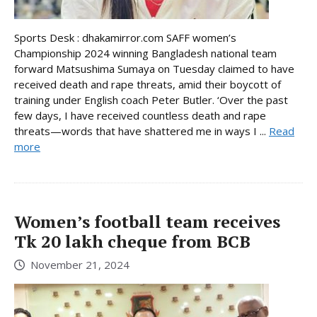
Sports Desk : dhakamirror.com SAFF women’s
Championship 2024 winning Bangladesh national team
forward Matsushima Sumaya on Tuesday claimed to have
received death and rape threats, amid their boycott of
training under English coach Peter Butler. ‘Over the past
few days, I have received countless death and rape
threats—words that have shattered me in ways I ...
Read
more
Women’s football team receives
Tk 20 lakh cheque from BCB
November 21, 2024