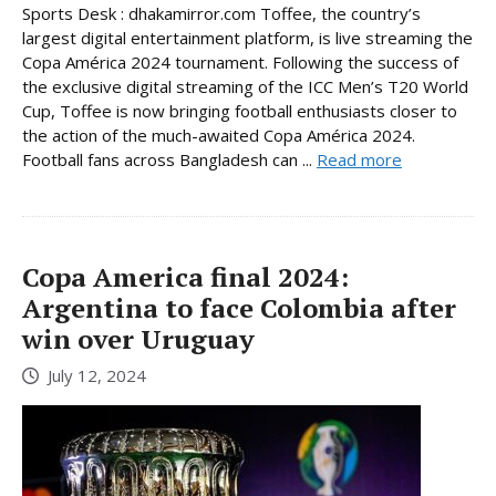
Sports Desk : dhakamirror.com Toffee, the country’s
largest digital entertainment platform, is live streaming the
Copa América 2024 tournament. Following the success of
the exclusive digital streaming of the ICC Men’s T20 World
Cup, Toffee is now bringing football enthusiasts closer to
the action of the much-awaited Copa América 2024.
Football fans across Bangladesh can ...
Read more
Copa America final 2024:
Argentina to face Colombia after
win over Uruguay
July 12, 2024