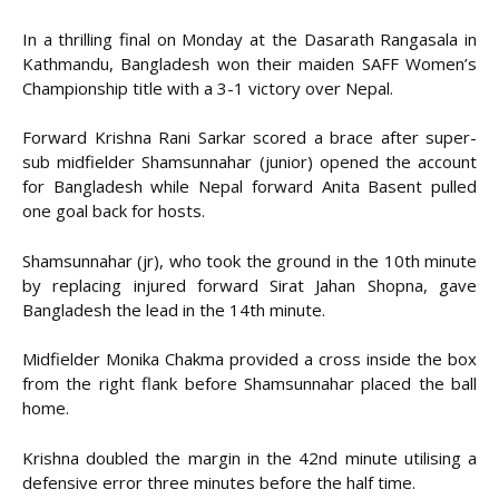
In a thrilling final on Monday at the Dasarath Rangasala in
Kathmandu, Bangladesh won their maiden SAFF Women’s
Championship title with a 3-1 victory over Nepal.
Forward Krishna Rani Sarkar scored a brace after super-
sub midfielder Shamsunnahar (junior) opened the account
for Bangladesh while Nepal forward Anita Basent pulled
one goal back for hosts.
Shamsunnahar (jr), who took the ground in the 10th minute
by replacing injured forward Sirat Jahan Shopna, gave
Bangladesh the lead in the 14th minute.
Midfielder Monika Chakma provided a cross inside the box
from the right flank before Shamsunnahar placed the ball
home.
Krishna doubled the margin in the 42nd minute utilising a
defensive error three minutes before the half time.