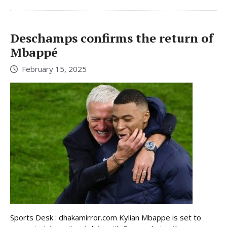
Deschamps confirms the return of
Mbappé
February 15, 2025
Sports Desk : dhakamirror.com Kylian Mbappe is set to