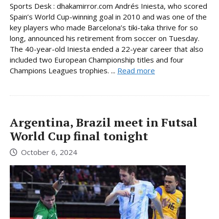
Sports Desk : dhakamirror.com Andrés Iniesta, who scored
Spain’s World Cup-winning goal in 2010 and was one of the
key players who made Barcelona’s tiki-taka thrive for so
long, announced his retirement from soccer on Tuesday.
The 40-year-old Iniesta ended a 22-year career that also
included two European Championship titles and four
Champions Leagues trophies. ...
Read more
Argentina, Brazil meet in Futsal
World Cup final tonight
October 6, 2024