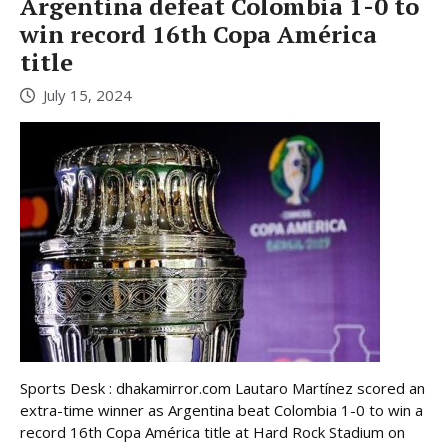
Argentina defeat Colombia 1-0 to
win record 16th Copa América
title
July 15, 2024
Sports Desk : dhakamirror.com Lautaro Martínez scored an
extra-time winner as Argentina beat Colombia 1-0 to win a
record 16th Copa América title at Hard Rock Stadium on