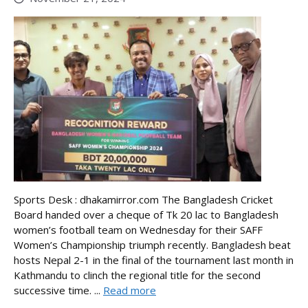
Sports Desk : dhakamirror.com The Bangladesh Cricket
Board handed over a cheque of Tk 20 lac to Bangladesh
women’s football team on Wednesday for their SAFF
Women’s Championship triumph recently. Bangladesh beat
hosts Nepal 2-1 in the final of the tournament last month in
Kathmandu to clinch the regional title for the second
successive time. ...
Read more