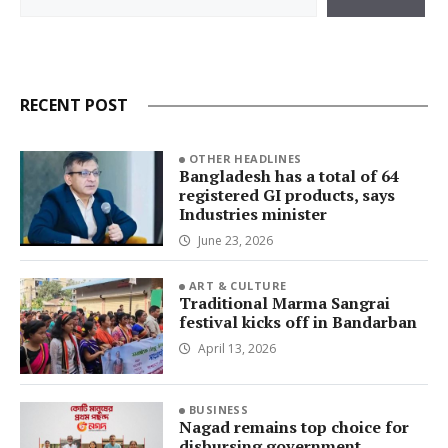
RECENT POST
OTHER HEADLINES
Bangladesh has a total of 64
registered GI products, says
Industries minister
June 23, 2026
ART & CULTURE
Traditional Marma Sangrai
festival kicks off in Bandarban
April 13, 2026
BUSINESS
Nagad remains top choice for
disbursing government