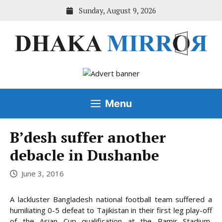
Skip
Sunday, August 9, 2026
to
content
Menu
B’desh suffer another
debacle in Dushanbe
June 3, 2016
A lackluster Bangladesh national football team suffered a
humiliating 0-5 defeat to Tajikistan in their first leg play-off
of the Asian Cup qualification at the Pamir Stadium,