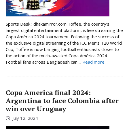
Sports Desk : dhakamirror.com Toffee, the country’s
largest digital entertainment platform, is live streaming the
Copa América 2024 tournament. Following the success of
the exclusive digital streaming of the ICC Men’s T20 World
Cup, Toffee is now bringing football enthusiasts closer to
the action of the much-awaited Copa América 2024.
Football fans across Bangladesh can ...
Read more
Copa America final 2024:
Argentina to face Colombia after
win over Uruguay
July 12, 2024