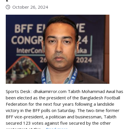
October 26, 2024
Sports Desk : dhakamirror.com Tabith Mohammad Awal has
been elected as the president of the Bangladesh Football
Federation for the next four years following a landslide
victory in the BFF polls on Saturday. The two-time former
BFF vice-president, a politician and businessman, Tabith
secured 123 votes against five secured by the other