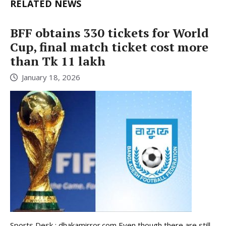
RELATED NEWS
BFF obtains 330 tickets for World
Cup, final match ticket cost more
than Tk 11 lakh
January 18, 2026
Sports Desk : dhakamirror.com Even though there are still