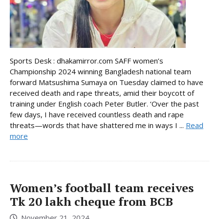
Sports Desk : dhakamirror.com SAFF women’s
Championship 2024 winning Bangladesh national team
forward Matsushima Sumaya on Tuesday claimed to have
received death and rape threats, amid their boycott of
training under English coach Peter Butler. ‘Over the past
few days, I have received countless death and rape
threats—words that have shattered me in ways I ...
Read
more
Women’s football team receives
Tk 20 lakh cheque from BCB
November 21, 2024