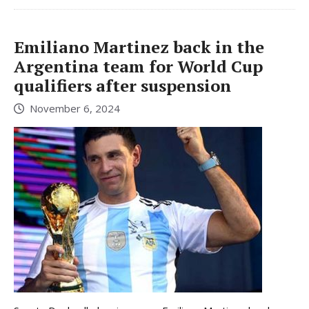
Emiliano Martinez back in the
Argentina team for World Cup
qualifiers after suspension
November 6, 2024