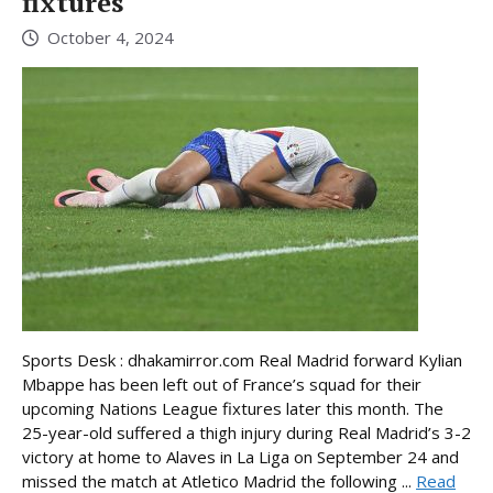
fixtures
October 4, 2024
Sports Desk : dhakamirror.com Real Madrid forward Kylian
Mbappe has been left out of France’s squad for their
upcoming Nations League fixtures later this month. The
25-year-old suffered a thigh injury during Real Madrid’s 3-2
victory at home to Alaves in La Liga on September 24 and
missed the match at Atletico Madrid the following ...
Read