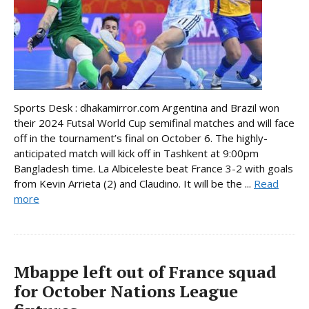
Sports Desk : dhakamirror.com Argentina and Brazil won
their 2024 Futsal World Cup semifinal matches and will face
off in the tournament’s final on October 6. The highly-
anticipated match will kick off in Tashkent at 9:00pm
Bangladesh time. La Albiceleste beat France 3-2 with goals
from Kevin Arrieta (2) and Claudino. It will be the ...
Read
more
Mbappe left out of France squad
for October Nations League