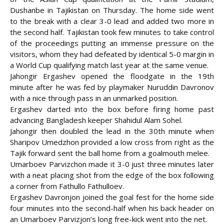
Dushanbe in Tajikistan on Thursday. The home side went
to the break with a clear 3-0 lead and added two more in
the second half. Tajikistan took few minutes to take control
of the proceedings putting an
immense pressure on the
visitors, whom they had defeated by identical 5-0 margin in
a World Cup qualifying match last year at the same venue.
Jahongir Ergashev opened the floodgate in the 19th
minute after he was fed by playmaker Nuruddin Davronov
with a nice through pass in an unmarked position.
Ergashev darted into the box before firing home past
advancing Bangladesh keeper Shahidul Alam Sohel.
Jahongir then doubled the lead in the 30th minute when
Sharipov Umedzhon provided a low cross from right as the
Tajik forward sent the ball home from a goalmouth melee.
Umarboev Parvizchon made it 3-0 just three minutes later
with a neat placing shot from the edge of the box following
a corner from Fathullo Fathulloev.
Ergashev Davronjon joined the goal fest for the home side
four minutes into the second-half when his back header on
an Umarboev Parvizjon’s long free-kick went into the net.