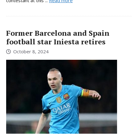
contestant at this ...
Read more
Former Barcelona and Spain
football star Iniesta retires
October 8, 2024