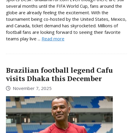
several months until the FIFA World Cup, fans around the
globe are already feeling the excitement. With the
tournament being co-hosted by the United States, Mexico,
and Canada, ticket demand has skyrocketed. Millions of
football fans are looking forward to seeing their favorite
teams play live ...
Read more
Brazilian football legend Cafu
visits Dhaka this December
November 7, 2025