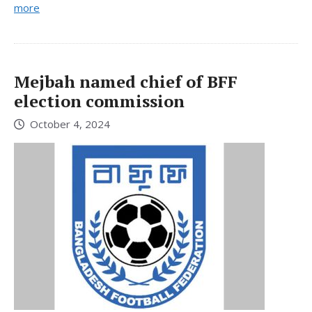
more
Mejbah named chief of BFF
election commission
October 4, 2024