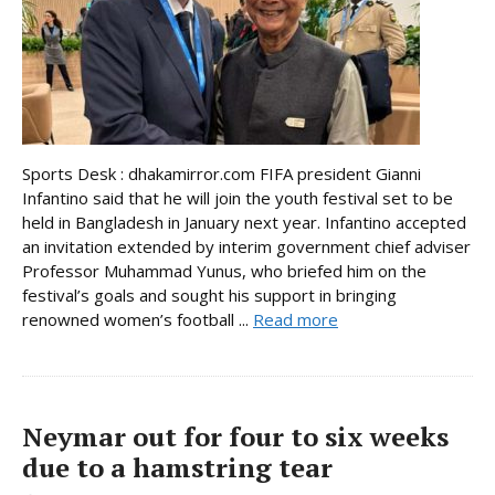
Sports Desk : dhakamirror.com FIFA president Gianni
Infantino said that he will join the youth festival set to be
held in Bangladesh in January next year. Infantino accepted
an invitation extended by interim government chief adviser
Professor Muhammad Yunus, who briefed him on the
festival’s goals and sought his support in bringing
renowned women’s football ...
Read more
Neymar out for four to six weeks
due to a hamstring tear