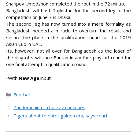
Sharipov Umedzhon completed the rout in the 72 minute.
Bangladesh will host Tajikistan for the second leg of the
competition on June 7 in Dhaka.
The second leg has now turned into a mere formality as
Bangladesh needed a miracle to overturn the result and
secure the place in the qualification round for the 2019
Asian Cup in UAE.
Its, however, not all over for Bangladesh as the loser of
the play-offs will face Bhutan in another play-off round for
one final attempt in qualification round.
-With
New Age
input
Categories
Football
Pandemonium in hockey continues
Tigers about to enter golden era, says coach