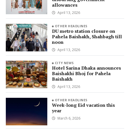
allowances
April 13, 2026
OTHER HEADLINES
DU metro station closure on
Pahela Baishakh, Shahbagh till
noon
April 13, 2026
CITY NEWS
Hotel Sarina Dhaka announces
Baishakhi Bhoj for Pahela
Baishakh
April 13, 2026
OTHER HEADLINES
Week-long Eid vacation this
year
March 6, 2026