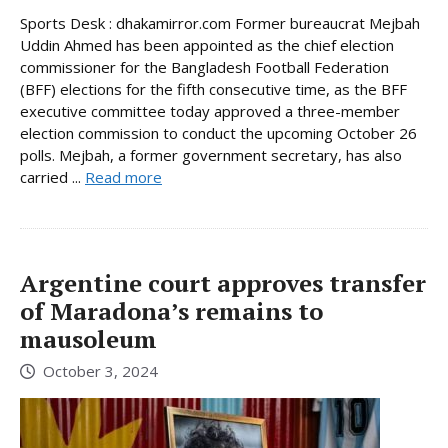
Sports Desk : dhakamirror.com Former bureaucrat Mejbah
Uddin Ahmed has been appointed as the chief election
commissioner for the Bangladesh Football Federation
(BFF) elections for the fifth consecutive time, as the BFF
executive committee today approved a three-member
election commission to conduct the upcoming October 26
polls. Mejbah, a former government secretary, has also
carried ...
Read more
Argentine court approves transfer
of Maradona’s remains to
mausoleum
October 3, 2024