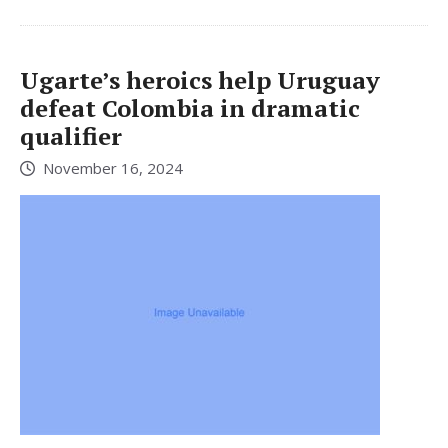
Ugarte’s heroics help Uruguay
defeat Colombia in dramatic
qualifier
November 16, 2024