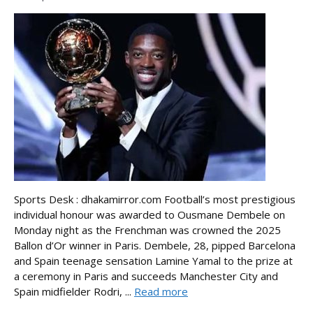
Sports Desk : dhakamirror.com Football’s most prestigious
individual honour was awarded to Ousmane Dembele on
Monday night as the Frenchman was crowned the 2025
Ballon d’Or winner in Paris. Dembele, 28, pipped Barcelona
and Spain teenage sensation Lamine Yamal to the prize at
a ceremony in Paris and succeeds Manchester City and
Spain midfielder Rodri, ...
Read more