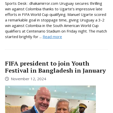
Sports Desk : dhakamirror.com Uruguay secures thrilling
win against Colombia thanks to Ugarte’s impressive late
efforts in FIFA World Cup qualifying. Manuel Ugarte scored
a remarkable goal in stoppage time, giving Uruguay a 3-2
win against Colombia in the South American World Cup
qualifiers at Centenario Stadium on Friday night. The match
started brightly for ...
Read more
FIFA president to join Youth
Festival in Bangladesh in January
November 12, 2024