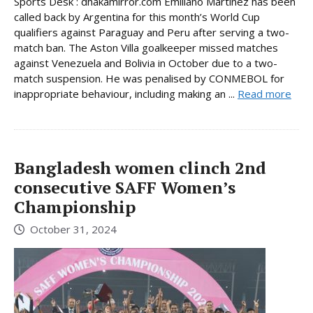
Sports Desk : dhakamirror.com Emiliano Martinez has been
called back by Argentina for this month’s World Cup
qualifiers against Paraguay and Peru after serving a two-
match ban. The Aston Villa goalkeeper missed matches
against Venezuela and Bolivia in October due to a two-
match suspension. He was penalised by CONMEBOL for
inappropriate behaviour, including making an ...
Read more
Bangladesh women clinch 2nd
consecutive SAFF Women’s
Championship
October 31, 2024