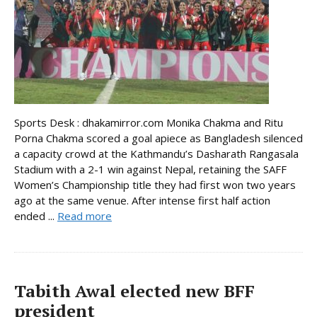
Sports Desk : dhakamirror.com Monika Chakma and Ritu
Porna Chakma scored a goal apiece as Bangladesh silenced
a capacity crowd at the Kathmandu’s Dasharath Rangasala
Stadium with a 2-1 win against Nepal, retaining the SAFF
Women’s Championship title they had first won two years
ago at the same venue. After intense first half action
ended ...
Read more
Tabith Awal elected new BFF
president