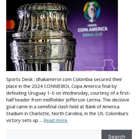
Sports Desk : dhakamirror.com Colombia secured their
place in the 2024 CONMEBOL Copa America final by
defeating Uruguay 1-0 on Wednesday, courtesy of a first-
half header from midfielder Jefferson Lerma. The decisive
goal came in a semifinal clash held at Bank of America
Stadium in Charlotte, North Carolina, in the US. Colombia’s
victory sets up ...
Read more
Search
Search