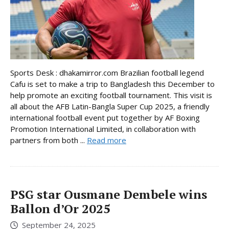
Sports Desk : dhakamirror.com Brazilian football legend
Cafu is set to make a trip to Bangladesh this December to
help promote an exciting football tournament. This visit is
all about the AFB Latin-Bangla Super Cup 2025, a friendly
international football event put together by AF Boxing
Promotion International Limited, in collaboration with
partners from both ...
Read more
PSG star Ousmane Dembele wins
Ballon d’Or 2025
September 24, 2025