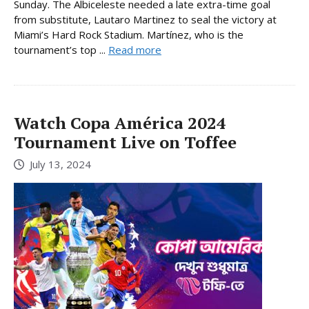
Sunday. The Albiceleste needed a late extra-time goal
from substitute, Lautaro Martinez to seal the victory at
Miami’s Hard Rock Stadium. Martínez, who is the
tournament’s top ...
Read more
Watch Copa América 2024
Tournament Live on Toffee
July 13, 2024