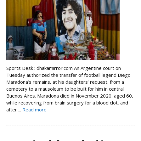
Sports Desk : dhakamirror.com An Argentine court on
Tuesday authorized the transfer of football legend Diego
Maradona’s remains, at his daughters’ request, from a
cemetery to a mausoleum to be built for him in central
Buenos Aires. Maradona died in November 2020, aged 60,
while recovering from brain surgery for a blood clot, and
after ...
Read more