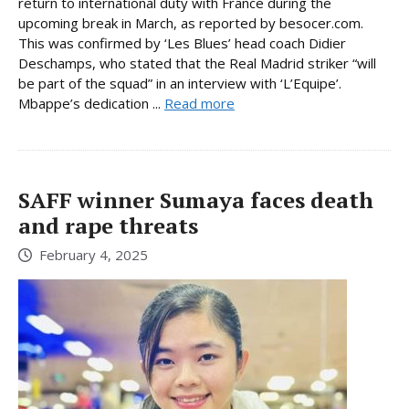
return to international duty with France during the
upcoming break in March, as reported by besocer.com.
This was confirmed by ‘Les Blues’ head coach Didier
Deschamps, who stated that the Real Madrid striker “will
be part of the squad” in an interview with ‘L’Equipe’.
Mbappe’s dedication ...
Read more
SAFF winner Sumaya faces death
and rape threats
February 4, 2025