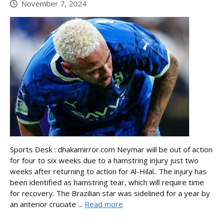
November 7, 2024
Sports Desk : dhakamirror.com Neymar will be out of action
for four to six weeks due to a hamstring injury just two
weeks after returning to action for Al-Hilal.. The injury has
been identified as hamstring tear, which will require time
for recovery. The Brazilian star was sidelined for a year by
an anterior cruciate ...
Read more