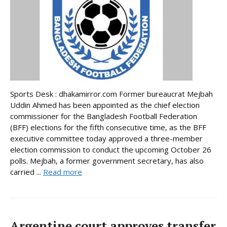
Sports Desk : dhakamirror.com Former bureaucrat Mejbah
Uddin Ahmed has been appointed as the chief election
commissioner for the Bangladesh Football Federation
(BFF) elections for the fifth consecutive time, as the BFF
executive committee today approved a three-member
election commission to conduct the upcoming October 26
polls. Mejbah, a former government secretary, has also
carried ...
Read more
Argentine court approves transfer