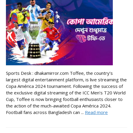
Sports Desk : dhakamirror.com Toffee, the country’s
largest digital entertainment platform, is live streaming the
Copa América 2024 tournament. Following the success of
the exclusive digital streaming of the ICC Men’s T20 World
Cup, Toffee is now bringing football enthusiasts closer to
the action of the much-awaited Copa América 2024.
Football fans across Bangladesh can ...
Read more