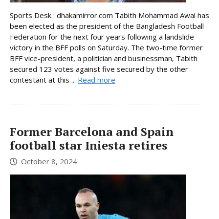
Sports Desk : dhakamirror.com Tabith Mohammad Awal has
been elected as the president of the Bangladesh Football
Federation for the next four years following a landslide
victory in the BFF polls on Saturday. The two-time former
BFF vice-president, a politician and businessman, Tabith
secured 123 votes against five secured by the other
contestant at this ...
Read more
Former Barcelona and Spain
football star Iniesta retires
October 8, 2024