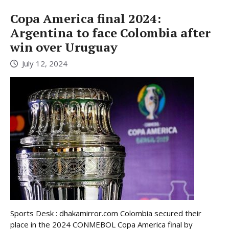
Copa America final 2024:
Argentina to face Colombia after
win over Uruguay
July 12, 2024
Sports Desk : dhakamirror.com Colombia secured their
place in the 2024 CONMEBOL Copa America final by