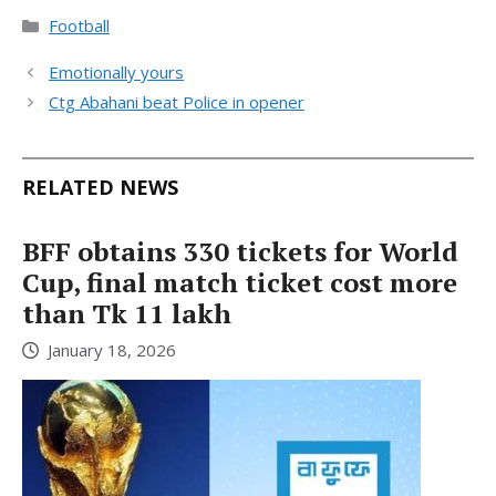
Categories
Football
Emotionally yours
Ctg Abahani beat Police in opener
RELATED NEWS
BFF obtains 330 tickets for World
Cup, final match ticket cost more
than Tk 11 lakh
January 18, 2026