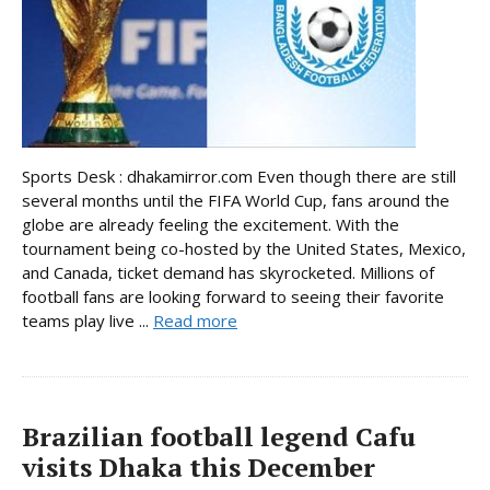
Sports Desk : dhakamirror.com Even though there are still
several months until the FIFA World Cup, fans around the
globe are already feeling the excitement. With the
tournament being co-hosted by the United States, Mexico,
and Canada, ticket demand has skyrocketed. Millions of
football fans are looking forward to seeing their favorite
teams play live ...
Read more
Brazilian football legend Cafu
visits Dhaka this December