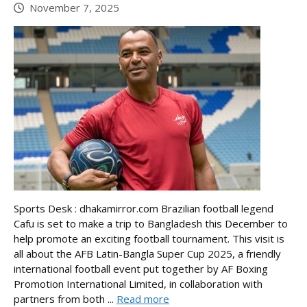
November 7, 2025
Sports Desk : dhakamirror.com Brazilian football legend
Cafu is set to make a trip to Bangladesh this December to
help promote an exciting football tournament. This visit is
all about the AFB Latin-Bangla Super Cup 2025, a friendly
international football event put together by AF Boxing
Promotion International Limited, in collaboration with
partners from both ...
Read more