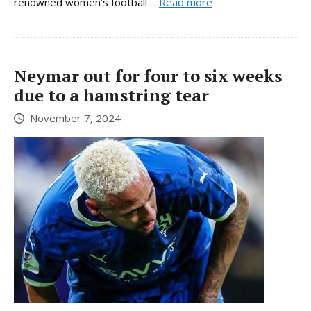
renowned women’s football ...
Read more
Neymar out for four to six weeks
due to a hamstring tear
November 7, 2024