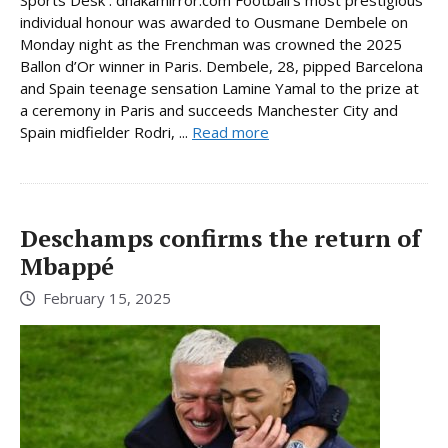
individual honour was awarded to Ousmane Dembele on
Monday night as the Frenchman was crowned the 2025
Ballon d’Or winner in Paris. Dembele, 28, pipped Barcelona
and Spain teenage sensation Lamine Yamal to the prize at
a ceremony in Paris and succeeds Manchester City and
Spain midfielder Rodri, ...
Read more
Deschamps confirms the return of
Mbappé
February 15, 2025