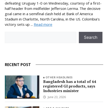
defeating Uruguay 1-0 on Wednesday, courtesy of a first-
half header from midfielder Jefferson Lerma. The decisive
goal came in a semifinal clash held at Bank of America
Stadium in Charlotte, North Carolina, in the US. Colombia’s
victory sets up ...
Read more
Search
Search
RECENT POST
OTHER HEADLINES
Bangladesh has a total of 64
registered GI products, says
Industries minister
June 23, 2026