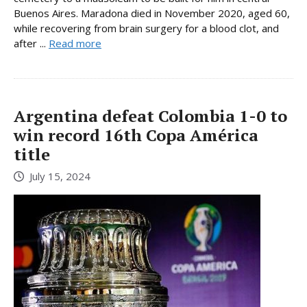
Buenos Aires. Maradona died in November 2020, aged 60,
while recovering from brain surgery for a blood clot, and
after ...
Read more
Argentina defeat Colombia 1-0 to
win record 16th Copa América
title
July 15, 2024