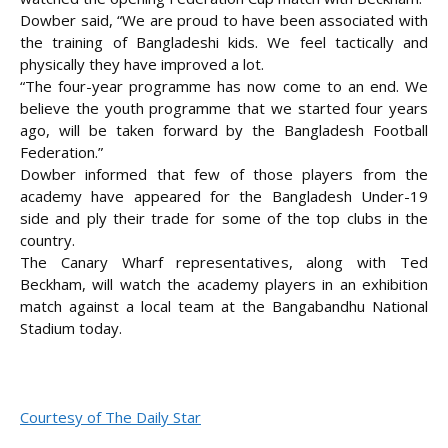
Dowber said, “We are proud to have been associated with
the training of Bangladeshi kids. We feel tactically and
physically they have improved a lot.
“The four-year programme has now come to an end. We
believe the youth programme that we started four years
ago, will be taken forward by the Bangladesh Football
Federation.”
Dowber informed that few of those players from the
academy have appeared for the Bangladesh Under-19
side and ply their trade for some of the top clubs in the
country.
The Canary Wharf representatives, along with Ted
Beckham, will watch the academy players in an exhibition
match against a local team at the Bangabandhu National
Stadium today.
Courtesy of The Daily Star