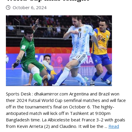
October 6, 2024
Sports Desk : dhakamirror.com Argentina and Brazil won
their 2024 Futsal World Cup semifinal matches and will face
off in the tournament’s final on October 6. The highly-
anticipated match will kick off in Tashkent at 9:00pm
Bangladesh time. La Albiceleste beat France 3-2 with goals
from Kevin Arrieta (2) and Claudino. It will be the ...
Read