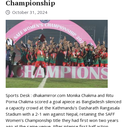
Championship
October 31, 2024
Sports Desk : dhakamirror.com Monika Chakma and Ritu
Porna Chakma scored a goal apiece as Bangladesh silenced
a capacity crowd at the Kathmandu’s Dasharath Rangasala
Stadium with a 2-1 win against Nepal, retaining the SAFF
Women’s Championship title they had first won two years
ago at the same venue. After intense first half action