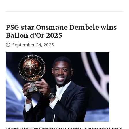
PSG star Ousmane Dembele wins
Ballon d’Or 2025
September 24, 2025
Sports Desk : dhakamirror.com Football’s most prestigious