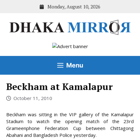
Skip
Monday, August 10, 2026
to
content
Menu
Beckham at Kamalapur
October 11, 2010
Beckham was sitting in the VIP gallery of the Kamalapur
Stadium to watch the opening match of the 23rd
Grameenphone Federation Cup between Chittagong
Abahani and Bangladesh Police yesterday.