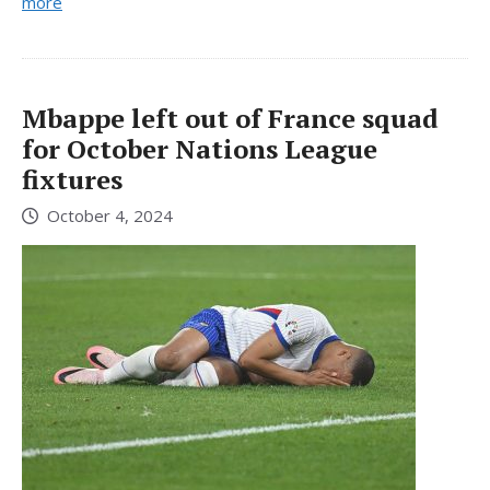
more
Mbappe left out of France squad
for October Nations League
fixtures
October 4, 2024