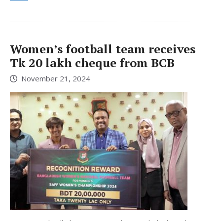
Women’s football team receives
Tk 20 lakh cheque from BCB
November 21, 2024