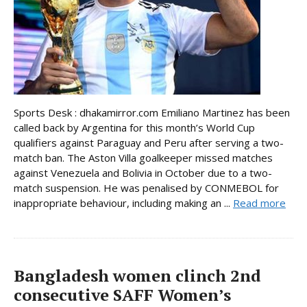
Sports Desk : dhakamirror.com Emiliano Martinez has been
called back by Argentina for this month’s World Cup
qualifiers against Paraguay and Peru after serving a two-
match ban. The Aston Villa goalkeeper missed matches
against Venezuela and Bolivia in October due to a two-
match suspension. He was penalised by CONMEBOL for
inappropriate behaviour, including making an ...
Read more
Bangladesh women clinch 2nd
consecutive SAFF Women’s