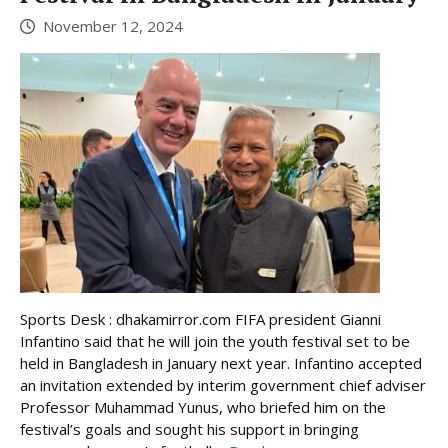
November 12, 2024
Sports Desk : dhakamirror.com FIFA president Gianni
Infantino said that he will join the youth festival set to be
held in Bangladesh in January next year. Infantino accepted
an invitation extended by interim government chief adviser
Professor Muhammad Yunus, who briefed him on the
festival’s goals and sought his support in bringing