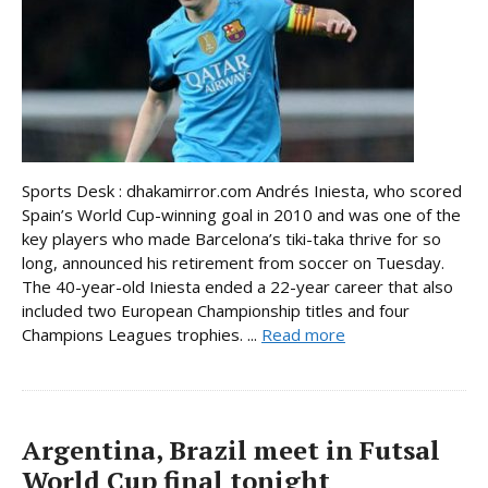
Sports Desk : dhakamirror.com Andrés Iniesta, who scored
Spain’s World Cup-winning goal in 2010 and was one of the
key players who made Barcelona’s tiki-taka thrive for so
long, announced his retirement from soccer on Tuesday.
The 40-year-old Iniesta ended a 22-year career that also
included two European Championship titles and four
Champions Leagues trophies. ...
Read more
Argentina, Brazil meet in Futsal
World Cup final tonight