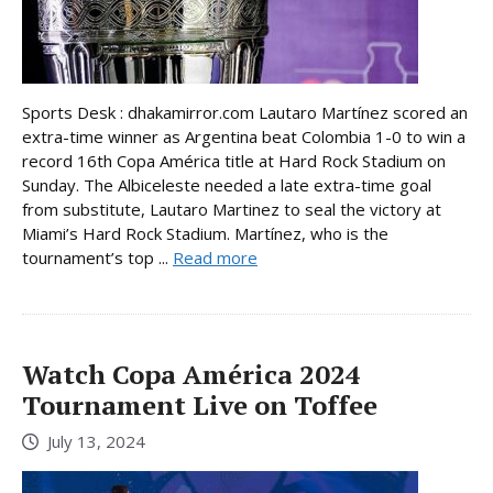
Sports Desk : dhakamirror.com Lautaro Martínez scored an
extra-time winner as Argentina beat Colombia 1-0 to win a
record 16th Copa América title at Hard Rock Stadium on
Sunday. The Albiceleste needed a late extra-time goal
from substitute, Lautaro Martinez to seal the victory at
Miami’s Hard Rock Stadium. Martínez, who is the
tournament’s top ...
Read more
Watch Copa América 2024
Tournament Live on Toffee
July 13, 2024