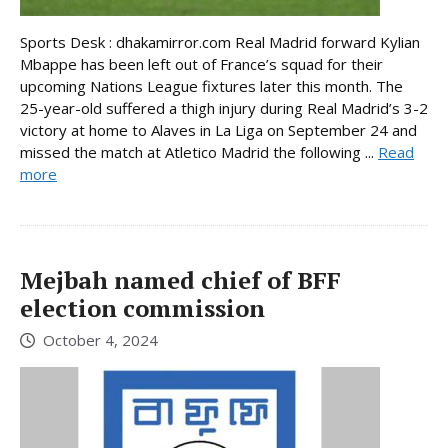
Sports Desk : dhakamirror.com Real Madrid forward Kylian
Mbappe has been left out of France’s squad for their
upcoming Nations League fixtures later this month. The
25-year-old suffered a thigh injury during Real Madrid’s 3-2
victory at home to Alaves in La Liga on September 24 and
missed the match at Atletico Madrid the following ...
Read
more
Mejbah named chief of BFF
election commission
October 4, 2024