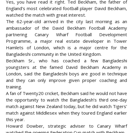
Yes, you have read it right. Ted Beckham, the father of
England’s most celebrated football player David Beckham,
watched the match with great
interest.
The 62-year-old arrived in the city last morning as an
ambassador of the David Beckham Football Academy
partnering Canary Wharf Football Development
Programme, a major real estate developer in Tower
Hamlets of London, which is a major centre for the
Bangladeshi community in the United Kingdom.
Beckham Sr., who has coached a few Bangladeshi
youngsters at the famed David Beckham Academy in
London, said the Bangladeshi boys are good in technique
and they can only improve given proper coaching and
training.
A fan of Twenty20 cricket, Beckham said he would not have
the opportunity to watch the Bangladesh’s third one-day
match against New Zealand today, but he did watch Tigers’
match against Middlesex when they toured England earlier
this year.
Howard Dowber, strategic adviser to Canary Wharf
watched the opening Federation Cup match with Beckham.