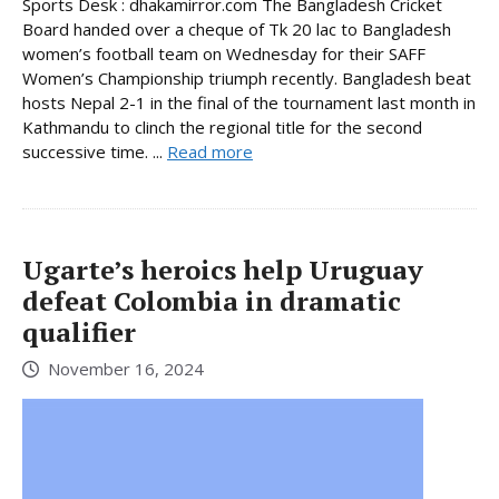
Sports Desk : dhakamirror.com The Bangladesh Cricket
Board handed over a cheque of Tk 20 lac to Bangladesh
women’s football team on Wednesday for their SAFF
Women’s Championship triumph recently. Bangladesh beat
hosts Nepal 2-1 in the final of the tournament last month in
Kathmandu to clinch the regional title for the second
successive time. ...
Read more
Ugarte’s heroics help Uruguay
defeat Colombia in dramatic
qualifier
November 16, 2024