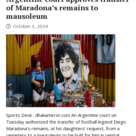
of Maradona’s remains to
mausoleum
October 3, 2024
Sports Desk : dhakamirror.com An Argentine court on
Tuesday authorized the transfer of football legend Diego
Maradona’s remains, at his daughters’ request, from a
cemetery to a mausoleum to be built for him in central