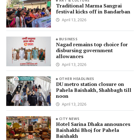
ART & CULTURE
Traditional Marma Sangrai
festival kicks off in Bandarban
April 13, 2026
BUSINESS
Nagad remains top choice for
disbursing government
allowances
April 13, 2026
OTHER HEADLINES
DU metro station closure on
Pahela Baishakh, Shahbagh till
noon
April 13, 2026
CITY NEWS
Hotel Sarina Dhaka announces
Baishakhi Bhoj for Pahela
Baishakh