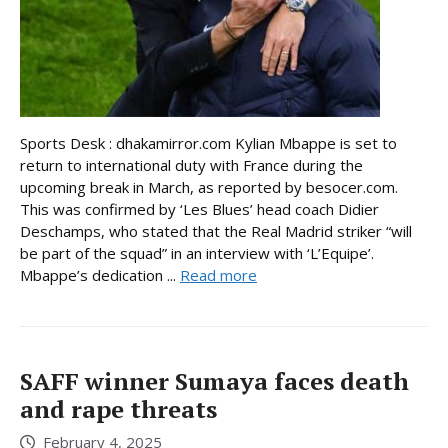
Sports Desk : dhakamirror.com Kylian Mbappe is set to
return to international duty with France during the
upcoming break in March, as reported by besocer.com.
This was confirmed by ‘Les Blues’ head coach Didier
Deschamps, who stated that the Real Madrid striker “will
be part of the squad” in an interview with ‘L’Equipe’.
Mbappe’s dedication ...
Read more
SAFF winner Sumaya faces death
and rape threats
February 4, 2025