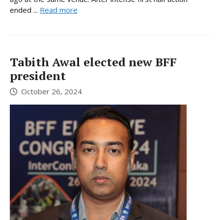
ended ...
Read more
Tabith Awal elected new BFF
president
October 26, 2024