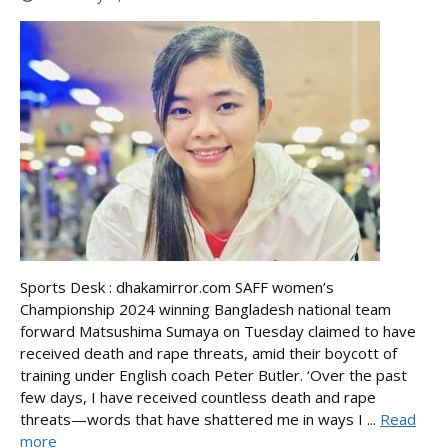
Sports Desk : dhakamirror.com SAFF women’s
Championship 2024 winning Bangladesh national team
forward Matsushima Sumaya on Tuesday claimed to have
received death and rape threats, amid their boycott of
training under English coach Peter Butler. ‘Over the past
few days, I have received countless death and rape
threats—words that have shattered me in ways I ...
Read
more