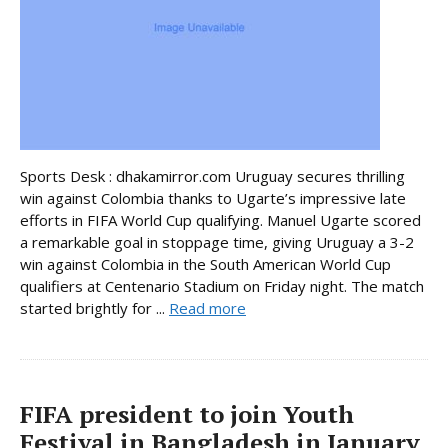
Sports Desk : dhakamirror.com Uruguay secures thrilling
win against Colombia thanks to Ugarte’s impressive late
efforts in FIFA World Cup qualifying. Manuel Ugarte scored
a remarkable goal in stoppage time, giving Uruguay a 3-2
win against Colombia in the South American World Cup
qualifiers at Centenario Stadium on Friday night. The match
started brightly for ...
Read more
FIFA president to join Youth
Festival in Bangladesh in January