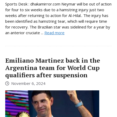
Sports Desk : dhakamirror.com Neymar will be out of action
for four to six weeks due to a hamstring injury just two
weeks after returning to action for Al-Hilal.. The injury has
been identified as hamstring tear, which will require time
for recovery. The Brazilian star was sidelined for a year by
an anterior cruciate ...
Read more
Emiliano Martinez back in the
Argentina team for World Cup
qualifiers after suspension
November 6, 2024