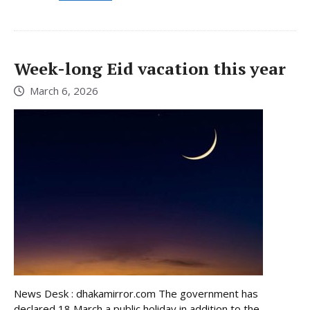
Week-long Eid vacation this year
March 6, 2026
News Desk : dhakamirror.com The government has
declared 18 March a public holiday in addition to the