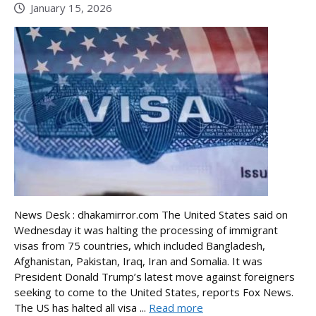
January 15, 2026
News Desk : dhakamirror.com The United States said on
Wednesday it was halting the processing of immigrant
visas from 75 countries, which included Bangladesh,
Afghanistan, Pakistan, Iraq, Iran and Somalia. It was
President Donald Trump’s latest move against foreigners
seeking to come to the United States, reports Fox News.
The US has halted all visa ...
Read more