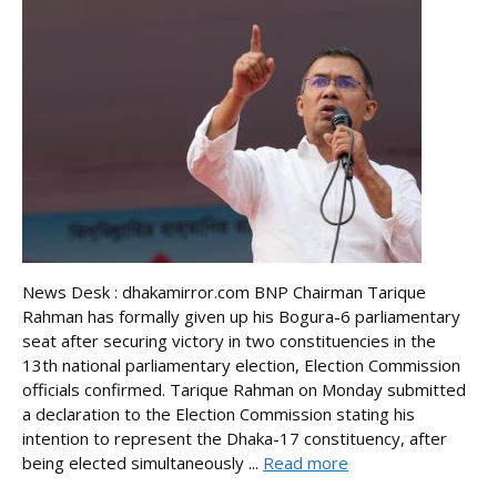
News Desk : dhakamirror.com BNP Chairman Tarique
Rahman has formally given up his Bogura-6 parliamentary
seat after securing victory in two constituencies in the
13th national parliamentary election, Election Commission
officials confirmed. Tarique Rahman on Monday submitted
a declaration to the Election Commission stating his
intention to represent the Dhaka-17 constituency, after
being elected simultaneously ...
Read more