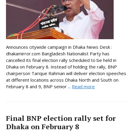
Announces citywide campaign in Dhaka News Desk :
dhakamirror.com Bangladesh Nationalist Party has
cancelled its final election rally scheduled to be held in
Dhaka on February 8. Instead of holding the rally, BNP
chairperson Tarique Rahman will deliver election speeches
at different locations across Dhaka North and South on
February 8 and 9, BNP senior ...
Read more
Final BNP election rally set for
Dhaka on February 8