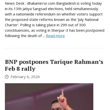
News Desk : dhakamirror.com Bangladesh is voting today
in its 13th Jatiya Sangsad elections, held simultaneously
with a nationwide referendum on whether voters support
the proposed state reforms known as the ‘July National
Charter’. Polling is taking place in 299 out of 300
constituencies, as voting in Sherpur-3 has been postponed
following the death of ...
Read more
BNP postpones Tarique Rahman’s
Feb 8 rally
February 6, 2026