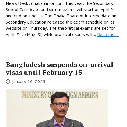
News Desk : dhakamirror.com This year, the Secondary
School Certificate and similar exams will start on April 21
and end on June 14. The Dhaka Board of Intermediate and
Secondary Education released the exam schedule on its
website on Thursday. The theoretical exams are set for
April 21 to May 20, while practical exams will ...
Read more
Bangladesh suspends on-arrival
visas until February 15
January 16, 2026