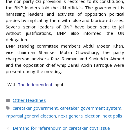
the non-party CG provision is restored to its constitution,
the BNP leaders told the UN officials. The government is
harassing leaders and activists of opposition political
parties by implicating them with false and fabricated cares.
Several senior leaders of BNP have been sent to jail
without justifications, BNP also informed the UN
delegation.
BNP standing committee members Abdul Moeen Khan,
vice chairman Shamser Mobin Chowdhury, the party
chairperson advisers Riaz Rahman and Sabiuddin Ahmed
and the opposition chief whip Zainul Abdin Farroque were
present during the meeting.
-With
The Independent
input
Categories
Other Headlines
Tags
caretaker government
,
caretaker government system
,
impartial general election
,
next general election
,
next polls
Demand for referendum on caretaker govt issue