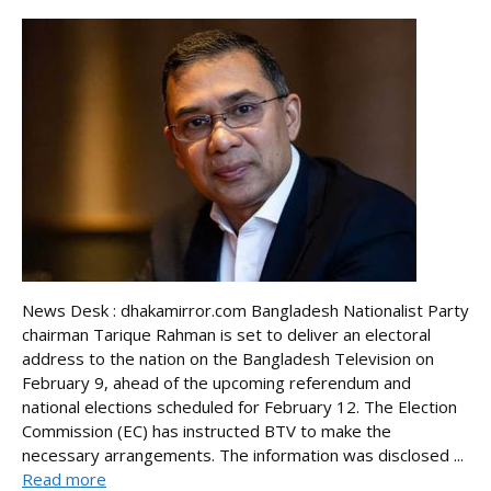
News Desk : dhakamirror.com Bangladesh Nationalist Party
chairman Tarique Rahman is set to deliver an electoral
address to the nation on the Bangladesh Television on
February 9, ahead of the upcoming referendum and
national elections scheduled for February 12. The Election
Commission (EC) has instructed BTV to make the
necessary arrangements. The information was disclosed ...
Read more