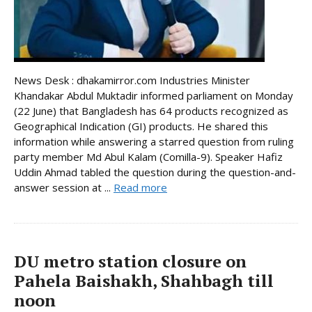
News Desk : dhakamirror.com Industries Minister
Khandakar Abdul Muktadir informed parliament on Monday
(22 June) that Bangladesh has 64 products recognized as
Geographical Indication (GI) products. He shared this
information while answering a starred question from ruling
party member Md Abul Kalam (Comilla-9). Speaker Hafiz
Uddin Ahmad tabled the question during the question-and-
answer session at ...
Read more
DU metro station closure on
Pahela Baishakh, Shahbagh till
noon