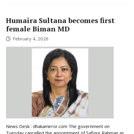
Humaira Sultana becomes first
female Biman MD
February 4, 2026
News Desk : dhakamirror.com The government on
Tuesday cancelled the appointment of Safiqur Rahman as