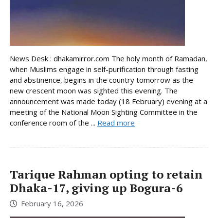
News Desk : dhakamirror.com The holy month of Ramadan,
when Muslims engage in self-purification through fasting
and abstinence, begins in the country tomorrow as the
new crescent moon was sighted this evening. The
announcement was made today (18 February) evening at a
meeting of the National Moon Sighting Committee in the
conference room of the ...
Read more
Tarique Rahman opting to retain
Dhaka-17, giving up Bogura-6
February 16, 2026