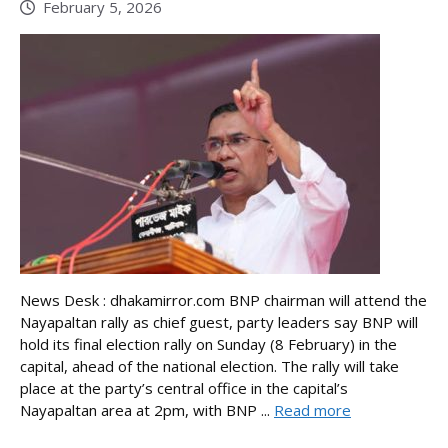
February 5, 2026
News Desk : dhakamirror.com BNP chairman will attend the
Nayapaltan rally as chief guest, party leaders say BNP will
hold its final election rally on Sunday (8 February) in the
capital, ahead of the national election. The rally will take
place at the party’s central office in the capital’s
Nayapaltan area at 2pm, with BNP ...
Read more