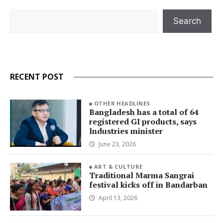
Search
Search
RECENT POST
OTHER HEADLINES
Bangladesh has a total of 64
registered GI products, says
Industries minister
June 23, 2026
ART & CULTURE
Traditional Marma Sangrai
festival kicks off in Bandarban
April 13, 2026