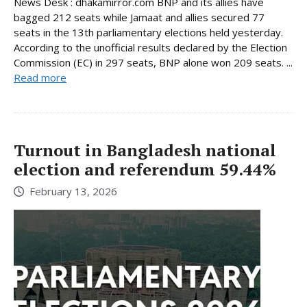
News Desk : dhakamirror.com BNP and its allies have
bagged 212 seats while Jamaat and allies secured 77
seats in the 13th parliamentary elections held yesterday.
According to the unofficial results declared by the Election
Commission (EC) in 297 seats, BNP alone won 209 seats. ...
Read more
Turnout in Bangladesh national
election and referendum 59.44%
February 13, 2026