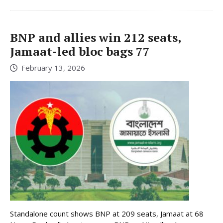
BNP and allies win 212 seats,
Jamaat-led bloc bags 77
February 13, 2026
Standalone count shows BNP at 209 seats, Jamaat at 68