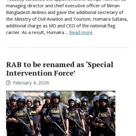
managing director and chief executive officer of Biman
Bangladesh Airlines and gave the additional secretary of
the Ministry of Civil Aviation and Tourism, Humaira Sultana,
additional charge as MD and CEO of the national flag
carrier. As a result, Humaira ...
Read more
RAB to be renamed as ‘Special
Intervention Force’
February 4, 2026