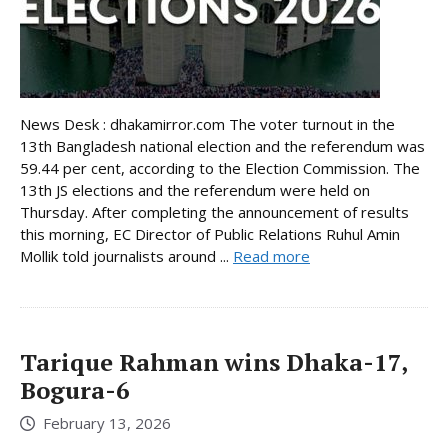
News Desk : dhakamirror.com The voter turnout in the
13th Bangladesh national election and the referendum was
59.44 per cent, according to the Election Commission. The
13th JS elections and the referendum were held on
Thursday. After completing the announcement of results
this morning, EC Director of Public Relations Ruhul Amin
Mollik told journalists around ...
Read more
Tarique Rahman wins Dhaka-17,
Bogura-6
February 13, 2026