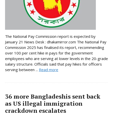
The National Pay Commission report is expected by
January 21 News Desk : dhakamirror.com The National Pay
Commission 2025 has finalised its report, recommending
over 100 per cent hike in pays for the government
employees who are serving at lower levels in the 20-grade
salary structure. Officials said that pay hikes for officers
serving between ...
Read more
36 more Bangladeshis sent back
as US illegal immigration
crackdown escalates