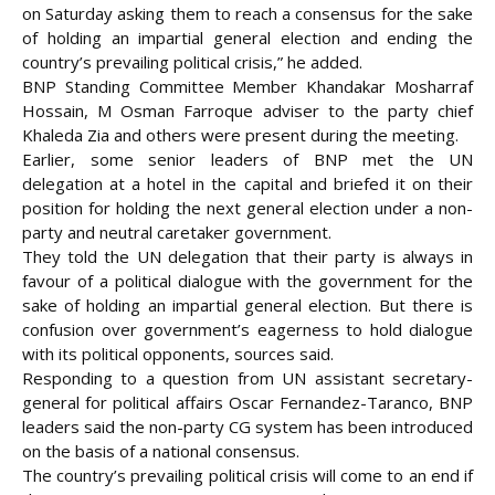
on Saturday asking them to reach a consensus for the sake
of holding an impartial general election and ending the
country’s prevailing political crisis,” he added.
BNP Standing Committee Member Khandakar Mosharraf
Hossain, M Osman Farroque adviser to the party chief
Khaleda Zia and others were present during the meeting.
Earlier, some senior leaders of BNP met the UN
delegation at a hotel in the capital and briefed it on their
position for holding the next general election under a non-
party and neutral caretaker government.
They told the UN delegation that their party is always in
favour of a political dialogue with the government for the
sake of holding an impartial general election. But there is
confusion over government’s eagerness to hold dialogue
with its political opponents, sources said.
Responding to a question from UN assistant secretary-
general for political affairs Oscar Fernandez-Taranco, BNP
leaders said the non-party CG system has been introduced
on the basis of a national consensus.
The country’s prevailing political crisis will come to an end if