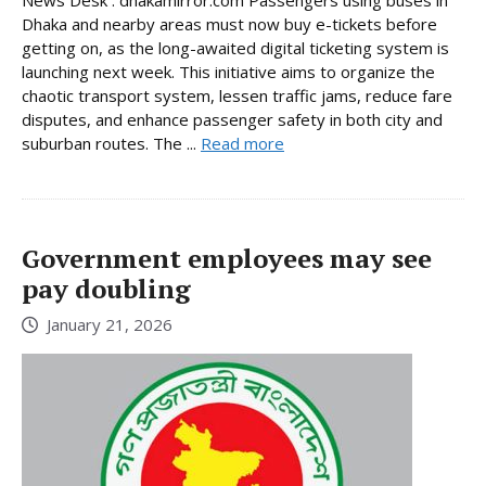
News Desk : dhakamirror.com Passengers using buses in
Dhaka and nearby areas must now buy e-tickets before
getting on, as the long-awaited digital ticketing system is
launching next week. This initiative aims to organize the
chaotic transport system, lessen traffic jams, reduce fare
disputes, and enhance passenger safety in both city and
suburban routes. The ...
Read more
Government employees may see
pay doubling
January 21, 2026