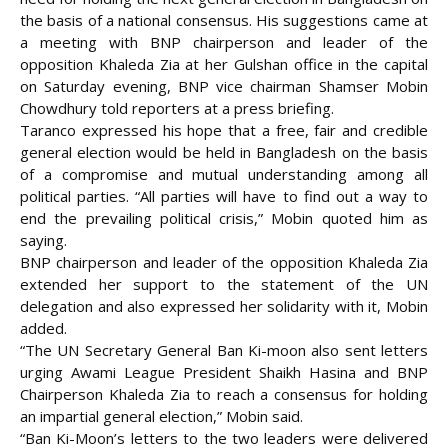
the basis of a national consensus. His suggestions came at
a meeting with BNP chairperson and leader of the
opposition Khaleda Zia at her Gulshan office in the capital
on Saturday evening, BNP vice chairman
Shamser Mobin
Chowdhury told reporters at a press briefing.
Taranco expressed his hope that a free, fair and credible
general election would be held in Bangladesh on the basis
of a compromise and mutual understanding among all
political parties. “All parties will have to find out a way to
end the prevailing political crisis,” Mobin quoted him as
saying.
BNP chairperson and leader of the opposition Khaleda Zia
extended her support to the statement of the UN
delegation and also expressed her solidarity with it, Mobin
added.
“The UN Secretary General Ban Ki-moon also sent letters
urging Awami League President Shaikh Hasina and BNP
Chairperson Khaleda Zia to reach a consensus for holding
an impartial general election,” Mobin said.
“Ban Ki-Moon’s letters to the two leaders were delivered