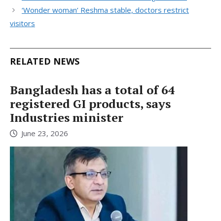
‘Wonder woman’ Reshma stable, doctors restrict
visitors
RELATED NEWS
Bangladesh has a total of 64
registered GI products, says
Industries minister
June 23, 2026