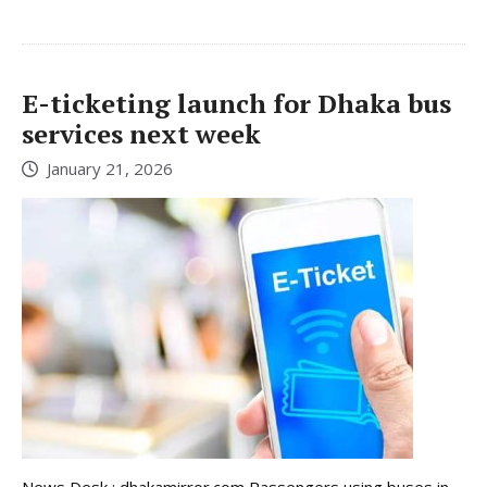
E-ticketing launch for Dhaka bus
services next week
January 21, 2026