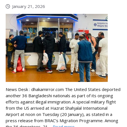
January 21, 2026
News Desk : dhakamirror.com The United States deported
another 36 Bangladeshi nationals as part of its ongoing
efforts against illegal immigration. A special military flight
from the US arrived at Hazrat Shahjalal International
Airport at noon on Tuesday (20 January), as stated in a
press release from BRAC’s Migration Programme. Among
the 36 deportees, 21 ...
Read more