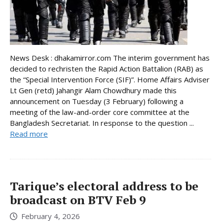
News Desk : dhakamirror.com The interim government has
decided to rechristen the Rapid Action Battalion (RAB) as
the “Special Intervention Force (SIF)”. Home Affairs Adviser
Lt Gen (retd) Jahangir Alam Chowdhury made this
announcement on Tuesday (3 February) following a
meeting of the law-and-order core committee at the
Bangladesh Secretariat. In response to the question ...
Read more
Tarique’s electoral address to be
broadcast on BTV Feb 9
February 4, 2026