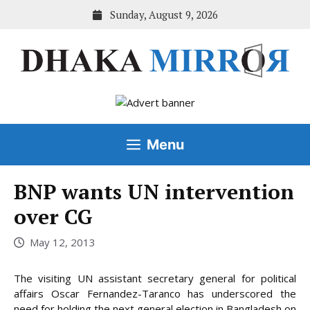
Skip
Sunday, August 9, 2026
to
content
Menu
BNP wants UN intervention
over CG
May 12, 2013
The visiting UN assistant secretary general for political
affairs Oscar Fernandez-Taranco has underscored the
need for holding the next general election in Bangladesh on