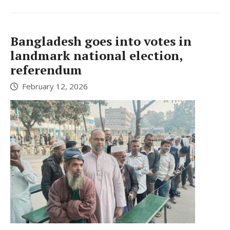
Bangladesh goes into votes in
landmark national election,
referendum
February 12, 2026