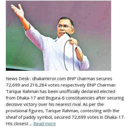
News Desk : dhakamirror.com BNP chairman secures
72,699 and 216,284 votes respectively BNP Chairman
Tarique Rahman has been unofficially declared elected
from Dhaka-17 and Bogura-6 constituencies after securing
decisive victory over his nearest rival. As per the
provisional figures, Tarique Rahman, contesting with the
sheaf of paddy symbol, secured 72,699 votes in Dhaka-17.
His closest ...
Read more