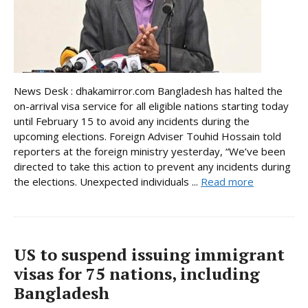
News Desk : dhakamirror.com Bangladesh has halted the
on-arrival visa service for all eligible nations starting today
until February 15 to avoid any incidents during the
upcoming elections. Foreign Adviser Touhid Hossain told
reporters at the foreign ministry yesterday, “We’ve been
directed to take this action to prevent any incidents during
the elections. Unexpected individuals ...
Read more
US to suspend issuing immigrant
visas for 75 nations, including
Bangladesh