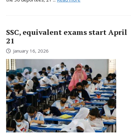
SSC, equivalent exams start April
21
January 16, 2026