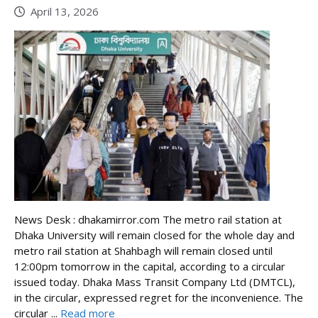
April 13, 2026
News Desk : dhakamirror.com The metro rail station at
Dhaka University will remain closed for the whole day and
metro rail station at Shahbagh will remain closed until
12:00pm tomorrow in the capital, according to a circular
issued today. Dhaka Mass Transit Company Ltd (DMTCL),
in the circular, expressed regret for the inconvenience. The
circular ...
Read more