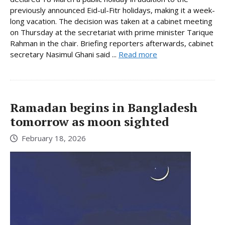
previously announced Eid-ul-Fitr holidays, making it a week-
long vacation. The decision was taken at a cabinet meeting
on Thursday at the secretariat with prime minister Tarique
Rahman in the chair. Briefing reporters afterwards, cabinet
secretary Nasimul Ghani said ...
Read more
Ramadan begins in Bangladesh
tomorrow as moon sighted
February 18, 2026