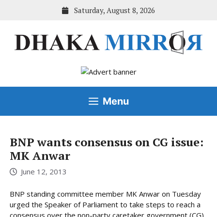
Skip
Saturday, August 8, 2026
to
content
Menu
BNP wants consensus on CG issue:
MK Anwar
June 12, 2013
BNP standing committee member MK Anwar on Tuesday
urged the Speaker of Parliament to take steps to reach a
consensus over the non-party caretaker government (CG)