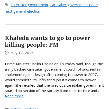
Tags
caretaker government
,
caretaker government issue
,
next general election
Khaleda wants to go to power
killing people: PM
May 17, 2013
Prime Minister Sheikh Hasina on Thursday said, though the
army backed caretaker government could not succeed in
implementing its design after coming to power in 2007, it
would complete its unfinished job if it comes to power
again. She recalled that the previous caretaker government
spared no section of the society from their torture and ...
Read more
Categories