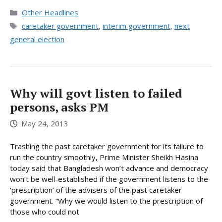
Categories
Other Headlines
Tags
caretaker government
,
interim government
,
next
general election
Why will govt listen to failed
persons, asks PM
May 24, 2013
Trashing the past caretaker government for its failure to
run the country smoothly, Prime Minister Sheikh Hasina
today said that Bangladesh won’t advance and democracy
won’t be well-established if the government listens to the
‘prescription’ of the advisers of the past caretaker
government. “Why we would listen to the prescription of
those who could not