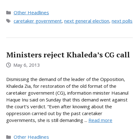
Categories
Other Headlines
Tags
caretaker government
,
next general election
,
next polls
Ministers reject Khaleda’s CG call
May 6, 2013
Dismissing the demand of the leader of the Opposition,
Khaleda Zia, for restoration of the old format of the
caretaker government (CG), information minister Hasanul
Haque Inu said on Sunday that this demand went against
the court’s verdict. “Even after knowing about the
oppression carried out by the past caretaker
governments, she is still demanding ...
Read more
Categories
Other Headlines