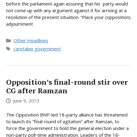
before the parliament again assuring that his party would
not come up with any argument against it for arriving at a
resolution of the present situation. “Place your (opposition)
adjournment
Categories
Other Headlines
Tags
caretaker government
Opposition’s final-round stir over
CG after Ramzan
June 9, 2013
The Opposition BNP-led 18-party alliance has threatened
to launch its “final round of agitation” after Ramzan, to
force the government to hold the general election under a
non-party poll-time administration. Leaders of the 18-