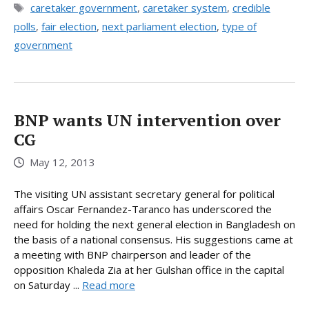
Tags
caretaker government
,
caretaker system
,
credible
polls
,
fair election
,
next parliament election
,
type of
government
BNP wants UN intervention over
CG
May 12, 2013
The visiting UN assistant secretary general for political
affairs Oscar Fernandez-Taranco has underscored the
need for holding the next general election in Bangladesh on
the basis of a national consensus. His suggestions came at
a meeting with BNP chairperson and leader of the
opposition Khaleda Zia at her Gulshan office in the capital
on Saturday ...
Read more