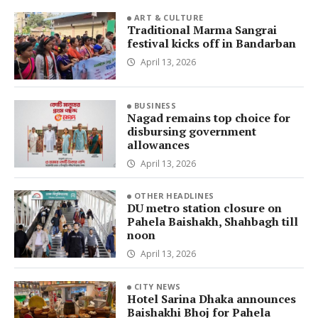
ART & CULTURE
Traditional Marma Sangrai
festival kicks off in Bandarban
April 13, 2026
BUSINESS
Nagad remains top choice for
disbursing government
allowances
April 13, 2026
OTHER HEADLINES
DU metro station closure on
Pahela Baishakh, Shahbagh till
noon
April 13, 2026
CITY NEWS
Hotel Sarina Dhaka announces
Baishakhi Bhoj for Pahela