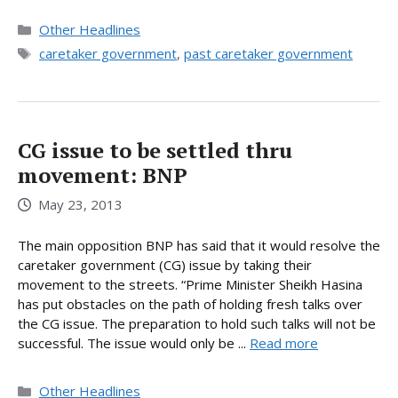
Categories
Other Headlines
Tags
caretaker government
,
past caretaker government
CG issue to be settled thru
movement: BNP
May 23, 2013
The main opposition BNP has said that it would resolve the
caretaker government (CG) issue by taking their
movement to the streets. “Prime Minister Sheikh Hasina
has put obstacles on the path of holding fresh talks over
the CG issue. The preparation to hold such talks will not be
successful. The issue would only be ...
Read more
Categories
Other Headlines