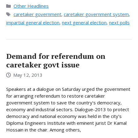
Categories
Other Headlines
Tags
caretaker government
,
caretaker government system
,
impartial general election
,
next general election
,
next polls
Demand for referendum on
caretaker govt issue
May 12, 2013
Speakers at a dialogue on Saturday urged the government
for arranging referendum to restore caretaker
government system to save the country’s democracy,
economy and industrial sectors. Dialogue-2013 to protect
democracy and national economy was held in the city’s
Diploma Engineers Institute with eminent jurist Dr Kamal
Hossain in the chair. Among others,