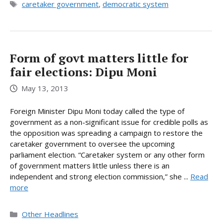
Tags
caretaker government
,
democratic system
Form of govt matters little for
fair elections: Dipu Moni
May 13, 2013
Foreign Minister Dipu Moni today called the type of
government as a non-significant issue for credible polls as
the opposition was spreading a campaign to restore the
caretaker government to oversee the upcoming
parliament election. “Caretaker system or any other form
of government matters little unless there is an
independent and strong election commission,” she ...
Read
more
Categories
Other Headlines