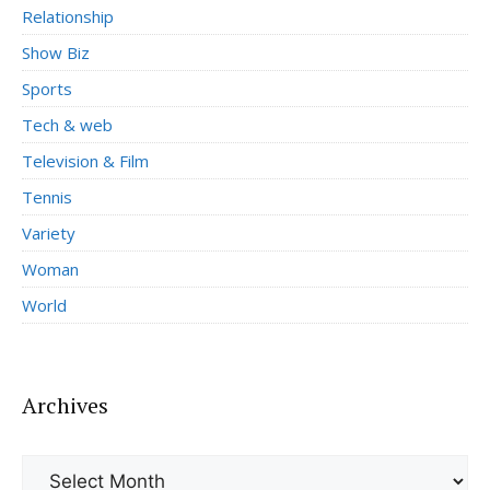
Relationship
Show Biz
Sports
Tech & web
Television & Film
Tennis
Variety
Woman
World
Archives
Archives