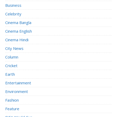
Business
Celebrity
Cinema Bangla
Cinema English
Cinema Hindi
City News
Column
Cricket
Earth
Entertainment
Environment
Fashion
Feature