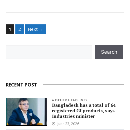
Page
Page
1
2
Next
→
Search
Search
RECENT POST
OTHER HEADLINES
Bangladesh has a total of 64
registered GI products, says
Industries minister
June 23, 2026