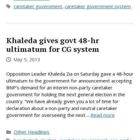
Tags
caretaker government
,
caretaker government system
Khaleda gives govt 48-hr
ultimatum for CG system
May 5, 2013
Opposition Leader Khaleda Zia on Saturday gave a 48-hour
ultimatum to the government for announcement accepting
BNP’s demand for an interim non-party caretaker
government for holding the next general election in the
country. “We have already given you a lot of time for
declaration about a non-party and neutral caretaker
government for overseeing the next ...
Read more
Categories
Other Headlines