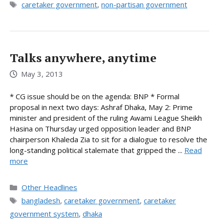
Tags
caretaker government
,
non-partisan government
Talks anywhere, anytime
May 3, 2013
* CG issue should be on the agenda: BNP * Formal
proposal in next two days: Ashraf Dhaka, May 2: Prime
minister and president of the ruling Awami League Sheikh
Hasina on Thursday urged opposition leader and BNP
chairperson Khaleda Zia to sit for a dialogue to resolve the
long-standing political stalemate that gripped the ...
Read
more
Categories
Other Headlines
Tags
bangladesh
,
caretaker government
,
caretaker
government system
,
dhaka