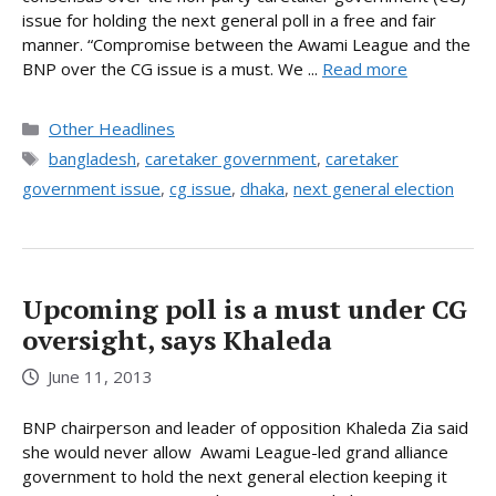
issue for holding the next general poll in a free and fair
manner. “Compromise between the Awami League and the
BNP over the CG issue is a must. We ...
Read more
Categories
Other Headlines
Tags
bangladesh
,
caretaker government
,
caretaker
government issue
,
cg issue
,
dhaka
,
next general election
Upcoming poll is a must under CG
oversight, says Khaleda
June 11, 2013
BNP chairperson and leader of opposition Khaleda Zia said
she would never allow Awami League-led grand alliance
government to hold the next general election keeping it