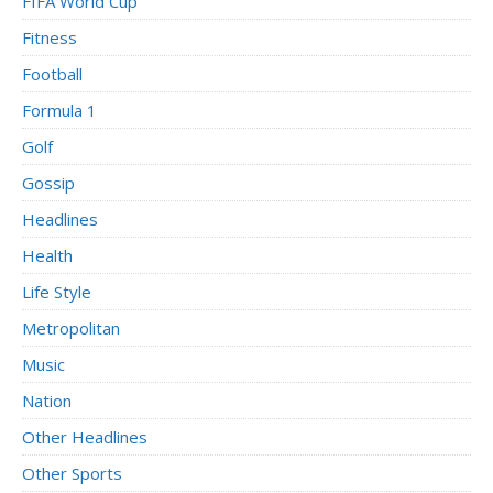
FIFA World Cup
Fitness
Football
Formula 1
Golf
Gossip
Headlines
Health
Life Style
Metropolitan
Music
Nation
Other Headlines
Other Sports