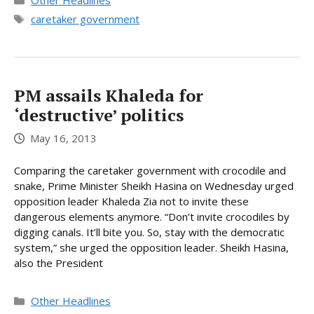
Other Headlines
Tags
caretaker government
PM assails Khaleda for
‘destructive’ politics
May 16, 2013
Comparing the caretaker government with crocodile and
snake, Prime Minister Sheikh Hasina on Wednesday urged
opposition leader Khaleda Zia not to invite these
dangerous elements anymore. “Don’t invite crocodiles by
digging canals. It’ll bite you. So, stay with the democratic
system,” she urged the opposition leader. Sheikh Hasina,
also the President
Categories
Other Headlines