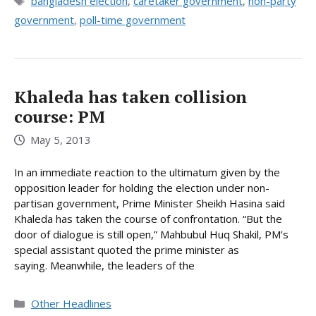
Tags
bangladesh election
,
caretaker government
,
non-party
government
,
poll-time government
Khaleda has taken collision
course: PM
May 5, 2013
In an immediate reaction to the ultimatum given by the
opposition leader for holding the election under non-
partisan government, Prime Minister Sheikh Hasina said
Khaleda has taken the course of confrontation. “But the
door of dialogue is still open,” Mahbubul Huq Shakil, PM’s
special assistant quoted the prime minister as
saying. Meanwhile, the leaders of the
Categories
Other Headlines