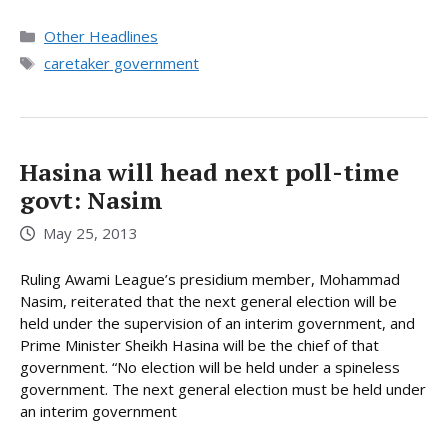
Categories
Other Headlines
Tags
caretaker government
Hasina will head next poll-time
govt: Nasim
May 25, 2013
Ruling Awami League’s presidium member, Mohammad
Nasim, reiterated that the next general election will be
held under the supervision of an interim government, and
Prime Minister Sheikh Hasina will be the chief of that
government. “No election will be held under a spineless
government. The next general election must be held under
an interim government