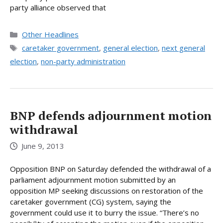
party alliance observed that
Categories
Other Headlines
Tags
caretaker government
,
general election
,
next general
election
,
non-party administration
BNP defends adjournment motion
withdrawal
June 9, 2013
Opposition BNP on Saturday defended the withdrawal of a
parliament adjournment motion submitted by an
opposition MP seeking discussions on restoration of the
caretaker government (CG) system, saying the
government could use it to burry the issue. “There’s no