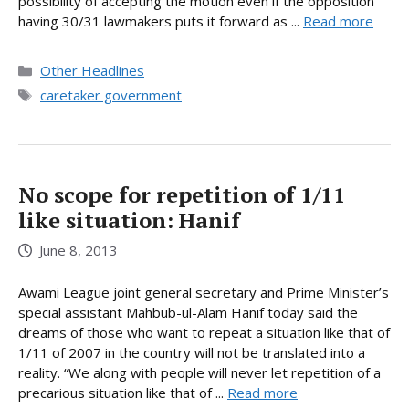
possibility of accepting the motion even if the opposition
having 30/31 lawmakers puts it forward as ...
Read more
Categories
Other Headlines
Tags
caretaker government
No scope for repetition of 1/11
like situation: Hanif
June 8, 2013
Awami League joint general secretary and Prime Minister’s
special assistant Mahbub-ul-Alam Hanif today said the
dreams of those who want to repeat a situation like that of
1/11 of 2007 in the country will not be translated into a
reality. “We along with people will never let repetition of a
precarious situation like that of ...
Read more