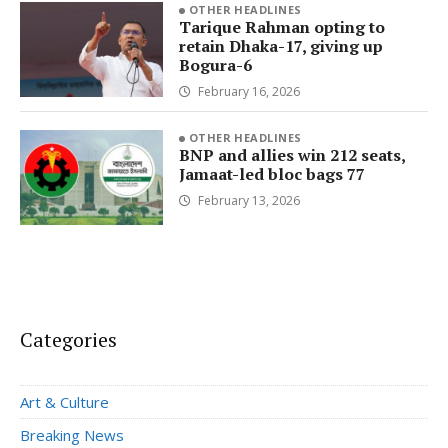
OTHER HEADLINES
Tarique Rahman opting to
retain Dhaka-17, giving up
Bogura-6
February 16, 2026
OTHER HEADLINES
BNP and allies win 212 seats,
Jamaat-led bloc bags 77
February 13, 2026
Categories
Art & Culture
Breaking News