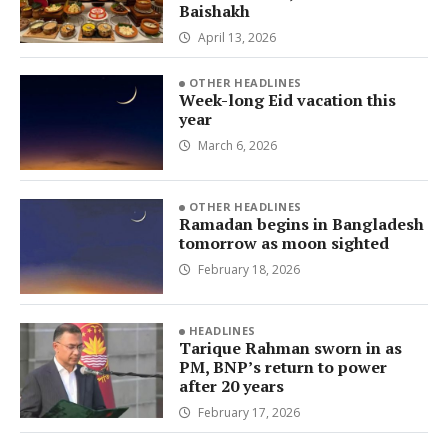
Baishakh
April 13, 2026
OTHER HEADLINES
Week-long Eid vacation this
year
March 6, 2026
OTHER HEADLINES
Ramadan begins in Bangladesh
tomorrow as moon sighted
February 18, 2026
HEADLINES
Tarique Rahman sworn in as
PM, BNP’s return to power
after 20 years
February 17, 2026