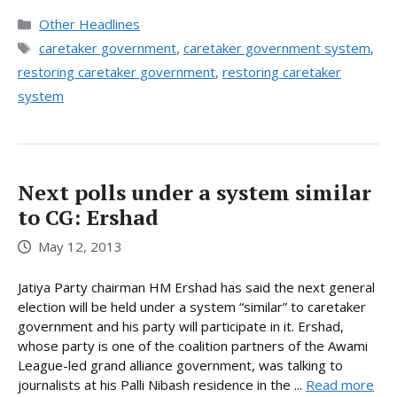
Categories
Other Headlines
Tags
caretaker government
,
caretaker government system
,
restoring caretaker government
,
restoring caretaker
system
Next polls under a system similar
to CG: Ershad
May 12, 2013
Jatiya Party chairman HM Ershad has said the next general
election will be held under a system “similar” to caretaker
government and his party will participate in it. Ershad,
whose party is one of the coalition partners of the Awami
League-led grand alliance government, was talking to
journalists at his Palli Nibash residence in the ...
Read more