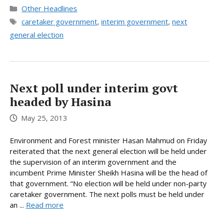
Categories
Other Headlines
Tags
caretaker government
,
interim government
,
next
general election
Next poll under interim govt
headed by Hasina
May 25, 2013
Environment and Forest minister Hasan Mahmud on Friday
reiterated that the next general election will be held under
the supervision of an interim government and the
incumbent Prime Minister Sheikh Hasina will be the head of
that government. “No election will be held under non-party
caretaker government. The next polls must be held under
an ...
Read more