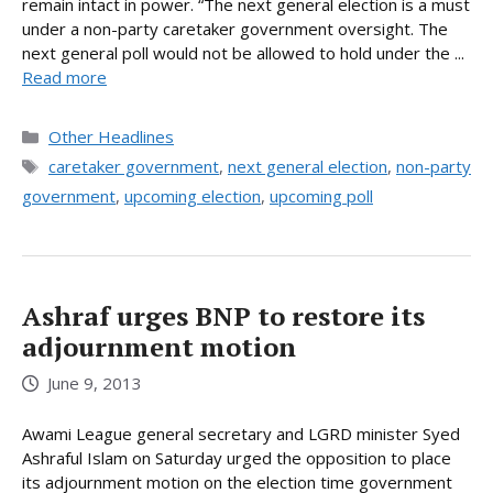
remain intact in power. “The next general election is a must
under a non-party caretaker government oversight. The
next general poll would not be allowed to hold under the ...
Read more
Categories
Other Headlines
Tags
caretaker government
,
next general election
,
non-party
government
,
upcoming election
,
upcoming poll
Ashraf urges BNP to restore its
adjournment motion
June 9, 2013
Awami League general secretary and LGRD minister Syed
Ashraful Islam on Saturday urged the opposition to place
its adjournment motion on the election time government