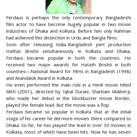
Ferdaus is perhaps the only contemporary Bangladeshi
film actor to have become hugely popular in two movie
industries of Dhaka and Kolkata. Before him only Rahman
had achieved this distinction in Urdu and Bangla films.
Soon after releasing India-Bangladesh joint production
Hathat Brishti simultaneously in Kolkata and Dhaka,
Ferdaus became popular in both the countries. He
received two
major awards for Hatath Brishti in both
countries—National Award for Films in Bangladesh (1998)
and Anandalok Award in Kolkata.
He even performed the main role in a Hindi movie titled
Mitti (2001), directed by Iqbal Durani. Sharbani Mukherji,
who made her debut in the blockbuster movie Border,
played the female lead. But the movie was a flop.
Ferdaus became so popular in Kolkata that at the initial
stage of his career he did more movies there compared to
Dhaka. So far, he has played the lead in over 30 movies in
Kolkata, most of which have been hits. Now he has seven