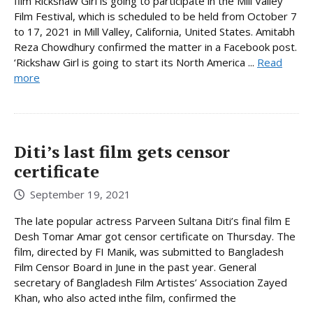
film Rickshaw Girl is going to participate in the Mill Valley
Film Festival, which is scheduled to be held from October 7
to 17, 2021 in Mill Valley, California, United States. Amitabh
Reza Chowdhury confirmed the matter in a Facebook post.
‘Rickshaw Girl is going to start its North America ...
Read
more
Diti’s last film gets censor
certificate
September 19, 2021
The late popular actress Parveen Sultana Diti’s final film E
Desh Tomar Amar got censor certificate on Thursday. The
film, directed by FI Manik, was submitted to Bangladesh
Film Censor Board in June in the past year. General
secretary of Bangladesh Film Artistes’ Association Zayed
Khan, who also acted inthe film, confirmed the