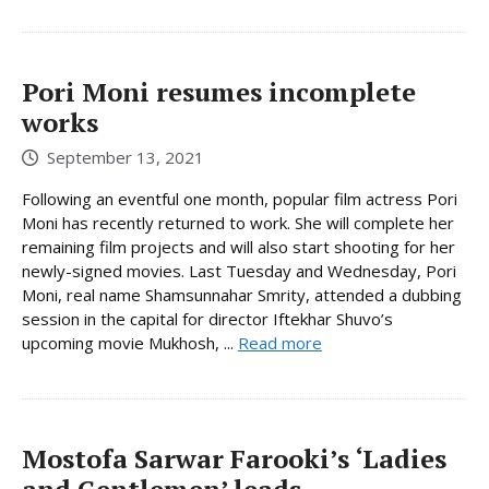
Pori Moni resumes incomplete
works
September 13, 2021
Following an eventful one month, popular film actress Pori
Moni has recently returned to work. She will complete her
remaining film projects and will also start shooting for her
newly-signed movies. Last Tuesday and Wednesday, Pori
Moni, real name Shamsunnahar Smrity, attended a dubbing
session in the capital for director Iftekhar Shuvo’s
upcoming movie Mukhosh, ...
Read more
Mostofa Sarwar Farooki’s ‘Ladies