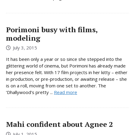
Porimoni busy with films,
modeling
July 3, 2015
It has been only a year or so since she stepped into the
glittering world of cinema, but Porimoni has already made
her presence felt. With 17 film projects in her kitty – either
in production, or pre-production, or awaiting release – she
is on a roll, moving from one set to another. The
‘Dhallywood’s pretty ...
Read more
Mahi confident about Agnee 2
July 1, 2015