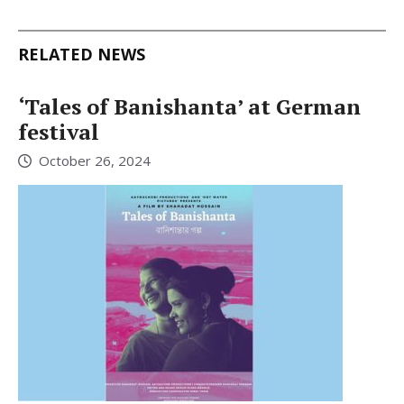
RELATED NEWS
‘Tales of Banishanta’ at German
festival
October 26, 2024