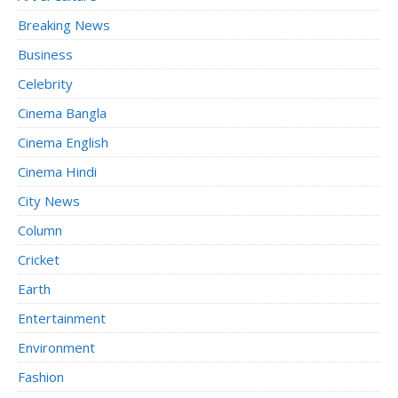
Breaking News
Business
Celebrity
Cinema Bangla
Cinema English
Cinema Hindi
City News
Column
Cricket
Earth
Entertainment
Environment
Fashion