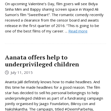
On upcoming Valentine’s Day, film goers will see Bidya
Sinha Mim and Bappy sharing screen space in Wajed Ali
Sumon’s film “Sweetheart”. The romantic comedy recently
received a clearance from the censor board and awaits
release in the first quarter of 2016. “This is going to be
one of the best films of my career. ...
Read more
Aanata offers help to
underprivileged children
July 11, 2015
Ananta Jalil definitely knows how to make headlines. And
this time he made headlines for a good reason. The film
star has decided to sell his personal belongings to help
underprivileged children as part of a fundraising campaign
jointly organised by Jaago Foundation, Bikroy.con and
Nakshikantha. The campaign, titled #DeemParbeNa,