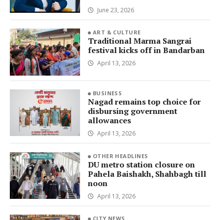
June 23, 2026
ART & CULTURE
Traditional Marma Sangrai
festival kicks off in Bandarban
April 13, 2026
BUSINESS
Nagad remains top choice for
disbursing government
allowances
April 13, 2026
OTHER HEADLINES
DU metro station closure on
Pahela Baishakh, Shahbagh till
noon
April 13, 2026
CITY NEWS