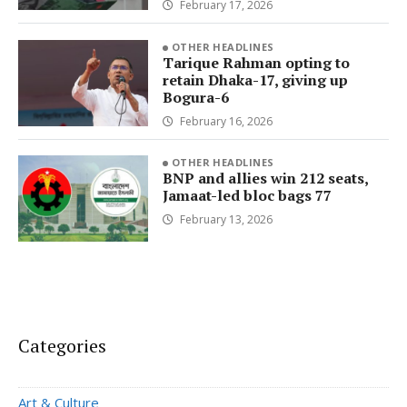
February 17, 2026
OTHER HEADLINES
Tarique Rahman opting to
retain Dhaka-17, giving up
Bogura-6
February 16, 2026
OTHER HEADLINES
BNP and allies win 212 seats,
Jamaat-led bloc bags 77
February 13, 2026
Categories
Art & Culture