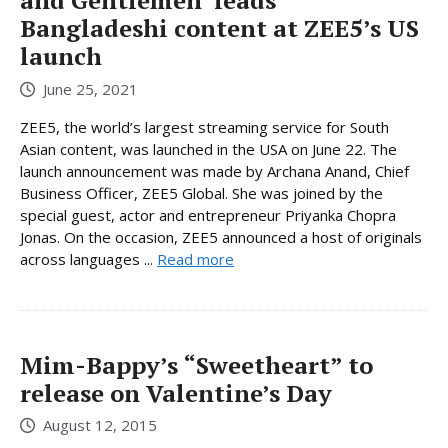
and Gentlemen’ leads
Bangladeshi content at ZEE5’s US
launch
June 25, 2021
ZEE5, the world’s largest streaming service for South
Asian content, was launched in the USA on June 22. The
launch announcement was made by Archana Anand, Chief
Business Officer, ZEE5 Global. She was joined by the
special guest, actor and entrepreneur Priyanka Chopra
Jonas. On the occasion, ZEE5 announced a host of originals
across languages ...
Read more
Mim-Bappy’s “Sweetheart” to
release on Valentine’s Day
August 12, 2015