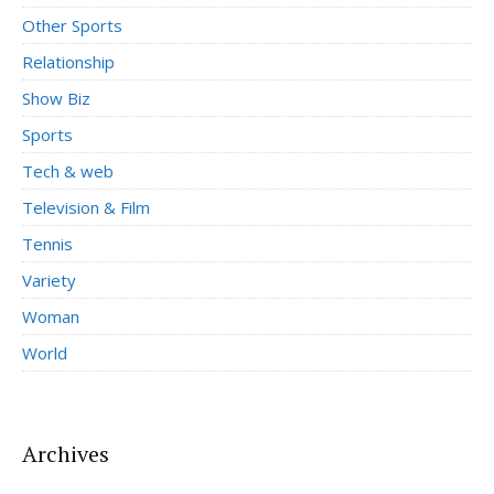
Other Sports
Relationship
Show Biz
Sports
Tech & web
Television & Film
Tennis
Variety
Woman
World
Archives