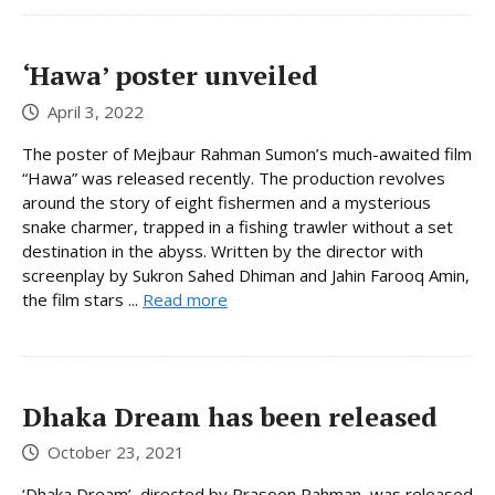
‘Hawa’ poster unveiled
April 3, 2022
The poster of Mejbaur Rahman Sumon’s much-awaited film
“Hawa” was released recently. The production revolves
around the story of eight fishermen and a mysterious
snake charmer, trapped in a fishing trawler without a set
destination in the abyss. Written by the director with
screenplay by Sukron Sahed Dhiman and Jahin Farooq Amin,
the film stars ...
Read more
Dhaka Dream has been released
October 23, 2021
‘Dhaka Dream’, directed by Prasoon Rahman, was released