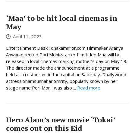
‘Maa’ to be hit local cinemas in
May
April 11, 2023
Entertainment Desk : dhakamirror.com Filmmaker Aranya
Anwar-directed Pori Moni-starrer film titled Maa will be
released in local cinemas marking mother’s day on May 19.
The director made the announcement at a programme
held at a restaurant in the capital on Saturday. Dhallywood
actress Shamsunnahar Smrity, popularly known by her
stage name Pori Moni, was also ...
Read more
Hero Alam’s new movie ‘Tokai’
comes out on this Eid