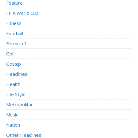
Feature
FIFA World Cup
Fitness
Football
Formula 1
Golf
Gossip
Headlines
Health
Life Style
Metropolitan
Music
Nation
Other Headlines