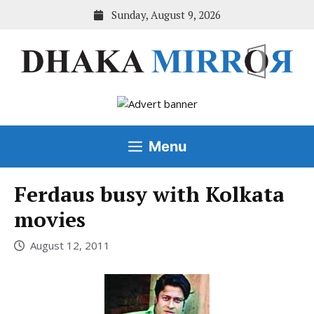
Skip
Sunday, August 9, 2026
to
content
Menu
Ferdaus busy with Kolkata
movies
August 12, 2011