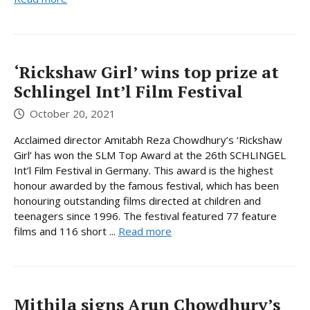
‘Rickshaw Girl’ wins top prize at
Schlingel Int’l Film Festival
October 20, 2021
Acclaimed director Amitabh Reza Chowdhury’s ‘Rickshaw
Girl’ has won the SLM Top Award at the 26th SCHLINGEL
Int’l Film Festival in Germany. This award is the highest
honour awarded by the famous festival, which has been
honouring outstanding films directed at children and
teenagers since 1996. The festival featured 77 feature
films and 116 short ...
Read more
Mithila signs Arun Chowdhury’s