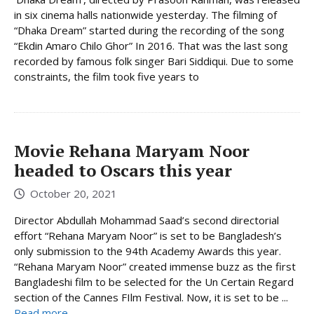
in six cinema halls nationwide yesterday. The filming of
“Dhaka Dream” started during the recording of the song
“Ekdin Amaro Chilo Ghor” In 2016. That was the last song
recorded by famous folk singer Bari Siddiqui. Due to some
constraints, the film took five years to
Movie Rehana Maryam Noor
headed to Oscars this year
October 20, 2021
Director Abdullah Mohammad Saad’s second directorial
effort “Rehana Maryam Noor” is set to be Bangladesh’s
only submission to the 94th Academy Awards this year.
“Rehana Maryam Noor” created immense buzz as the first
Bangladeshi film to be selected for the Un Certain Regard
section of the Cannes FIlm Festival. Now, it is set to be ...
Read more