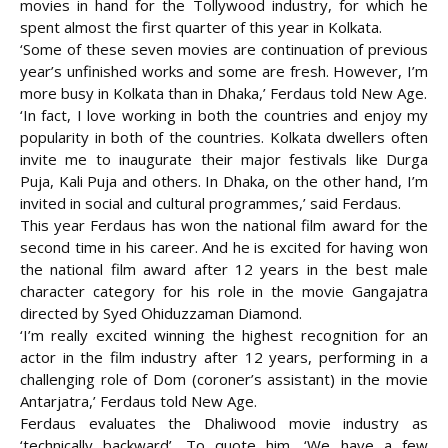
movies in hand for the Tollywood industry, for which he
spent almost the first quarter of this year in Kolkata.
‘Some of these seven movies are continuation of previous
year’s unfinished works and some are fresh. However, I’m
more busy in Kolkata than in Dhaka,’ Ferdaus told New Age.
‘In fact, I love working in both the countries and enjoy my
popularity in both of the countries. Kolkata dwellers often
invite me to inaugurate their major festivals like Durga
Puja, Kali Puja and others. In Dhaka, on the other hand, I’m
invited in social and cultural programmes,’ said Ferdaus.
This year Ferdaus has won the national film award for the
second time in his career. And he is excited for having won
the national film award after 12 years in the best male
character category for his role in the movie Gangajatra
directed by Syed Ohiduzzaman Diamond.
‘I’m really excited winning the highest recognition for an
actor in the film industry after 12 years, performing in a
challenging role of Dom (coroner’s assistant) in the movie
Antarjatra,’ Ferdaus told New Age.
Ferdaus evaluates the Dhaliwood movie industry as
‘technically backward’. To quote him, ‘We have a few