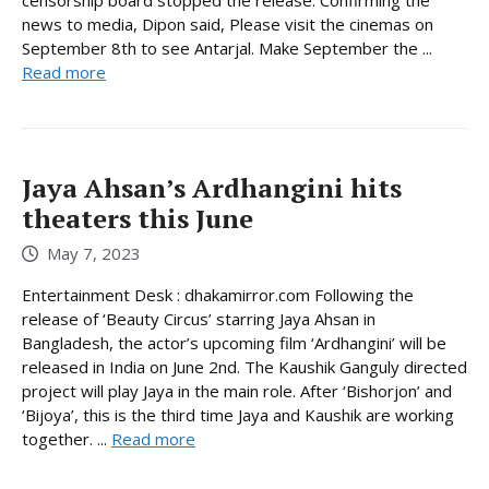
news to media, Dipon said, Please visit the cinemas on
September 8th to see Antarjal. Make September the ...
Read more
Jaya Ahsan’s Ardhangini hits
theaters this June
May 7, 2023
Entertainment Desk : dhakamirror.com Following the
release of ‘Beauty Circus’ starring Jaya Ahsan in
Bangladesh, the actor’s upcoming film ‘Ardhangini’ will be
released in India on June 2nd. The Kaushik Ganguly directed
project will play Jaya in the main role. After ‘Bishorjon’ and
‘Bijoya’, this is the third time Jaya and Kaushik are working
together. ...
Read more