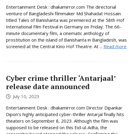
Entertainment Desk : dhakamirror.com The directorial
venture of Bangladeshi filmmaker Md Shahadat Hossain
titled Tales of Banishanta was premiered at the 58th Hof
International Film Festival in Germany on Friday. The 66-
minute documentary film, a cinematic anthology of
prostitution on the island of Banishanta in Bangladesh, was
screened at the Central Kino Hof Theatre. At ...
Read more
Cyber crime thriller ‘Antarjaal’
release date announced
July 10, 2023
Entertainment Desk : dhakamirror.com Director Dipankar
Dipon’s highly anticipated cyber-thriller Antarjal finally hits
theaters on September 8, 2023. Although the film was
supposed to be released on this Eid-ul-Adha, the
censorship board stopped the release. Confirming the