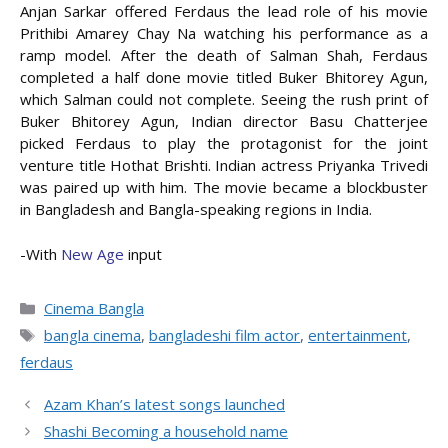
Anjan Sarkar offered Ferdaus the lead role of his movie
Prithibi Amarey Chay Na watching his performance as a
ramp model. After the death of Salman Shah, Ferdaus
completed a half done movie titled Buker Bhitorey Agun,
which Salman could not complete. Seeing the rush print of
Buker Bhitorey Agun, Indian director Basu Chatterjee
picked Ferdaus to play the protagonist for the joint
venture title Hothat Brishti. Indian actress Priyanka Trivedi
was paired up with him. The movie became a blockbuster
in Bangladesh and Bangla-speaking regions in India.
-With
New Age
input
Categories
Cinema Bangla
Tags
bangla cinema
,
bangladeshi film actor
,
entertainment
,
ferdaus
Azam Khan’s latest songs launched
Shashi Becoming a household name