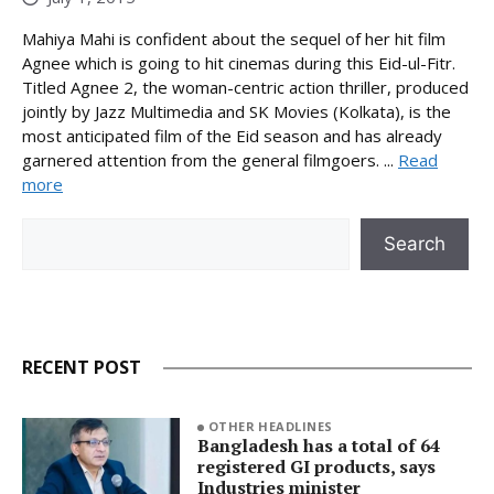
Mahiya Mahi is confident about the sequel of her hit film
Agnee which is going to hit cinemas during this Eid-ul-Fitr.
Titled Agnee 2, the woman-centric action thriller, produced
jointly by Jazz Multimedia and SK Movies (Kolkata), is the
most anticipated film of the Eid season and has already
garnered attention from the general filmgoers. ...
Read
more
Search
Search
RECENT POST
OTHER HEADLINES
Bangladesh has a total of 64
registered GI products, says
Industries minister