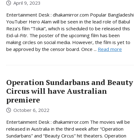
April 9, 2023
Entertainment Desk : dhakamirror.com Popular Bangladeshi
YouTuber Hero Alam will be seen in the lead role of Babul
Reza’s film “Tokai”, which is scheduled to be released this
Eid-ul-Fitr. The poster of the upcoming film has been
making circles on social media. However, the film is yet to
be approved by the censor board. Once ...
Read more
Operation Sundarbans and Beauty
Circus will have Australian
premiere
October 6, 2022
Entertainment Desk : dhakamirror.com The movies will be
released in Australia in the third week after “Operation
Sundarbans” and “Beauty Circus” hit theaters. Operation