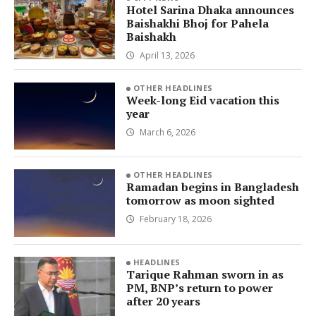
Hotel Sarina Dhaka announces
Baishakhi Bhoj for Pahela
Baishakh
April 13, 2026
OTHER HEADLINES
Week-long Eid vacation this
year
March 6, 2026
OTHER HEADLINES
Ramadan begins in Bangladesh
tomorrow as moon sighted
February 18, 2026
HEADLINES
Tarique Rahman sworn in as
PM, BNP’s return to power
after 20 years