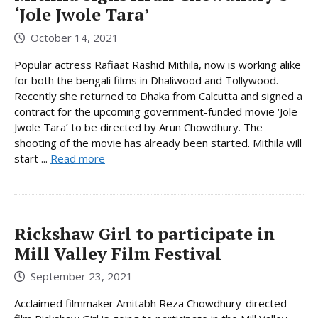
‘Jole Jwole Tara’
October 14, 2021
Popular actress Rafiaat Rashid Mithila, now is working alike
for both the bengali films in Dhaliwood and Tollywood.
Recently she returned to Dhaka from Calcutta and signed a
contract for the upcoming government-funded movie ‘Jole
Jwole Tara’ to be directed by Arun Chowdhury. The
shooting of the movie has already been started. Mithila will
start ...
Read more
Rickshaw Girl to participate in
Mill Valley Film Festival
September 23, 2021
Acclaimed filmmaker Amitabh Reza Chowdhury-directed