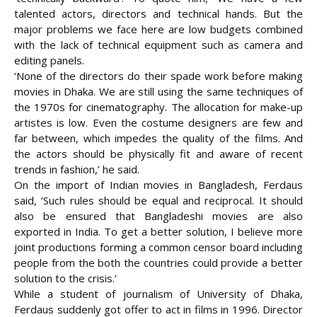
talented actors, directors and technical hands. But the
major problems we face here are low budgets combined
with the lack of technical equipment such as camera and
editing panels.
‘None of the directors do their spade work before making
movies in Dhaka. We are still using the same techniques of
the 1970s for cinematography. The allocation for make-up
artistes is low. Even the costume designers are few and
far between, which impedes the quality of the films. And
the actors should be physically fit and aware of recent
trends in fashion,’ he said.
On the import of Indian movies in Bangladesh, Ferdaus
said, ‘Such rules should be equal and reciprocal. It should
also be ensured that Bangladeshi movies are also
exported in India. To get a better solution, I believe more
joint productions forming a common censor board including
people from the both the countries could provide a better
solution to the crisis.’
While a student of journalism of University of Dhaka,
Ferdaus suddenly got offer to act in films in 1996. Director