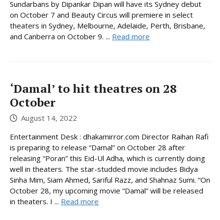
Sundarbans by Dipankar Dipan will have its Sydney debut
on October 7 and Beauty Circus will premiere in select
theaters in Sydney, Melbourne, Adelaide, Perth, Brisbane,
and Canberra on October 9. ...
Read more
‘Damal’ to hit theatres on 28
October
August 14, 2022
Entertainment Desk : dhakamirror.com Director Raihan Rafi
is preparing to release “Damal” on October 28 after
releasing “Poran” this Eid-Ul Adha, which is currently doing
well in theaters. The star-studded movie includes Bidya
Sinha Mim, Siam Ahmed, Sariful Razz, and Shahnaz Sumi. “On
October 28, my upcoming movie “Damal” will be released
in theaters. I ...
Read more