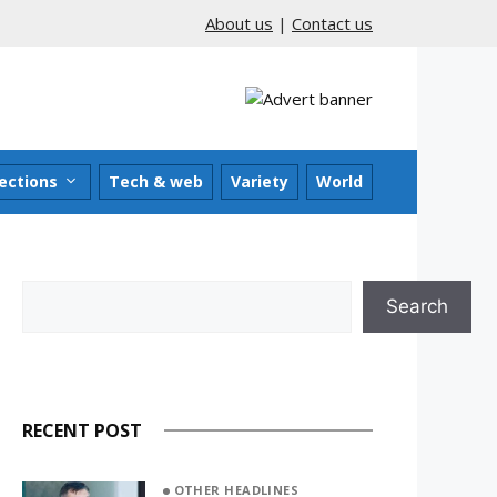
About us
|
Contact us
ections
Tech & web
Variety
World
Search
Search
RECENT POST
OTHER HEADLINES