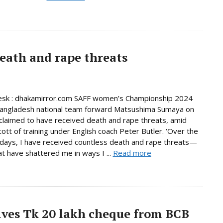
eath and rape threats
esk : dhakamirror.com SAFF women’s Championship 2024
Bangladesh national team forward Matsushima Sumaya on
laimed to have received death and rape threats, amid
cott of training under English coach Peter Butler. ‘Over the
days, I have received countless death and rape threats—
t have shattered me in ways I ...
Read more
ives Tk 20 lakh cheque from BCB