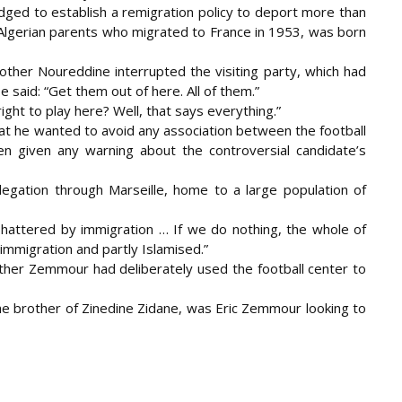
edged to establish a remigration policy to deport more than
f Algerian parents who migrated to France in 1953, was born
brother Noureddine interrupted the visiting party, which had
e said: “Get them out of here. All of them.”
ght to play here? Well, that says everything.”
hat he wanted to avoid any association between the football
 given any warning about the controversial candidate’s
egation through Marseille, home to a large population of
is shattered by immigration … If we do nothing, the whole of
 immigration and partly Islamised.”
her Zemmour had deliberately used the football center to
the brother of Zinedine Zidane, was Eric Zemmour looking to