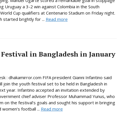
fying. Manuel Ugarte scored a remarkable goal in stoppage
ing Uruguay a 3-2 win against Colombia in the South
World Cup qualifiers at Centenario Stadium on Friday night.
started brightly for ...
Read more
 Festival in Bangladesh in January
sk : dhakamirror.com FIFA president Gianni Infantino said
ll join the youth festival set to be held in Bangladesh in
ext year. Infantino accepted an invitation extended by
government chief adviser Professor Muhammad Yunus, who
im on the festival’s goals and sought his support in bringing
women’s football ...
Read more