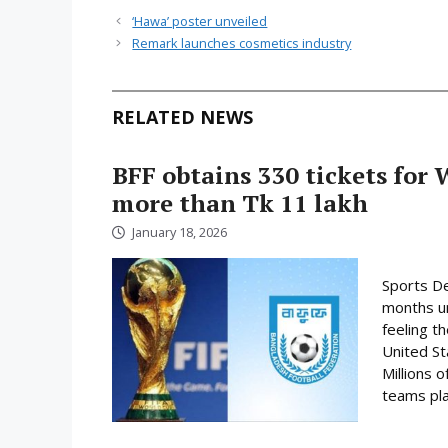
‘Hawa’ poster unveiled
Remark launches cosmetics industry
RELATED NEWS
BFF obtains 330 tickets for 
more than Tk 11 lakh
January 18, 2026
Sports De
months un
feeling t
United St
Millions o
teams play