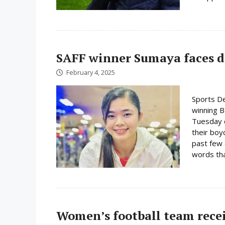
SAFF winner Sumaya faces d
February 4, 2025
Sports D
winning 
Tuesday c
their boy
past few 
words tha
Women’s football team rece