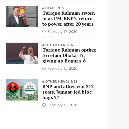
HEADLINES
Tarique Rahman sworn
in as PM, BNP’s return
to power after 20 years
February 17, 2026
OTHER HEADLINES
Tarique Rahman opting
to retain Dhaka-17,
giving up Bogura-6
February 16, 2026
OTHER HEADLINES
BNP and allies win 212
seats, Jamaat-led bloc
bags 77
February 13, 2026