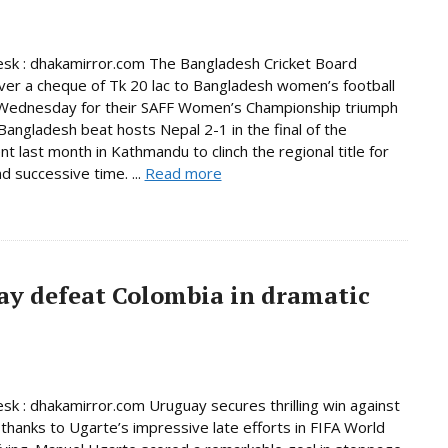
sk : dhakamirror.com The Bangladesh Cricket Board
er a cheque of Tk 20 lac to Bangladesh women’s football
Wednesday for their SAFF Women’s Championship triumph
 Bangladesh beat hosts Nepal 2-1 in the final of the
t last month in Kathmandu to clinch the regional title for
d successive time. ...
Read more
ay defeat Colombia in dramatic
sk : dhakamirror.com Uruguay secures thrilling win against
thanks to Ugarte’s impressive late efforts in FIFA World