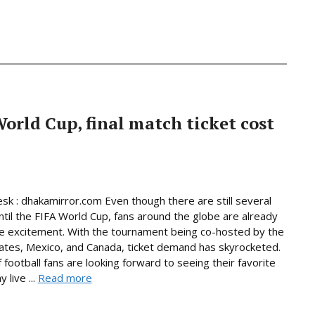
World Cup, final match ticket cost
sk : dhakamirror.com Even though there are still several
til the FIFA World Cup, fans around the globe are already
he excitement. With the tournament being co-hosted by the
ates, Mexico, and Canada, ticket demand has skyrocketed.
f football fans are looking forward to seeing their favorite
 live ...
Read more