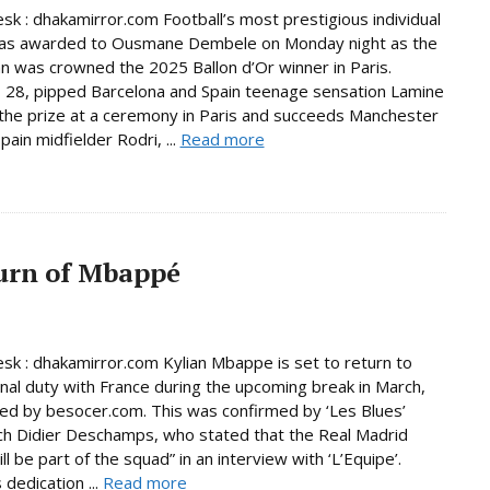
sk : dhakamirror.com Football’s most prestigious individual
as awarded to Ousmane Dembele on Monday night as the
 was crowned the 2025 Ballon d’Or winner in Paris.
28, pipped Barcelona and Spain teenage sensation Lamine
the prize at a ceremony in Paris and succeeds Manchester
pain midfielder Rodri, ...
Read more
urn of Mbappé
sk : dhakamirror.com Kylian Mbappe is set to return to
onal duty with France during the upcoming break in March,
ed by besocer.com. This was confirmed by ‘Les Blues’
h Didier Deschamps, who stated that the Real Madrid
ill be part of the squad” in an interview with ‘L’Equipe’.
dedication ...
Read more