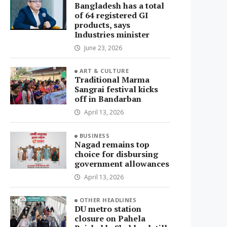
Bangladesh has a total
of 64 registered GI
products, says
Industries minister
June 23, 2026
ART & CULTURE
Traditional Marma
Sangrai festival kicks
off in Bandarban
April 13, 2026
BUSINESS
Nagad remains top
choice for disbursing
government allowances
April 13, 2026
OTHER HEADLINES
DU metro station
closure on Pahela