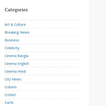
Categories
Art & Culture
Breaking News
Business
Celebrity
Cinema Bangla
Cinema English
Cinema Hindi
City News
Column
Cricket
Earth