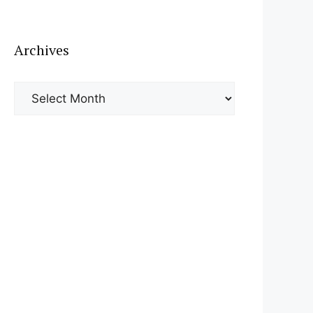
Archives
Archives