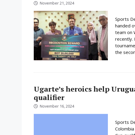
November 21, 2024
Sports De
handed ov
team on 
recently.
tournamen
the secon
Ugarte’s heroics help Urugu
qualifier
November 16, 2024
Sports De
Colombia 