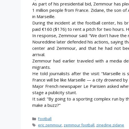
As part of his presidential bid, Zemmour has pl
1 million people from France. Zidane, the son o
in Marseille.
During the incident at the football center, his 
paid €160 ($176) to rent a pitch for two hours. H
In response, Zemmour said: “We don’t have the ri
Noureddine later defended his actions, saying t
center and Zemmour, and that he had not been
arrival.
Zemmour had earlier traveled with a media del
migrants.
He told journalists after the visit: “Marseille 
France will be like Marseille — a city drowned by
Major French newspaper Le Parisien asked whet
stage a publicity stunt.
It said: “By going to a sporting complex run by 
make a buzz?”
Categories
Football
Tags
eric zemmour
,
zemmour football
,
zinedine zidane