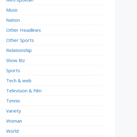
Music
Nation
Other Headlines
Other Sports
Relationship
Show Biz
Sports
Tech & web
Television & Film
Tennis
Variety
Woman
World