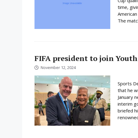
Cup quali
time, giv
American 
The match 
FIFA president to join Youth
November 12, 2024
Sports De
that he wi
January n
interim 
briefed h
renowned 