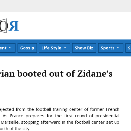
ent
Gossip
Life Style
Show Biz
Sports
S
cian booted out of Zidane’s
ejected from the football training center of former French
 As France prepares for the first round of presidential
Marseille, stopping afterward in the football center set up
orth of the
city.