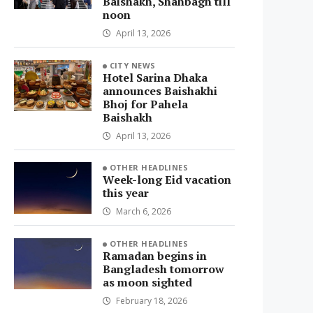
Baishakh, Shahbagh till
noon
April 13, 2026
CITY NEWS
Hotel Sarina Dhaka
announces Baishakhi
Bhoj for Pahela
Baishakh
April 13, 2026
OTHER HEADLINES
Week-long Eid vacation
this year
March 6, 2026
OTHER HEADLINES
Ramadan begins in
Bangladesh tomorrow
as moon sighted
February 18, 2026