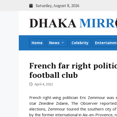
Skip
Saturday, August 8, 2026
to
content
Home
News
Celebrity
Entertainm
French far right politi
football club
April 4, 2022
French right-wing politician Eric Zemmour was 
star Zinedine Zidane, The Observer reported.
elections, Zemmour toured the southern city of 
by the former international in Aix-en-Provence, n