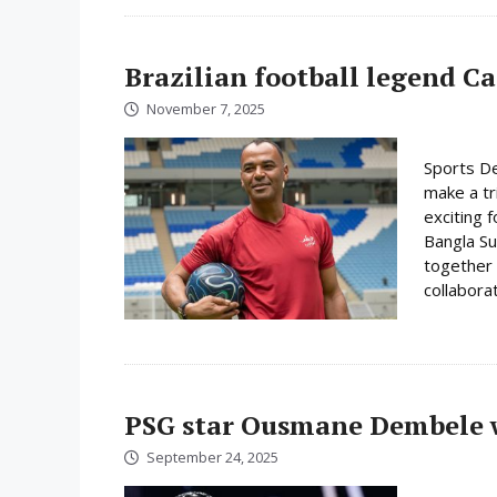
Brazilian football legend C
November 7, 2025
Sports De
make a tr
exciting f
Bangla Su
together 
collabora
PSG star Ousmane Dembele w
September 24, 2025