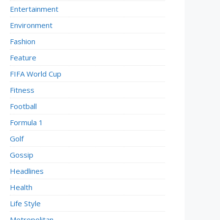
Entertainment
Environment
Fashion
Feature
FIFA World Cup
Fitness
Football
Formula 1
Golf
Gossip
Headlines
Health
Life Style
Metropolitan