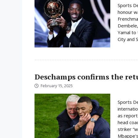
Sports De
honour w
Frenchman
Dembele, 
Yamal to 
City and S
Deschamps confirms the ret
February 15, 2025
Sports De
internati
as report
head coac
striker “w
Mbappe’s 