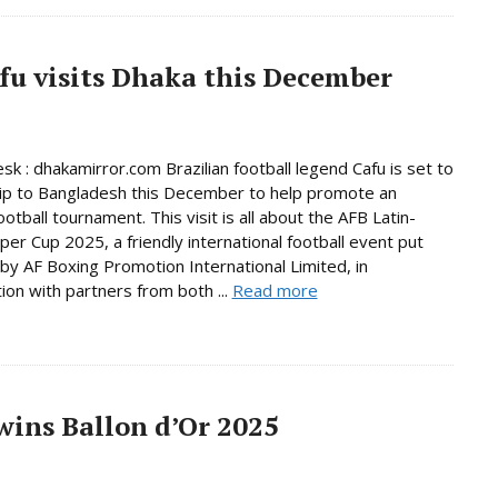
afu visits Dhaka this December
sk : dhakamirror.com Brazilian football legend Cafu is set to
ip to Bangladesh this December to help promote an
ootball tournament. This visit is all about the AFB Latin-
per Cup 2025, a friendly international football event put
by AF Boxing Promotion International Limited, in
tion with partners from both ...
Read more
ins Ballon d’Or 2025