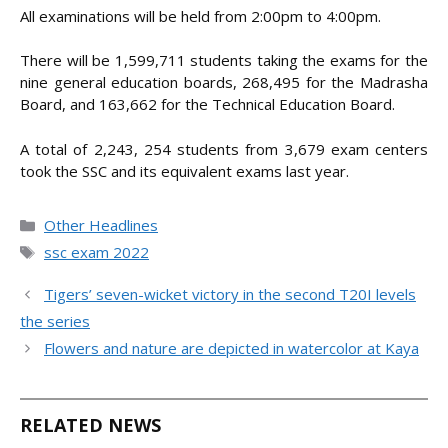
All examinations will be held from 2:00pm to 4:00pm.
There will be 1,599,711 students taking the exams for the
nine general education boards, 268,495 for the Madrasha
Board, and 163,662 for the Technical Education Board.
A total of 2,243, 254 students from 3,679 exam centers
took the SSC and its equivalent exams last year.
Categories
Other Headlines
Tags
ssc exam 2022
Tigers’ seven-wicket victory in the second T20I levels
the series
Flowers and nature are depicted in watercolor at Kaya
RELATED NEWS