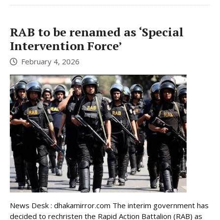
RAB to be renamed as ‘Special
Intervention Force’
February 4, 2026
News Desk : dhakamirror.com The interim government has
decided to rechristen the Rapid Action Battalion (RAB) as