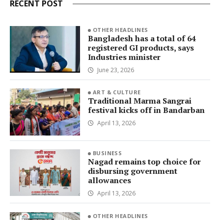
RECENT POST
OTHER HEADLINES
Bangladesh has a total of 64
registered GI products, says
Industries minister
June 23, 2026
ART & CULTURE
Traditional Marma Sangrai
festival kicks off in Bandarban
April 13, 2026
BUSINESS
Nagad remains top choice for
disbursing government
allowances
April 13, 2026
OTHER HEADLINES