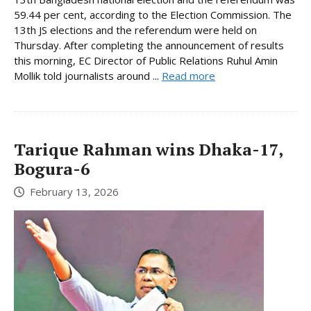
59.44 per cent, according to the Election Commission. The
13th JS elections and the referendum were held on
Thursday. After completing the announcement of results
this morning, EC Director of Public Relations Ruhul Amin
Mollik told journalists around ...
Read more
Tarique Rahman wins Dhaka-17,
Bogura-6
February 13, 2026