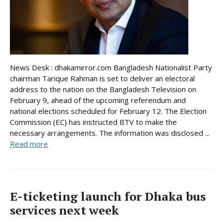
News Desk : dhakamirror.com Bangladesh Nationalist Party
chairman Tarique Rahman is set to deliver an electoral
address to the nation on the Bangladesh Television on
February 9, ahead of the upcoming referendum and
national elections scheduled for February 12. The Election
Commission (EC) has instructed BTV to make the
necessary arrangements. The information was disclosed ...
Read more
E-ticketing launch for Dhaka bus
services next week