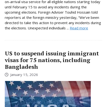
on-arrival visa service for all eligible nations starting today
until February 15 to avoid any incidents during the
upcoming elections. Foreign Adviser Touhid Hossain told
reporters at the foreign ministry yesterday, “We’ve been
directed to take this action to prevent any incidents during
the elections. Unexpected individuals ...
Read more
US to suspend issuing immigrant
visas for 75 nations, including
Bangladesh
January 15, 2026