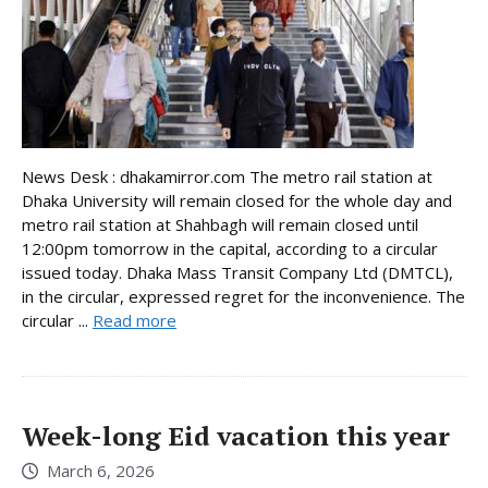
News Desk : dhakamirror.com The metro rail station at
Dhaka University will remain closed for the whole day and
metro rail station at Shahbagh will remain closed until
12:00pm tomorrow in the capital, according to a circular
issued today. Dhaka Mass Transit Company Ltd (DMTCL),
in the circular, expressed regret for the inconvenience. The
circular ...
Read more
Week-long Eid vacation this year
March 6, 2026