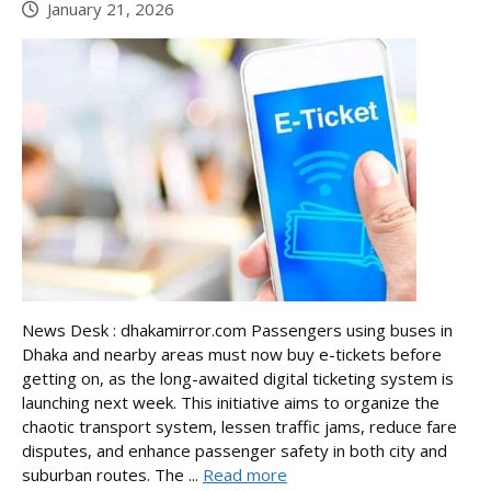
January 21, 2026
News Desk : dhakamirror.com Passengers using buses in
Dhaka and nearby areas must now buy e-tickets before
getting on, as the long-awaited digital ticketing system is
launching next week. This initiative aims to organize the
chaotic transport system, lessen traffic jams, reduce fare
disputes, and enhance passenger safety in both city and
suburban routes. The ...
Read more