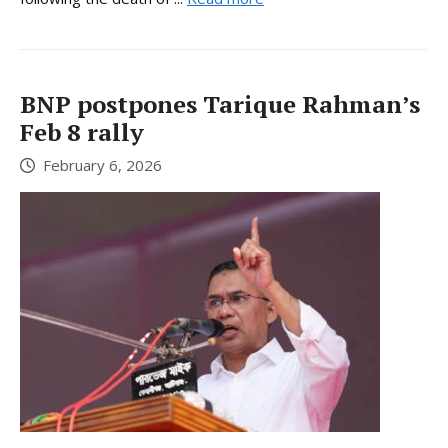
BNP postpones Tarique Rahman’s
Feb 8 rally
February 6, 2026