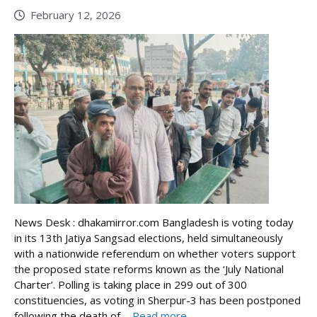
February 12, 2026
News Desk : dhakamirror.com Bangladesh is voting today
in its 13th Jatiya Sangsad elections, held simultaneously
with a nationwide referendum on whether voters support
the proposed state reforms known as the ‘July National
Charter’. Polling is taking place in 299 out of 300
constituencies, as voting in Sherpur-3 has been postponed
following the death of ...
Read more