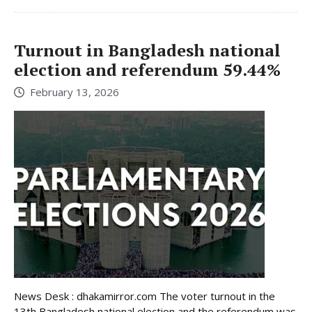
Turnout in Bangladesh national
election and referendum 59.44%
February 13, 2026
News Desk : dhakamirror.com The voter turnout in the
13th Bangladesh national election and the referendum was