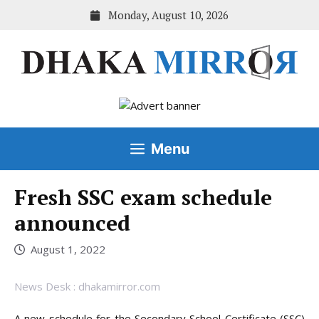
Skip
Monday, August 10, 2026
to
content
Menu
Fresh SSC exam schedule
announced
August 1, 2022
News Desk : dhakamirror.com
A new schedule for the Secondary School Certificate (SSC)