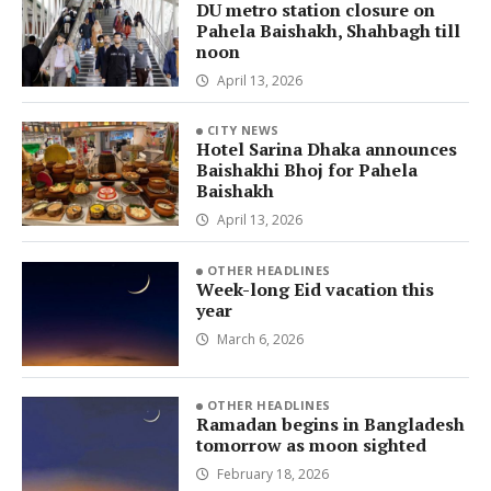
DU metro station closure on
Pahela Baishakh, Shahbagh till
noon
April 13, 2026
CITY NEWS
Hotel Sarina Dhaka announces
Baishakhi Bhoj for Pahela
Baishakh
April 13, 2026
OTHER HEADLINES
Week-long Eid vacation this
year
March 6, 2026
OTHER HEADLINES
Ramadan begins in Bangladesh
tomorrow as moon sighted
February 18, 2026