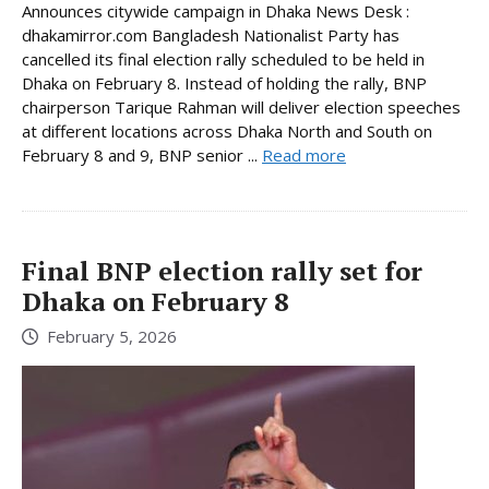
Announces citywide campaign in Dhaka News Desk :
dhakamirror.com Bangladesh Nationalist Party has
cancelled its final election rally scheduled to be held in
Dhaka on February 8. Instead of holding the rally, BNP
chairperson Tarique Rahman will deliver election speeches
at different locations across Dhaka North and South on
February 8 and 9, BNP senior ...
Read more
Final BNP election rally set for
Dhaka on February 8
February 5, 2026