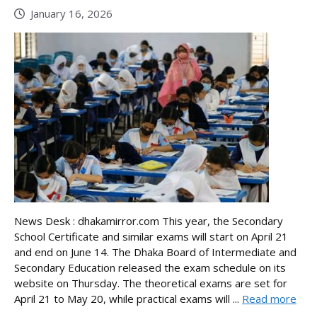
January 16, 2026
News Desk : dhakamirror.com This year, the Secondary
School Certificate and similar exams will start on April 21
and end on June 14. The Dhaka Board of Intermediate and
Secondary Education released the exam schedule on its
website on Thursday. The theoretical exams are set for
April 21 to May 20, while practical exams will ...
Read more