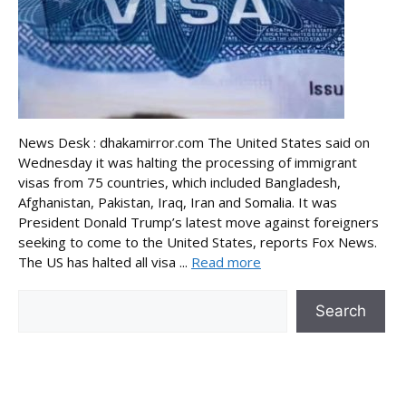
News Desk : dhakamirror.com The United States said on
Wednesday it was halting the processing of immigrant
visas from 75 countries, which included Bangladesh,
Afghanistan, Pakistan, Iraq, Iran and Somalia. It was
President Donald Trump’s latest move against foreigners
seeking to come to the United States, reports Fox News.
The US has halted all visa ...
Read more
Search
Search