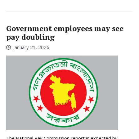
Government employees may see
pay doubling
January 21, 2026
The National Pay Commission report is expected by