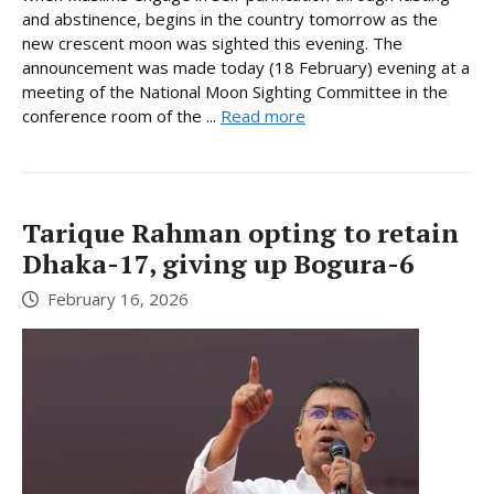
and abstinence, begins in the country tomorrow as the
new crescent moon was sighted this evening. The
announcement was made today (18 February) evening at a
meeting of the National Moon Sighting Committee in the
conference room of the ...
Read more
Tarique Rahman opting to retain
Dhaka-17, giving up Bogura-6
February 16, 2026