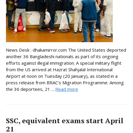
News Desk : dhakamirror.com The United States deported
another 36 Bangladeshi nationals as part of its ongoing
efforts against illegal immigration. A special military flight
from the US arrived at Hazrat Shahjalal International
Airport at noon on Tuesday (20 January), as stated in a
press release from BRAC’s Migration Programme. Among
the 36 deportees, 21 ...
Read more
SSC, equivalent exams start April
21