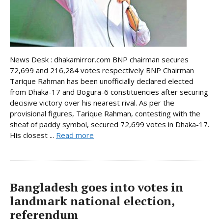
News Desk : dhakamirror.com BNP chairman secures
72,699 and 216,284 votes respectively BNP Chairman
Tarique Rahman has been unofficially declared elected
from Dhaka-17 and Bogura-6 constituencies after securing
decisive victory over his nearest rival. As per the
provisional figures, Tarique Rahman, contesting with the
sheaf of paddy symbol, secured 72,699 votes in Dhaka-17.
His closest ...
Read more
Bangladesh goes into votes in
landmark national election,
referendum