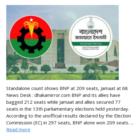
Standalone count shows BNP at 209 seats, Jamaat at 68
News Desk : dhakamirror.com BNP and its allies have
bagged 212 seats while Jamaat and allies secured 77
seats in the 13th parliamentary elections held yesterday.
According to the unofficial results declared by the Election
Commission (EC) in 297 seats, BNP alone won 209 seats. ...
Read more