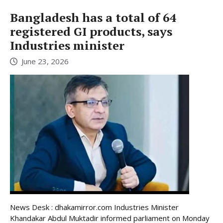
Bangladesh has a total of 64
registered GI products, says
Industries minister
June 23, 2026
News Desk : dhakamirror.com Industries Minister
Khandakar Abdul Muktadir informed parliament on Monday