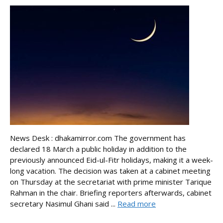
News Desk : dhakamirror.com The government has
declared 18 March a public holiday in addition to the
previously announced Eid-ul-Fitr holidays, making it a week-
long vacation. The decision was taken at a cabinet meeting
on Thursday at the secretariat with prime minister Tarique
Rahman in the chair. Briefing reporters afterwards, cabinet
secretary Nasimul Ghani said ...
Read more