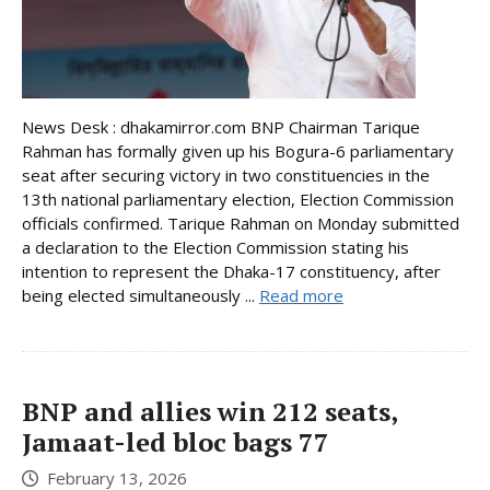
News Desk : dhakamirror.com BNP Chairman Tarique
Rahman has formally given up his Bogura-6 parliamentary
seat after securing victory in two constituencies in the
13th national parliamentary election, Election Commission
officials confirmed. Tarique Rahman on Monday submitted
a declaration to the Election Commission stating his
intention to represent the Dhaka-17 constituency, after
being elected simultaneously ...
Read more
BNP and allies win 212 seats,
Jamaat-led bloc bags 77
February 13, 2026