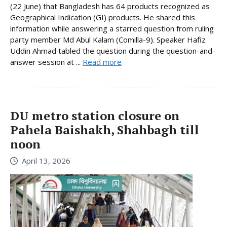
(22 June) that Bangladesh has 64 products recognized as
Geographical Indication (GI) products. He shared this
information while answering a starred question from ruling
party member Md Abul Kalam (Comilla-9). Speaker Hafiz
Uddin Ahmad tabled the question during the question-and-
answer session at ...
Read more
DU metro station closure on
Pahela Baishakh, Shahbagh till
noon
April 13, 2026