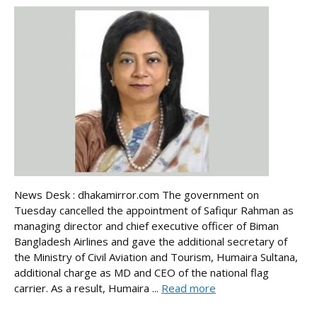
News Desk : dhakamirror.com The government on
Tuesday cancelled the appointment of Safiqur Rahman as
managing director and chief executive officer of Biman
Bangladesh Airlines and gave the additional secretary of
the Ministry of Civil Aviation and Tourism, Humaira Sultana,
additional charge as MD and CEO of the national flag
carrier. As a result, Humaira ...
Read more