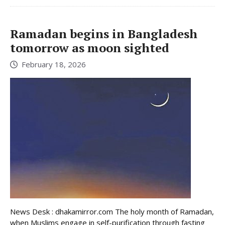
Ramadan begins in Bangladesh
tomorrow as moon sighted
February 18, 2026
News Desk : dhakamirror.com The holy month of Ramadan,
when Muslims engage in self-purification through fasting