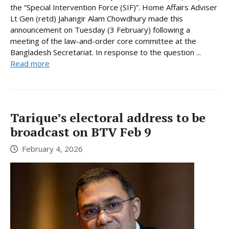
the “Special Intervention Force (SIF)”. Home Affairs Adviser
Lt Gen (retd) Jahangir Alam Chowdhury made this
announcement on Tuesday (3 February) following a
meeting of the law-and-order core committee at the
Bangladesh Secretariat. In response to the question ...
Read more
Tarique’s electoral address to be
broadcast on BTV Feb 9
February 4, 2026