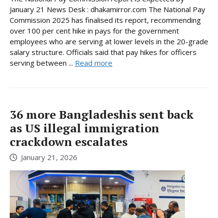
January 21 News Desk : dhakamirror.com The National Pay
Commission 2025 has finalised its report, recommending
over 100 per cent hike in pays for the government
employees who are serving at lower levels in the 20-grade
salary structure. Officials said that pay hikes for officers
serving between ...
Read more
36 more Bangladeshis sent back
as US illegal immigration
crackdown escalates
January 21, 2026