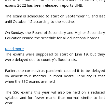
exams 2022 has been released, reports UNB.
The exam is scheduled to start on September 15 and last
until October 15 according to the routine.
On Sunday, the Board of Secondary and Higher Secondary
Education issued the schedule for all educational boards.
:
Read more
Fresh
The exams were supposed to start on June 19, but they
SSC
were delayed due to country’s flood crisis.
exam
schedule
Earlier, the coronavirus pandemic caused it to be delayed
announced
by almost four months. In most years, February is that
when the SSC exams are held.
The SSC exams this year will also be held on a reduced
syllabus and for fewer marks than normal, similar to last
year.