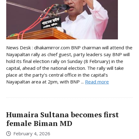
News Desk : dhakamirror.com BNP chairman will attend the
Nayapaltan rally as chief guest, party leaders say BNP will
hold its final election rally on Sunday (8 February) in the
capital, ahead of the national election. The rally will take
place at the party’s central office in the capital’s
Nayapaltan area at 2pm, with BNP ...
Read more
Humaira Sultana becomes first
female Biman MD
February 4, 2026