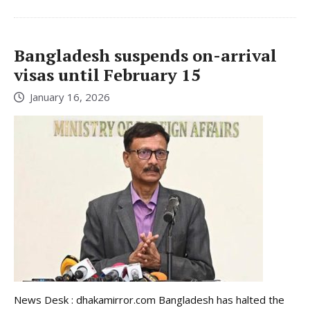
Bangladesh suspends on-arrival
visas until February 15
January 16, 2026
News Desk : dhakamirror.com Bangladesh has halted the