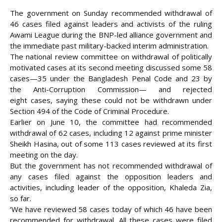
The government on Sunday recommended withdrawal of
46 cases filed against leaders and activists of the ruling
Awami League during the BNP-led alliance government and
the immediate past military-backed interim administration.
The national review committee on withdrawal of politically
motivated cases at its second meeting discussed some 58
cases—35 under the Bangladesh Penal Code and 23 by
the Anti-Corruption Commission— and rejected
eight
cases, saying these could not be withdrawn under
Section 494 of the Code of Criminal Procedure.
Earlier on June 10, the committee had recommended
withdrawal of 62 cases, including 12 against prime minister
Sheikh Hasina, out of some 113 cases reviewed at its first
meeting on the day.
But the government has not recommended withdrawal of
any cases filed against the opposition leaders and
activities, including leader of the opposition, Khaleda Zia,
so far.
‘We have reviewed 58 cases today of which 46 have been
recommended for withdrawal. All these cases were filed