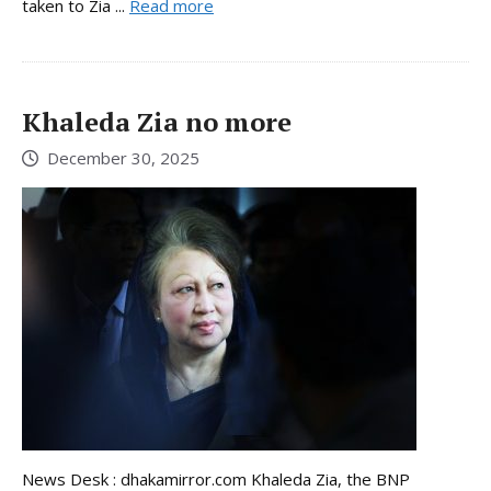
taken to Zia ...
Read more
Khaleda Zia no more
December 30, 2025
News Desk : dhakamirror.com Khaleda Zia, the BNP