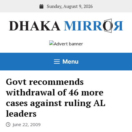
Skip
Sunday, August 9, 2026
to
content
Menu
Govt recommends
withdrawal of 46 more
cases against ruling AL
leaders
June 22, 2009