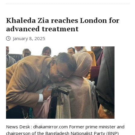
Khaleda Zia reaches London for
advanced treatment
January 8, 2025
News Desk : dhakamirror.com Former prime minister and
chairperson of the Bangladesh Nationalist Party (BNP)