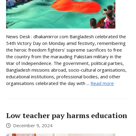
News Desk : dhakamirror.com Bangladesh celebrated the
54th Victory Day on Monday amid festivity, remembering
the heroic freedom fighters’ supreme sacrifices to free
the country from the marauding Pakistani military in the
War of Independence. The government, political parties,
Bangladesh missions abroad, socio-cultural organisations,
educational institutions, professional bodies, and other
organisations celebrated the day with ...
Read more
Low teacher pay harms education
December 9, 2024