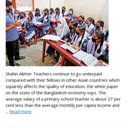
Shahin Akhter Teachers continue to go underpaid
compared with their fellows in other Asian countries which
squarely affects the quality of education, the white paper
on the state of the Bangladesh economy says. The
average salary of a primary school teacher is about 27 per
cent less than the average monthly per capita income and
...
Read more