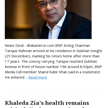
News Desk : dhakamirror.com BNP Acting Chairman
Tarique Rahman arrived at his residence in Gulshan tonight
(25 December), marking his return home after more than
17 years. The convoy carrying Tarique reached Gulshan
Avenue in front of house number 196 around 8:30pm, BNP
Media Cell member Shairul Kabir Khan said in a statement.
He entered ...
Read more
Khaleda Zia’s health remains