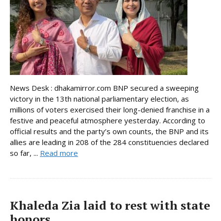
News Desk : dhakamirror.com BNP secured a sweeping
victory in the 13th national parliamentary election, as
millions of voters exercised their long-denied franchise in a
festive and peaceful atmosphere yesterday. According to
official results and the party’s own counts, the BNP and its
allies are leading in 208 of the 284 constituencies declared
so far, ...
Read more
Khaleda Zia laid to rest with state
honors