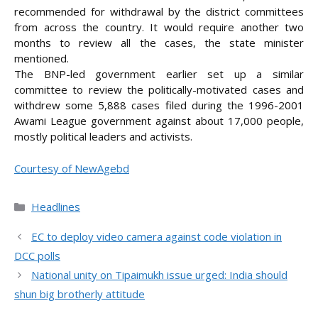
recommended for withdrawal by the district committees
from across the country. It would require another two
months to review all the cases, the state minister
mentioned.
The BNP-led government earlier set up a similar
committee to review the politically-motivated cases and
withdrew some 5,888 cases filed during the 1996-2001
Awami League government against about 17,000 people,
mostly political leaders and activists.
Courtesy of NewAgebd
Categories
Headlines
EC to deploy video camera against code violation in
DCC polls
National unity on Tipaimukh issue urged: India should
shun big brotherly attitude