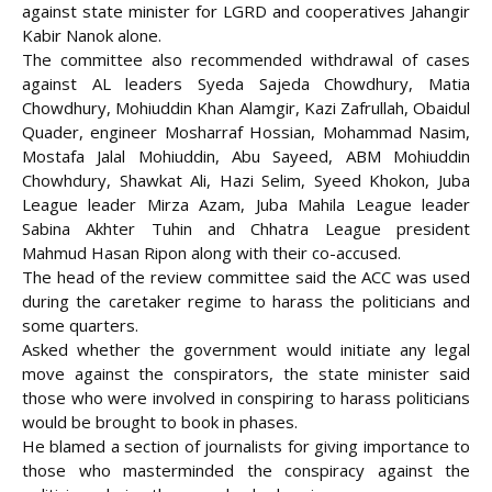
against state minister for LGRD and cooperatives Jahangir
Kabir Nanok alone.
The committee also recommended withdrawal of cases
against AL leaders Syeda Sajeda Chowdhury, Matia
Chowdhury, Mohiuddin Khan Alamgir, Kazi Zafrullah, Obaidul
Quader, engineer Mosharraf Hossian, Mohammad Nasim,
Mostafa Jalal Mohiuddin, Abu Sayeed, ABM Mohiuddin
Chowhdury, Shawkat Ali, Hazi Selim, Syeed Khokon, Juba
League leader Mirza Azam, Juba Mahila League leader
Sabina Akhter Tuhin and Chhatra League president
Mahmud Hasan Ripon along with their co-accused.
The head of the review committee said the ACC was used
during the caretaker regime to harass the politicians and
some quarters.
Asked whether the government would initiate any legal
move against the conspirators, the state minister said
those who were involved in conspiring to harass politicians
would be brought to book in phases.
He blamed a section of journalists for giving importance to
those who masterminded the conspiracy against the