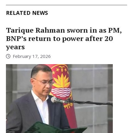
RELATED NEWS
Tarique Rahman sworn in as PM,
BNP’s return to power after 20
years
February 17, 2026