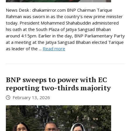
News Desk : dhakamirror.com BNP Chairman Tarique
Rahman was sworn in as the country’s new prime minister
today. President Mohammed Shahabuddin administered
his oath at the South Plaza of Jatiya Sangsad Bhaban
around 4:15pm. Earlier in the day, BNP Parliamentary Party
at a meeting at the Jatiya Sangsad Bhaban elected Tarique
as leader of the ...
Read more
BNP sweeps to power with EC
reporting two-thirds majority
February 13, 2026