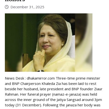
December 31, 2025
News Desk : dhakamirror.com Three-time prime minister
and BNP Chairperson Khaleda Zia has been laid to rest
beside her husband, late president and BNP founder Ziaur
Rahman. Her funeral prayer (namaz-e-janaza) was held
across the inner ground of the Jatiya Sangsad around 3pm
today (31 December). Following the janaza her body was