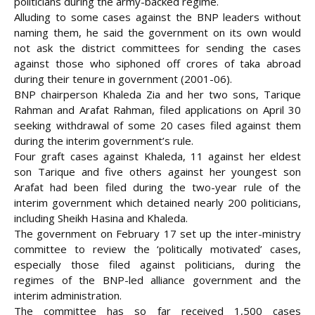
politicians during the army-backed regime.
Alluding to some cases against the BNP leaders without
naming them, he said the government on its own would
not ask the district committees for sending the cases
against those who siphoned off crores of taka abroad
during their tenure in government (2001-06).
BNP chairperson Khaleda Zia and her two sons, Tarique
Rahman and Arafat Rahman, filed applications on April 30
seeking withdrawal of some 20 cases filed against them
during the interim government’s rule.
Four graft cases against Khaleda, 11 against her eldest
son Tarique and five others against her youngest son
Arafat had been filed during the two-year rule of the
interim government which detained nearly 200 politicians,
including Sheikh Hasina and Khaleda.
The government on February 17 set up the inter-ministry
committee to review the ‘politically motivated’ cases,
especially those filed against politicians, during the
regimes of the BNP-led alliance government and the
interim administration.
The committee has so far received 1,500 cases