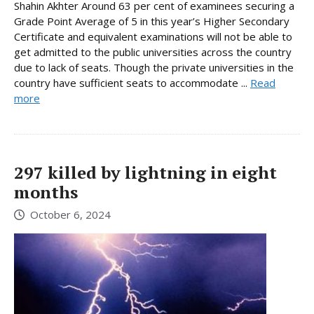
Shahin Akhter Around 63 per cent of examinees securing a
Grade Point Average of 5 in this year’s Higher Secondary
Certificate and equivalent examinations will not be able to
get admitted to the public universities across the country
due to lack of seats. Though the private universities in the
country have sufficient seats to accommodate ...
Read
more
297 killed by lightning in eight
months
October 6, 2024