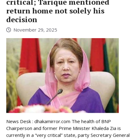
critical; Tarique mentioned
return home not solely his
decision
November 29, 2025
News Desk : dhakamirror.com The health of BNP
Chairperson and former Prime Minister Khaleda Zia is
currently in a “very critical” state, party Secretary General