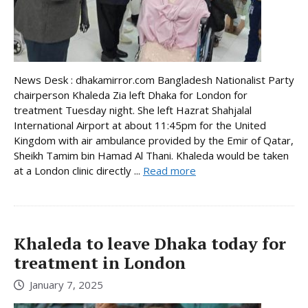
News Desk : dhakamirror.com Bangladesh Nationalist Party
chairperson Khaleda Zia left Dhaka for London for
treatment Tuesday night. She left Hazrat Shahjalal
International Airport at about 11:45pm for the United
Kingdom with air ambulance provided by the Emir of Qatar,
Sheikh Tamim bin Hamad Al Thani. Khaleda would be taken
at a London clinic directly ...
Read more
Khaleda to leave Dhaka today for
treatment in London
January 7, 2025