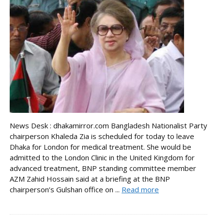
News Desk : dhakamirror.com Bangladesh Nationalist Party
chairperson Khaleda Zia is scheduled for today to leave
Dhaka for London for medical treatment. She would be
admitted to the London Clinic in the United Kingdom for
advanced treatment, BNP standing committee member
AZM Zahid Hossain said at a briefing at the BNP
chairperson’s Gulshan office on ...
Read more