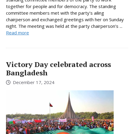
together for people and for democracy. The standing
committee members met with the party’s ailing
chairperson and exchanged greetings with her on Sunday
night. The meeting was held at the party chairperson’s ...
Read more
Victory Day celebrated across
Bangladesh
December 17, 2024