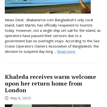
News Desk : dhakamirror.com Bangladesh’s only coral
island, Saint Martin, has officially reopened to tourists
today. However, not a single ship set sail for the island, as
operators have paused their services due to a
government ban on overnight stays. According to the Sea
Cruise Operators Owners Association of Bangladesh, the
decision to suspend day-long ...
Read more
Khaleda receives warm welcome
upon her return home from
London
May 6, 2025