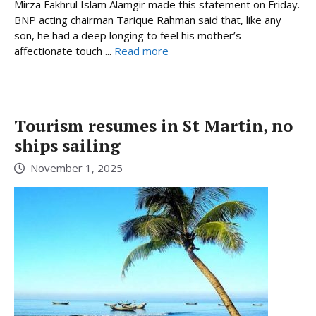
Mirza Fakhrul Islam Alamgir made this statement on Friday.
BNP acting chairman Tarique Rahman said that, like any
son, he had a deep longing to feel his mother’s
affectionate touch ...
Read more
Tourism resumes in St Martin, no
ships sailing
November 1, 2025