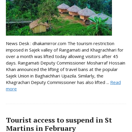
News Desk : dhakamirror.com The tourism restriction
imposed in Sajek valley of Rangamati and Khagrachhari for
over a month was lifted today allowing visitors after 45
days. Rangamati Deputy Commissioner Mosharraf Hossain
Khan announced the lifting of travel bans at the popular
Sajek Union in Baghaichhari Upazila. Similarly, the
Khagrachari Deputy Commissioner has also lifted ...
Read
more
Tourist access to suspend in St
Martins in February