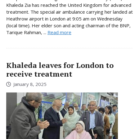
Khaleda Zia has reached the United Kingdom for advanced
treatment. The special air ambulance carrying her landed at
Heathrow airport in London at 9:05 am on Wednesday
(local time). Her elder son and acting chairman of the BNP,
Tarique Rahman, ...
Read more
Khaleda leaves for London to
receive treatment
January 8, 2025