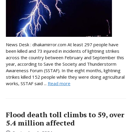
News Desk : dhakamirror.com At least 297 people have
been killed and 73 injured in incidents of lightning strikes
across the country between February and September this
year, according to Save the Society and Thunderstorm
Awareness Forum (SSTAF). In the eight months, lightning
strikes killed 152 people while they were doing agricultural
works, SSTAF said ...
Read more
Flood death toll climbs to 59, over
5.4 million affected