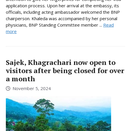
application process. Upon her arrival at the embassy, its
officials, including acting ambassador welcomed the BNP
chairperson. Khaleda was accompanied by her personal
physicians, BNP Standing Committee member ...
Read
more
Sajek, Khagrachari now open to
visitors after being closed for over
a month
November 5, 2024