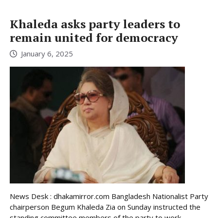
Khaleda asks party leaders to
remain united for democracy
January 6, 2025
News Desk : dhakamirror.com Bangladesh Nationalist Party
chairperson Begum Khaleda Zia on Sunday instructed the
standing committee members of the party to work