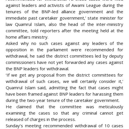
against leaders and activists of Awami League during the
tenures of the BNP-led alliance government and the
immediate past caretaker government,’ state minister for
law Quamrul Islam, also the head of the inter-ministry
committee, told reporters after the meeting held at the
home affairs ministry.
Asked why no such cases against any leaders of the
opposition in the parliament were recommended for
withdrawal, he said the district committees led by deputy
commissioners have not yet forwarded any cases against
the BNP leaders for withdrawal.
‘If we get any proposal from the district committees for
withdrawal of such cases, we will certainly consider it,’
Quamrul Islam said, admitting the fact that cases might
have been framed against BNP leaders for harassing them
during the two-year tenure of the caretaker government.
He claimed that the committee was meticulously
examining the cases so that any criminal cannot get
released of charges in the process.
Sunday’s meeting recommended withdrawal of 10 cases