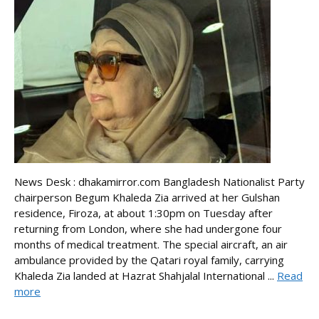
News Desk : dhakamirror.com Bangladesh Nationalist Party
chairperson Begum Khaleda Zia arrived at her Gulshan
residence, Firoza, at about 1:30pm on Tuesday after
returning from London, where she had undergone four
months of medical treatment. The special aircraft, an air
ambulance provided by the Qatari royal family, carrying
Khaleda Zia landed at Hazrat Shahjalal International ...
Read
more