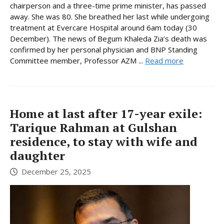
chairperson and a three-time prime minister, has passed
away. She was 80. She breathed her last while undergoing
treatment at Evercare Hospital around 6am today (30
December). The news of Begum Khaleda Zia’s death was
confirmed by her personal physician and BNP Standing
Committee member, Professor AZM ...
Read more
Home at last after 17-year exile:
Tarique Rahman at Gulshan
residence, to stay with wife and
daughter
December 25, 2025