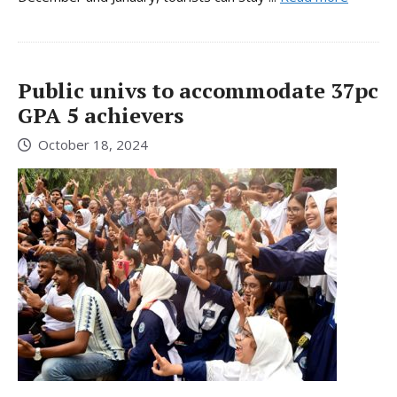
Public univs to accommodate 37pc
GPA 5 achievers
October 18, 2024