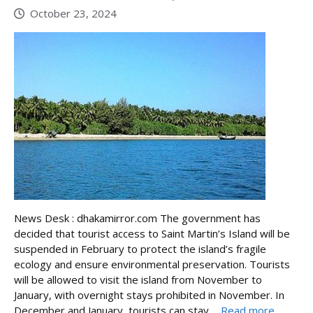
October 23, 2024
News Desk : dhakamirror.com The government has
decided that tourist access to Saint Martin’s Island will be
suspended in February to protect the island’s fragile
ecology and ensure environmental preservation. Tourists
will be allowed to visit the island from November to
January, with overnight stays prohibited in November. In
December and January, tourists can stay ...
Read more