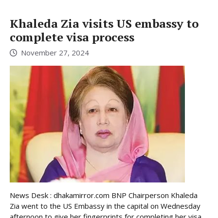
Khaleda Zia visits US embassy to
complete visa process
November 27, 2024
News Desk : dhakamirror.com BNP Chairperson Khaleda
Zia went to the US Embassy in the capital on Wednesday
afternoon to give her fingerprints for completing her visa