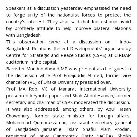
Speakers at a discussion yesterday emphasised the need
to forge unity of the nationalist forces to protect the
country’s interest. They also said that India should avoid
big brotherly attitude to help improve bilateral relations
with Bangladesh.
This observation came at a discussion on ‘ Indo-
Bangladesh Relations: Recent Developments’ organised by
Centre for Strategic and Peace Studies (CSPS) at CIRDAP
auditorium in the capital.
Barrister Moudud Ahmed MP was present as chief guest in
the discussion while Prof Emajuddin Ahmed, former vice
chancellor
(VC) of Dhaka University presided over.
Prof MA Rob, VC of Manarat International University
presented keynote paper and Shah Abdul Hannan, former
secretary and chairman of CSPS moderated the discussion.
It was also addressed, among others, by Abul Hasan
Chowdhury, former state minister for foreign affairs,
Mohammad Qumaruzzaman, assistant secretary general
of Bangladesh Jamaat-e- Islami Shafiul Alam Prodan,
president of Jatiya Ganotantrik Party (JAGPA), Sheikh