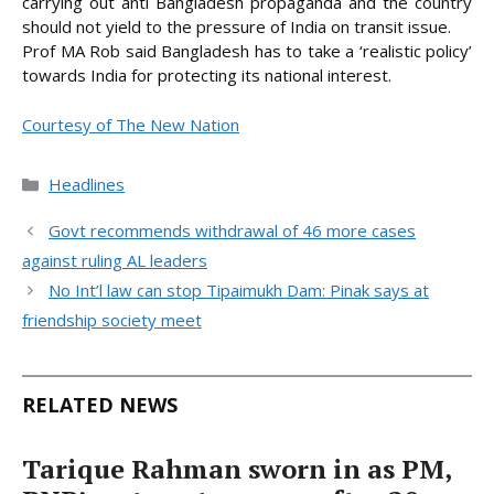
carrying out anti Bangladesh propaganda and the country
should not yield to the pressure of India on transit issue.
Prof MA Rob said Bangladesh has to take a ‘realistic policy’
towards India for protecting its national interest.
Courtesy of The New Nation
Categories
Headlines
Govt recommends withdrawal of 46 more cases
against ruling AL leaders
No Int’l law can stop Tipaimukh Dam: Pinak says at
friendship society meet
RELATED NEWS
Tarique Rahman sworn in as PM,