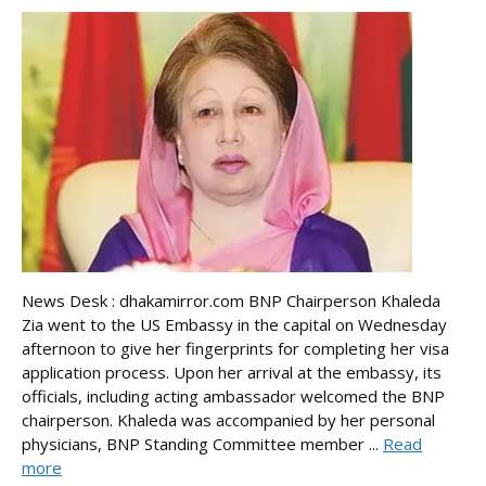
News Desk : dhakamirror.com BNP Chairperson Khaleda
Zia went to the US Embassy in the capital on Wednesday
afternoon to give her fingerprints for completing her visa
application process. Upon her arrival at the embassy, its
officials, including acting ambassador welcomed the BNP
chairperson. Khaleda was accompanied by her personal
physicians, BNP Standing Committee member ...
Read
more