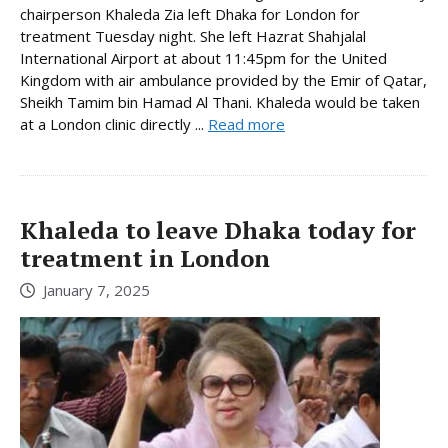
chairperson Khaleda Zia left Dhaka for London for
treatment Tuesday night. She left Hazrat Shahjalal
International Airport at about 11:45pm for the United
Kingdom with air ambulance provided by the Emir of Qatar,
Sheikh Tamim bin Hamad Al Thani. Khaleda would be taken
at a London clinic directly ...
Read more
Khaleda to leave Dhaka today for
treatment in London
January 7, 2025