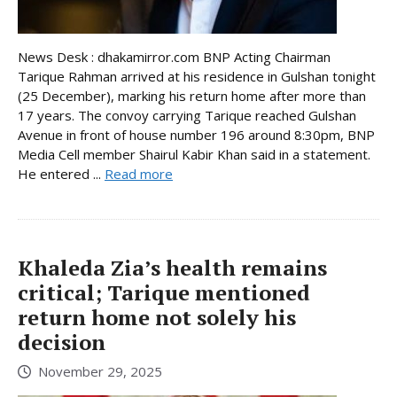
News Desk : dhakamirror.com BNP Acting Chairman
Tarique Rahman arrived at his residence in Gulshan tonight
(25 December), marking his return home after more than
17 years. The convoy carrying Tarique reached Gulshan
Avenue in front of house number 196 around 8:30pm, BNP
Media Cell member Shairul Kabir Khan said in a statement.
He entered ...
Read more
Khaleda Zia’s health remains
critical; Tarique mentioned
return home not solely his
decision
November 29, 2025