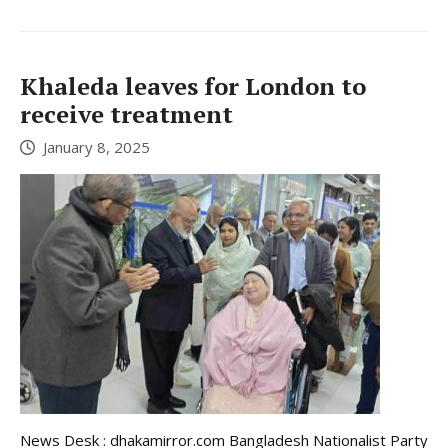
Khaleda leaves for London to
receive treatment
January 8, 2025
News Desk : dhakamirror.com Bangladesh Nationalist Party