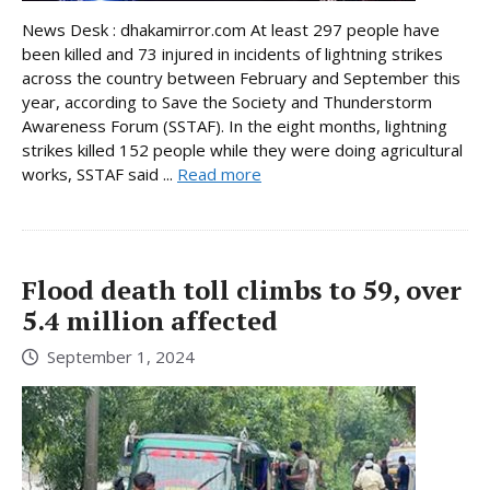
News Desk : dhakamirror.com At least 297 people have
been killed and 73 injured in incidents of lightning strikes
across the country between February and September this
year, according to Save the Society and Thunderstorm
Awareness Forum (SSTAF). In the eight months, lightning
strikes killed 152 people while they were doing agricultural
works, SSTAF said ...
Read more
Flood death toll climbs to 59, over
5.4 million affected
September 1, 2024