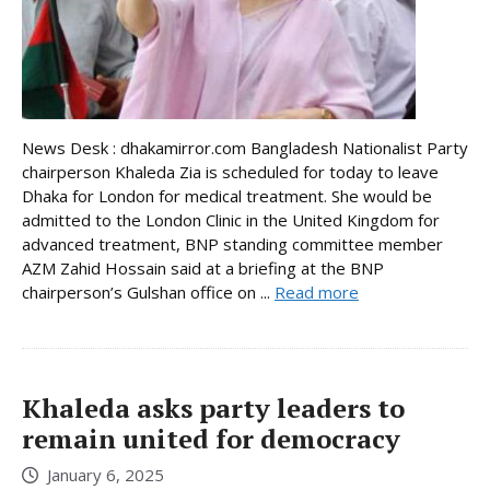
News Desk : dhakamirror.com Bangladesh Nationalist Party
chairperson Khaleda Zia is scheduled for today to leave
Dhaka for London for medical treatment. She would be
admitted to the London Clinic in the United Kingdom for
advanced treatment, BNP standing committee member
AZM Zahid Hossain said at a briefing at the BNP
chairperson’s Gulshan office on ...
Read more
Khaleda asks party leaders to
remain united for democracy
January 6, 2025