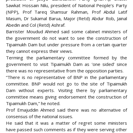
Sawkat Hossain Nilu, president of National People’s Party
(NPP), Prof Tareq Shamsur Rahman, Prof Abdul Latif
Masum, Dr Sukamal Barua, Major (Retd) Abdur Rob, Jainal
Abedin and Col (Retd) Ashraf.
Barrister Moudud Ahmed said some cabinet ministers of
the government do not want to see the construction of
Tipaimukh Dam but under pressure from a certain quarter
they cannot express their views.
Terming the parliamentary committee formed by the
government to visit Tipaimukh Dam as ‘one sided’ since
there was no representative from the opposition parties.
“There is no representative of BNP in the parliamentary
committee. BNP would not go to the site of Tipaimukh
Dam without experts. Visiting there by parliamentary
committee means giving endorsement the construction of
Tipaimukh Dam,” he noted.
Prof Emajuddin Ahmed said there was no alternative of
consensus of the national issues.
He said that it was a matter of regret some ministers
have passed such comments as if they were serving other