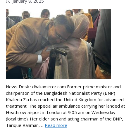
January 8, 2025
News Desk : dhakamirror.com Former prime minister and
chairperson of the Bangladesh Nationalist Party (BNP)
Khaleda Zia has reached the United Kingdom for advanced
treatment. The special air ambulance carrying her landed at
Heathrow airport in London at 9:05 am on Wednesday
(local time). Her elder son and acting chairman of the BNP,
Tarique Rahman, ...
Read more