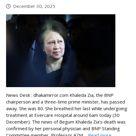
December 30, 2025
News Desk : dhakamirror.com Khaleda Zia, the BNP
chairperson and a three-time prime minister, has passed
away. She was 80. She breathed her last while undergoing
treatment at Evercare Hospital around 6am today (30
December). The news of Begum Khaleda Zia’s death was
confirmed by her personal physician and BNP Standing
Committee member, Professor AZM ...
Read more