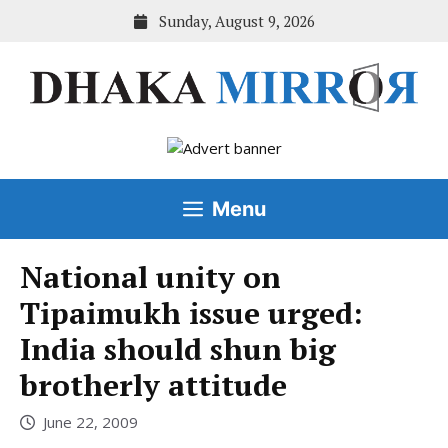
Skip
Sunday, August 9, 2026
to
content
Menu
National unity on
Tipaimukh issue urged:
India should shun big
brotherly attitude
June 22, 2009