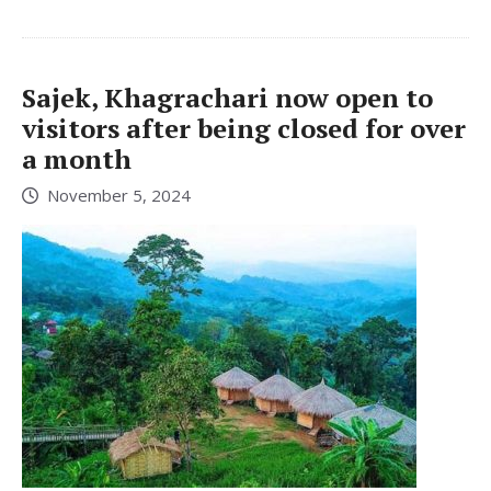
Sajek, Khagrachari now open to
visitors after being closed for over
a month
November 5, 2024