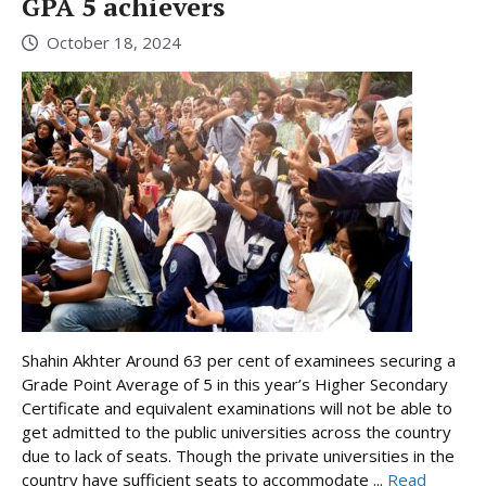
GPA 5 achievers
October 18, 2024
Shahin Akhter Around 63 per cent of examinees securing a
Grade Point Average of 5 in this year’s Higher Secondary
Certificate and equivalent examinations will not be able to
get admitted to the public universities across the country
due to lack of seats. Though the private universities in the
country have sufficient seats to accommodate ...
Read