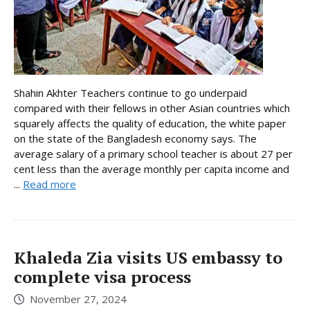
Shahin Akhter Teachers continue to go underpaid
compared with their fellows in other Asian countries which
squarely affects the quality of education, the white paper
on the state of the Bangladesh economy says. The
average salary of a primary school teacher is about 27 per
cent less than the average monthly per capita income and
...
Read more
Khaleda Zia visits US embassy to
complete visa process
November 27, 2024