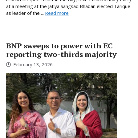
at a meeting at the Jatiya Sangsad Bhaban elected Tarique
as leader of the ...
Read more
BNP sweeps to power with EC
reporting two-thirds majority
February 13, 2026