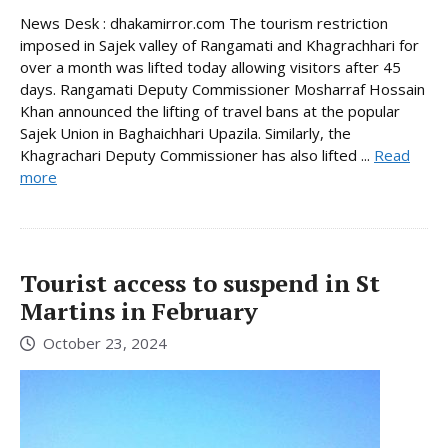
News Desk : dhakamirror.com The tourism restriction
imposed in Sajek valley of Rangamati and Khagrachhari for
over a month was lifted today allowing visitors after 45
days. Rangamati Deputy Commissioner Mosharraf Hossain
Khan announced the lifting of travel bans at the popular
Sajek Union in Baghaichhari Upazila. Similarly, the
Khagrachari Deputy Commissioner has also lifted ...
Read
more
Tourist access to suspend in St
Martins in February
October 23, 2024