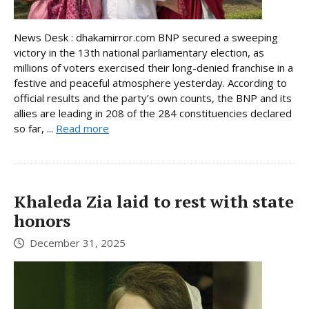
News Desk : dhakamirror.com BNP secured a sweeping
victory in the 13th national parliamentary election, as
millions of voters exercised their long-denied franchise in a
festive and peaceful atmosphere yesterday. According to
official results and the party’s own counts, the BNP and its
allies are leading in 208 of the 284 constituencies declared
so far, ...
Read more
Khaleda Zia laid to rest with state
honors
December 31, 2025