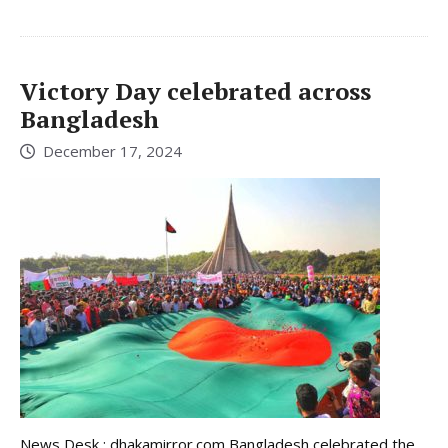
Victory Day celebrated across
Bangladesh
December 17, 2024
News Desk : dhakamirror.com Bangladesh celebrated the