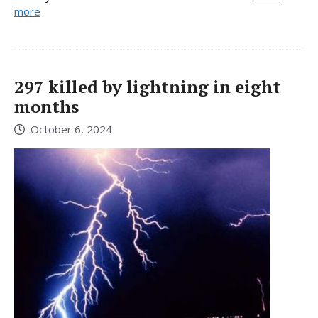
more
297 killed by lightning in eight
months
October 6, 2024