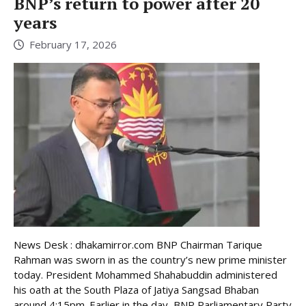
BNP’s return to power after 20
years
February 17, 2026
News Desk : dhakamirror.com BNP Chairman Tarique
Rahman was sworn in as the country’s new prime minister
today. President Mohammed Shahabuddin administered
his oath at the South Plaza of Jatiya Sangsad Bhaban
around 4:15pm. Earlier in the day, BNP Parliamentary Party