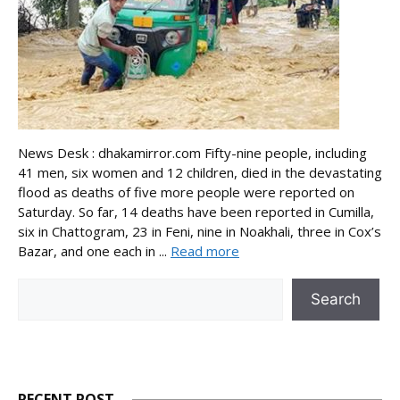
News Desk : dhakamirror.com Fifty-nine people, including
41 men, six women and 12 children, died in the devastating
flood as deaths of five more people were reported on
Saturday. So far, 14 deaths have been reported in Cumilla,
six in Chattogram, 23 in Feni, nine in Noakhali, three in Cox’s
Bazar, and one each in ...
Read more
Search
Search
RECENT POST