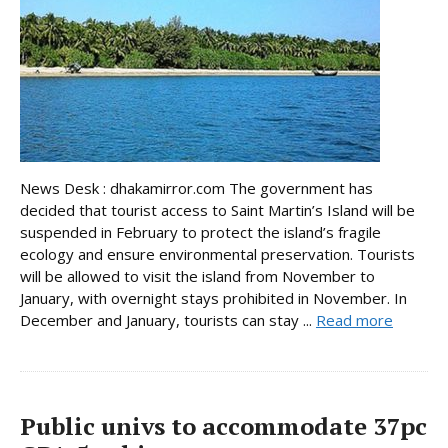
News Desk : dhakamirror.com The government has
decided that tourist access to Saint Martin’s Island will be
suspended in February to protect the island’s fragile
ecology and ensure environmental preservation. Tourists
will be allowed to visit the island from November to
January, with overnight stays prohibited in November. In
December and January, tourists can stay ...
Read more
Public univs to accommodate 37pc