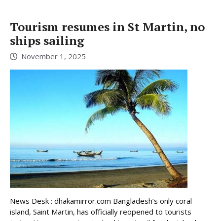
Tourism resumes in St Martin, no
ships sailing
November 1, 2025
News Desk : dhakamirror.com Bangladesh’s only coral
island, Saint Martin, has officially reopened to tourists