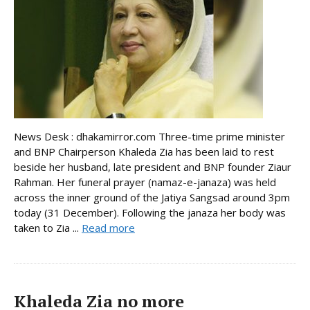
News Desk : dhakamirror.com Three-time prime minister
and BNP Chairperson Khaleda Zia has been laid to rest
beside her husband, late president and BNP founder Ziaur
Rahman. Her funeral prayer (namaz-e-janaza) was held
across the inner ground of the Jatiya Sangsad around 3pm
today (31 December). Following the janaza her body was
taken to Zia ...
Read more
Khaleda Zia no more