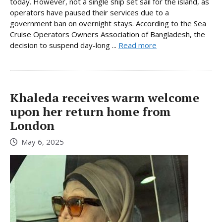
today. However, not a single ship set sail for the island, as
operators have paused their services due to a
government ban on overnight stays. According to the Sea
Cruise Operators Owners Association of Bangladesh, the
decision to suspend day-long ...
Read more
Khaleda receives warm welcome
upon her return home from
London
May 6, 2025