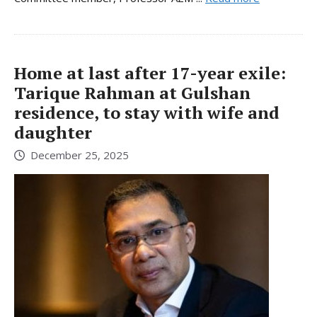
Home at last after 17-year exile:
Tarique Rahman at Gulshan
residence, to stay with wife and
daughter
December 25, 2025