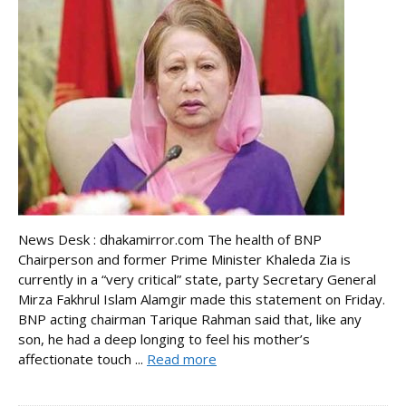
News Desk : dhakamirror.com The health of BNP
Chairperson and former Prime Minister Khaleda Zia is
currently in a “very critical” state, party Secretary General
Mirza Fakhrul Islam Alamgir made this statement on Friday.
BNP acting chairman Tarique Rahman said that, like any
son, he had a deep longing to feel his mother’s
affectionate touch ...
Read more