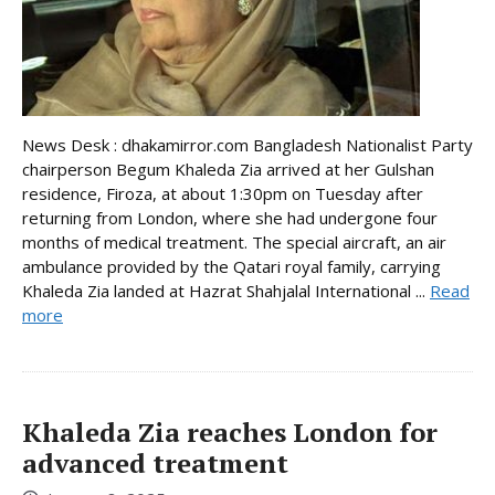
News Desk : dhakamirror.com Bangladesh Nationalist Party
chairperson Begum Khaleda Zia arrived at her Gulshan
residence, Firoza, at about 1:30pm on Tuesday after
returning from London, where she had undergone four
months of medical treatment. The special aircraft, an air
ambulance provided by the Qatari royal family, carrying
Khaleda Zia landed at Hazrat Shahjalal International ...
Read
more
Khaleda Zia reaches London for
advanced treatment