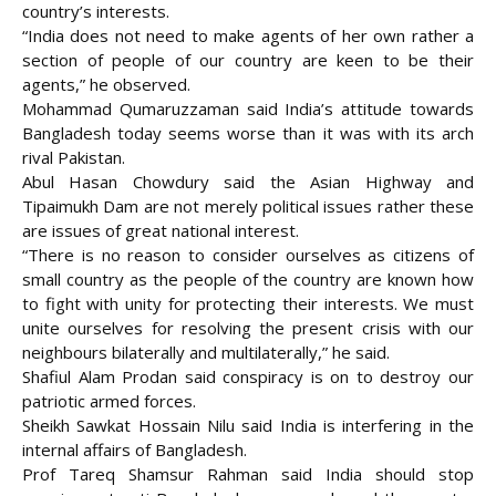
country’s interests.
“India does not need to make agents of her own rather a
section of people of our country are keen to be their
agents,” he observed.
Mohammad Qumaruzzaman said India’s attitude towards
Bangladesh today seems worse than it was with its arch
rival Pakistan.
Abul Hasan Chowdury said the Asian Highway and
Tipaimukh Dam are not merely political issues rather these
are issues of great national interest.
“There is no reason to consider ourselves as citizens of
small country as the people of the country are known how
to fight with unity for protecting their interests. We must
unite ourselves for resolving the present crisis with our
neighbours bilaterally and multilaterally,” he said.
Shafiul Alam Prodan said conspiracy is on to destroy our
patriotic armed forces.
Sheikh Sawkat Hossain Nilu said India is interfering in the
internal affairs of Bangladesh.
Prof Tareq Shamsur Rahman said India should stop