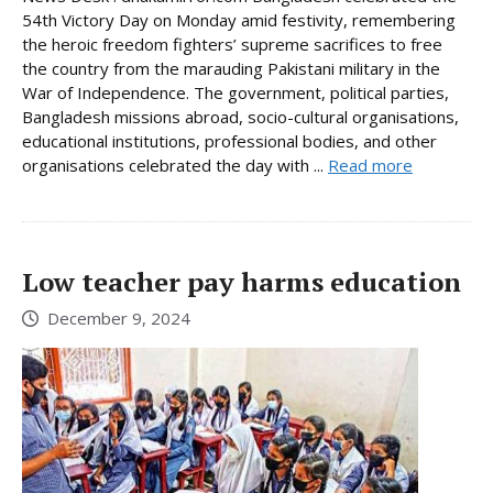
54th Victory Day on Monday amid festivity, remembering
the heroic freedom fighters’ supreme sacrifices to free
the country from the marauding Pakistani military in the
War of Independence. The government, political parties,
Bangladesh missions abroad, socio-cultural organisations,
educational institutions, professional bodies, and other
organisations celebrated the day with ...
Read more
Low teacher pay harms education
December 9, 2024