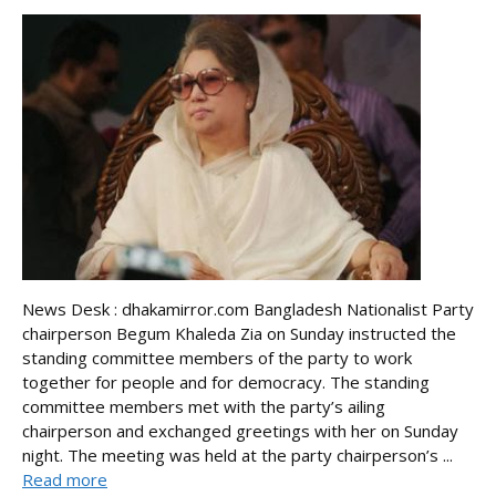
News Desk : dhakamirror.com Bangladesh Nationalist Party
chairperson Begum Khaleda Zia on Sunday instructed the
standing committee members of the party to work
together for people and for democracy. The standing
committee members met with the party’s ailing
chairperson and exchanged greetings with her on Sunday
night. The meeting was held at the party chairperson’s ...
Read more