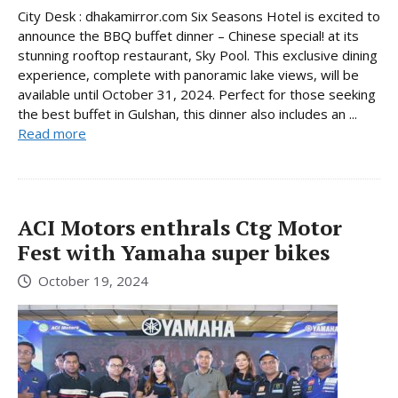
City Desk : dhakamirror.com Six Seasons Hotel is excited to
announce the BBQ buffet dinner – Chinese special! at its
stunning rooftop restaurant, Sky Pool. This exclusive dining
experience, complete with panoramic lake views, will be
available until October 31, 2024. Perfect for those seeking
the best buffet in Gulshan, this dinner also includes an ...
Read more
ACI Motors enthrals Ctg Motor
Fest with Yamaha super bikes
October 19, 2024