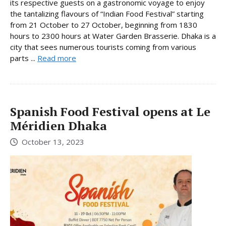
its respective guests on a gastronomic voyage to enjoy
the tantalizing flavours of “Indian Food Festival” starting
from 21 October to 27 October, beginning from 1830
hours to 2300 hours at Water Garden Brasserie. Dhaka is a
city that sees numerous tourists coming from various
parts ...
Read more
Spanish Food Festival opens at Le
Méridien Dhaka
October 13, 2023