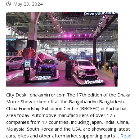
May 23, 2024
City Desk : dhakamirror.com The 17th edition of the Dhaka
Motor Show kicked off at the Bangabandhu Bangladesh-
China Friendship Exhibition Centre (BBCFEC) in Purbachal
area today. Automotive manufacturers of over 175
companies from 17 countries, including Japan, India, China,
Malaysia, South Korea and the USA, are showcasing latest
cars, bikes and other aftermarket supporting parts ...
Read