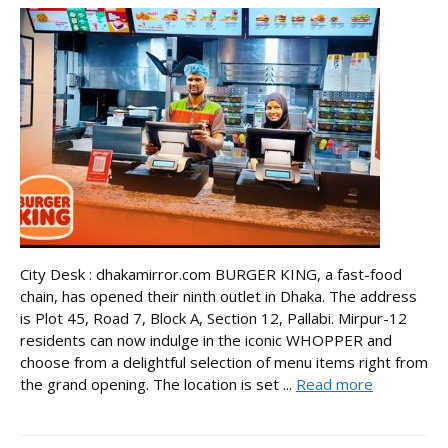
City Desk : dhakamirror.com BURGER KING, a fast-food
chain, has opened their ninth outlet in Dhaka. The address
is Plot 45, Road 7, Block A, Section 12, Pallabi. Mirpur-12
residents can now indulge in the iconic WHOPPER and
choose from a delightful selection of menu items right from
the grand opening. The location is set ...
Read more