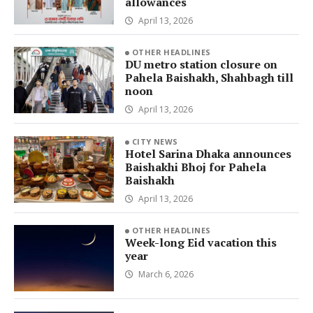
allowances
April 13, 2026
OTHER HEADLINES
DU metro station closure on
Pahela Baishakh, Shahbagh till
noon
April 13, 2026
CITY NEWS
Hotel Sarina Dhaka announces
Baishakhi Bhoj for Pahela
Baishakh
April 13, 2026
OTHER HEADLINES
Week-long Eid vacation this
year
March 6, 2026