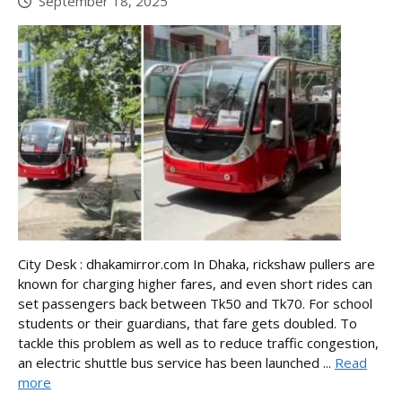
September 18, 2025
City Desk : dhakamirror.com In Dhaka, rickshaw pullers are
known for charging higher fares, and even short rides can
set passengers back between Tk50 and Tk70. For school
students or their guardians, that fare gets doubled. To
tackle this problem as well as to reduce traffic congestion,
an electric shuttle bus service has been launched ...
Read
more