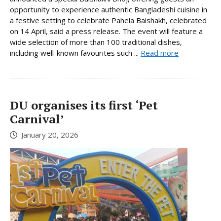
opportunity to experience authentic Bangladeshi cuisine in
a festive setting to celebrate Pahela Baishakh, celebrated
on 14 April, said a press release. The event will feature a
wide selection of more than 100 traditional dishes,
including well-known favourites such ...
Read more
DU organises its first ‘Pet
Carnival’
January 20, 2026