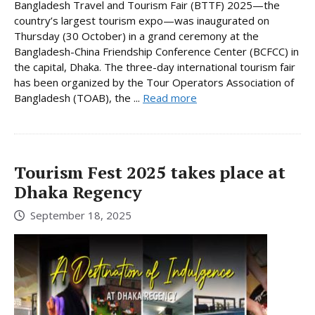
Bangladesh Travel and Tourism Fair (BTTF) 2025—the
country’s largest tourism expo—was inaugurated on
Thursday (30 October) in a grand ceremony at the
Bangladesh-China Friendship Conference Center (BCFCC) in
the capital, Dhaka. The three-day international tourism fair
has been organized by the Tour Operators Association of
Bangladesh (TOAB), the ...
Read more
Tourism Fest 2025 takes place at
Dhaka Regency
September 18, 2025