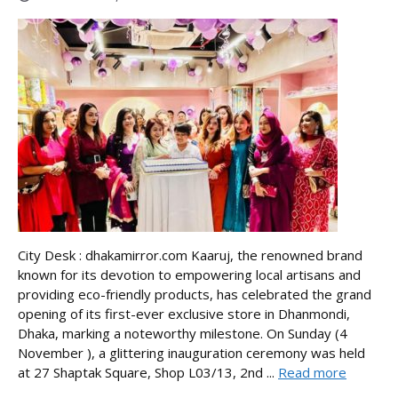
City Desk : dhakamirror.com Kaaruj, the renowned brand
known for its devotion to empowering local artisans and
providing eco-friendly products, has celebrated the grand
opening of its first-ever exclusive store in Dhanmondi,
Dhaka, marking a noteworthy milestone. On Sunday (4
November ), a glittering inauguration ceremony was held
at 27 Shaptak Square, Shop L03/13, 2nd ...
Read more