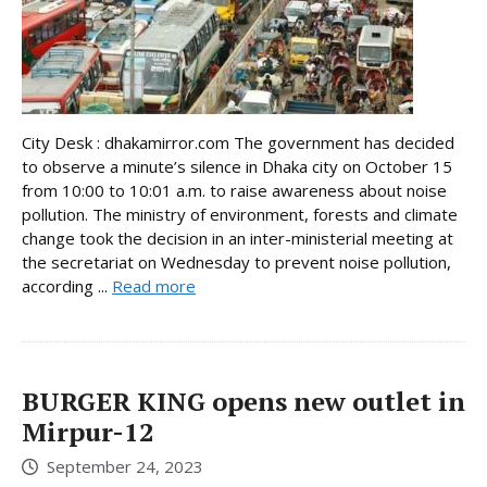
City Desk : dhakamirror.com The government has decided
to observe a minute’s silence in Dhaka city on October 15
from 10:00 to 10:01 a.m. to raise awareness about noise
pollution. The ministry of environment, forests and climate
change took the decision in an inter-ministerial meeting at
the secretariat on Wednesday to prevent noise pollution,
according ...
Read more
BURGER KING opens new outlet in
Mirpur-12
September 24, 2023