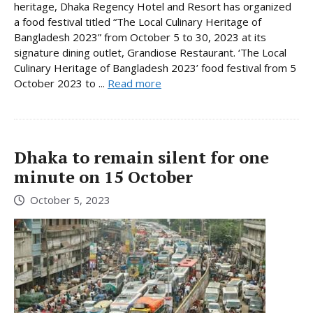
heritage, Dhaka Regency Hotel and Resort has organized
a food festival titled “The Local Culinary Heritage of
Bangladesh 2023” from October 5 to 30, 2023 at its
signature dining outlet, Grandiose Restaurant. ‘The Local
Culinary Heritage of Bangladesh 2023’ food festival from 5
October 2023 to ...
Read more
Dhaka to remain silent for one
minute on 15 October
October 5, 2023