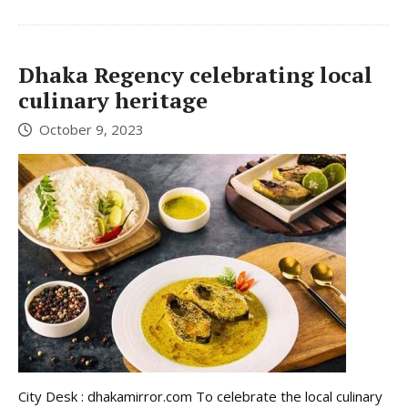
Dhaka Regency celebrating local
culinary heritage
October 9, 2023
City Desk : dhakamirror.com To celebrate the local culinary