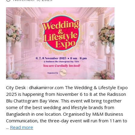
City Desk : dhakamirror.com The Wedding & Lifestyle Expo
2025 is happening from November 6 to 8 at the Radisson
Blu Chattogram Bay View. This event will bring together
some of the best wedding and lifestyle brands from
Bangladesh in one location. Organised by M&M Business
Communication, the three-day event will run from 11am to
...
Read more