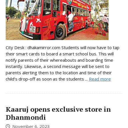
City Desk : dhakamirror.com Students will now have to tap
their smart cards to board a smart school bus. This will
notify parents of their whereabouts and boarding time
instantly. Likewise, a second message will be sent to
parents alerting them to the location and time of their
child’s drop-off as soon as the students ...
Read more
Kaaruj opens exclusive store in
Dhanmondi
November 6, 2023