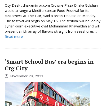
City Desk : dhakamirror.com Crowne Plaza Dhaka Gulshan
would arrange a Mediterranean Food Festival for its
customers at The Flair, said a press release on Monday.
The festival will begin on May 16. The festival will be led by
Syrian-born executive chef Mohammad Khawaldeh and will
present a rich array of flavors straight from seashores ...
Read more
‘Smart School Bus’ era begins in
Ctg City
November 29, 2023