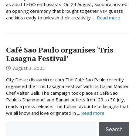
as adult LEGO enthusiasts. On 24 August, Sundora hosted
an opening ceremony that brought together VIP guests
and kids ready to unleash their creativity. ...
Read more
Café Sao Paulo organises ‘Tris
Lasagna Festival’
August 3, 2023
City Desk : dhakamirror.com The Café Sao Paulo recently
organised the ‘Tris Lasagna Festival’ with its Italian Master
Chef Valter Belli. The campaign took place at Café Sao
Paulo’s Dhanmondi and Banani outlets from 29 to 30 July,
reads a press release. The Italian favourite of lasagna that
we all know and love originated in ...
Read more
Search
Search