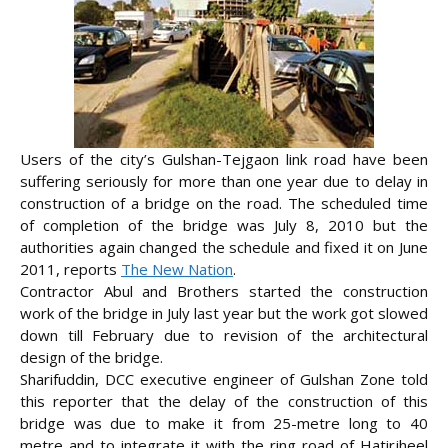
Users of the city’s Gulshan-Tejgaon link road have been
suffering seriously for more than one year due to delay in
construction of a bridge on the road. The scheduled time
of completion of the bridge was July 8, 2010 but the
authorities again changed the schedule and fixed it on June
2011, reports
The New Nation
.
Contractor Abul and Brothers started the construction
work of the bridge in July last year but the work got slowed
down till February due to
revision of the architectural
design of the bridge.
Sharifuddin, DCC executive engineer of Gulshan Zone told
this reporter that the delay of the construction of this
bridge was due to make it from 25-metre long to 40
metre and to integrate it with the ring road of Hatirjheel