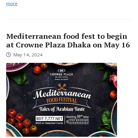
more
Mediterranean food fest to begin
at Crowne Plaza Dhaka on May 16
May 14, 2024