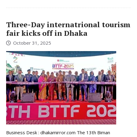
Three-Day internatrional tourism
fair kicks off in Dhaka
October 31, 2025
Business Desk : dhakamirror.com The 13th Biman