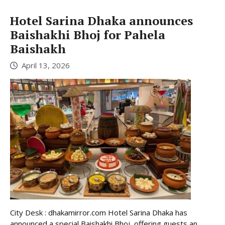
Hotel Sarina Dhaka announces
Baishakhi Bhoj for Pahela
Baishakh
April 13, 2026
City Desk : dhakamirror.com Hotel Sarina Dhaka has
announced a special Baishakhi Bhoj, offering guests an