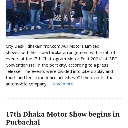
City Desk : dhakamirror.com ACI Motors Limited
showcased their spectacular arrangement with a raft of
events at the “7th Chattogram Motor Fest 2024” at GEC
Convention Hall in the port city, according to a press
release. The events were divided into bike display and
touch and feel experience activities. Of the events, the
automobile company ...
Read more
17th Dhaka Motor Show begins in
Purbachal