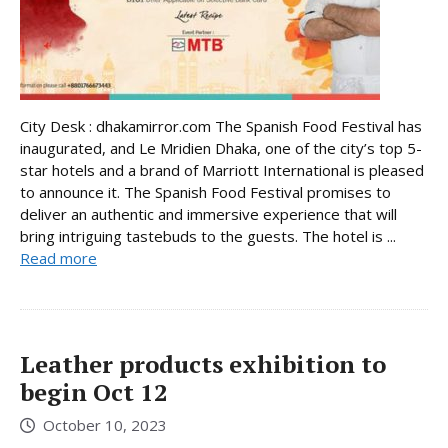
City Desk : dhakamirror.com The Spanish Food Festival has
inaugurated, and Le Mridien Dhaka, one of the city’s top 5-
star hotels and a brand of Marriott International is pleased
to announce it. The Spanish Food Festival promises to
deliver an authentic and immersive experience that will
bring intriguing tastebuds to the guests. The hotel is ...
Read more
Leather products exhibition to
begin Oct 12
October 10, 2023