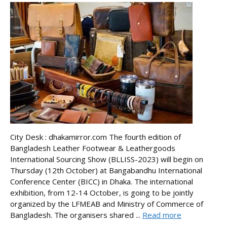
City Desk : dhakamirror.com The fourth edition of
Bangladesh Leather Footwear & Leathergoods
International Sourcing Show (BLLISS-2023) will begin on
Thursday (12th October) at Bangabandhu International
Conference Center (BICC) in Dhaka. The international
exhibition, from 12-14 October, is going to be jointly
organized by the LFMEAB and Ministry of Commerce of
Bangladesh. The organisers shared ...
Read more