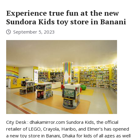
Experience true fun at the new
Sundora Kids toy store in Banani
September 5, 2023
City Desk : dhakamirror.com Sundora Kids, the official
retailer of LEGO, Crayola, Haribo, and Elmer’s has opened
a new toy store in Banani, Dhaka for kids of all ages as well