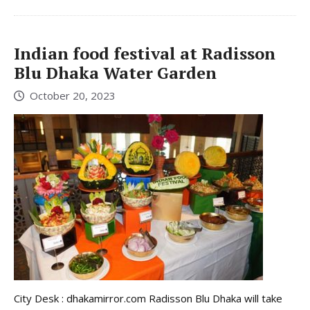
Indian food festival at Radisson
Blu Dhaka Water Garden
October 20, 2023
City Desk : dhakamirror.com Radisson Blu Dhaka will take