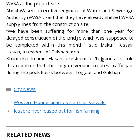
WASA at the project site.
Abdul Wased, executive engineer of Water and Sewerage
Authority (WASA), said that they have already shifted WASA
supply lines from the construction site.
“We have been suffering for more than one year for
delayed construction of the Bridge which was supposed to
be completed within this month,” said Mukul Hossain
Hasan, a resident of Gulshan area.
Khandoker Imamul Hasan. a resident of Tejgaon area told
this reporter that the rough diversion creates traffic jam
during the peak hours between Tejgaon and Gulshan
Categories
City News
Western Marine launches ice-class vessels
Jessore river leased out for fish farming
RELATED NEWS