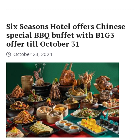
Six Seasons Hotel offers Chinese
special BBQ buffet with B1G3
offer till October 31
October 23, 2024