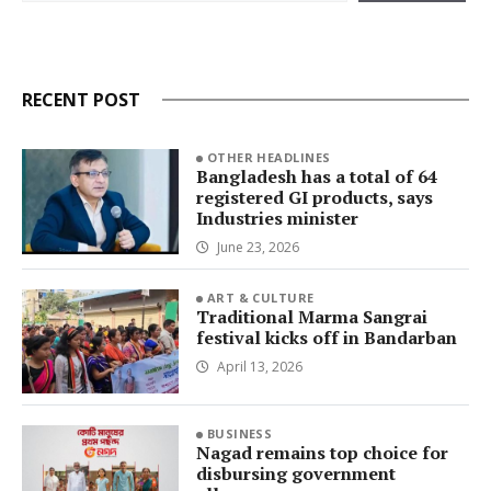
RECENT POST
OTHER HEADLINES
Bangladesh has a total of 64
registered GI products, says
Industries minister
June 23, 2026
ART & CULTURE
Traditional Marma Sangrai
festival kicks off in Bandarban
April 13, 2026
BUSINESS
Nagad remains top choice for
disbursing government