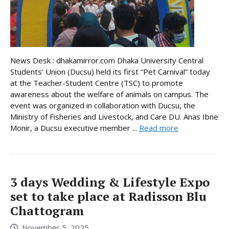
News Desk : dhakamirror.com Dhaka University Central
Students’ Union (Ducsu) held its first “Pet Carnival” today
at the Teacher-Student Centre (TSC) to promote
awareness about the welfare of animals on campus. The
event was organized in collaboration with Ducsu, the
Ministry of Fisheries and Livestock, and Care DU. Anas Ibne
Monir, a Ducsu executive member ...
Read more
3 days Wedding & Lifestyle Expo
set to take place at Radisson Blu
Chattogram
November 5, 2025