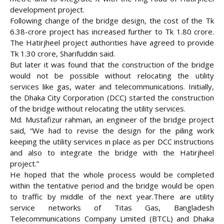
development project.
Following change of the bridge design, the cost of the Tk
6.38-crore project has increased further to Tk 1.80 crore.
The Hatirjheel project authorities have agreed to provide
Tk 1.30 crore, Sharifuddin said.
But later it was found that the construction of the bridge
would not be possible without relocating the utility
services like gas, water and telecommunications. Initially,
the Dhaka City Corporation (DCC) started the construction
of the bridge without relocating the utility services.
Md. Mustafizur rahman, an engineer of the bridge project
said, “We had to revise the design for the piling work
keeping the utility services in place as per DCC instructions
and also to integrate the bridge with the Hatirjheel
project.”
He hoped that the whole process would be completed
within the tentative period and the bridge would be open
to traffic by middle of the next year.There are utility
service networks of Titas Gas, Bangladesh
Telecommunications Company Limited (BTCL) and Dhaka