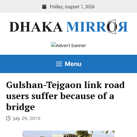
Skip
Friday, August 7, 2026
to
content
Menu
Gulshan-Tejgaon link road
users suffer because of a
bridge
July 29, 2010