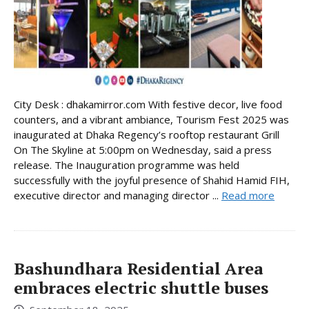
City Desk : dhakamirror.com With festive decor, live food
counters, and a vibrant ambiance, Tourism Fest 2025 was
inaugurated at Dhaka Regency’s rooftop restaurant Grill
On The Skyline at 5:00pm on Wednesday, said a press
release. The Inauguration programme was held
successfully with the joyful presence of Shahid Hamid FIH,
executive director and managing director ...
Read more
Bashundhara Residential Area
embraces electric shuttle buses