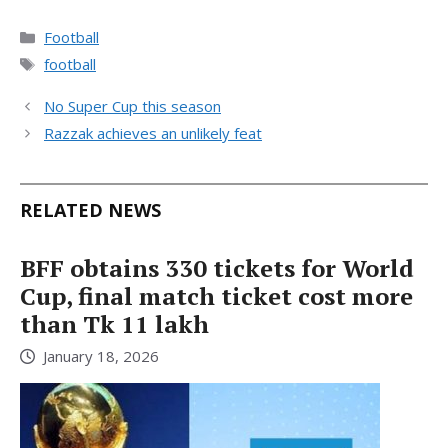
Categories
Football
Tags
football
No Super Cup this season
Razzak achieves an unlikely feat
RELATED NEWS
BFF obtains 330 tickets for World
Cup, final match ticket cost more
than Tk 11 lakh
January 18, 2026