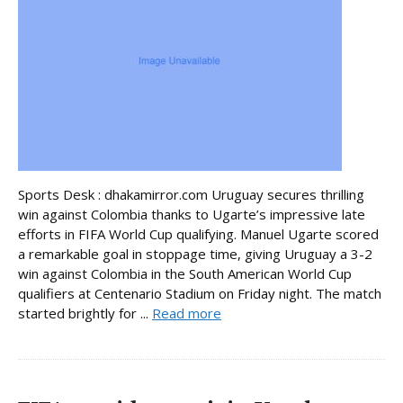
Sports Desk : dhakamirror.com Uruguay secures thrilling
win against Colombia thanks to Ugarte’s impressive late
efforts in FIFA World Cup qualifying. Manuel Ugarte scored
a remarkable goal in stoppage time, giving Uruguay a 3-2
win against Colombia in the South American World Cup
qualifiers at Centenario Stadium on Friday night. The match
started brightly for ...
Read more