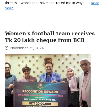
threats—words that have shattered me in ways I ...
Read
more
Women’s football team receives
Tk 20 lakh cheque from BCB
November 21, 2024