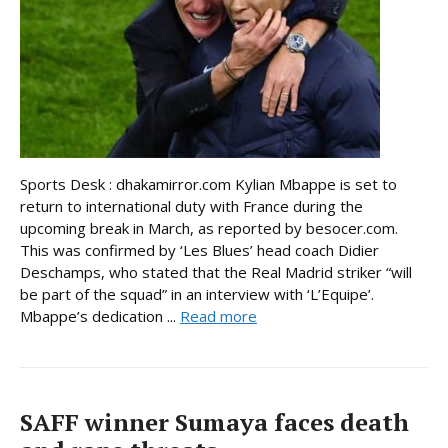
Sports Desk : dhakamirror.com Kylian Mbappe is set to
return to international duty with France during the
upcoming break in March, as reported by besocer.com.
This was confirmed by ‘Les Blues’ head coach Didier
Deschamps, who stated that the Real Madrid striker “will
be part of the squad” in an interview with ‘L’Equipe’.
Mbappe’s dedication ...
Read more
SAFF winner Sumaya faces death