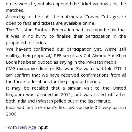
on its website, but also opened the ticket windows for the
matches.
According to the club, the matches at Craven Cottage are
open to fans and tickets are available online.
The Pakistan Football Federation had last month said that
it was in no hurry to finalise their participation in the
proposed tri-series.
‘We haven’t confirmed our participation yet. We’re still
mulling their proposal,’ PFF secretary Col. Ahmed Yar Khan
Lodhi has been quoted as saying in the Pakistan media.
CMG executive director Bhaswar Goswami had told PTI. ‘I
can confirm that we have received confirmations from all
the three federations for the proposed series.’
It may be recalled that a similar visit to the United
Kingdom was planned in 2011, but was called off after
both India and Pakistan pulled out in the last minute.
India had lost to Fulham’s first division side 0-2 way back in
2000.
-With
New Age
input