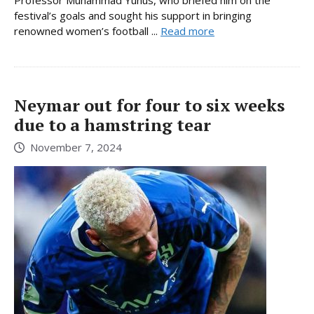
festival’s goals and sought his support in bringing
renowned women’s football ...
Read more
Neymar out for four to six weeks
due to a hamstring tear
November 7, 2024