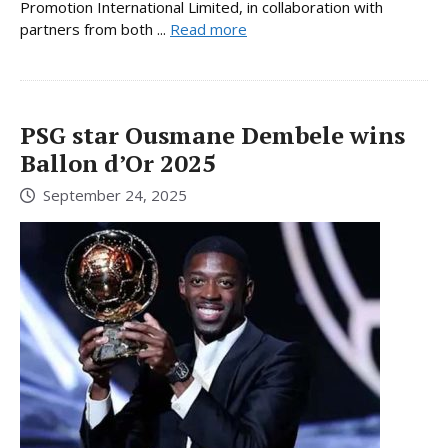
Promotion International Limited, in collaboration with
partners from both ...
Read more
PSG star Ousmane Dembele wins
Ballon d’Or 2025
September 24, 2025