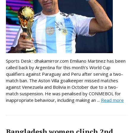
Sports Desk : dhakamirror.com Emiliano Martinez has been
called back by Argentina for this month’s World Cup
qualifiers against Paraguay and Peru after serving a two-
match ban. The Aston Villa goalkeeper missed matches
against Venezuela and Bolivia in October due to a two-
match suspension. He was penalised by CONMEBOL for
inappropriate behaviour, including making an ...
Read more
Bangladesh women clinch 2nd