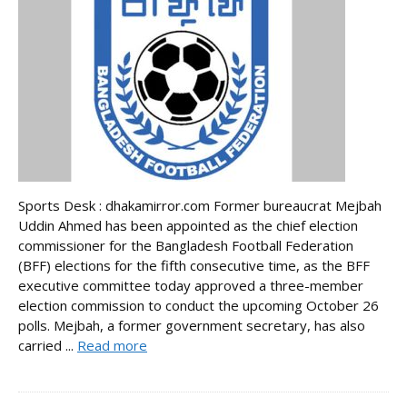
Sports Desk : dhakamirror.com Former bureaucrat Mejbah
Uddin Ahmed has been appointed as the chief election
commissioner for the Bangladesh Football Federation
(BFF) elections for the fifth consecutive time, as the BFF
executive committee today approved a three-member
election commission to conduct the upcoming October 26
polls. Mejbah, a former government secretary, has also
carried ...
Read more