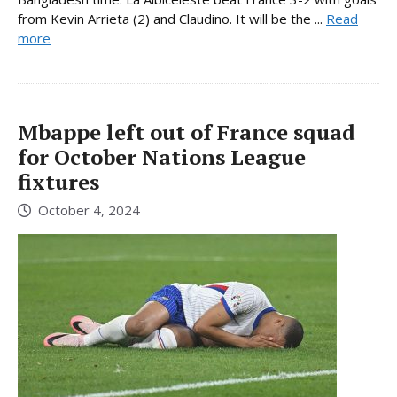
from Kevin Arrieta (2) and Claudino. It will be the ...
Read
more
Mbappe left out of France squad
for October Nations League
fixtures
October 4, 2024