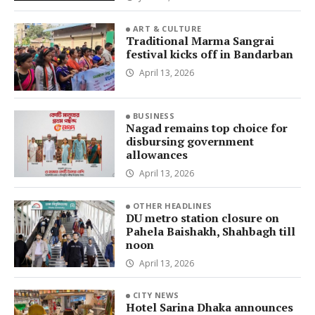
ART & CULTURE
Traditional Marma Sangrai
festival kicks off in Bandarban
April 13, 2026
BUSINESS
Nagad remains top choice for
disbursing government
allowances
April 13, 2026
OTHER HEADLINES
DU metro station closure on
Pahela Baishakh, Shahbagh till
noon
April 13, 2026
CITY NEWS
Hotel Sarina Dhaka announces