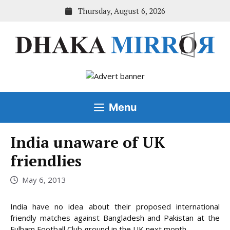
Skip
Thursday, August 6, 2026
to
content
Menu
India unaware of UK
friendlies
May 6, 2013
India have no idea about their proposed international
friendly matches against Bangladesh and Pakistan at the
Fulham Football Club ground in the UK next month,