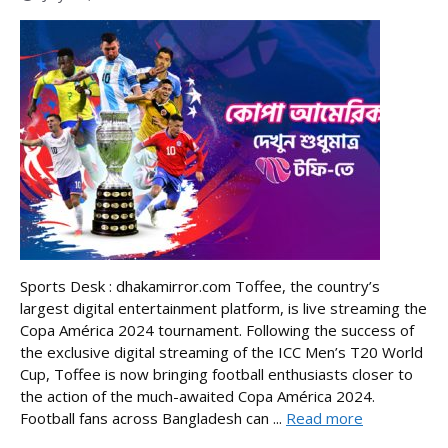
Sports Desk : dhakamirror.com Toffee, the country’s
largest digital entertainment platform, is live streaming the
Copa América 2024 tournament. Following the success of
the exclusive digital streaming of the ICC Men’s T20 World
Cup, Toffee is now bringing football enthusiasts closer to
the action of the much-awaited Copa América 2024.
Football fans across Bangladesh can ...
Read more