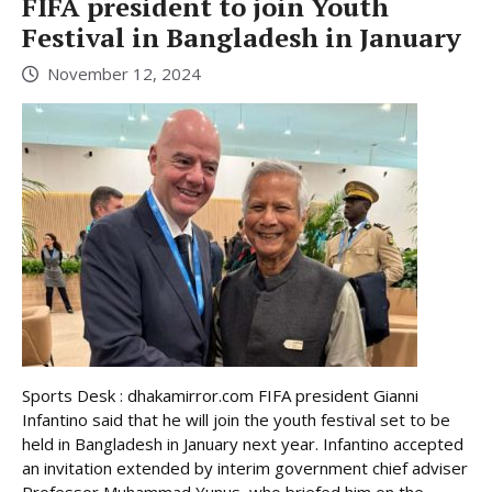
FIFA president to join Youth
Festival in Bangladesh in January
November 12, 2024
Sports Desk : dhakamirror.com FIFA president Gianni
Infantino said that he will join the youth festival set to be
held in Bangladesh in January next year. Infantino accepted
an invitation extended by interim government chief adviser
Professor Muhammad Yunus, who briefed him on the