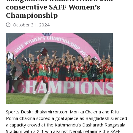
consecutive SAFF Women’s
Championship
October 31, 2024
Sports Desk : dhakamirror.com Monika Chakma and Ritu
Porna Chakma scored a goal apiece as Bangladesh silenced
a capacity crowd at the Kathmandu’s Dasharath Rangasala
Stadium with a 2-1 win against Nepal, retaining the SAFF