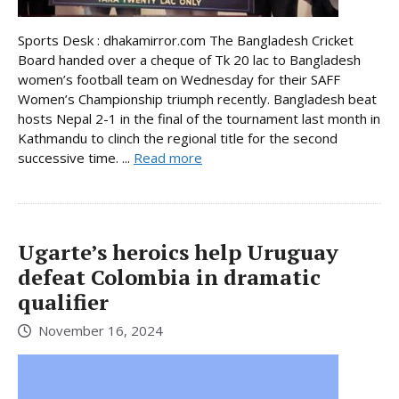
Sports Desk : dhakamirror.com The Bangladesh Cricket
Board handed over a cheque of Tk 20 lac to Bangladesh
women’s football team on Wednesday for their SAFF
Women’s Championship triumph recently. Bangladesh beat
hosts Nepal 2-1 in the final of the tournament last month in
Kathmandu to clinch the regional title for the second
successive time. ...
Read more
Ugarte’s heroics help Uruguay
defeat Colombia in dramatic
qualifier
November 16, 2024