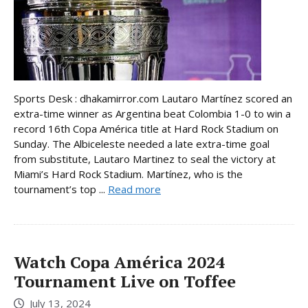
Sports Desk : dhakamirror.com Lautaro Martínez scored an
extra-time winner as Argentina beat Colombia 1-0 to win a
record 16th Copa América title at Hard Rock Stadium on
Sunday. The Albiceleste needed a late extra-time goal
from substitute, Lautaro Martinez to seal the victory at
Miami’s Hard Rock Stadium. Martínez, who is the
tournament’s top ...
Read more
Watch Copa América 2024
Tournament Live on Toffee
July 13, 2024