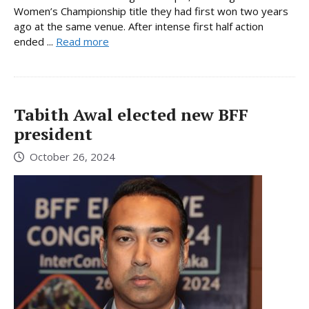
Women’s Championship title they had first won two years
ago at the same venue. After intense first half action
ended ...
Read more
Tabith Awal elected new BFF
president
October 26, 2024