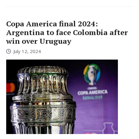
Copa America final 2024:
Argentina to face Colombia after
win over Uruguay
July 12, 2024