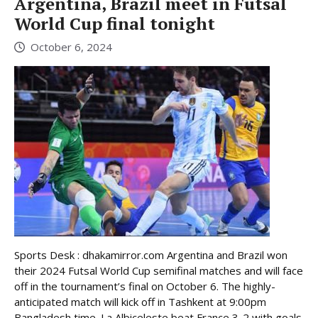
Argentina, Brazil meet in Futsal
World Cup final tonight
October 6, 2024
Sports Desk : dhakamirror.com Argentina and Brazil won
their 2024 Futsal World Cup semifinal matches and will face
off in the tournament’s final on October 6. The highly-
anticipated match will kick off in Tashkent at 9:00pm
Bangladesh time. La Albiceleste beat France 3-2 with goals