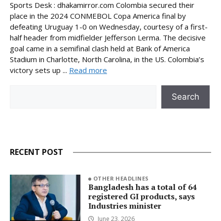
Sports Desk : dhakamirror.com Colombia secured their
place in the 2024 CONMEBOL Copa America final by
defeating Uruguay 1-0 on Wednesday, courtesy of a first-
half header from midfielder Jefferson Lerma. The decisive
goal came in a semifinal clash held at Bank of America
Stadium in Charlotte, North Carolina, in the US. Colombia’s
victory sets up ...
Read more
Search
Search
RECENT POST
OTHER HEADLINES
Bangladesh has a total of 64
registered GI products, says
Industries minister
June 23, 2026