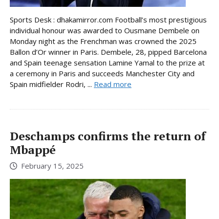
Sports Desk : dhakamirror.com Football’s most prestigious
individual honour was awarded to Ousmane Dembele on
Monday night as the Frenchman was crowned the 2025
Ballon d’Or winner in Paris. Dembele, 28, pipped Barcelona
and Spain teenage sensation Lamine Yamal to the prize at
a ceremony in Paris and succeeds Manchester City and
Spain midfielder Rodri, ...
Read more
Deschamps confirms the return of
Mbappé
February 15, 2025