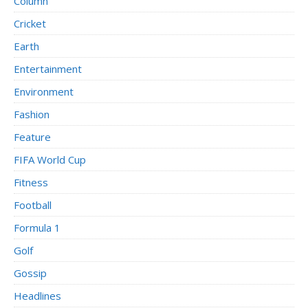
Column
Cricket
Earth
Entertainment
Environment
Fashion
Feature
FIFA World Cup
Fitness
Football
Formula 1
Golf
Gossip
Headlines