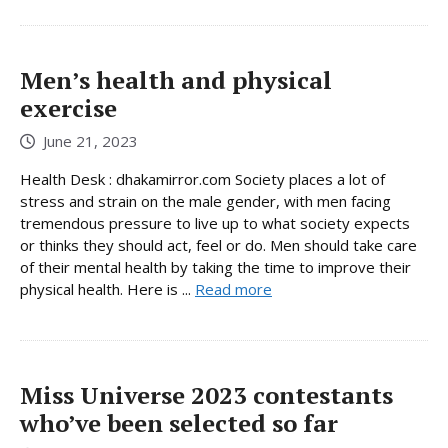
Men’s health and physical
exercise
June 21, 2023
Health Desk : dhakamirror.com Society places a lot of
stress and strain on the male gender, with men facing
tremendous pressure to live up to what society expects
or thinks they should act, feel or do. Men should take care
of their mental health by taking the time to improve their
physical health. Here is ...
Read more
Miss Universe 2023 contestants
who’ve been selected so far