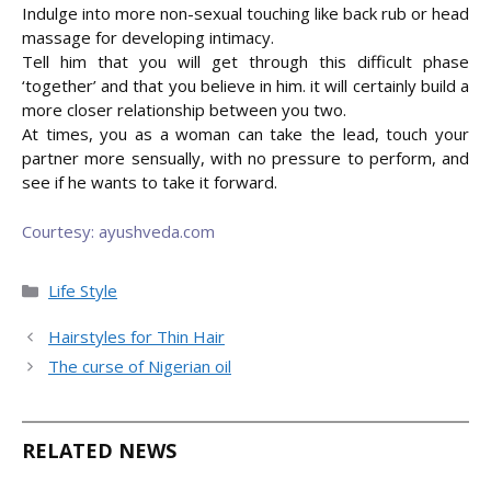
Indulge into more non-sexual touching like back rub or head
massage for developing intimacy.
Tell him that you will get through this difficult phase
‘together’ and that you believe in him. it will certainly build a
more closer relationship between you two.
At times, you as a woman can take the lead, touch your
partner more sensually, with no pressure to perform, and
see if he wants to take it forward.
Courtesy: ayushveda.com
Categories
Life Style
Hairstyles for Thin Hair
The curse of Nigerian oil
RELATED NEWS