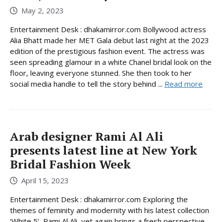
May 2, 2023
Entertainment Desk : dhakamirror.com Bollywood actress
Alia Bhatt made her MET Gala debut last night at the 2023
edition of the prestigious fashion event. The actress was
seen spreading glamour in a white Chanel bridal look on the
floor, leaving everyone stunned. She then took to her
social media handle to tell the story behind ...
Read more
Arab designer Rami Al Ali
presents latest line at New York
Bridal Fashion Week
April 15, 2023
Entertainment Desk : dhakamirror.com Exploring the
themes of feminity and modernity with his latest collection
‘White 5’, Rami Al Ali, yet again brings a fresh perspective