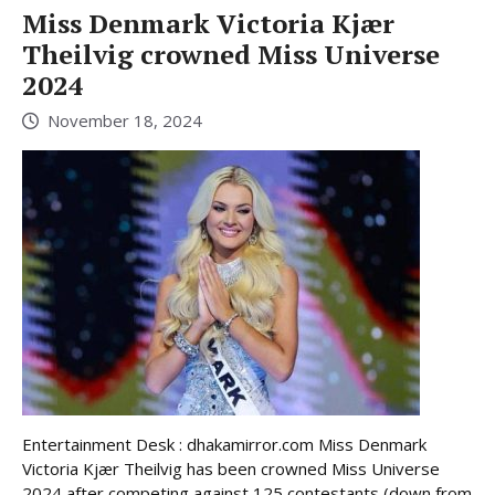
Miss Denmark Victoria Kjær
Theilvig crowned Miss Universe
2024
November 18, 2024
Entertainment Desk : dhakamirror.com Miss Denmark
Victoria Kjær Theilvig has been crowned Miss Universe
2024 after competing against 125 contestants (down from