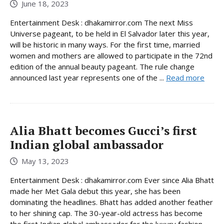
June 18, 2023
Entertainment Desk : dhakamirror.com The next Miss
Universe pageant, to be held in El Salvador later this year,
will be historic in many ways. For the first time, married
women and mothers are allowed to participate in the 72nd
edition of the annual beauty pageant. The rule change
announced last year represents one of the ...
Read more
Alia Bhatt becomes Gucci’s first
Indian global ambassador
May 13, 2023
Entertainment Desk : dhakamirror.com Ever since Alia Bhatt
made her Met Gala debut this year, she has been
dominating the headlines. Bhatt has added another feather
to her shining cap. The 30-year-old actress has become
the first Indian global ambassador for the luxury fashion