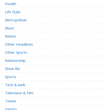
Health
Life Style
Metropolitan
Music
Nation
Other Headlines
Other Sports
Relationship
Show Biz
Sports
Tech & web
Television & Film
Tennis
Variety