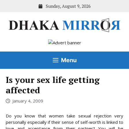
Skip
Sunday, August 9, 2026
to
content
Menu
Is your sex life getting
affected
January 4, 2009
Do you know that women take sexual rejection very
personally especially if their sense of self-worth is linked to
love and acceptance from their partner? You will be