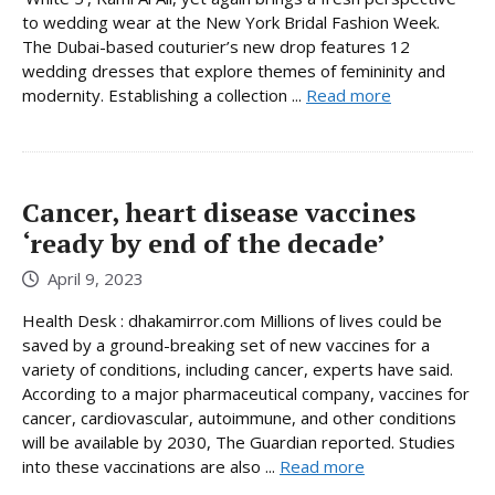
to wedding wear at the New York Bridal Fashion Week.
The Dubai-based couturier’s new drop features 12
wedding dresses that explore themes of femininity and
modernity. Establishing a collection ...
Read more
Cancer, heart disease vaccines
‘ready by end of the decade’
April 9, 2023
Health Desk : dhakamirror.com Millions of lives could be
saved by a ground-breaking set of new vaccines for a
variety of conditions, including cancer, experts have said.
According to a major pharmaceutical company, vaccines for
cancer, cardiovascular, autoimmune, and other conditions
will be available by 2030, The Guardian reported. Studies
into these vaccinations are also ...
Read more