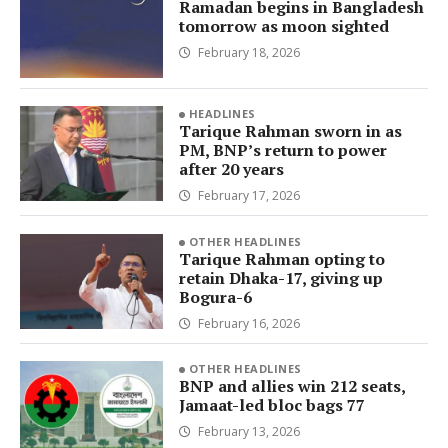
Ramadan begins in Bangladesh
tomorrow as moon sighted
February 18, 2026
HEADLINES
Tarique Rahman sworn in as
PM, BNP’s return to power
after 20 years
February 17, 2026
OTHER HEADLINES
Tarique Rahman opting to
retain Dhaka-17, giving up
Bogura-6
February 16, 2026
OTHER HEADLINES
BNP and allies win 212 seats,
Jamaat-led bloc bags 77
February 13, 2026