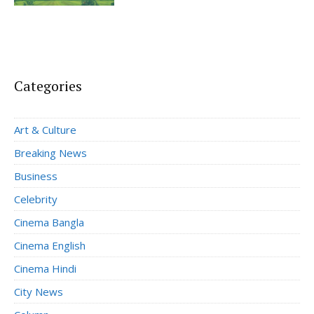
Categories
Art & Culture
Breaking News
Business
Celebrity
Cinema Bangla
Cinema English
Cinema Hindi
City News