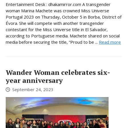
Entertainment Desk : dhakamirror.com A transgender
woman Marina Machete was crowned Miss Universe
Portugal 2023 on Thursday, October 5 in Borba, District of
Évora. She will compete with another transgender
contestant for the Miss Universe title in El Salvador,
according to Portuguese media. Machete shared on social
media before securing the title, “Proud to be ...
Read more
Wander Woman celebrates six-
year anniversary
September 24, 2023