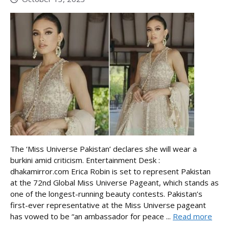
The ‘Miss Universe Pakistan’ declares she will wear a
burkini amid criticism. Entertainment Desk :
dhakamirror.com Erica Robin is set to represent Pakistan
at the 72nd Global Miss Universe Pageant, which stands as
one of the longest-running beauty contests. Pakistan’s
first-ever representative at the Miss Universe pageant
has vowed to be “an ambassador for peace ...
Read more