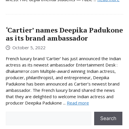
‘Cartier’ names Deepika Padukone
as its brand ambassador
October 5, 2022
French luxury brand ‘Cartier’ has just announced the Indian
actress as its newest ambassador Entertainment Desk :
dhakamirror.com Multiple-award winning Indian actress,
producer, philanthropist, and entrepreneur, Deepika
Padukone has been announced as Cartier’s newest brand
ambassador. The French luxury brand shared the news
that they are delighted to welcome Indian actress and
producer Deepika Padukone ...
Read more
Search
Search