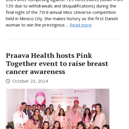
130 due to withdrawals and disqualifications) during the
final night of the 73rd annual Miss Universe competition
held in Mexico City. She makes history as the first Danish
woman to win the prestigious ...
Read more
Praava Health hosts Pink
Together event to raise breast
cancer awareness
October 23, 2024