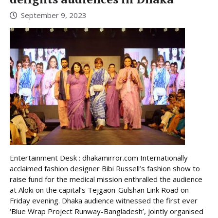
September 9, 2023
Entertainment Desk : dhakamirror.com Internationally
acclaimed fashion designer Bibi Russell’s fashion show to
raise fund for the medical mission enthralled the audience
at Aloki on the capital’s Tejgaon-Gulshan Link Road on
Friday evening. Dhaka audience witnessed the first ever
‘Blue Wrap Project Runway-Bangladesh’, jointly organised