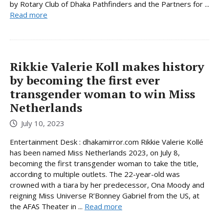
by Rotary Club of Dhaka Pathfinders and the Partners for ...
Read more
Rikkie Valerie Koll makes history
by becoming the first ever
transgender woman to win Miss
Netherlands
July 10, 2023
Entertainment Desk : dhakamirror.com Rikkie Valerie Kollé
has been named Miss Netherlands 2023, on July 8,
becoming the first transgender woman to take the title,
according to multiple outlets. The 22-year-old was
crowned with a tiara by her predecessor, Ona Moody and
reigning Miss Universe R’Bonney Gabriel from the US, at
the AFAS Theater in ...
Read more