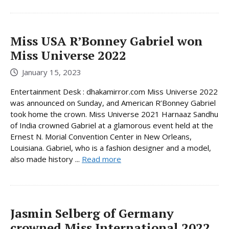
Miss USA R’Bonney Gabriel won
Miss Universe 2022
January 15, 2023
Entertainment Desk : dhakamirror.com Miss Universe 2022
was announced on Sunday, and American R’Bonney Gabriel
took home the crown. Miss Universe 2021 Harnaaz Sandhu
of India crowned Gabriel at a glamorous event held at the
Ernest N. Morial Convention Center in New Orleans,
Louisiana. Gabriel, who is a fashion designer and a model,
also made history ...
Read more
Jasmin Selberg of Germany
crowned Miss International 2022