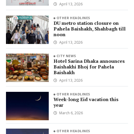
April 13, 2026
OTHER HEADLINES
DU metro station closure on
Pahela Baishakh, Shahbagh till
noon
April 13, 2026
CITY NEWS
Hotel Sarina Dhaka announces
Baishakhi Bhoj for Pahela
Baishakh
April 13, 2026
OTHER HEADLINES
Week-long Eid vacation this
year
March 6, 2026
OTHER HEADLINES