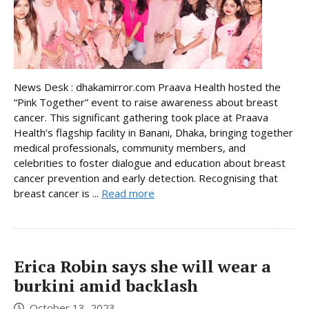
News Desk : dhakamirror.com Praava Health hosted the
“Pink Together” event to raise awareness about breast
cancer. This significant gathering took place at Praava
Health’s flagship facility in Banani, Dhaka, bringing together
medical professionals, community members, and
celebrities to foster dialogue and education about breast
cancer prevention and early detection. Recognising that
breast cancer is ...
Read more
Erica Robin says she will wear a
burkini amid backlash
October 13, 2023