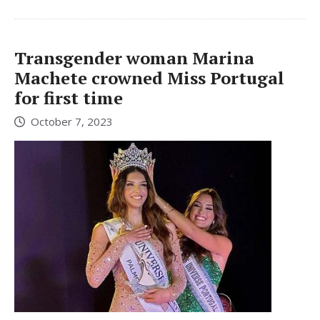
Transgender woman Marina
Machete crowned Miss Portugal
for first time
October 7, 2023