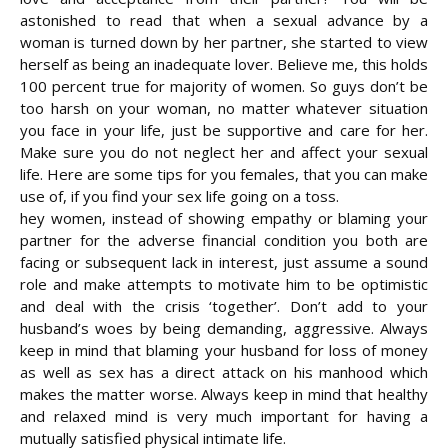
astonished to read that when a sexual advance by a
woman is turned down by her partner, she started to view
herself as being an inadequate lover. Believe me, this holds
100 percent true for majority of women. So guys don’t be
too harsh on your woman, no matter whatever situation
you face in your life, just be supportive and care for her.
Make sure you do not neglect her and affect your sexual
life. Here are some tips for you females, that you can make
use of, if you find your sex life going on
a toss.
hey women, instead of showing empathy or blaming your
partner for the adverse financial condition you both are
facing or subsequent lack in interest, just assume a sound
role and make attempts to motivate him to be optimistic
and deal with the crisis ‘together’. Don’t add to your
husband’s woes by being demanding, aggressive. Always
keep in mind that blaming your husband for loss of money
as well as sex has a direct attack on his manhood which
makes the matter worse. Always keep in mind that healthy
and relaxed mind is very much important for having a
mutually satisfied physical intimate life.