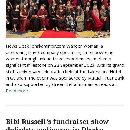
News Desk : dhakamirror.com Wander Woman, a
pioneering travel company specializing in empowering
women through unique travel experiences, marked a
significant milestone on 22 September 2023, with its grand
sixth-anniversary celebration held at the Lakeshore Hotel
in Gulshan. The event was sponsored by Mutual Trust Bank
and also supported by Green Delta Insurance, reads a ...
Read more
Bibi Russell’s fundraiser show
delights audiences in Dhaka