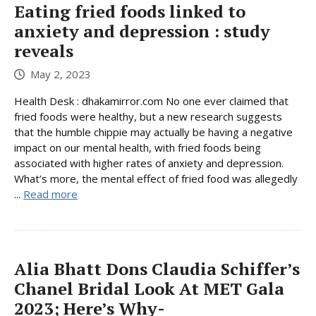
Eating fried foods linked to
anxiety and depression : study
reveals
May 2, 2023
Health Desk : dhakamirror.com No one ever claimed that
fried foods were healthy, but a new research suggests
that the humble chippie may actually be having a negative
impact on our mental health, with fried foods being
associated with higher rates of anxiety and depression.
What’s more, the mental effect of fried food was allegedly
...
Read more
Alia Bhatt Dons Claudia Schiffer’s
Chanel Bridal Look At MET Gala
2023; Here’s Why-