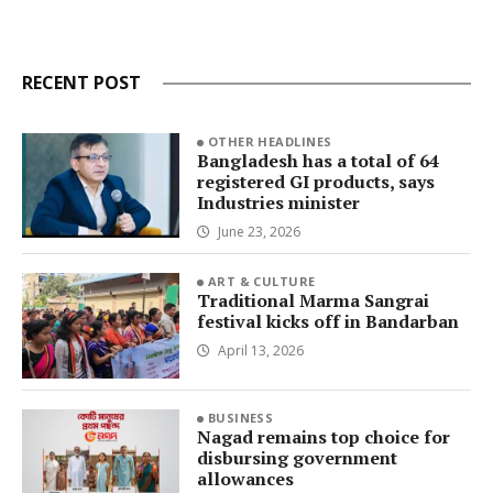
RECENT POST
OTHER HEADLINES
Bangladesh has a total of 64
registered GI products, says
Industries minister
June 23, 2026
ART & CULTURE
Traditional Marma Sangrai
festival kicks off in Bandarban
April 13, 2026
BUSINESS
Nagad remains top choice for
disbursing government
allowances