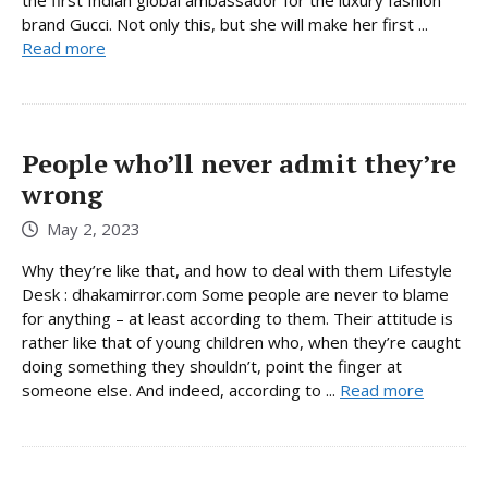
brand Gucci. Not only this, but she will make her first ...
Read more
People who’ll never admit they’re
wrong
May 2, 2023
Why they’re like that, and how to deal with them Lifestyle
Desk : dhakamirror.com Some people are never to blame
for anything – at least according to them. Their attitude is
rather like that of young children who, when they’re caught
doing something they shouldn’t, point the finger at
someone else. And indeed, according to ...
Read more