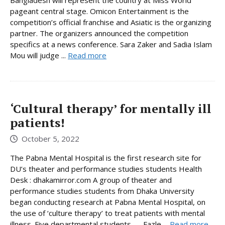
pageant central stage. Omicon Entertainment is the
competition’s official franchise and Asiatic is the organizing
partner. The organizers announced the competition
specifics at a news conference. Sara Zaker and Sadia Islam
Mou will judge ...
Read more
‘Cultural therapy’ for mentally ill
patients!
October 5, 2022
The Pabna Mental Hospital is the first research site for
DU’s theater and performance studies students Health
Desk : dhakamirror.com A group of theater and
performance studies students from Dhaka University
began conducting research at Pabna Mental Hospital, on
the use of ‘culture therapy’ to treat patients with mental
illness. Five departmental students — Fazle ...
Read more