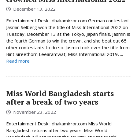
December 13, 2022
Entertainment Desk : dhakamirror.com German contestant
Jasmin Selberg won the title of Miss International 2022 on
Tuesday, December 13 at the Tokyo, Japan finals. Jasmin is
the fourth German to win the crown, and she beat out 65
other contestants to do so. Jasmin took over the title from
Bint Sireethorn Leearamwat, Miss International 2019, ...
Read more
Miss World Bangladesh starts
after a break of two years
November 23, 2022
Entertainment Desk : dhakamirror.com Miss World
Bangladesh returns after two years. Miss World
Bangladesh will represent the country at Miss World