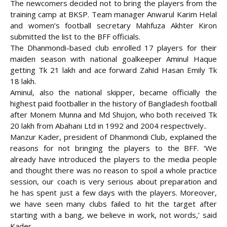
The newcomers decided not to bring the players from the
training camp at BKSP. Team manager Anwarul Karim Helal
and women’s football secretary Mahfuza Akhter Kiron
submitted the list to
the BFF officials.
The Dhanmondi-based club enrolled 17 players for their
maiden season with national goalkeeper Aminul Haque
getting Tk 21 lakh and ace forward Zahid Hasan Emily Tk
18 lakh.
Aminul, also the national skipper, became officially the
highest paid footballer in the history of Bangladesh football
after Monem Munna and Md Shujon, who both received Tk
20 lakh from Abahani Ltd in 1992 and 2004 respectively..
Manzur Kader, president of Dhanmondi Club, explained the
reasons for not bringing the players to the BFF. ‘We
already have introduced the players to the media people
and thought there was no reason to spoil a whole practice
session, our coach is very serious about preparation and
he has spent just a few days with the players. Moreover,
we have seen many clubs failed to hit the target after
starting with a bang, we believe in work, not words,’ said
Kader.