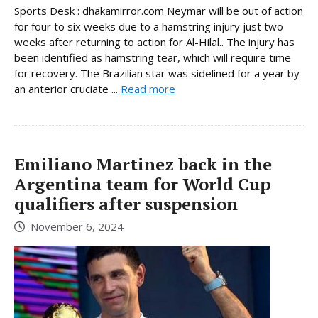
Sports Desk : dhakamirror.com Neymar will be out of action
for four to six weeks due to a hamstring injury just two
weeks after returning to action for Al-Hilal.. The injury has
been identified as hamstring tear, which will require time
for recovery. The Brazilian star was sidelined for a year by
an anterior cruciate ...
Read more
Emiliano Martinez back in the
Argentina team for World Cup
qualifiers after suspension
November 6, 2024