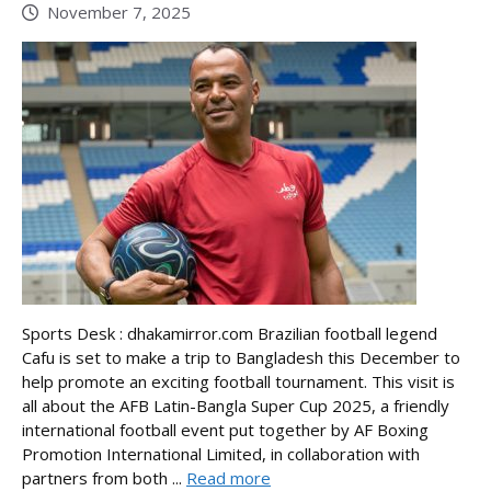
November 7, 2025
Sports Desk : dhakamirror.com Brazilian football legend
Cafu is set to make a trip to Bangladesh this December to
help promote an exciting football tournament. This visit is
all about the AFB Latin-Bangla Super Cup 2025, a friendly
international football event put together by AF Boxing
Promotion International Limited, in collaboration with
partners from both ...
Read more