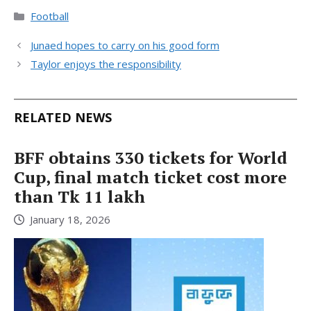
Categories
Football
Junaed hopes to carry on his good form
Taylor enjoys the responsibility
RELATED NEWS
BFF obtains 330 tickets for World
Cup, final match ticket cost more
than Tk 11 lakh
January 18, 2026