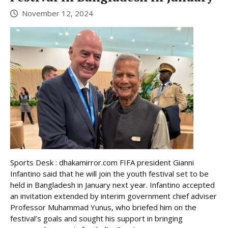
November 12, 2024
Sports Desk : dhakamirror.com FIFA president Gianni
Infantino said that he will join the youth festival set to be
held in Bangladesh in January next year. Infantino accepted
an invitation extended by interim government chief adviser
Professor Muhammad Yunus, who briefed him on the
festival’s goals and sought his support in bringing