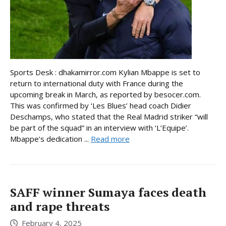
Sports Desk : dhakamirror.com Kylian Mbappe is set to
return to international duty with France during the
upcoming break in March, as reported by besocer.com.
This was confirmed by ‘Les Blues’ head coach Didier
Deschamps, who stated that the Real Madrid striker “will
be part of the squad” in an interview with ‘L’Equipe’.
Mbappe’s dedication ...
Read more
SAFF winner Sumaya faces death
and rape threats
February 4, 2025