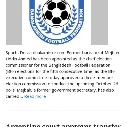
Sports Desk : dhakamirror.com Former bureaucrat Mejbah
Uddin Ahmed has been appointed as the chief election
commissioner for the Bangladesh Football Federation
(BFF) elections for the fifth consecutive time, as the BFF
executive committee today approved a three-member
election commission to conduct the upcoming October 26
polls. Mejbah, a former government secretary, has also
carried ...
Read more
Argentine court approves transfer