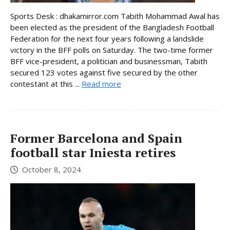
Sports Desk : dhakamirror.com Tabith Mohammad Awal has
been elected as the president of the Bangladesh Football
Federation for the next four years following a landslide
victory in the BFF polls on Saturday. The two-time former
BFF vice-president, a politician and businessman, Tabith
secured 123 votes against five secured by the other
contestant at this ...
Read more
Former Barcelona and Spain
football star Iniesta retires
October 8, 2024