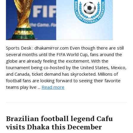
Sports Desk : dhakamirror.com Even though there are still
several months until the FIFA World Cup, fans around the
globe are already feeling the excitement. With the
tournament being co-hosted by the United States, Mexico,
and Canada, ticket demand has skyrocketed. Millions of
football fans are looking forward to seeing their favorite
teams play live ...
Read more
Brazilian football legend Cafu
visits Dhaka this December