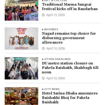
ART & CULTURE
Traditional Marma Sangrai
festival kicks off in Bandarban
April 13, 2026
BUSINESS
Nagad remains top choice for
disbursing government
allowances
April 13, 2026
OTHER HEADLINES
DU metro station closure on
Pahela Baishakh, Shahbagh till
noon
April 13, 2026
CITY NEWS
Hotel Sarina Dhaka announces
Baishakhi Bhoj for Pahela
Baishakh