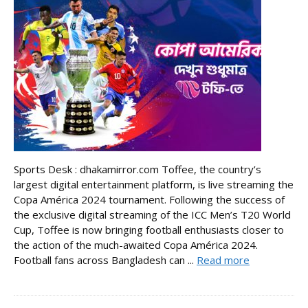
Sports Desk : dhakamirror.com Toffee, the country’s
largest digital entertainment platform, is live streaming the
Copa América 2024 tournament. Following the success of
the exclusive digital streaming of the ICC Men’s T20 World
Cup, Toffee is now bringing football enthusiasts closer to
the action of the much-awaited Copa América 2024.
Football fans across Bangladesh can ...
Read more