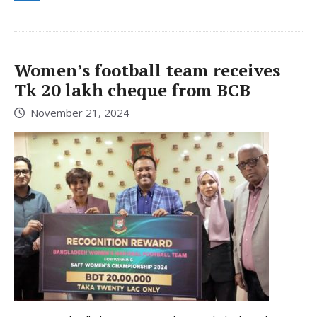
Women’s football team receives
Tk 20 lakh cheque from BCB
November 21, 2024