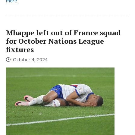
more
Mbappe left out of France squad
for October Nations League
fixtures
October 4, 2024