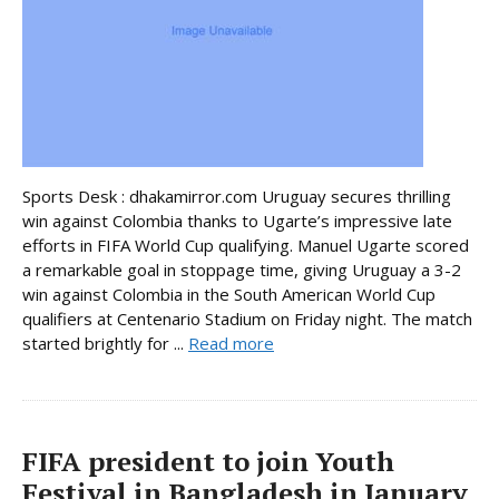
Sports Desk : dhakamirror.com Uruguay secures thrilling
win against Colombia thanks to Ugarte’s impressive late
efforts in FIFA World Cup qualifying. Manuel Ugarte scored
a remarkable goal in stoppage time, giving Uruguay a 3-2
win against Colombia in the South American World Cup
qualifiers at Centenario Stadium on Friday night. The match
started brightly for ...
Read more
FIFA president to join Youth
Festival in Bangladesh in January