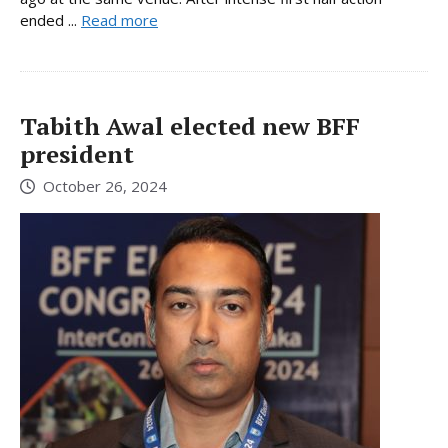
ended ...
Read more
Tabith Awal elected new BFF
president
October 26, 2024