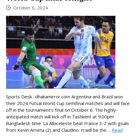
October 6, 2024
Sports Desk : dhakamirror.com Argentina and Brazil won
their 2024 Futsal World Cup semifinal matches and will face
off in the tournament’s final on October 6. The highly-
anticipated match will kick off in Tashkent at 9:00pm
Bangladesh time. La Albiceleste beat France 3-2 with goals
from Kevin Arrieta (2) and Claudino. It will be the ...
Read