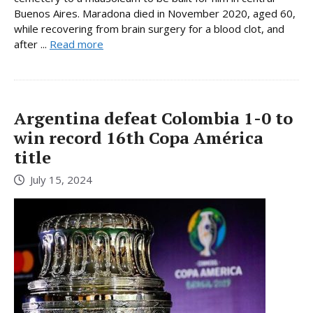
Buenos Aires. Maradona died in November 2020, aged 60,
while recovering from brain surgery for a blood clot, and
after ...
Read more
Argentina defeat Colombia 1-0 to
win record 16th Copa América
title
July 15, 2024