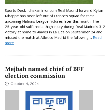
Sports Desk : dhakamirror.com Real Madrid forward Kylian
Mbappe has been left out of France’s squad for their
upcoming Nations League fixtures later this month. The
25-year-old suffered a thigh injury during Real Madrid’s 3-2
victory at home to Alaves in La Liga on September 24 and
missed the match at Atletico Madrid the following ...
Read
more
Mejbah named chief of BFF
election commission
October 4, 2024