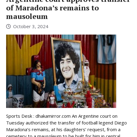
of Maradona’s remains to
mausoleum
October 3, 2024
Sports Desk : dhakamirror.com An Argentine court on
Tuesday authorized the transfer of football legend Diego
Maradona’s remains, at his daughters’ request, from a
cemetery to a mausoleum to be built for him in central