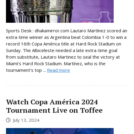
Sports Desk : dhakamirror.com Lautaro Martínez scored an
extra-time winner as Argentina beat Colombia 1-0 to win a
record 16th Copa América title at Hard Rock Stadium on
Sunday. The Albiceleste needed a late extra-time goal
from substitute, Lautaro Martinez to seal the victory at
Miami’s Hard Rock Stadium. Martínez, who is the
tournament’s top ...
Read more
Watch Copa América 2024
Tournament Live on Toffee
July 13, 2024