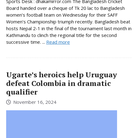
Sports Desk : dhakamirror.com The Bangladesh Cricket
Board handed over a cheque of Tk 20 lac to Bangladesh
women’s football team on Wednesday for their SAFF
Women’s Championship triumph recently. Bangladesh beat
hosts Nepal 2-1 in the final of the tournament last month in
Kathmandu to clinch the regional title for the second
successive time. ...
Read more
Ugarte’s heroics help Uruguay
defeat Colombia in dramatic
qualifier
November 16, 2024