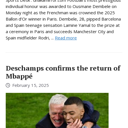
individual honour was awarded to Ousmane Dembele on
Monday night as the Frenchman was crowned the 2025
Ballon d’Or winner in Paris. Dembele, 28, pipped Barcelona
and Spain teenage sensation Lamine Yamal to the prize at
a ceremony in Paris and succeeds Manchester City and
Spain midfielder Rodri, ...
Read more
Deschamps confirms the return of
Mbappé
February 15, 2025