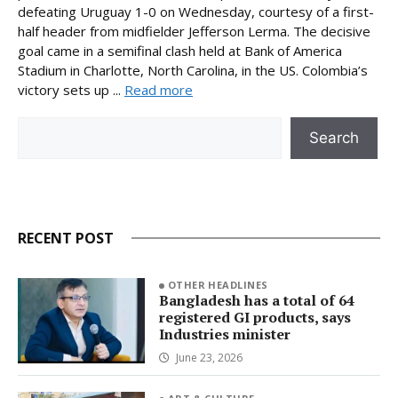
defeating Uruguay 1-0 on Wednesday, courtesy of a first-
half header from midfielder Jefferson Lerma. The decisive
goal came in a semifinal clash held at Bank of America
Stadium in Charlotte, North Carolina, in the US. Colombia’s
victory sets up ...
Read more
Search
Search
RECENT POST
OTHER HEADLINES
Bangladesh has a total of 64
registered GI products, says
Industries minister
June 23, 2026