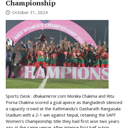
Championship
October 31, 2024
Sports Desk : dhakamirror.com Monika Chakma and Ritu
Porna Chakma scored a goal apiece as Bangladesh silenced
a capacity crowd at the Kathmandu’s Dasharath Rangasala
Stadium with a 2-1 win against Nepal, retaining the SAFF
Women’s Championship title they had first won two years
ago at the same venue. After intense first half action