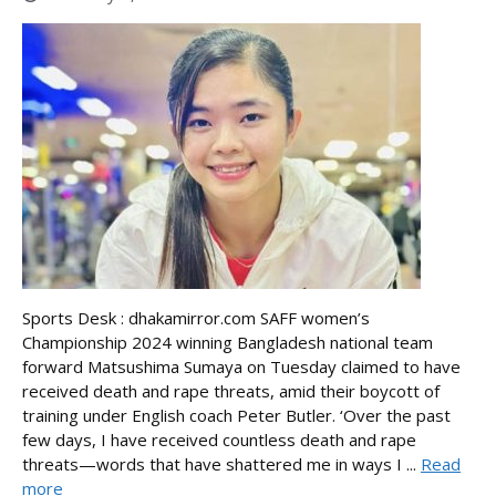
Sports Desk : dhakamirror.com SAFF women’s
Championship 2024 winning Bangladesh national team
forward Matsushima Sumaya on Tuesday claimed to have
received death and rape threats, amid their boycott of
training under English coach Peter Butler. ‘Over the past
few days, I have received countless death and rape
threats—words that have shattered me in ways I ...
Read
more