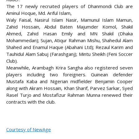
The 17 newly recruited players of Dhanmondi Club are
Aminul Hoque, Md. Ariful Islam,
Waly Faisal, Nasirul Islam Nasir, Mamunul Islam Mamun,
Zahid Hossain, Abdul Baten Majumder Komol, Shakil
Ahmed, Zahid Hasan Emily and MN Shakil (Dhaka
Mohammedan); Sujan, Atiqur Rahman Mishu, Shahedul Alam
Shahed and Enamul Haque (Abahani Ltd); Rezaul Karim and
Tauhidul Alam Sabuj (Farashganj); Mintu Sheikh (Feni Soccer
Club).
Meanwhile, Arambagh Krira Sangha also registered seven
players including two foreigners. Guinean defender
Mustafa Kaba and Nigerian midfielder Benjamin Cooper
along with Akram Hossain, Khan Sharif, Parvez Sarkar, Syed
Rasel Turjo and Mostafizur Rahman Munna renewed their
contracts with the club.
Courtesy of NewAge