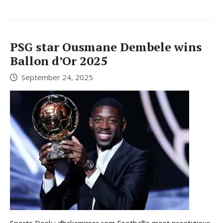
PSG star Ousmane Dembele wins
Ballon d’Or 2025
September 24, 2025
Sports Desk : dhakamirror.com Football’s most prestigious