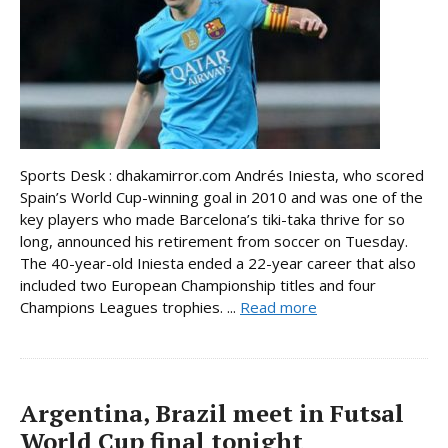
Sports Desk : dhakamirror.com Andrés Iniesta, who scored
Spain’s World Cup-winning goal in 2010 and was one of the
key players who made Barcelona’s tiki-taka thrive for so
long, announced his retirement from soccer on Tuesday.
The 40-year-old Iniesta ended a 22-year career that also
included two European Championship titles and four
Champions Leagues trophies. ...
Read more
Argentina, Brazil meet in Futsal
World Cup final tonight