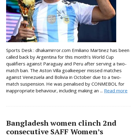
Sports Desk : dhakamirror.com Emiliano Martinez has been
called back by Argentina for this month’s World Cup
qualifiers against Paraguay and Peru after serving a two-
match ban. The Aston Villa goalkeeper missed matches
against Venezuela and Bolivia in October due to a two-
match suspension. He was penalised by CONMEBOL for
inappropriate behaviour, including making an ...
Read more
Bangladesh women clinch 2nd
consecutive SAFF Women’s