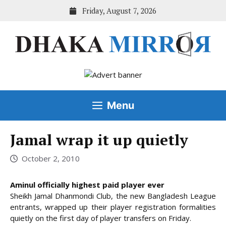
Skip
Friday, August 7, 2026
to
content
Menu
Jamal wrap it up quietly
October 2, 2010
Aminul officially highest paid player ever
Sheikh Jamal Dhanmondi Club, the new Bangladesh League
entrants, wrapped up their player registration formalities
quietly on the first day of player transfers on Friday.