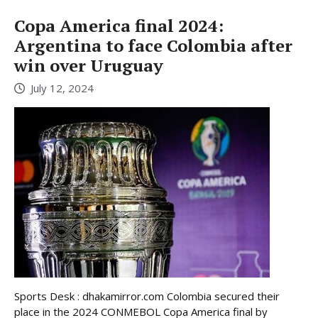
Copa America final 2024:
Argentina to face Colombia after
win over Uruguay
July 12, 2024
Sports Desk : dhakamirror.com Colombia secured their
place in the 2024 CONMEBOL Copa America final by