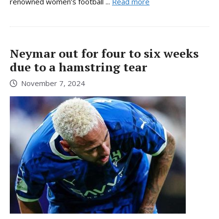
renowned women’s football ...
Read more
Neymar out for four to six weeks
due to a hamstring tear
November 7, 2024