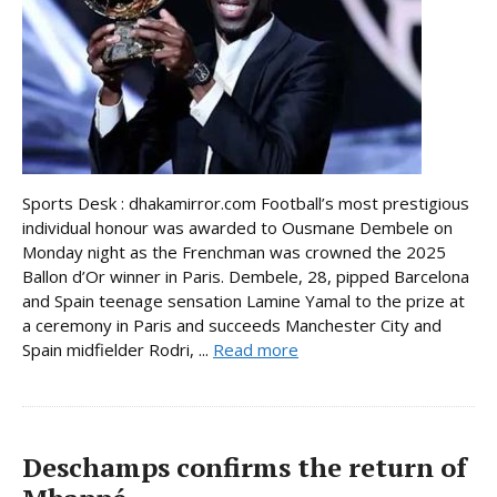
Sports Desk : dhakamirror.com Football’s most prestigious
individual honour was awarded to Ousmane Dembele on
Monday night as the Frenchman was crowned the 2025
Ballon d’Or winner in Paris. Dembele, 28, pipped Barcelona
and Spain teenage sensation Lamine Yamal to the prize at
a ceremony in Paris and succeeds Manchester City and
Spain midfielder Rodri, ...
Read more
Deschamps confirms the return of