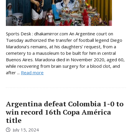
Sports Desk : dhakamirror.com An Argentine court on
Tuesday authorized the transfer of football legend Diego
Maradona’s remains, at his daughters’ request, from a
cemetery to a mausoleum to be built for him in central
Buenos Aires. Maradona died in November 2020, aged 60,
while recovering from brain surgery for a blood clot, and
after ...
Read more
Argentina defeat Colombia 1-0 to
win record 16th Copa América
title
July 15, 2024