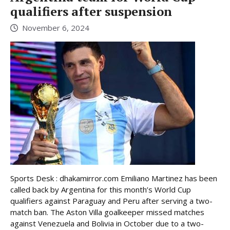
qualifiers after suspension
November 6, 2024
Sports Desk : dhakamirror.com Emiliano Martinez has been
called back by Argentina for this month’s World Cup
qualifiers against Paraguay and Peru after serving a two-
match ban. The Aston Villa goalkeeper missed matches
against Venezuela and Bolivia in October due to a two-