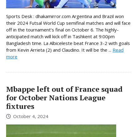
Sports Desk : dhakamirror.com Argentina and Brazil won
their 2024 Futsal World Cup semifinal matches and will face
off in the tournament’s final on October 6. The highly-
anticipated match will kick off in Tashkent at 9:00pm
Bangladesh time. La Albiceleste beat France 3-2 with goals
from Kevin Arrieta (2) and Claudino. It will be the ...
Read
more
Mbappe left out of France squad
for October Nations League
fixtures
October 4, 2024