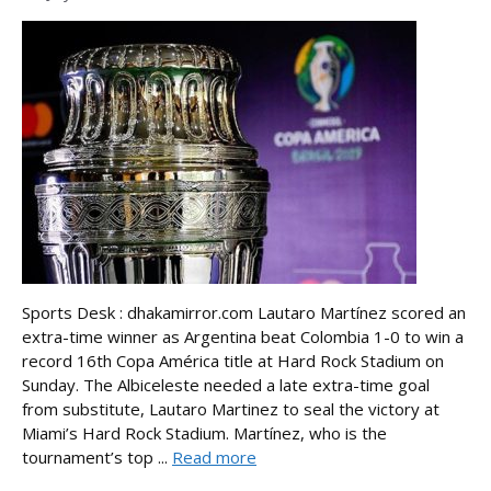
Sports Desk : dhakamirror.com Lautaro Martínez scored an
extra-time winner as Argentina beat Colombia 1-0 to win a
record 16th Copa América title at Hard Rock Stadium on
Sunday. The Albiceleste needed a late extra-time goal
from substitute, Lautaro Martinez to seal the victory at
Miami’s Hard Rock Stadium. Martínez, who is the
tournament’s top ...
Read more