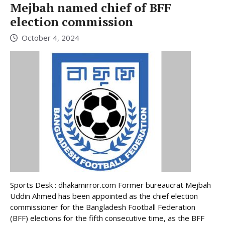
Mejbah named chief of BFF
election commission
October 4, 2024
Sports Desk : dhakamirror.com Former bureaucrat Mejbah
Uddin Ahmed has been appointed as the chief election
commissioner for the Bangladesh Football Federation
(BFF) elections for the fifth consecutive time, as the BFF