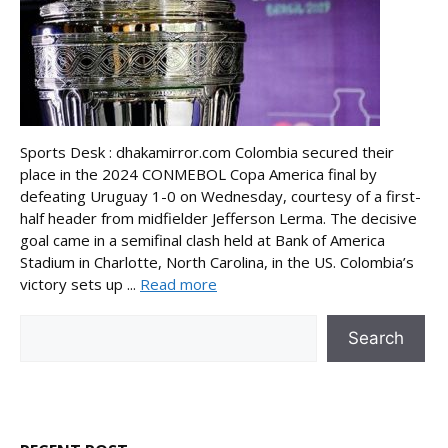
Sports Desk : dhakamirror.com Colombia secured their
place in the 2024 CONMEBOL Copa America final by
defeating Uruguay 1-0 on Wednesday, courtesy of a first-
half header from midfielder Jefferson Lerma. The decisive
goal came in a semifinal clash held at Bank of America
Stadium in Charlotte, North Carolina, in the US. Colombia’s
victory sets up ...
Read more
Search
Search