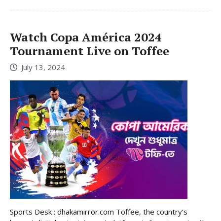
Watch Copa América 2024
Tournament Live on Toffee
July 13, 2024
Sports Desk : dhakamirror.com Toffee, the country’s