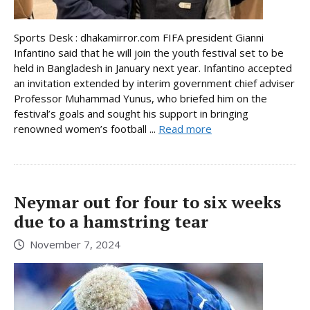
Sports Desk : dhakamirror.com FIFA president Gianni
Infantino said that he will join the youth festival set to be
held in Bangladesh in January next year. Infantino accepted
an invitation extended by interim government chief adviser
Professor Muhammad Yunus, who briefed him on the
festival’s goals and sought his support in bringing
renowned women’s football ...
Read more
Neymar out for four to six weeks
due to a hamstring tear
November 7, 2024