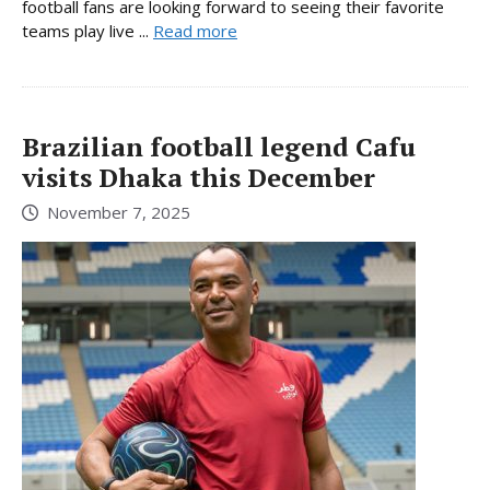
football fans are looking forward to seeing their favorite
teams play live ...
Read more
Brazilian football legend Cafu
visits Dhaka this December
November 7, 2025