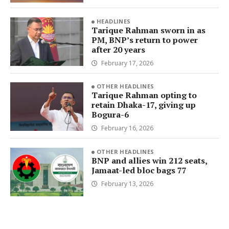
HEADLINES
Tarique Rahman sworn in as
PM, BNP’s return to power
after 20 years
February 17, 2026
OTHER HEADLINES
Tarique Rahman opting to
retain Dhaka-17, giving up
Bogura-6
February 16, 2026
OTHER HEADLINES
BNP and allies win 212 seats,
Jamaat-led bloc bags 77
February 13, 2026