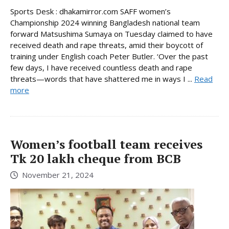
Sports Desk : dhakamirror.com SAFF women’s
Championship 2024 winning Bangladesh national team
forward Matsushima Sumaya on Tuesday claimed to have
received death and rape threats, amid their boycott of
training under English coach Peter Butler. ‘Over the past
few days, I have received countless death and rape
threats—words that have shattered me in ways I ...
Read
more
Women’s football team receives
Tk 20 lakh cheque from BCB
November 21, 2024