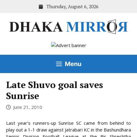
Skip
Thursday, August 6, 2026
to
content
Menu
Late Shuvo goal saves
Sunrise
June 21, 2010
Last year’s runners-up Sunrise SC came from behind to
play out a 1-1 draw against Jatrabari KC in the Bashundhara
Senior Division Football League at the Bir Shreshtha