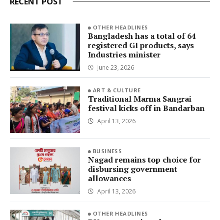
RECENT POST
OTHER HEADLINES
Bangladesh has a total of 64
registered GI products, says
Industries minister
June 23, 2026
ART & CULTURE
Traditional Marma Sangrai
festival kicks off in Bandarban
April 13, 2026
BUSINESS
Nagad remains top choice for
disbursing government
allowances
April 13, 2026
OTHER HEADLINES