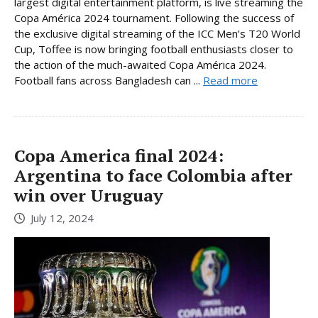
largest digital entertainment platform, is live streaming the
Copa América 2024 tournament. Following the success of
the exclusive digital streaming of the ICC Men’s T20 World
Cup, Toffee is now bringing football enthusiasts closer to
the action of the much-awaited Copa América 2024.
Football fans across Bangladesh can ...
Read more
Copa America final 2024:
Argentina to face Colombia after
win over Uruguay
July 12, 2024