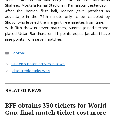
Shaheed Mostafa Kamal Stadium in Kamalapur yesterday.
After the barren first half, Moeen gave Jatrabari an
advantage in the 74th minute only to be canceled
by
Shuvo, who leveled the margin three minutes from time.
With fifth draw in seven matches, Sunrise joined second-
placed Uttar Baridhara on 11 points equal. Jatrabari have
nine points from seven matches.
Categories
Football
Queen’s Baton arrives in town
Jahid treble sinks Wari
RELATED NEWS
BFF obtains 330 tickets for World
Cup, final match ticket cost more