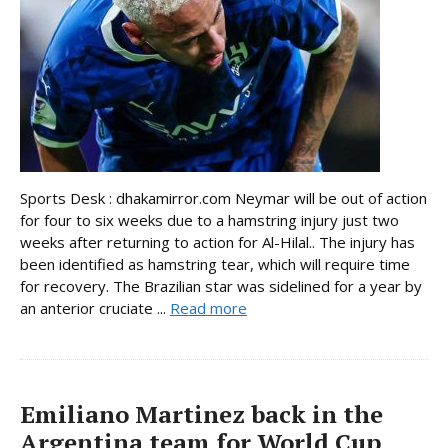
Sports Desk : dhakamirror.com Neymar will be out of action
for four to six weeks due to a hamstring injury just two
weeks after returning to action for Al-Hilal.. The injury has
been identified as hamstring tear, which will require time
for recovery. The Brazilian star was sidelined for a year by
an anterior cruciate ...
Read more
Emiliano Martinez back in the
Argentina team for World Cup