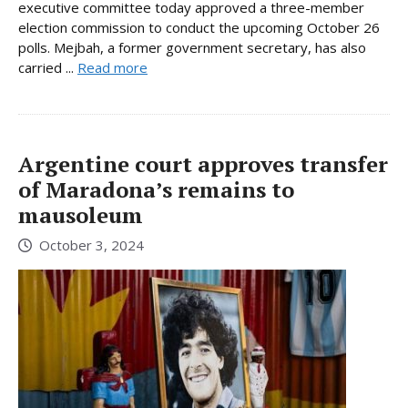
executive committee today approved a three-member
election commission to conduct the upcoming October 26
polls. Mejbah, a former government secretary, has also
carried ...
Read more
Argentine court approves transfer
of Maradona’s remains to
mausoleum
October 3, 2024