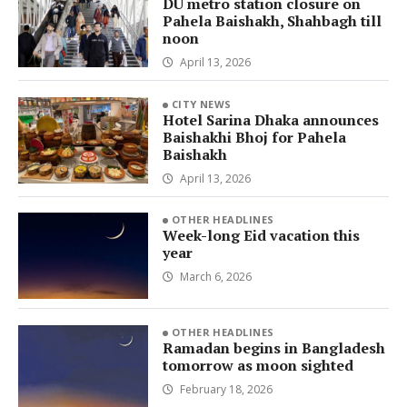
DU metro station closure on
Pahela Baishakh, Shahbagh till
noon
April 13, 2026
CITY NEWS
Hotel Sarina Dhaka announces
Baishakhi Bhoj for Pahela
Baishakh
April 13, 2026
OTHER HEADLINES
Week-long Eid vacation this
year
March 6, 2026
OTHER HEADLINES
Ramadan begins in Bangladesh
tomorrow as moon sighted
February 18, 2026