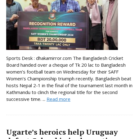
Sports Desk : dhakamirror.com The Bangladesh Cricket
Board handed over a cheque of Tk 20 lac to Bangladesh
women’s football team on Wednesday for their SAFF
Women’s Championship triumph recently. Bangladesh beat
hosts Nepal 2-1 in the final of the tournament last month in
Kathmandu to clinch the regional title for the second
successive time. ...
Read more
Ugarte’s heroics help Uruguay