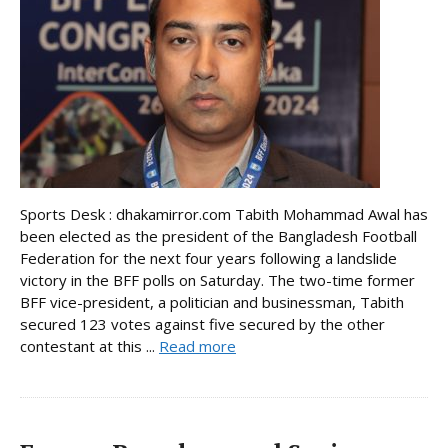
Sports Desk : dhakamirror.com Tabith Mohammad Awal has
been elected as the president of the Bangladesh Football
Federation for the next four years following a landslide
victory in the BFF polls on Saturday. The two-time former
BFF vice-president, a politician and businessman, Tabith
secured 123 votes against five secured by the other
contestant at this ...
Read more