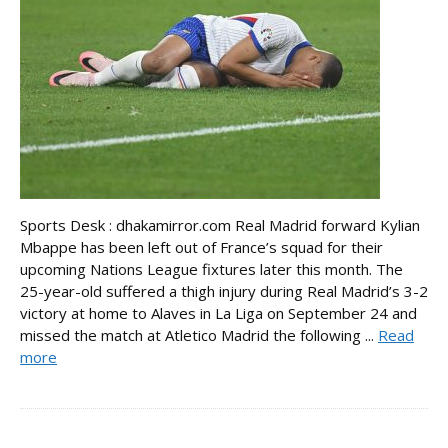
Sports Desk : dhakamirror.com Real Madrid forward Kylian
Mbappe has been left out of France’s squad for their
upcoming Nations League fixtures later this month. The
25-year-old suffered a thigh injury during Real Madrid’s 3-2
victory at home to Alaves in La Liga on September 24 and
missed the match at Atletico Madrid the following ...
Read
more