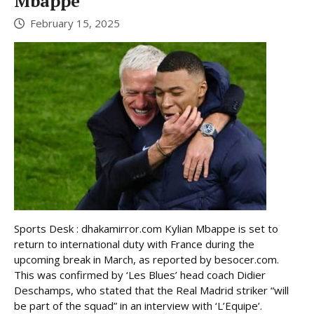
Mbappé
February 15, 2025
Sports Desk : dhakamirror.com Kylian Mbappe is set to
return to international duty with France during the
upcoming break in March, as reported by besocer.com.
This was confirmed by ‘Les Blues’ head coach Didier
Deschamps, who stated that the Real Madrid striker “will
be part of the squad” in an interview with ‘L’Equipe’.