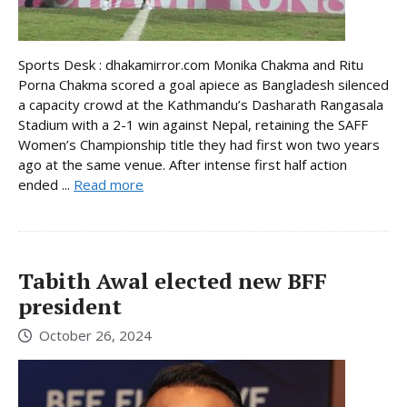
Sports Desk : dhakamirror.com Monika Chakma and Ritu
Porna Chakma scored a goal apiece as Bangladesh silenced
a capacity crowd at the Kathmandu’s Dasharath Rangasala
Stadium with a 2-1 win against Nepal, retaining the SAFF
Women’s Championship title they had first won two years
ago at the same venue. After intense first half action
ended ...
Read more
Tabith Awal elected new BFF
president
October 26, 2024