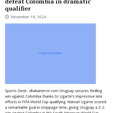
defeat Colombia in dramatic
qualifier
November 16, 2024
Sports Desk : dhakamirror.com Uruguay secures thrilling
win against Colombia thanks to Ugarte’s impressive late
efforts in FIFA World Cup qualifying. Manuel Ugarte scored
a remarkable goal in stoppage time, giving Uruguay a 3-2
win against Colombia in the South American World Cup