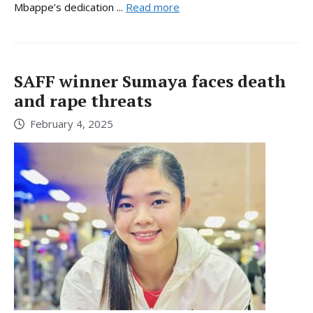
Mbappe’s dedication ...
Read more
SAFF winner Sumaya faces death
and rape threats
February 4, 2025