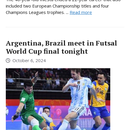
included two European Championship titles and four
Champions Leagues trophies. ...
Read more
Argentina, Brazil meet in Futsal
World Cup final tonight
October 6, 2024