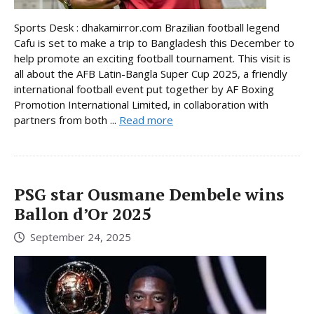
Sports Desk : dhakamirror.com Brazilian football legend
Cafu is set to make a trip to Bangladesh this December to
help promote an exciting football tournament. This visit is
all about the AFB Latin-Bangla Super Cup 2025, a friendly
international football event put together by AF Boxing
Promotion International Limited, in collaboration with
partners from both ...
Read more
PSG star Ousmane Dembele wins
Ballon d’Or 2025
September 24, 2025