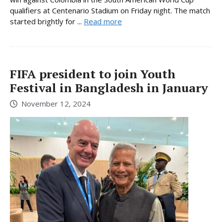
qualifiers at Centenario Stadium on Friday night. The match
started brightly for ...
Read more
FIFA president to join Youth
Festival in Bangladesh in January
November 12, 2024