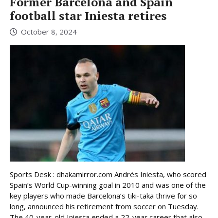
Former Barcelona and Spain
football star Iniesta retires
October 8, 2024
Sports Desk : dhakamirror.com Andrés Iniesta, who scored
Spain’s World Cup-winning goal in 2010 and was one of the
key players who made Barcelona’s tiki-taka thrive for so
long, announced his retirement from soccer on Tuesday.
The 40-year-old Iniesta ended a 22-year career that also