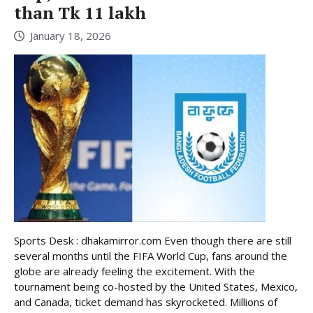
than Tk 11 lakh
January 18, 2026
Sports Desk : dhakamirror.com Even though there are still
several months until the FIFA World Cup, fans around the
globe are already feeling the excitement. With the
tournament being co-hosted by the United States, Mexico,
and Canada, ticket demand has skyrocketed. Millions of