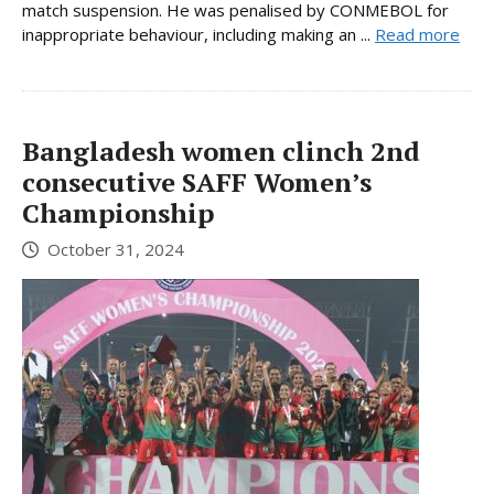
match suspension. He was penalised by CONMEBOL for
inappropriate behaviour, including making an ...
Read more
Bangladesh women clinch 2nd
consecutive SAFF Women’s
Championship
October 31, 2024