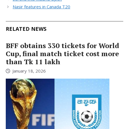
Nasir features in Canada T20
RELATED NEWS
BFF obtains 330 tickets for World
Cup, final match ticket cost more
than Tk 11 lakh
January 18, 2026