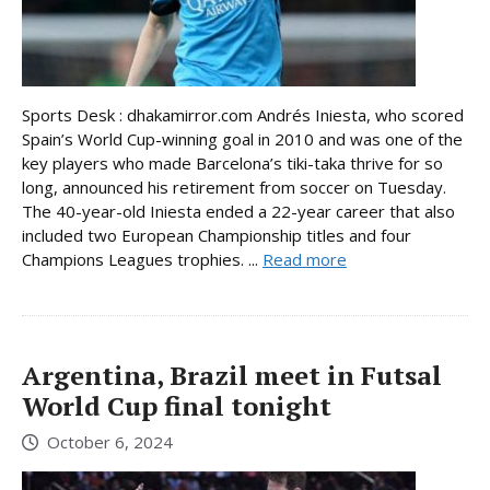
Sports Desk : dhakamirror.com Andrés Iniesta, who scored
Spain’s World Cup-winning goal in 2010 and was one of the
key players who made Barcelona’s tiki-taka thrive for so
long, announced his retirement from soccer on Tuesday.
The 40-year-old Iniesta ended a 22-year career that also
included two European Championship titles and four
Champions Leagues trophies. ...
Read more
Argentina, Brazil meet in Futsal
World Cup final tonight
October 6, 2024