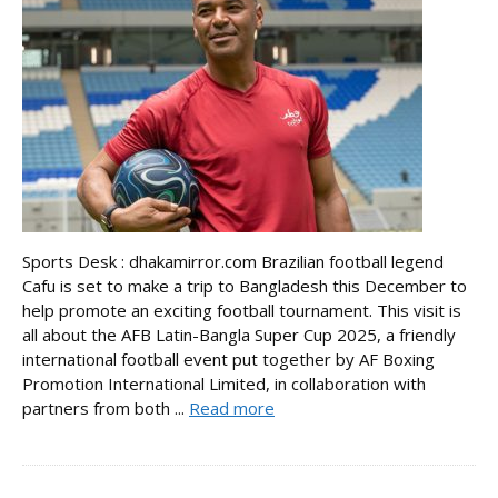
Sports Desk : dhakamirror.com Brazilian football legend
Cafu is set to make a trip to Bangladesh this December to
help promote an exciting football tournament. This visit is
all about the AFB Latin-Bangla Super Cup 2025, a friendly
international football event put together by AF Boxing
Promotion International Limited, in collaboration with
partners from both ...
Read more