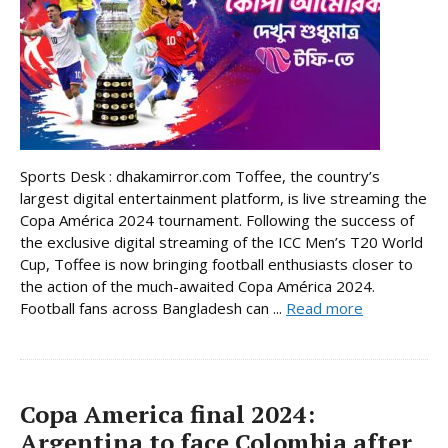
Sports Desk : dhakamirror.com Toffee, the country’s
largest digital entertainment platform, is live streaming the
Copa América 2024 tournament. Following the success of
the exclusive digital streaming of the ICC Men’s T20 World
Cup, Toffee is now bringing football enthusiasts closer to
the action of the much-awaited Copa América 2024.
Football fans across Bangladesh can ...
Read more
Copa America final 2024:
Argentina to face Colombia after