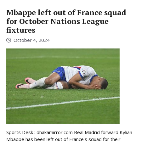
Mbappe left out of France squad
for October Nations League
fixtures
October 4, 2024
Sports Desk : dhakamirror.com Real Madrid forward Kylian
Mbappe has been left out of France’s squad for their