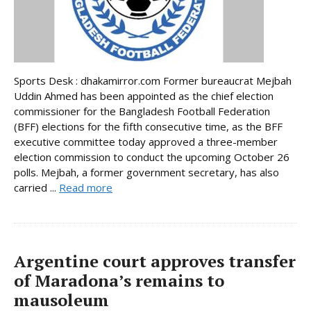
Sports Desk : dhakamirror.com Former bureaucrat Mejbah
Uddin Ahmed has been appointed as the chief election
commissioner for the Bangladesh Football Federation
(BFF) elections for the fifth consecutive time, as the BFF
executive committee today approved a three-member
election commission to conduct the upcoming October 26
polls. Mejbah, a former government secretary, has also
carried ...
Read more
Argentine court approves transfer
of Maradona’s remains to
mausoleum