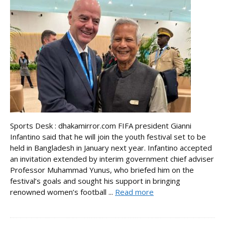
Sports Desk : dhakamirror.com FIFA president Gianni
Infantino said that he will join the youth festival set to be
held in Bangladesh in January next year. Infantino accepted
an invitation extended by interim government chief adviser
Professor Muhammad Yunus, who briefed him on the
festival’s goals and sought his support in bringing
renowned women’s football ...
Read more