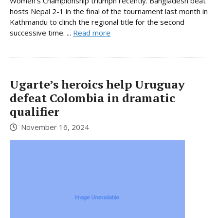
Women’s Championship triumph recently. Bangladesh beat
hosts Nepal 2-1 in the final of the tournament last month in
Kathmandu to clinch the regional title for the second
successive time. ...
Read more
Ugarte’s heroics help Uruguay
defeat Colombia in dramatic
qualifier
November 16, 2024