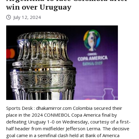
win over Uruguay
July 12, 2024
Sports Desk : dhakamirror.com Colombia secured their
place in the 2024 CONMEBOL Copa America final by
defeating Uruguay 1-0 on Wednesday, courtesy of a first-
half header from midfielder Jefferson Lerma. The decisive
goal came in a semifinal clash held at Bank of America