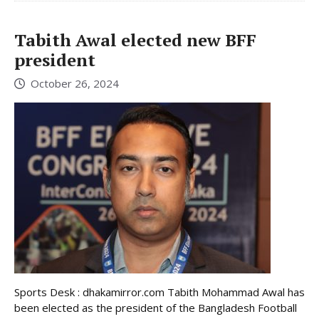
Tabith Awal elected new BFF
president
October 26, 2024
Sports Desk : dhakamirror.com Tabith Mohammad Awal has
been elected as the president of the Bangladesh Football