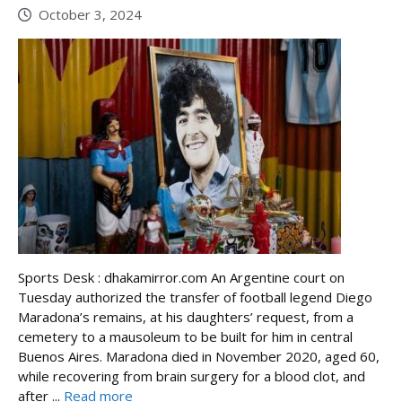
October 3, 2024
Sports Desk : dhakamirror.com An Argentine court on
Tuesday authorized the transfer of football legend Diego
Maradona’s remains, at his daughters’ request, from a
cemetery to a mausoleum to be built for him in central
Buenos Aires. Maradona died in November 2020, aged 60,
while recovering from brain surgery for a blood clot, and
after ...
Read more