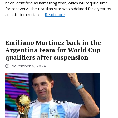
been identified as hamstring tear, which will require time
for recovery. The Brazilian star was sidelined for a year by
an anterior cruciate ...
Read more
Emiliano Martinez back in the
Argentina team for World Cup
qualifiers after suspension
November 6, 2024