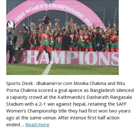
Sports Desk : dhakamirror.com Monika Chakma and Ritu
Porna Chakma scored a goal apiece as Bangladesh silenced
a capacity crowd at the Kathmandu’s Dasharath Rangasala
Stadium with a 2-1 win against Nepal, retaining the SAFF
Women’s Championship title they had first won two years
ago at the same venue. After intense first half action
ended ...
Read more