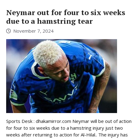
Neymar out for four to six weeks
due to a hamstring tear
November 7, 2024
Sports Desk : dhakamirror.com Neymar will be out of action
for four to six weeks due to a hamstring injury just two
weeks after returning to action for Al-Hilal.. The injury has