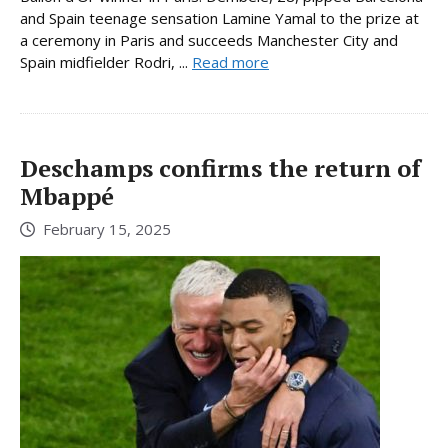
and Spain teenage sensation Lamine Yamal to the prize at
a ceremony in Paris and succeeds Manchester City and
Spain midfielder Rodri, ...
Read more
Deschamps confirms the return of
Mbappé
February 15, 2025