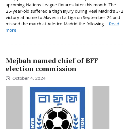
upcoming Nations League fixtures later this month. The
25-year-old suffered a thigh injury during Real Madrid’s 3-2
victory at home to Alaves in La Liga on September 24 and
missed the match at Atletico Madrid the following ...
Read
more
Mejbah named chief of BFF
election commission
October 4, 2024