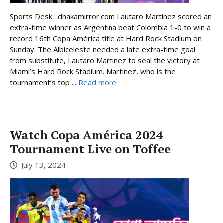
Sports Desk : dhakamirror.com Lautaro Martínez scored an
extra-time winner as Argentina beat Colombia 1-0 to win a
record 16th Copa América title at Hard Rock Stadium on
Sunday. The Albiceleste needed a late extra-time goal
from substitute, Lautaro Martinez to seal the victory at
Miami’s Hard Rock Stadium. Martínez, who is the
tournament’s top ...
Read more
Watch Copa América 2024
Tournament Live on Toffee
July 13, 2024