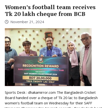
Women’s football team receives
Tk 20 lakh cheque from BCB
November 21, 2024
Sports Desk : dhakamirror.com The Bangladesh Cricket
Board handed over a cheque of Tk 20 lac to Bangladesh
women’s football team on Wednesday for their SAFF