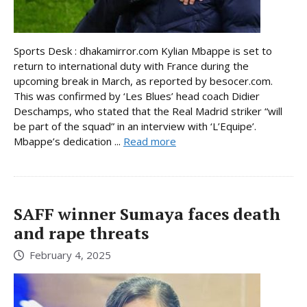
Sports Desk : dhakamirror.com Kylian Mbappe is set to
return to international duty with France during the
upcoming break in March, as reported by besocer.com.
This was confirmed by ‘Les Blues’ head coach Didier
Deschamps, who stated that the Real Madrid striker “will
be part of the squad” in an interview with ‘L’Equipe’.
Mbappe’s dedication ...
Read more
SAFF winner Sumaya faces death
and rape threats
February 4, 2025