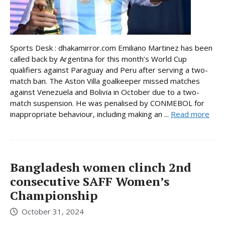
Sports Desk : dhakamirror.com Emiliano Martinez has been
called back by Argentina for this month’s World Cup
qualifiers against Paraguay and Peru after serving a two-
match ban. The Aston Villa goalkeeper missed matches
against Venezuela and Bolivia in October due to a two-
match suspension. He was penalised by CONMEBOL for
inappropriate behaviour, including making an ...
Read more
Bangladesh women clinch 2nd
consecutive SAFF Women’s
Championship
October 31, 2024