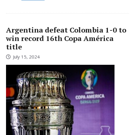
Argentina defeat Colombia 1-0 to
win record 16th Copa América
title
July 15, 2024