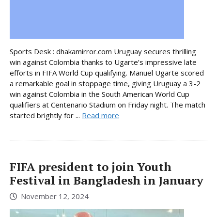
Sports Desk : dhakamirror.com Uruguay secures thrilling
win against Colombia thanks to Ugarte’s impressive late
efforts in FIFA World Cup qualifying. Manuel Ugarte scored
a remarkable goal in stoppage time, giving Uruguay a 3-2
win against Colombia in the South American World Cup
qualifiers at Centenario Stadium on Friday night. The match
started brightly for ...
Read more
FIFA president to join Youth
Festival in Bangladesh in January
November 12, 2024