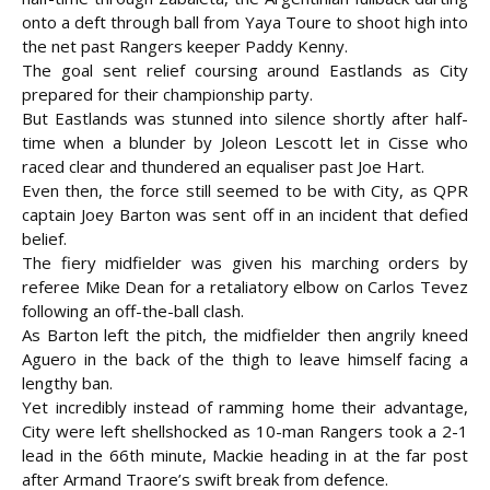
onto a deft through ball from Yaya Toure to shoot high into
the net past Rangers keeper Paddy Kenny.
The goal sent relief coursing around Eastlands as City
prepared for their championship party.
But Eastlands was stunned into silence shortly after half-
time when a blunder by Joleon Lescott let in Cisse who
raced clear and thundered an equaliser past Joe Hart.
Even then, the force still seemed to be with City, as QPR
captain Joey Barton was sent off in an incident that defied
belief.
The fiery midfielder was given his marching orders by
referee Mike Dean for a retaliatory elbow on Carlos Tevez
following an off-the-ball clash.
As Barton left the pitch, the midfielder then angrily kneed
Aguero in the back of the thigh to leave himself facing a
lengthy ban.
Yet incredibly instead of ramming home their advantage,
City were left shellshocked as 10-man Rangers took a 2-1
lead in the 66th minute, Mackie heading in at the far post
after Armand Traore’s swift break from defence.