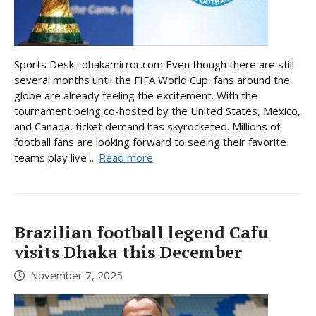
Sports Desk : dhakamirror.com Even though there are still
several months until the FIFA World Cup, fans around the
globe are already feeling the excitement. With the
tournament being co-hosted by the United States, Mexico,
and Canada, ticket demand has skyrocketed. Millions of
football fans are looking forward to seeing their favorite
teams play live ...
Read more
Brazilian football legend Cafu
visits Dhaka this December
November 7, 2025