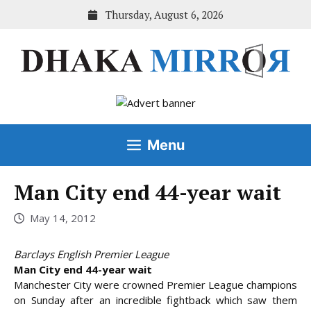
Skip
Thursday, August 6, 2026
to
content
Menu
Man City end 44-year wait
May 14, 2012
Barclays English Premier League
Man City end 44-year wait
Manchester City were crowned Premier League champions
on Sunday after an incredible fightback which saw them