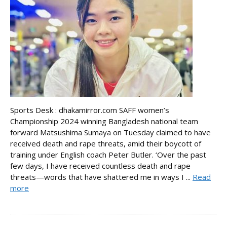
Sports Desk : dhakamirror.com SAFF women’s
Championship 2024 winning Bangladesh national team
forward Matsushima Sumaya on Tuesday claimed to have
received death and rape threats, amid their boycott of
training under English coach Peter Butler. ‘Over the past
few days, I have received countless death and rape
threats—words that have shattered me in ways I ...
Read
more