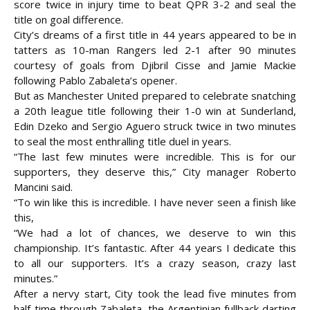
score twice in injury time to beat QPR 3-2 and seal the
title on goal difference.
City’s dreams of a first title in 44 years appeared to be in
tatters as 10-man Rangers led 2-1 after 90 minutes
courtesy of goals from Djibril Cisse and Jamie Mackie
following Pablo Zabaleta’s
opener.
But as Manchester United prepared to celebrate snatching
a 20th league title following their 1-0 win at Sunderland,
Edin Dzeko and Sergio Aguero struck twice in two minutes
to seal the most enthralling title duel in years.
“The last few minutes were incredible. This is for our
supporters, they deserve this,” City manager Roberto
Mancini said.
“To win like this is incredible. I have never seen a finish like
this,
“We had a lot of chances, we deserve to win this
championship. It’s fantastic. After 44 years I dedicate this
to all our supporters. It’s a crazy season, crazy last
minutes.”
After a nervy start, City took the lead five minutes from
half-time through Zabaleta, the Argentinian fullback darting