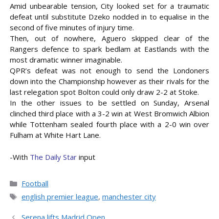
Amid unbearable tension, City looked set for a traumatic
defeat until substitute Dzeko nodded in to equalise in the
second of five minutes of injury time.
Then, out of nowhere, Aguero skipped clear of the
Rangers defence to spark bedlam at Eastlands with the
most dramatic winner imaginable.
QPR’s defeat was not enough to send the Londoners
down into the Championship however as their rivals for the
last relegation spot Bolton could only draw 2-2 at Stoke.
In the other issues to be settled on Sunday, Arsenal
clinched third place with a 3-2 win at West Bromwich Albion
while Tottenham sealed fourth place with a 2-0 win over
Fulham at White Hart Lane.
-With
The Daily Star
input
Categories
Football
Tags
english premier league
,
manchester city
Serena lifts Madrid Open