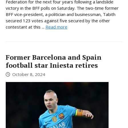
Federation for the next four years following a landslide
victory in the BFF polls on Saturday. The two-time former
BFF vice-president, a politician and businessman, Tabith
secured 123 votes against five secured by the other
contestant at this ...
Read more
Former Barcelona and Spain
football star Iniesta retires
October 8, 2024