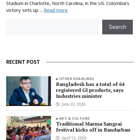
Stadium in Charlotte, North Carolina, in the US. Colombia’s
victory sets up ...
Read more
Search
Search
RECENT POST
OTHER HEADLINES
Bangladesh has a total of 64
registered GI products, says
Industries minister
June 23, 2026
ART & CULTURE
Traditional Marma Sangrai
festival kicks off in Bandarban
April 13, 2026