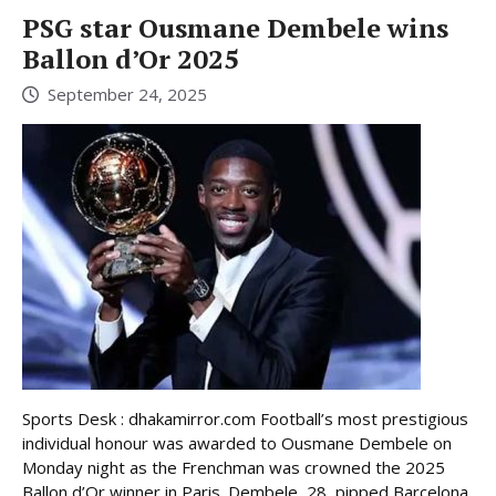
PSG star Ousmane Dembele wins
Ballon d’Or 2025
September 24, 2025
Sports Desk : dhakamirror.com Football’s most prestigious
individual honour was awarded to Ousmane Dembele on
Monday night as the Frenchman was crowned the 2025
Ballon d’Or winner in Paris. Dembele, 28, pipped Barcelona