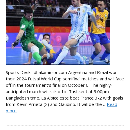
Sports Desk : dhakamirror.com Argentina and Brazil won
their 2024 Futsal World Cup semifinal matches and will face
off in the tournament’s final on October 6. The highly-
anticipated match will kick off in Tashkent at 9:00pm
Bangladesh time. La Albiceleste beat France 3-2 with goals
from Kevin Arrieta (2) and Claudino. It will be the ...
Read
more