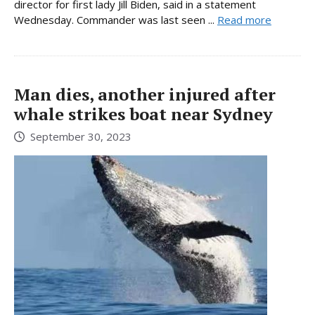
director for first lady Jill Biden, said in a statement
Wednesday. Commander was last seen ...
Read more
Man dies, another injured after
whale strikes boat near Sydney
September 30, 2023