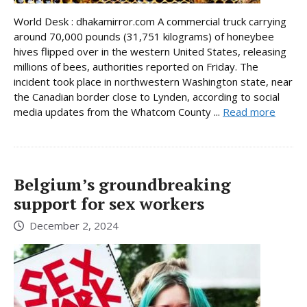
World Desk : dhakamirror.com A commercial truck carrying
around 70,000 pounds (31,751 kilograms) of honeybee
hives flipped over in the western United States, releasing
millions of bees, authorities reported on Friday. The
incident took place in northwestern Washington state, near
the Canadian border close to Lynden, according to social
media updates from the Whatcom County ...
Read more
Belgium’s groundbreaking
support for sex workers
December 2, 2024