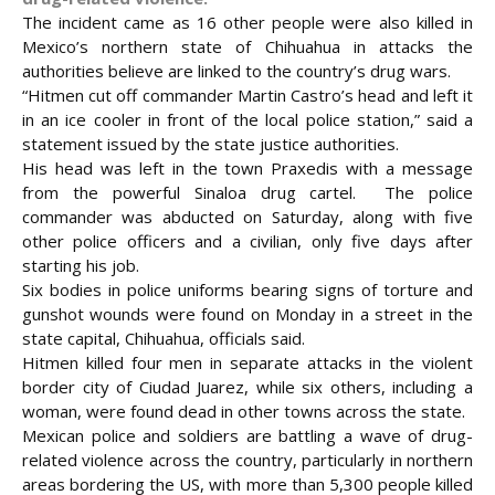
The incident came as 16 other people were also killed in
Mexico’s northern state of Chihuahua in attacks the
authorities believe are linked to the country’s drug wars.
“Hitmen cut off commander Martin Castro’s head and left it
in an ice cooler in front of the local police station,” said a
statement issued by the state justice authorities.
His head was left in the town Praxedis with a message
from the powerful Sinaloa drug cartel. The police
commander was abducted on Saturday, along with five
other police officers and a civilian, only five days
after
starting his job.
Six bodies in police uniforms bearing signs of torture and
gunshot wounds were found on Monday in a street in the
state capital, Chihuahua, officials said.
Hitmen killed four men in separate attacks in the violent
border city of Ciudad Juarez, while six others, including a
woman, were found dead in other towns across the state.
Mexican police and soldiers are battling a wave of drug-
related violence across the country, particularly in northern
areas bordering the US, with more than 5,300 people killed