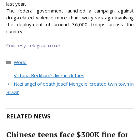
last year.
The federal government launched a campaign against
drug-related violence more than two years ago involving
the deployment of around 36,000 troops across the
country.
Courtesy: telegraph.co.uk
Categories
World
Victoria Beckham’s live-in clothes
Nazi angel of death Josef Mengele ‘created twin town in
Brazil’
RELATED NEWS
Chinese teens face $300K fine for