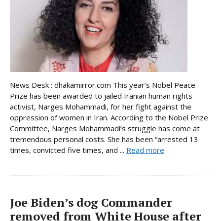
News Desk : dhakamirror.com This year’s Nobel Peace
Prize has been awarded to jailed Iranian human rights
activist, Narges Mohammadi, for her fight against the
oppression of women in Iran. According to the Nobel Prize
Committee, Narges Mohammadi’s struggle has come at
tremendous personal costs. She has been “arrested 13
times, convicted five times, and ...
Read more
Joe Biden’s dog Commander
removed from White House after