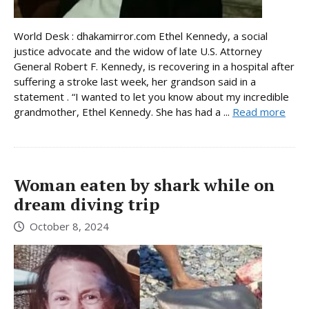
World Desk : dhakamirror.com Ethel Kennedy, a social
justice advocate and the widow of late U.S. Attorney
General Robert F. Kennedy, is recovering in a hospital after
suffering a stroke last week, her grandson said in a
statement . “I wanted to let you know about my incredible
grandmother, Ethel Kennedy. She has had a ...
Read more
Woman eaten by shark while on
dream diving trip
October 8, 2024