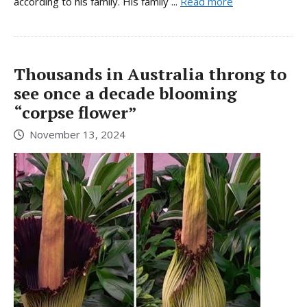
according to his family. His family ...
Read more
Thousands in Australia throng to
see once a decade blooming
“corpse flower”
November 13, 2024