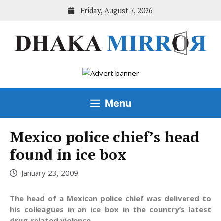
Skip
Friday, August 7, 2026
to
content
Menu
Mexico police chief’s head
found in ice box
January 23, 2009
The head of a Mexican police chief was delivered to
his colleagues in an ice box in the country’s latest
drug-related violence.