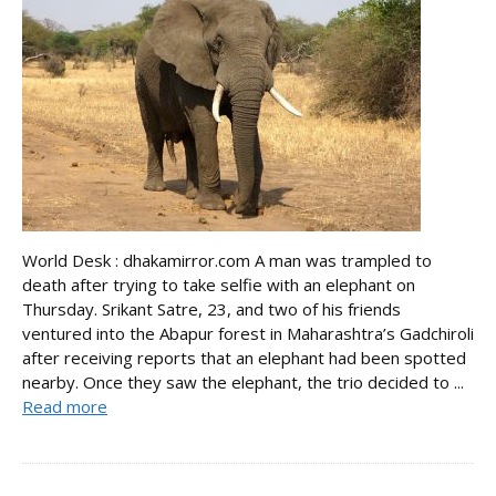
World Desk : dhakamirror.com A man was trampled to
death after trying to take selfie with an elephant on
Thursday. Srikant Satre, 23, and two of his friends
ventured into the Abapur forest in Maharashtra’s Gadchiroli
after receiving reports that an elephant had been spotted
nearby. Once they saw the elephant, the trio decided to ...
Read more