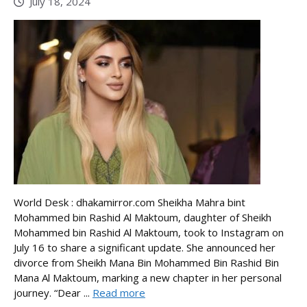
July 18, 2024
World Desk : dhakamirror.com Sheikha Mahra bint
Mohammed bin Rashid Al Maktoum, daughter of Sheikh
Mohammed bin Rashid Al Maktoum, took to Instagram on
July 16 to share a significant update. She announced her
divorce from Sheikh Mana Bin Mohammed Bin Rashid Bin
Mana Al Maktoum, marking a new chapter in her personal
journey. “Dear ...
Read more