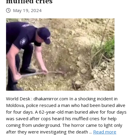
muffled cries
May 19, 2024
World Desk : dhakamirror.com In a shocking incident in
Moldova, police rescued a man who had been buried alive
for four days. A 62-year-old man buried alive for four days
was saved after cops heard his muffled cries for help
coming from underground. The horror came to light only
after they were investigating the death ...
Read more