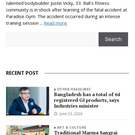
talented bodybuilder Justin Vicky, 33. Bali’s fitness
community is in shock after learning of the fatal accident at
Paradise Gym. The accident occurred during an intense
training session ...
Read more
Search
Search
RECENT POST
OTHER HEADLINES
Bangladesh has a total of 64
registered GI products, says
Industries minister
June 23, 2026
ART & CULTURE
Traditional Marma Sangrai