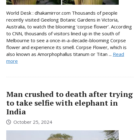
World Desk : dhakamirror.com Thousands of people
recently visited Geelong Botanic Gardens in Victoria,
Australia, to watch the blooming ‘corpse flower’. According
to CNN, thousands of visitors lined up in the south of
Melbourne to see a once-in-a-decade-blooming Corpse
flower and experience its smell. Corpse Flower, which is
also known as Amorphophallus titanum or Titan ...
Read
more
Man crushed to death after trying
to take selfie with elephant in
India
October 25, 2024