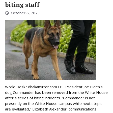
biting staff
October 6, 2023
World Desk : dhakamirror.com U.S. President Joe Biden’s
dog Commander has been removed from the White House
after a series of biting incidents. “Commander is not
presently on the White House campus while next steps
are evaluated,” Elizabeth Alexander, communications