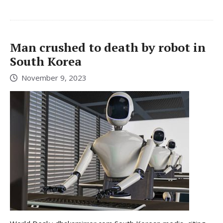
Man crushed to death by robot in
South Korea
November 9, 2023