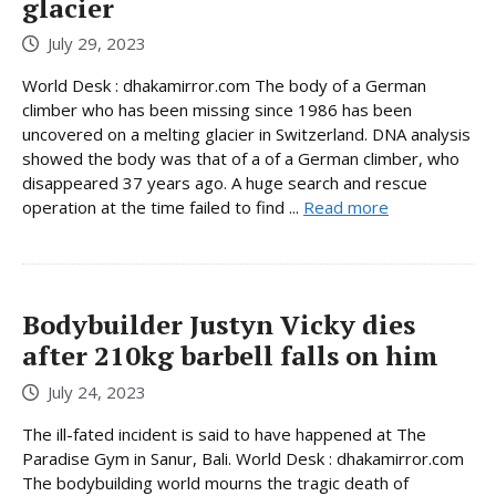
glacier
July 29, 2023
World Desk : dhakamirror.com The body of a German
climber who has been missing since 1986 has been
uncovered on a melting glacier in Switzerland. DNA analysis
showed the body was that of a of a German climber, who
disappeared 37 years ago. A huge search and rescue
operation at the time failed to find ...
Read more
Bodybuilder Justyn Vicky dies
after 210kg barbell falls on him
July 24, 2023
The ill-fated incident is said to have happened at The
Paradise Gym in Sanur, Bali. World Desk : dhakamirror.com
The bodybuilding world mourns the tragic death of