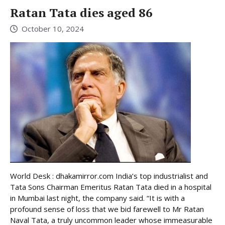
Ratan Tata dies aged 86
October 10, 2024
World Desk : dhakamirror.com India’s top industrialist and
Tata Sons Chairman Emeritus Ratan Tata died in a hospital
in Mumbai last night, the company said. “It is with a
profound sense of loss that we bid farewell to Mr Ratan
Naval Tata, a truly uncommon leader whose immeasurable