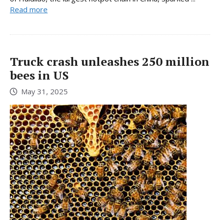
Read more
Truck crash unleashes 250 million
bees in US
May 31, 2025