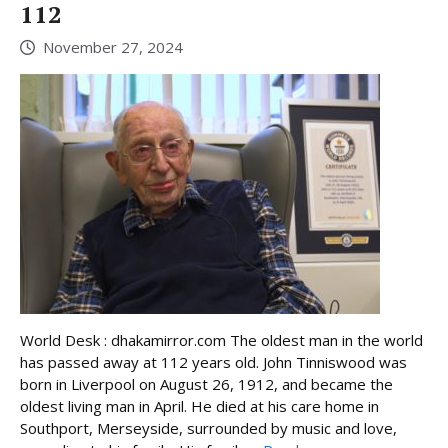
112
November 27, 2024
World Desk : dhakamirror.com The oldest man in the world
has passed away at 112 years old. John Tinniswood was
born in Liverpool on August 26, 1912, and became the
oldest living man in April. He died at his care home in
Southport, Merseyside, surrounded by music and love,