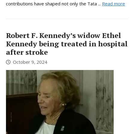
contributions have shaped not only the Tata ...
Read more
Robert F. Kennedy’s widow Ethel
Kennedy being treated in hospital
after stroke
October 9, 2024