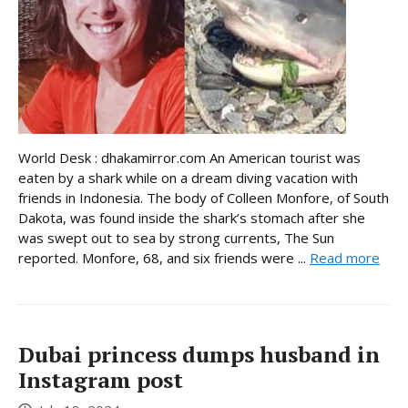
World Desk : dhakamirror.com An American tourist was
eaten by a shark while on a dream diving vacation with
friends in Indonesia. The body of Colleen Monfore, of South
Dakota, was found inside the shark’s stomach after she
was swept out to sea by strong currents, The Sun
reported. Monfore, 68, and six friends were ...
Read more
Dubai princess dumps husband in
Instagram post