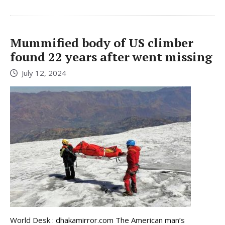
Mummified body of US climber
found 22 years after went missing
July 12, 2024
World Desk : dhakamirror.com The American man’s