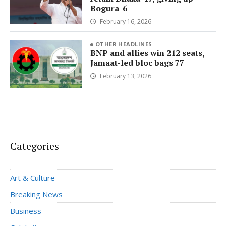
Bogura-6
February 16, 2026
OTHER HEADLINES
BNP and allies win 212 seats,
Jamaat-led bloc bags 77
February 13, 2026
Categories
Art & Culture
Breaking News
Business