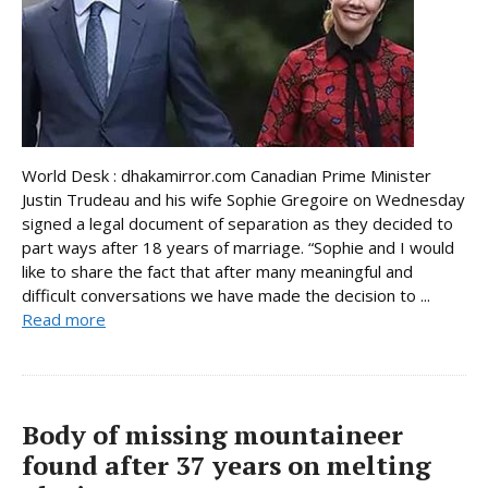
World Desk : dhakamirror.com Canadian Prime Minister
Justin Trudeau and his wife Sophie Gregoire on Wednesday
signed a legal document of separation as they decided to
part ways after 18 years of marriage. “Sophie and I would
like to share the fact that after many meaningful and
difficult conversations we have made the decision to ...
Read more
Body of missing mountaineer
found after 37 years on melting