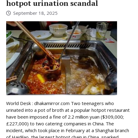
hotpot urination scandal
September 18, 2025
World Desk : dhakamirror.com Two teenagers who
urinated into a pot of broth at a popular hotpot restaurant
have been imposed a fine of 2.2 million yuan ($309,000;
£227,000) to two catering companies in China. The
incident, which took place in February at a Shanghai branch
of Haidilao, the largest hotpot chain in China, sparked ...