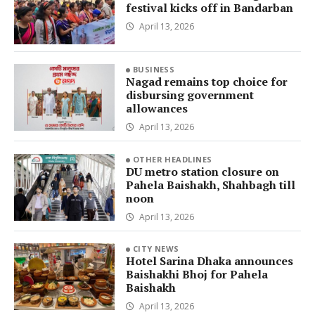
festival kicks off in Bandarban
April 13, 2026
BUSINESS
Nagad remains top choice for
disbursing government
allowances
April 13, 2026
OTHER HEADLINES
DU metro station closure on
Pahela Baishakh, Shahbagh till
noon
April 13, 2026
CITY NEWS
Hotel Sarina Dhaka announces
Baishakhi Bhoj for Pahela
Baishakh
April 13, 2026