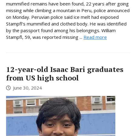
mummified remains have been found, 22 years after going
missing while climbing a mountain in Peru, police announced
on Monday. Peruvian police said ice melt had exposed
Stampfl’s mummified and clothed body. He was identified
by the passport found among his belongings. William
Stampfl, 59, was reported missing ...
Read more
12-year-old Isaac Bari graduates
from US high school
June 30, 2024