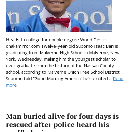
Heads to college for double degree World Desk :
dhakamirror.com Twelve-year-old Suborno Isaac Bari is
graduating from Malverne High School in Malverne, New
York, Wednesday, making him the youngest scholar to
ever graduate from the history of the Nassau County
school, according to Malverne Union Free School District.
Suborno told “Good Morning America” he’s excited ...
Read
more
Man buried alive for four days is
rescued after police heard his