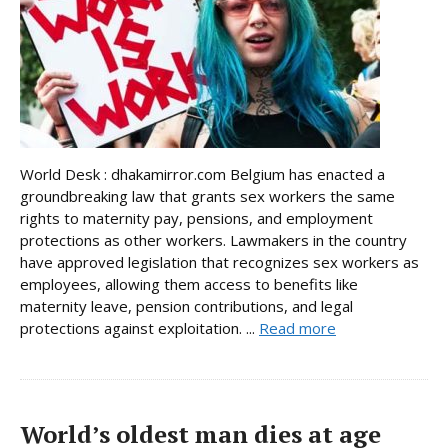
World Desk : dhakamirror.com Belgium has enacted a
groundbreaking law that grants sex workers the same
rights to maternity pay, pensions, and employment
protections as other workers. Lawmakers in the country
have approved legislation that recognizes sex workers as
employees, allowing them access to benefits like
maternity leave, pension contributions, and legal
protections against exploitation. ...
Read more
World’s oldest man dies at age