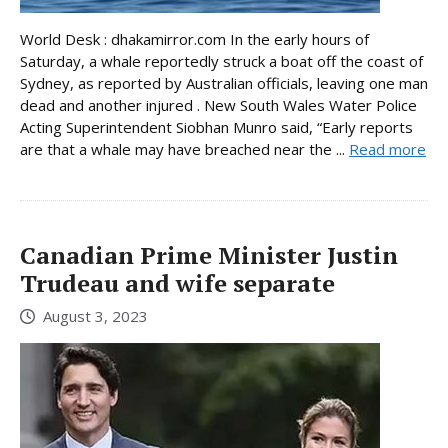
World Desk : dhakamirror.com In the early hours of
Saturday, a whale reportedly struck a boat off the coast of
Sydney, as reported by Australian officials, leaving one man
dead and another injured . New South Wales Water Police
Acting Superintendent Siobhan Munro said, “Early reports
are that a whale may have breached near the ...
Read more
Canadian Prime Minister Justin
Trudeau and wife separate
August 3, 2023