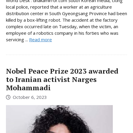
World Desk : dhakamirror.com South Korean media, citing
local police, reported that a worker at an agriculture
distribution center in South Gyeongsang Province had been
killed by a box-lifting robot. The accident at the factory
complex occurred late on Tuesday, when the victim, an
employee of a robotics company in his forties who was
servicing ...
Read more
Nobel Peace Prize 2023 awarded
to Iranian activist Narges
Mohammadi
October 6, 2023