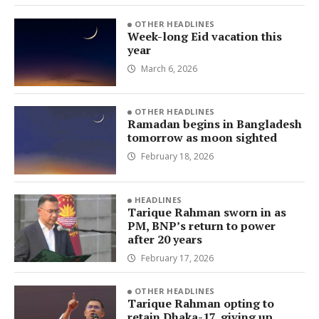
OTHER HEADLINES
Week-long Eid vacation this
year
March 6, 2026
OTHER HEADLINES
Ramadan begins in Bangladesh
tomorrow as moon sighted
February 18, 2026
HEADLINES
Tarique Rahman sworn in as
PM, BNP’s return to power
after 20 years
February 17, 2026
OTHER HEADLINES
Tarique Rahman opting to
retain Dhaka-17, giving up