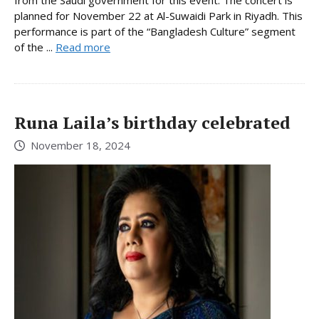
planned for November 22 at Al-Suwaidi Park in Riyadh. This
performance is part of the “Bangladesh Culture” segment
of the ...
Read more
Runa Laila’s birthday celebrated
November 18, 2024