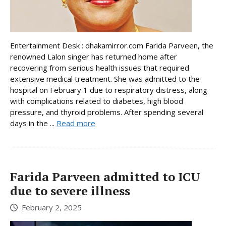
Entertainment Desk : dhakamirror.com Farida Parveen, the
renowned Lalon singer has returned home after
recovering from serious health issues that required
extensive medical treatment. She was admitted to the
hospital on February 1 due to respiratory distress, along
with complications related to diabetes, high blood
pressure, and thyroid problems. After spending several
days in the ...
Read more
Farida Parveen admitted to ICU
due to severe illness
February 2, 2025