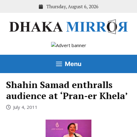
Skip
Thursday, August 6, 2026
to
content
Menu
Shahin Samad enthralls
audience at ‘Pran-er Khela’
July 4, 2011