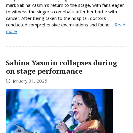
mark Sabina Yasmin’s return to the stage, with fans eager
to witness the singer’s comeback after her battle with
cancer. After being taken to the hospital, doctors
conducted comprehensive examinations and found ...
Read
more
Sabina Yasmin collapses during
on stage performance
January 31, 2025