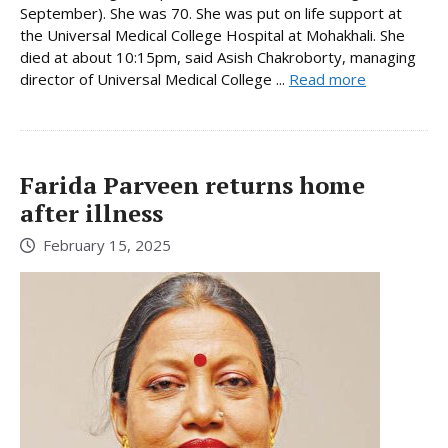
September). She was 70. She was put on life support at
the Universal Medical College Hospital at Mohakhali. She
died at about 10:15pm, said Asish Chakroborty, managing
director of Universal Medical College ...
Read more
Farida Parveen returns home
after illness
February 15, 2025