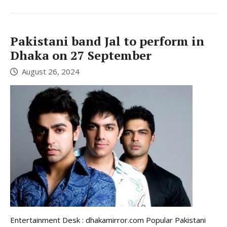
Pakistani band Jal to perform in
Dhaka on 27 September
August 26, 2024
Entertainment Desk : dhakamirror.com Popular Pakistani