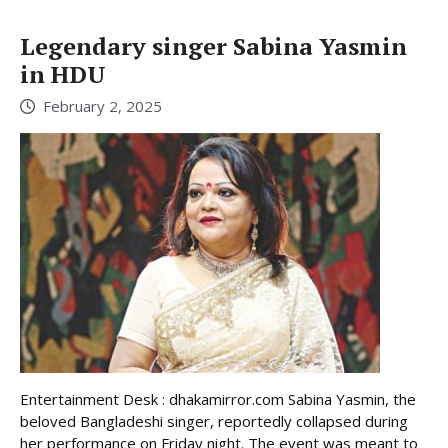
Legendary singer Sabina Yasmin
in HDU
February 2, 2025
Entertainment Desk : dhakamirror.com Sabina Yasmin, the
beloved Bangladeshi singer, reportedly collapsed during
her performance on Friday night. The event was meant to