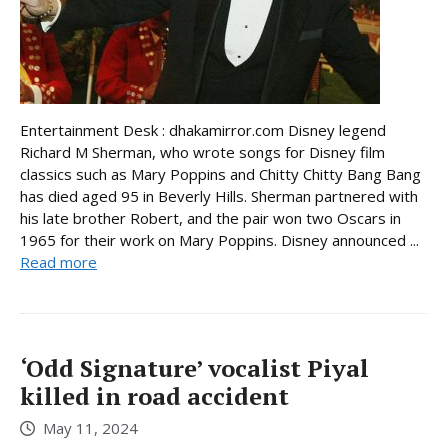
Entertainment Desk : dhakamirror.com Disney legend
Richard M Sherman, who wrote songs for Disney film
classics such as Mary Poppins and Chitty Chitty Bang Bang
has died aged 95 in Beverly Hills. Sherman partnered with
his late brother Robert, and the pair won two Oscars in
1965 for their work on Mary Poppins. Disney announced ...
Read more
‘Odd Signature’ vocalist Piyal
killed in road accident
May 11, 2024