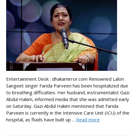
Entertainment Desk : dhakamirror.com Renowned Lalon
Sangeet singer Farida Parveen has been hospitalized due
to breathing difficulties. Her husband, instrumentalist Gazi
Abdul Hakim, informed media that she was admitted early
on Saturday. Gazi Abdul Hakim mentioned that Farida
Parveen is currently in the Intensive Care Unit (ICU) of the
hospital, as fluids have built up ...
Read more