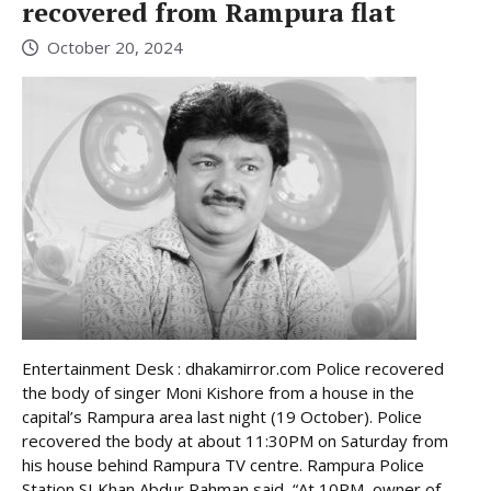
recovered from Rampura flat
October 20, 2024
Entertainment Desk : dhakamirror.com Police recovered
the body of singer Moni Kishore from a house in the
capital’s Rampura area last night (19 October). Police
recovered the body at about 11:30PM on Saturday from
his house behind Rampura TV centre. Rampura Police
Station SI Khan Abdur Rahman said, “At 10PM, owner of