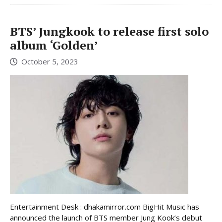
BTS’ Jungkook to release first solo
album ‘Golden’
October 5, 2023
Entertainment Desk : dhakamirror.com BigHit Music has
announced the launch of BTS member Jung Kook’s debut