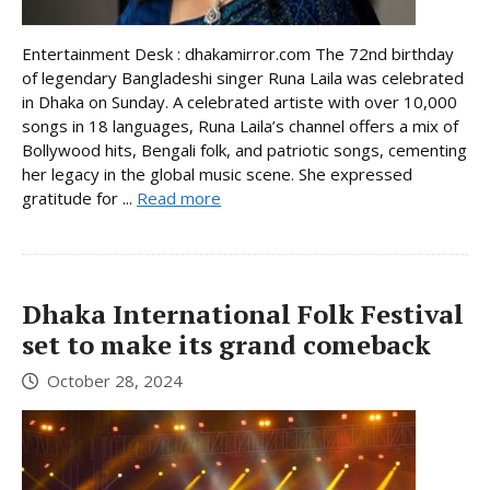
Entertainment Desk : dhakamirror.com The 72nd birthday
of legendary Bangladeshi singer Runa Laila was celebrated
in Dhaka on Sunday. A celebrated artiste with over 10,000
songs in 18 languages, Runa Laila’s channel offers a mix of
Bollywood hits, Bengali folk, and patriotic songs, cementing
her legacy in the global music scene. She expressed
gratitude for ...
Read more
Dhaka International Folk Festival
set to make its grand comeback
October 28, 2024