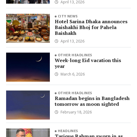
April 13, 2026
CITY NEWS
Hotel Sarina Dhaka announces
Baishakhi Bhoj for Pahela
Baishakh
April 13, 2026
OTHER HEADLINES
Week-long Eid vacation this
year
March 6, 2026
OTHER HEADLINES
Ramadan begins in Bangladesh
tomorrow as moon sighted
February 18, 2026
HEADLINES
Tarique Rahman sworn in as