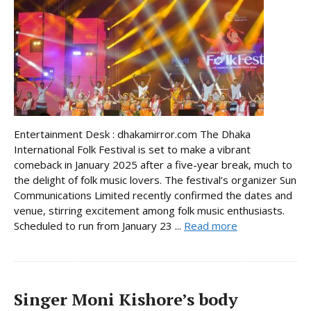
Entertainment Desk : dhakamirror.com The Dhaka
International Folk Festival is set to make a vibrant
comeback in January 2025 after a five-year break, much to
the delight of folk music lovers. The festival’s organizer Sun
Communications Limited recently confirmed the dates and
venue, stirring excitement among folk music enthusiasts.
Scheduled to run from January 23 ...
Read more
Singer Moni Kishore’s body