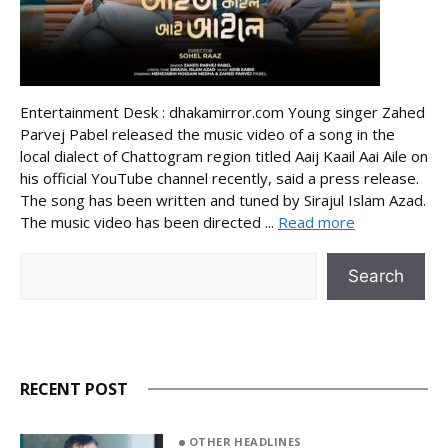
Entertainment Desk : dhakamirror.com Young singer Zahed
Parvej Pabel released the music video of a song in the
local dialect of Chattogram region titled Aaij Kaail Aai Aile on
his official YouTube channel recently, said a press release.
The song has been written and tuned by Sirajul Islam Azad.
The music video has been directed ...
Read more
Search
Search
RECENT POST
OTHER HEADLINES