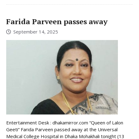
Farida Parveen passes away
September 14, 2025
Entertainment Desk : dhakamirror.com “Queen of Lalon
Geeti” Farida Parveen passed away at the Universal
Medical College Hospital in Dhaka Mohakhali tonight (13