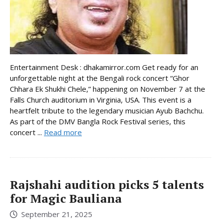
Entertainment Desk : dhakamirror.com Get ready for an
unforgettable night at the Bengali rock concert “Ghor
Chhara Ek Shukhi Chele,” happening on November 7 at the
Falls Church auditorium in Virginia, USA. This event is a
heartfelt tribute to the legendary musician Ayub Bachchu.
As part of the DMV Bangla Rock Festival series, this
concert ...
Read more
Rajshahi audition picks 5 talents
for Magic Bauliana
September 21, 2025