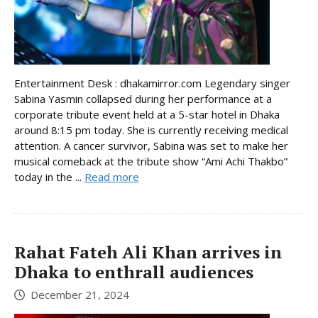
Entertainment Desk : dhakamirror.com Legendary singer
Sabina Yasmin collapsed during her performance at a
corporate tribute event held at a 5-star hotel in Dhaka
around 8:15 pm today. She is currently receiving medical
attention. A cancer survivor, Sabina was set to make her
musical comeback at the tribute show “Ami Achi Thakbo”
today in the ...
Read more
Rahat Fateh Ali Khan arrives in
Dhaka to enthrall audiences
December 21, 2024