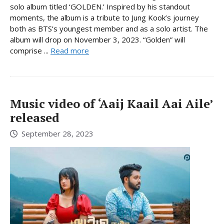
solo album titled ‘GOLDEN.’ Inspired by his standout
moments, the album is a tribute to Jung Kook’s journey
both as BTS’s youngest member and as a solo artist. The
album will drop on November 3, 2023. “Golden” will
comprise ...
Read more
Music video of ‘Aaij Kaail Aai Aile’
released
September 28, 2023