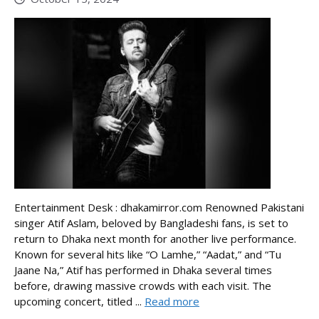
Entertainment Desk : dhakamirror.com Renowned Pakistani
singer Atif Aslam, beloved by Bangladeshi fans, is set to
return to Dhaka next month for another live performance.
Known for several hits like “O Lamhe,” “Aadat,” and “Tu
Jaane Na,” Atif has performed in Dhaka several times
before, drawing massive crowds with each visit. The
upcoming concert, titled ...
Read more