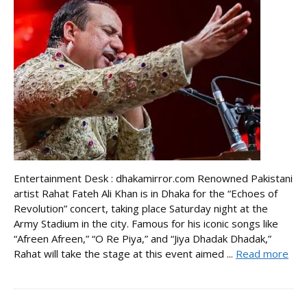
Entertainment Desk : dhakamirror.com Renowned Pakistani
artist Rahat Fateh Ali Khan is in Dhaka for the “Echoes of
Revolution” concert, taking place Saturday night at the
Army Stadium in the city. Famous for his iconic songs like
“Afreen Afreen,” “O Re Piya,” and “Jiya Dhadak Dhadak,”
Rahat will take the stage at this event aimed ...
Read more