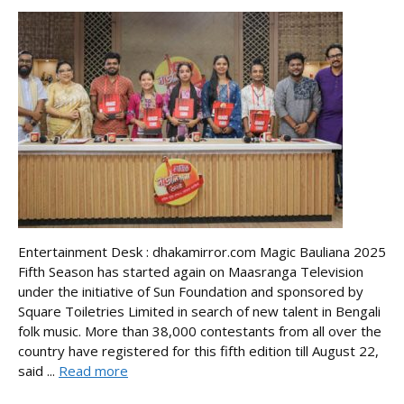
Entertainment Desk : dhakamirror.com Magic Bauliana 2025
Fifth Season has started again on Maasranga Television
under the initiative of Sun Foundation and sponsored by
Square Toiletries Limited in search of new talent in Bengali
folk music. More than 38,000 contestants from all over the
country have registered for this fifth edition till August 22,
said ...
Read more