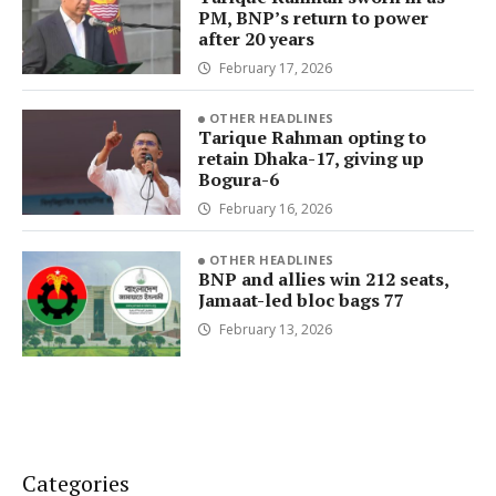
PM, BNP’s return to power
after 20 years
February 17, 2026
OTHER HEADLINES
Tarique Rahman opting to
retain Dhaka-17, giving up
Bogura-6
February 16, 2026
OTHER HEADLINES
BNP and allies win 212 seats,
Jamaat-led bloc bags 77
February 13, 2026
Categories