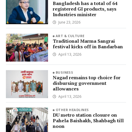
Bangladesh has a total of 64
registered GI products, says
Industries minister
June 23, 2026
ART & CULTURE
Traditional Marma Sangrai
festival kicks off in Bandarban
April 13, 2026
BUSINESS
Nagad remains top choice for
disbursing government
allowances
April 13, 2026
OTHER HEADLINES
DU metro station closure on
Pahela Baishakh, Shahbagh till
noon