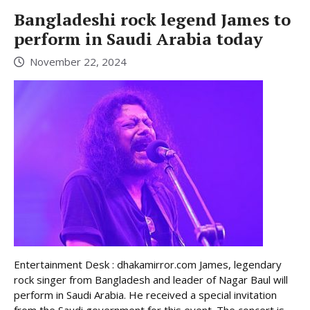
Bangladeshi rock legend James to
perform in Saudi Arabia today
November 22, 2024
Entertainment Desk : dhakamirror.com James, legendary
rock singer from Bangladesh and leader of Nagar Baul will
perform in Saudi Arabia. He received a special invitation
from the Saudi government for this event. The concert is