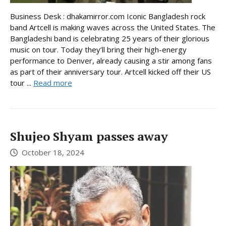
Business Desk : dhakamirror.com Iconic Bangladesh rock
band Artcell is making waves across the United States. The
Bangladeshi band is celebrating 25 years of their glorious
music on tour. Today they’ll bring their high-energy
performance to Denver, already causing a stir among fans
as part of their anniversary tour. Artcell kicked off their US
tour ...
Read more
Shujeo Shyam passes away
October 18, 2024