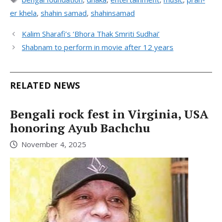
er khela
,
shahin samad
,
shahinsamad
Kalim Sharafi’s ‘Bhora Thak Smriti Sudhai’
Shabnam to perform in movie after 12 years
RELATED NEWS
Bengali rock fest in Virginia, USA
honoring Ayub Bachchu
November 4, 2025