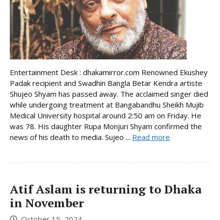
Entertainment Desk : dhakamirror.com Renowned Ekushey
Padak recipient and Swadhin Bangla Betar Kendra artiste
Shujeo Shyam has passed away. The acclaimed singer died
while undergoing treatment at Bangabandhu Sheikh Mujib
Medical University hospital around 2:50 am on Friday. He
was 78. His daughter Rupa Monjuri Shyam confirmed the
news of his death to media. Sujeo ...
Read more
Atif Aslam is returning to Dhaka
in November
October 15, 2024