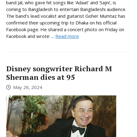
band Jal, who gave hit songs like ‘Adaat’ and ‘Sajni’, is
coming to Bangladesh to entertain Bangladeshi audience.
The band’s lead vocalist and guitarist Goher Mumtaz has
confirmed their upcoming trip to Dhaka on his official
Facebook page. He shared a concert photo on Friday on
Facebook and wrote: ...
Read more
Disney songwriter Richard M
Sherman dies at 95
May 26, 2024