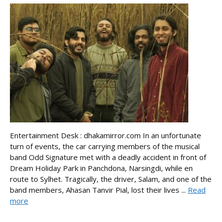
Entertainment Desk : dhakamirror.com In an unfortunate
turn of events, the car carrying members of the musical
band Odd Signature met with a deadly accident in front of
Dream Holiday Park in Panchdona, Narsingdi, while en
route to Sylhet. Tragically, the driver, Salam, and one of the
band members, Ahasan Tanvir Pial, lost their lives ...
Read
more