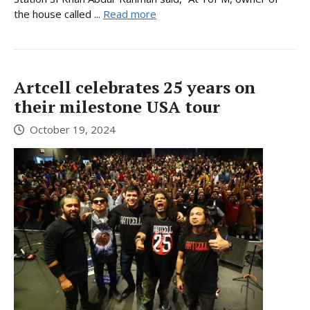
the house called ...
Read more
Artcell celebrates 25 years on
their milestone USA tour
October 19, 2024