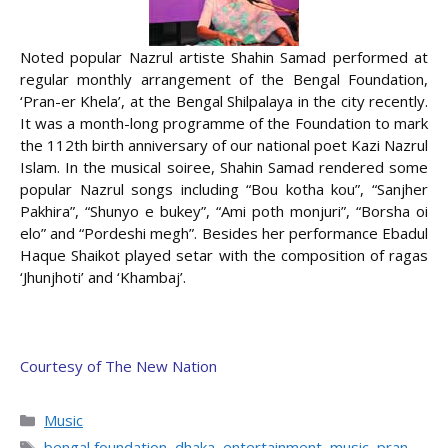
Noted popular Nazrul artiste Shahin Samad performed at
regular monthly arrangement of the Bengal Foundation,
‘Pran-er Khela’, at the Bengal Shilpalaya in the city recently.
It was a month-long programme of the Foundation to mark
the 112th birth anniversary of our national poet Kazi Nazrul
Islam. In the musical soiree, Shahin Samad rendered some
popular Nazrul songs including “Bou kotha kou”, “Sanjher
Pakhira”,
“Shunyo e bukey”, “Ami poth monjuri”, “Borsha oi
elo” and “Pordeshi megh”. Besides her performance Ebadul
Haque Shaikot played setar with the composition of ragas
‘Jhunjhoti’ and ‘Khambaj’.
Courtesy of The New Nation
Categories
Music
Tags
bengal foundation
,
dhaka
,
entertainment
,
music
,
pran-