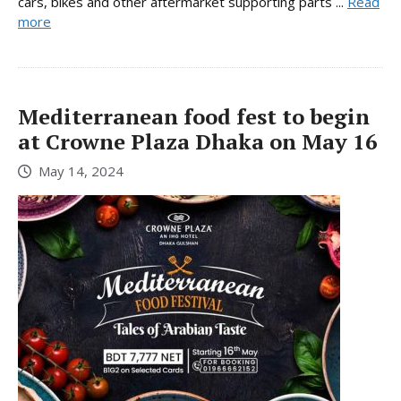
cars, bikes and other aftermarket supporting parts ...
Read
more
Mediterranean food fest to begin
at Crowne Plaza Dhaka on May 16
May 14, 2024