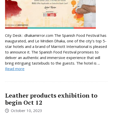
City Desk : dhakamirror.com The Spanish Food Festival has
inaugurated, and Le Mridien Dhaka, one of the city’s top 5-
star hotels and a brand of Marriott International is pleased
to announce it. The Spanish Food Festival promises to
deliver an authentic and immersive experience that will
bring intriguing tastebuds to the guests. The hotel is ...
Read more
Leather products exhibition to
begin Oct 12
October 10, 2023