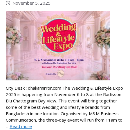
November 5, 2025
City Desk : dhakamirror.com The Wedding & Lifestyle Expo
2025 is happening from November 6 to 8 at the Radisson
Blu Chattogram Bay View. This event will bring together
some of the best wedding and lifestyle brands from
Bangladesh in one location. Organised by M&M Business
Communication, the three-day event will run from 11am to
...
Read more