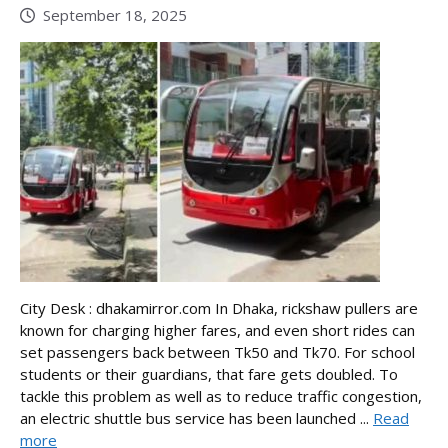
September 18, 2025
City Desk : dhakamirror.com In Dhaka, rickshaw pullers are
known for charging higher fares, and even short rides can
set passengers back between Tk50 and Tk70. For school
students or their guardians, that fare gets doubled. To
tackle this problem as well as to reduce traffic congestion,
an electric shuttle bus service has been launched ...
Read
more