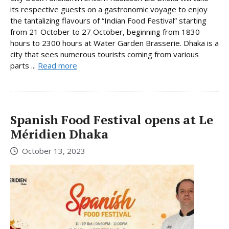
its respective guests on a gastronomic voyage to enjoy
the tantalizing flavours of “Indian Food Festival” starting
from 21 October to 27 October, beginning from 1830
hours to 2300 hours at Water Garden Brasserie. Dhaka is a
city that sees numerous tourists coming from various
parts ...
Read more
Spanish Food Festival opens at Le
Méridien Dhaka
October 13, 2023