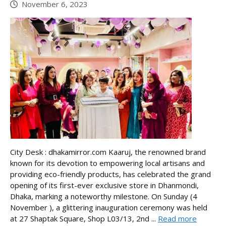
November 6, 2023
City Desk : dhakamirror.com Kaaruj, the renowned brand
known for its devotion to empowering local artisans and
providing eco-friendly products, has celebrated the grand
opening of its first-ever exclusive store in Dhanmondi,
Dhaka, marking a noteworthy milestone. On Sunday (4
November ), a glittering inauguration ceremony was held
at 27 Shaptak Square, Shop L03/13, 2nd ...
Read more