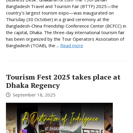
Bangladesh Travel and Tourism Fair (BTTF) 2025—the
country’s largest tourism expo—was inaugurated on
Thursday (30 October) in a grand ceremony at the
Bangladesh-China Friendship Conference Center (BCFCC) in
the capital, Dhaka. The three-day international tourism fair
has been organized by the Tour Operators Association of
Bangladesh (TOAB), the ...
Read more
Tourism Fest 2025 takes place at
Dhaka Regency
September 18, 2025