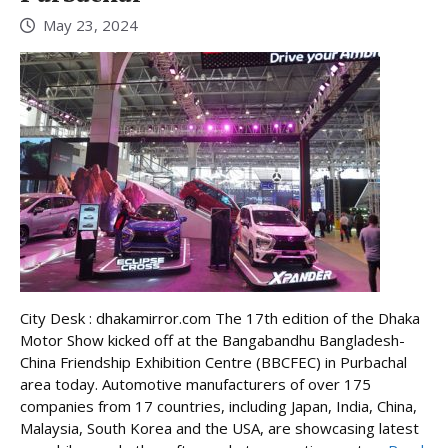
May 23, 2024
City Desk : dhakamirror.com The 17th edition of the Dhaka
Motor Show kicked off at the Bangabandhu Bangladesh-
China Friendship Exhibition Centre (BBCFEC) in Purbachal
area today. Automotive manufacturers of over 175
companies from 17 countries, including Japan, India, China,
Malaysia, South Korea and the USA, are showcasing latest