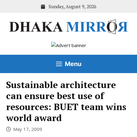
Skip
Sunday, August 9, 2026
to
content
Menu
Sustainable architecture
can ensure best use of
resources: BUET team wins
world award
May 17, 2009