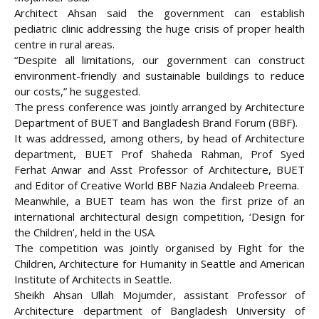
Architect Ahsan said the government can establish
pediatric clinic addressing the huge crisis of proper health
centre in rural areas.
“Despite all limitations, our government can construct
environment-friendly and sustainable buildings to reduce
our costs,” he suggested.
The press conference was jointly arranged by Architecture
Department of BUET and Bangladesh Brand Forum (BBF).
It was addressed, among others, by head of Architecture
department, BUET Prof Shaheda Rahman, Prof Syed
Ferhat Anwar and Asst Professor of Architecture, BUET
and Editor of Creative World BBF Nazia Andaleeb Preema.
Meanwhile, a BUET team has won the first prize of an
international architectural design competition, ‘Design for
the Children’, held in the USA.
The competition was jointly organised by Fight for the
Children, Architecture for Humanity in Seattle and American
Institute of Architects in Seattle.
Sheikh Ahsan Ullah Mojumder, assistant Professor of
Architecture department of Bangladesh University of