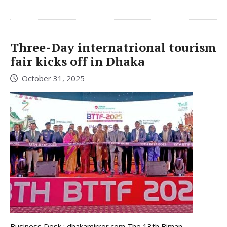
Three-Day internatrional tourism
fair kicks off in Dhaka
October 31, 2025
Business Desk : dhakamirror.com The 13th Biman