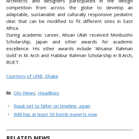
Architects and designers participated in the design
competition from across the globe to develop an
adaptable, sustainable and culturally responsive pediatric
clinic that can be modified to fit different sites in East
Africa.
During academic career, Ahsan Ullah received Monbusho
Scholarship, Japan and other awards for academic
excellence. His other awards include ‘Ahsanur Rahman
Gold’ in M. Arch and Habibur Rahman Scholarship in B.Arch,
BUET.
Courtesy of UNB, Dhaka
Categories
City News
,
Headlines
Rajuk set to falter on timeline, again
JMB has at least 50 bomb experts now
RELATED NEWS