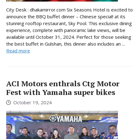
City Desk : dhakamirror.com Six Seasons Hotel is excited to
announce the BBQ buffet dinner – Chinese special! at its
stunning rooftop restaurant, Sky Pool. This exclusive dining
experience, complete with panoramic lake views, will be
available until October 31, 2024. Perfect for those seeking
the best buffet in Gulshan, this dinner also includes an ...
Read more
ACI Motors enthrals Ctg Motor
Fest with Yamaha super bikes
October 19, 2024