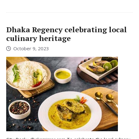
Dhaka Regency celebrating local
culinary heritage
October 9, 2023