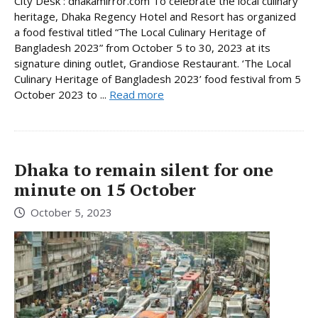
City Desk : dhakamirror.com To celebrate the local culinary
heritage, Dhaka Regency Hotel and Resort has organized
a food festival titled “The Local Culinary Heritage of
Bangladesh 2023” from October 5 to 30, 2023 at its
signature dining outlet, Grandiose Restaurant. ‘The Local
Culinary Heritage of Bangladesh 2023’ food festival from 5
October 2023 to ...
Read more
Dhaka to remain silent for one
minute on 15 October
October 5, 2023