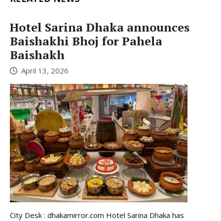
Hotel Sarina Dhaka announces
Baishakhi Bhoj for Pahela
Baishakh
April 13, 2026
City Desk : dhakamirror.com Hotel Sarina Dhaka has