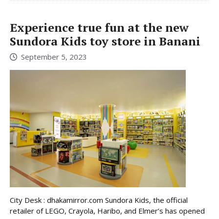
Experience true fun at the new
Sundora Kids toy store in Banani
September 5, 2023
City Desk : dhakamirror.com Sundora Kids, the official
retailer of LEGO, Crayola, Haribo, and Elmer’s has opened