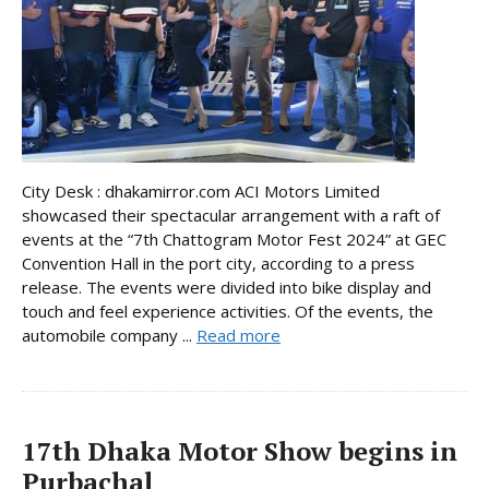
City Desk : dhakamirror.com ACI Motors Limited
showcased their spectacular arrangement with a raft of
events at the “7th Chattogram Motor Fest 2024” at GEC
Convention Hall in the port city, according to a press
release. The events were divided into bike display and
touch and feel experience activities. Of the events, the
automobile company ...
Read more
17th Dhaka Motor Show begins in
Purbachal