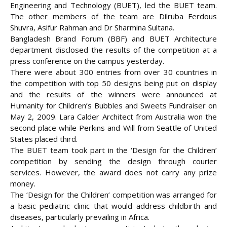
Engineering and Technology (BUET), led the BUET team.
The other members of the team are Dilruba Ferdous
Shuvra, Asifur Rahman and Dr Sharmina Sultana.
Bangladesh Brand Forum (BBF) and BUET Architecture
department disclosed the results of the competition at a
press conference on the campus yesterday.
There were about 300 entries from over 30 countries in
the competition with top 50 designs being put on display
and the results of the winners were announced at
Humanity for Children’s Bubbles and Sweets Fundraiser on
May 2, 2009. Lara Calder Architect from Australia won the
second place while Perkins and Will from Seattle of United
States placed third.
The BUET team took part in the ‘Design for the Children’
competition by sending the design through courier
services. However, the award does not carry any prize
money.
The ‘Design for the Children’ competition was arranged for
a basic pediatric clinic that would address childbirth and
diseases, particularly prevailing in Africa.