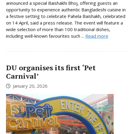
announced a special Baishakhi Bhoj, offering guests an
opportunity to experience authentic Bangladeshi cuisine in
a festive setting to celebrate Pahela Baishakh, celebrated
on 14 April, said a press release. The event will feature a
wide selection of more than 100 traditional dishes,
including well-known favourites such ...
Read more
DU organises its first ‘Pet
Carnival’
January 20, 2026