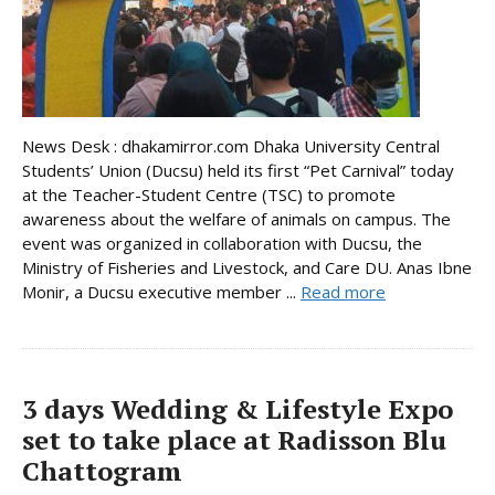
News Desk : dhakamirror.com Dhaka University Central
Students’ Union (Ducsu) held its first “Pet Carnival” today
at the Teacher-Student Centre (TSC) to promote
awareness about the welfare of animals on campus. The
event was organized in collaboration with Ducsu, the
Ministry of Fisheries and Livestock, and Care DU. Anas Ibne
Monir, a Ducsu executive member ...
Read more
3 days Wedding & Lifestyle Expo
set to take place at Radisson Blu
Chattogram