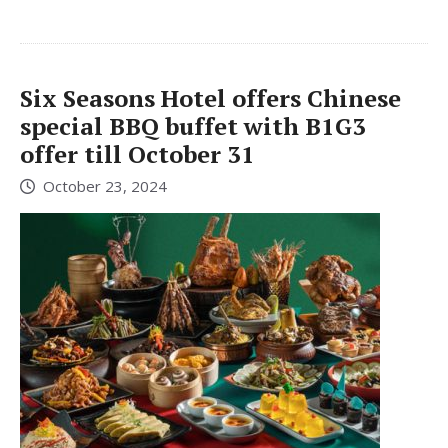
Six Seasons Hotel offers Chinese
special BBQ buffet with B1G3
offer till October 31
October 23, 2024