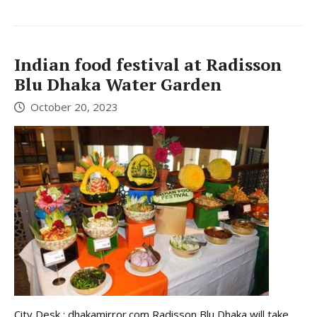
Indian food festival at Radisson
Blu Dhaka Water Garden
October 20, 2023
City Desk : dhakamirror.com Radisson Blu Dhaka will take