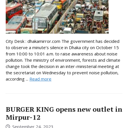
City Desk : dhakamirror.com The government has decided
to observe a minute’s silence in Dhaka city on October 15
from 10:00 to 10:01 a.m. to raise awareness about noise
pollution. The ministry of environment, forests and climate
change took the decision in an inter-ministerial meeting at
the secretariat on Wednesday to prevent noise pollution,
according ...
Read more
BURGER KING opens new outlet in
Mirpur-12
September 24, 2023