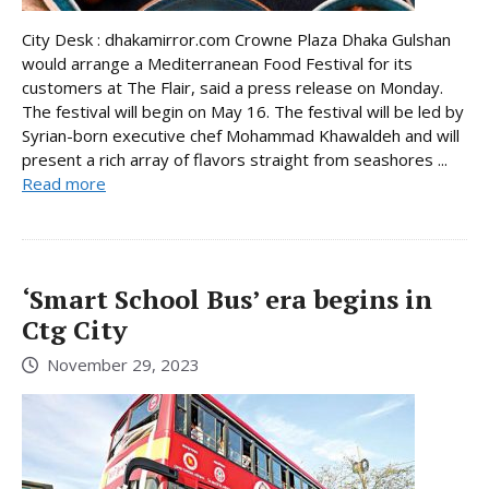
City Desk : dhakamirror.com Crowne Plaza Dhaka Gulshan
would arrange a Mediterranean Food Festival for its
customers at The Flair, said a press release on Monday.
The festival will begin on May 16. The festival will be led by
Syrian-born executive chef Mohammad Khawaldeh and will
present a rich array of flavors straight from seashores ...
Read more
‘Smart School Bus’ era begins in
Ctg City
November 29, 2023