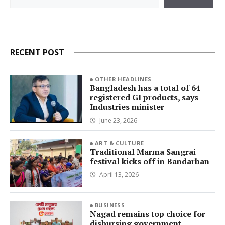
RECENT POST
OTHER HEADLINES
Bangladesh has a total of 64
registered GI products, says
Industries minister
June 23, 2026
ART & CULTURE
Traditional Marma Sangrai
festival kicks off in Bandarban
April 13, 2026
BUSINESS
Nagad remains top choice for
disbursing government