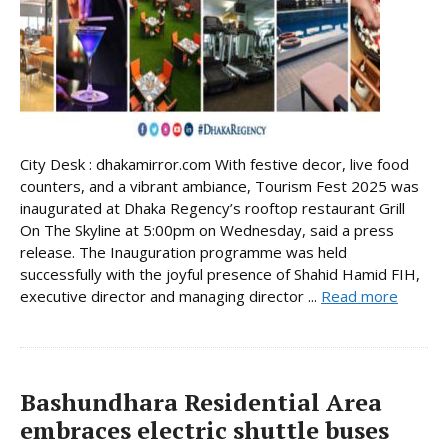
City Desk : dhakamirror.com With festive decor, live food
counters, and a vibrant ambiance, Tourism Fest 2025 was
inaugurated at Dhaka Regency’s rooftop restaurant Grill
On The Skyline at 5:00pm on Wednesday, said a press
release. The Inauguration programme was held
successfully with the joyful presence of Shahid Hamid FIH,
executive director and managing director ...
Read more
Bashundhara Residential Area
embraces electric shuttle buses