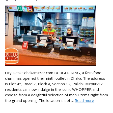
City Desk : dhakamirror.com BURGER KING, a fast-food
chain, has opened their ninth outlet in Dhaka. The address
is Plot 45, Road 7, Block A, Section 12, Pallabi. Mirpur-12
residents can now indulge in the iconic WHOPPER and
choose from a delightful selection of menu items right from
the grand opening. The location is set ...
Read more