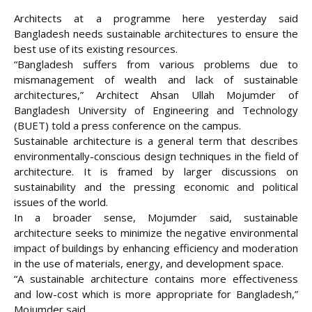
Architects at a programme here yesterday said
Bangladesh needs sustainable architectures to ensure the
best use of its existing resources.
“Bangladesh suffers from various problems due to
mismanagement of wealth and lack of sustainable
architectures,” Architect Ahsan Ullah Mojumder of
Bangladesh University of Engineering and Technology
(BUET) told a press conference on the campus.
Sustainable architecture is a general term that describes
environmentally-conscious
design techniques in the field of
architecture. It is framed by larger discussions on
sustainability and the pressing economic and political
issues of the world.
In a broader sense, Mojumder said, sustainable
architecture seeks to minimize the negative environmental
impact of buildings by enhancing efficiency and moderation
in the use of materials, energy, and development space.
“A sustainable architecture contains more effectiveness
and low-cost which is more appropriate for Bangladesh,”
Mojumder said.