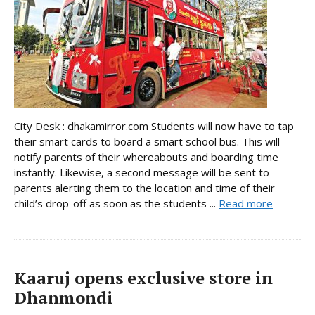
City Desk : dhakamirror.com Students will now have to tap
their smart cards to board a smart school bus. This will
notify parents of their whereabouts and boarding time
instantly. Likewise, a second message will be sent to
parents alerting them to the location and time of their
child’s drop-off as soon as the students ...
Read more
Kaaruj opens exclusive store in
Dhanmondi