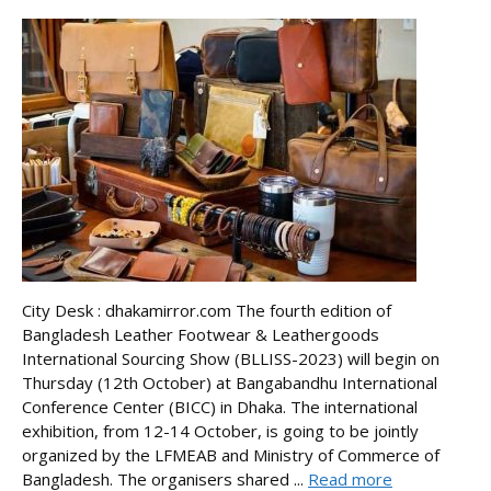
City Desk : dhakamirror.com The fourth edition of
Bangladesh Leather Footwear & Leathergoods
International Sourcing Show (BLLISS-2023) will begin on
Thursday (12th October) at Bangabandhu International
Conference Center (BICC) in Dhaka. The international
exhibition, from 12-14 October, is going to be jointly
organized by the LFMEAB and Ministry of Commerce of
Bangladesh. The organisers shared ...
Read more