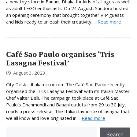
a new toy store in Banani, Dhaka for kids of all ages as well
as adult LEGO enthusiasts. On 24 August, Sundora hosted
an opening ceremony that brought together VIP guests
and kids ready to unleash their creativity. ...
Read more
Café Sao Paulo organises ‘Tris
Lasagna Festival’
August 3, 2023
City Desk : dhakamirror.com The Café Sao Paulo recently
organised the ‘Tris Lasagna Festival’ with its Italian Master
Chef Valter Belli. The campaign took place at Café Sao
Paulo’s Dhanmondi and Banani outlets from 29 to 30 July,
reads a press release. The Italian favourite of lasagna that
we all know and love originated in ...
Read more
Search
Search