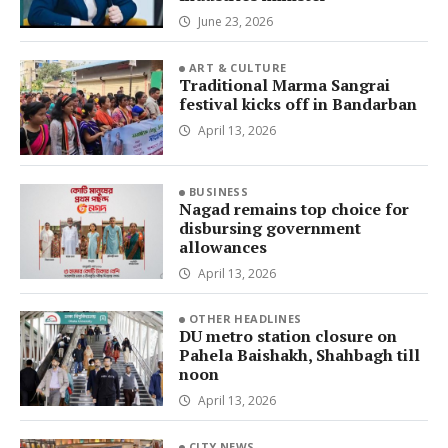
June 23, 2026
ART & CULTURE
Traditional Marma Sangrai
festival kicks off in Bandarban
April 13, 2026
BUSINESS
Nagad remains top choice for
disbursing government
allowances
April 13, 2026
OTHER HEADLINES
DU metro station closure on
Pahela Baishakh, Shahbagh till
noon
April 13, 2026
CITY NEWS