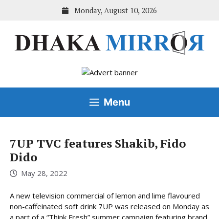
Skip
Monday, August 10, 2026
to
content
Menu
7UP TVC features Shakib, Fido
Dido
May 28, 2022
A new television commercial of lemon and lime flavoured
non-caffeinated soft drink 7UP was released on Monday as
a part of a “Think Fresh” summer campaign featuring brand