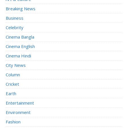
Breaking News
Business
Celebrity
Cinema Bangla
Cinema English
Cinema Hindi
City News
Column
Cricket
Earth
Entertainment
Environment
Fashion