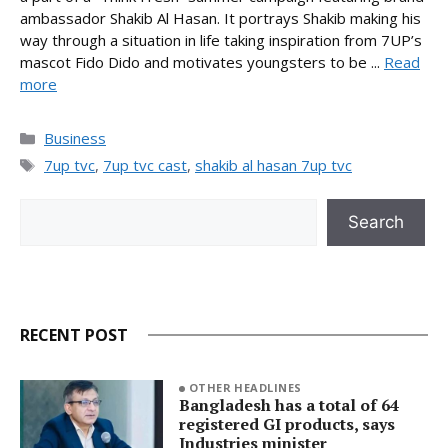
ambassador Shakib Al Hasan. It portrays Shakib making his
way through a situation in life taking inspiration from 7UP’s
mascot Fido Dido and motivates youngsters to be ...
Read
more
Categories
Business
Tags
7up tvc
,
7up tvc cast
,
shakib al hasan 7up tvc
Search
Search
RECENT POST
OTHER HEADLINES
Bangladesh has a total of 64
registered GI products, says
Industries minister