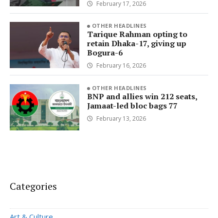
February 17, 2026
OTHER HEADLINES
Tarique Rahman opting to
retain Dhaka-17, giving up
Bogura-6
February 16, 2026
OTHER HEADLINES
BNP and allies win 212 seats,
Jamaat-led bloc bags 77
February 13, 2026
Categories
Art & Culture