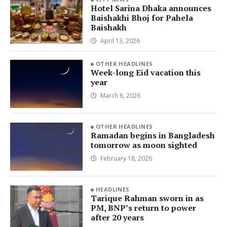
Hotel Sarina Dhaka announces
Baishakhi Bhoj for Pahela
Baishakh
April 13, 2026
OTHER HEADLINES
Week-long Eid vacation this
year
March 6, 2026
OTHER HEADLINES
Ramadan begins in Bangladesh
tomorrow as moon sighted
February 18, 2026
HEADLINES
Tarique Rahman sworn in as
PM, BNP’s return to power
after 20 years