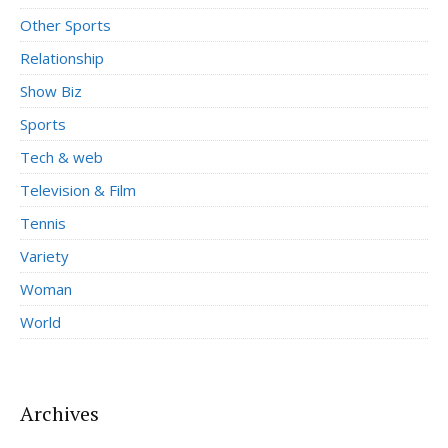
Other Sports
Relationship
Show Biz
Sports
Tech & web
Television & Film
Tennis
Variety
Woman
World
Archives