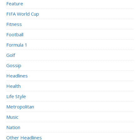
Feature
FIFA World Cup
Fitness
Football
Formula 1
Golf
Gossip
Headlines
Health
Life Style
Metropolitan
Music
Nation
Other Headlines