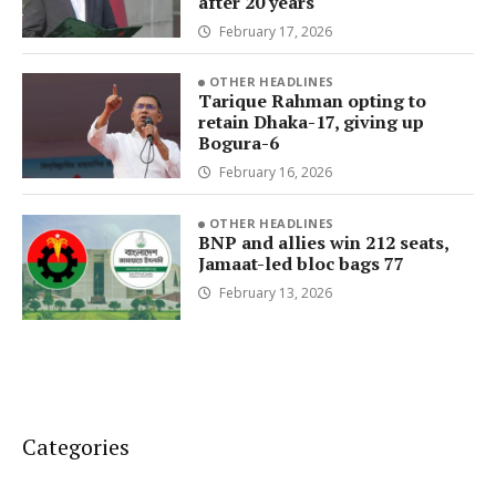
after 20 years
February 17, 2026
OTHER HEADLINES
Tarique Rahman opting to
retain Dhaka-17, giving up
Bogura-6
February 16, 2026
OTHER HEADLINES
BNP and allies win 212 seats,
Jamaat-led bloc bags 77
February 13, 2026
Categories