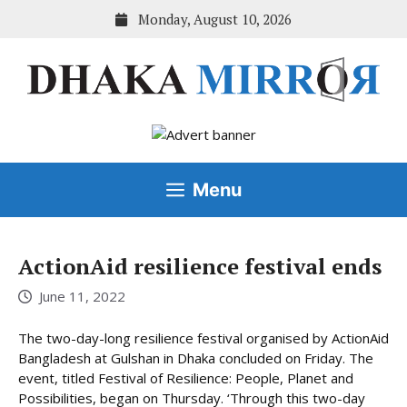
Skip
Monday, August 10, 2026
to
content
Menu
ActionAid resilience festival ends
June 11, 2022
The two-day-long resilience festival organised by ActionAid
Bangladesh at Gulshan in Dhaka concluded on Friday. The
event, titled Festival of Resilience: People, Planet and
Possibilities, began on Thursday. ‘Through this two-day