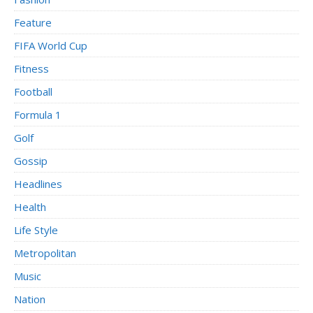
Feature
FIFA World Cup
Fitness
Football
Formula 1
Golf
Gossip
Headlines
Health
Life Style
Metropolitan
Music
Nation