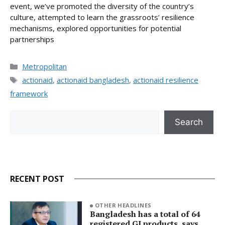
event, we’ve promoted the diversity of the country’s
culture, attempted to learn the grassroots’ resilience
mechanisms, explored opportunities for potential
partnerships
Categories
Metropolitan
Tags
actionaid
,
actionaid bangladesh
,
actionaid resilience
framework
Search
Search
RECENT POST
OTHER HEADLINES
Bangladesh has a total of 64
registered GI products, says