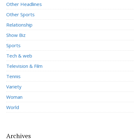
Other Headlines
Other Sports
Relationship
Show Biz
Sports
Tech & web
Television & Film
Tennis
Variety
Woman
World
Archives