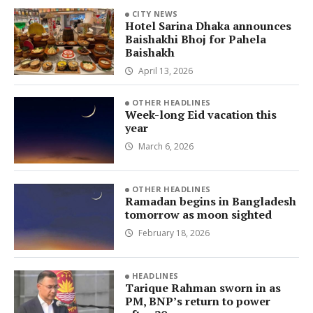
CITY NEWS
Hotel Sarina Dhaka announces
Baishakhi Bhoj for Pahela
Baishakh
April 13, 2026
OTHER HEADLINES
Week-long Eid vacation this
year
March 6, 2026
OTHER HEADLINES
Ramadan begins in Bangladesh
tomorrow as moon sighted
February 18, 2026
HEADLINES
Tarique Rahman sworn in as
PM, BNP’s return to power