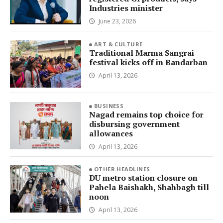
Industries minister
June 23, 2026
ART & CULTURE
Traditional Marma Sangrai
festival kicks off in Bandarban
April 13, 2026
BUSINESS
Nagad remains top choice for
disbursing government
allowances
April 13, 2026
OTHER HEADLINES
DU metro station closure on
Pahela Baishakh, Shahbagh till
noon
April 13, 2026