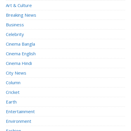
Art & Culture
Breaking News
Business
Celebrity
Cinema Bangla
Cinema English
Cinema Hindi
City News
Column
Cricket
Earth
Entertainment
Environment
Fashion