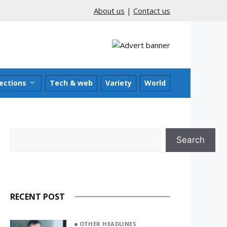
About us
|
Contact us
ections
Tech & web
Variety
World
Search
Search
RECENT POST
OTHER HEADLINES