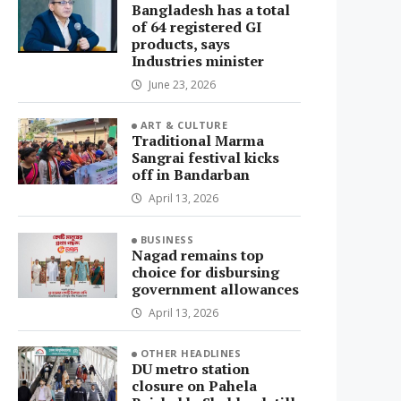
Bangladesh has a total
of 64 registered GI
products, says
Industries minister
June 23, 2026
ART & CULTURE
Traditional Marma
Sangrai festival kicks
off in Bandarban
April 13, 2026
BUSINESS
Nagad remains top
choice for disbursing
government allowances
April 13, 2026
OTHER HEADLINES
DU metro station
closure on Pahela