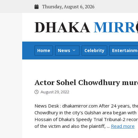
Skip
Thursday, August 6, 2026
to
content
Home
News
Celebrity
Entertainm
Actor Sohel Chowdhury murde
August 29, 2022
News Desk : dhakamirror.com After 24 years, the 
Chowdhury in the city’s Gulshan area began with
Hossain of Dhaka’s Speedy Trial Tribunal-2 rec
of the victim and also the plaintiff, ...
Read more