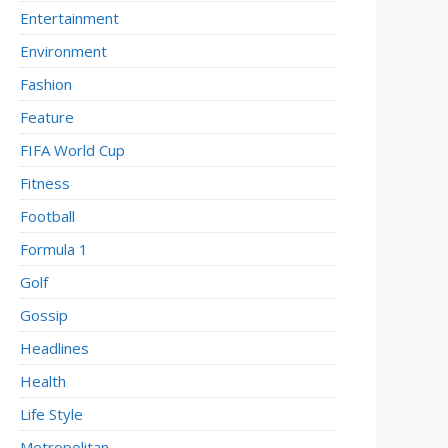
Entertainment
Environment
Fashion
Feature
FIFA World Cup
Fitness
Football
Formula 1
Golf
Gossip
Headlines
Health
Life Style
Metropolitan