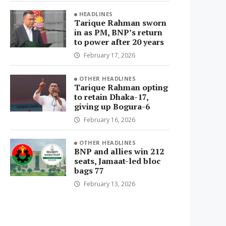
HEADLINES
Tarique Rahman sworn
in as PM, BNP’s return
to power after 20 years
February 17, 2026
OTHER HEADLINES
Tarique Rahman opting
to retain Dhaka-17,
giving up Bogura-6
February 16, 2026
OTHER HEADLINES
BNP and allies win 212
seats, Jamaat-led bloc
bags 77
February 13, 2026