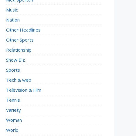
Music
Nation
Other Headlines
Other Sports
Relationship
Show Biz
Sports
Tech & web
Television & Film
Tennis
Variety
Woman
World