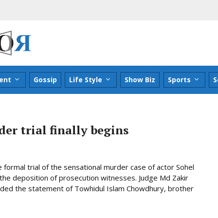
ent
Gossip
Life Style
Show Biz
Sports
S
r trial finally begins
formal trial of the sensational murder case of actor Sohel
 the deposition of prosecution witnesses. Judge Md Zakir
orded the statement of Towhidul Islam Chowdhury, brother