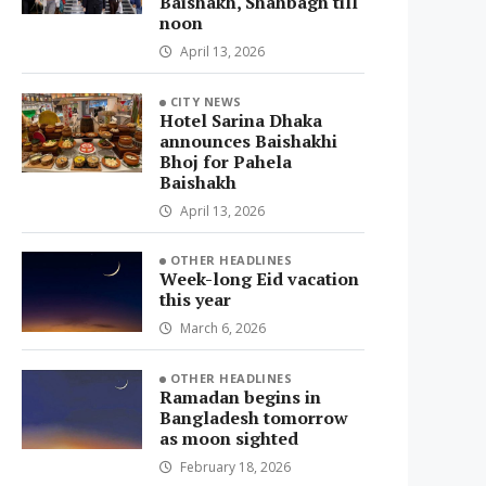
Baishakh, Shahbagh till
noon
April 13, 2026
CITY NEWS
Hotel Sarina Dhaka
announces Baishakhi
Bhoj for Pahela
Baishakh
April 13, 2026
OTHER HEADLINES
Week-long Eid vacation
this year
March 6, 2026
OTHER HEADLINES
Ramadan begins in
Bangladesh tomorrow
as moon sighted
February 18, 2026