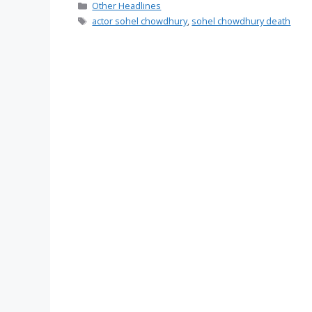
Categories
Other Headlines
Tags
actor sohel chowdhury
,
sohel chowdhury death