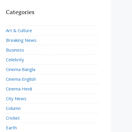
Categories
Art & Culture
Breaking News
Business
Celebrity
Cinema Bangla
Cinema English
Cinema Hindi
City News
Column
Cricket
Earth