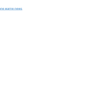
ane warne news