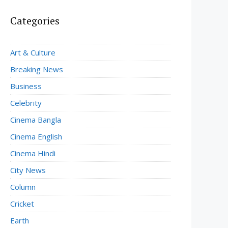
Categories
Art & Culture
Breaking News
Business
Celebrity
Cinema Bangla
Cinema English
Cinema Hindi
City News
Column
Cricket
Earth