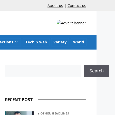
About us
|
Contact us
ections
Tech & web
Variety
World
Search
Search
RECENT POST
OTHER HEADLINES