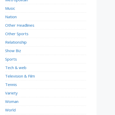
Music
Nation
Other Headlines
Other Sports
Relationship
Show Biz
Sports
Tech & web
Television & Film
Tennis
Variety
Woman
World