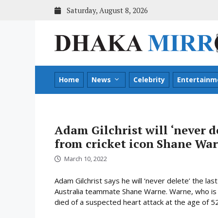
Skip
Saturday, August 8, 2026
to
content
Home
News
Celebrity
Entertainm
Adam Gilchrist will ‘never d
from cricket icon Shane Wa
March 10, 2022
Adam Gilchrist says he will ‘never delete’ the la
Australia teammate Shane Warne. Warne, who is co
died of a suspected heart attack at the age of 52