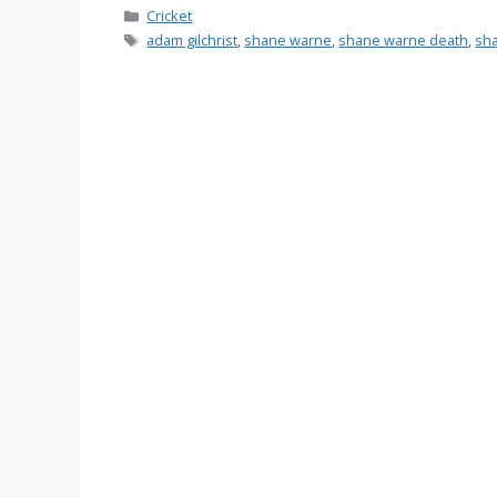
Categories
Cricket
Tags
adam gilchrist
,
shane warne
,
shane warne death
,
sh