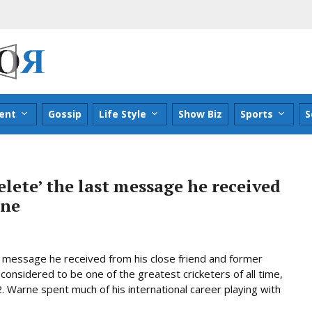
ent
Gossip
Life Style
Show Biz
Sports
S
elete’ the last message he received
rne
st message he received from his close friend and former
nsidered to be one of the greatest cricketers of all time,
. Warne spent much of his international career playing with