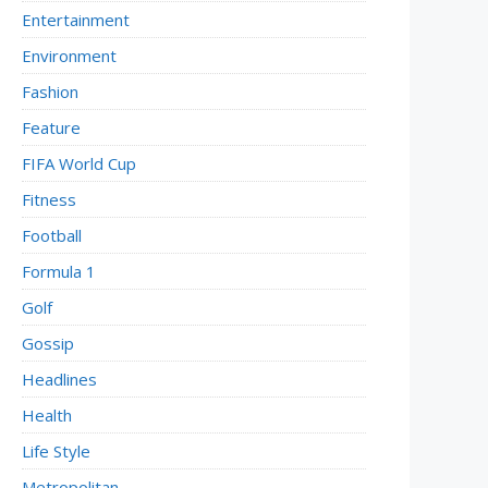
Entertainment
Environment
Fashion
Feature
FIFA World Cup
Fitness
Football
Formula 1
Golf
Gossip
Headlines
Health
Life Style
Metropolitan