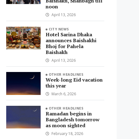
Baishakh, Shahbagh till
noon
April 13, 2026
CITY NEWS
Hotel Sarina Dhaka
announces Baishakhi
Bhoj for Pahela
Baishakh
April 13, 2026
OTHER HEADLINES
Week-long Eid vacation
this year
March 6, 2026
OTHER HEADLINES
Ramadan begins in
Bangladesh tomorrow
as moon sighted
February 18, 2026