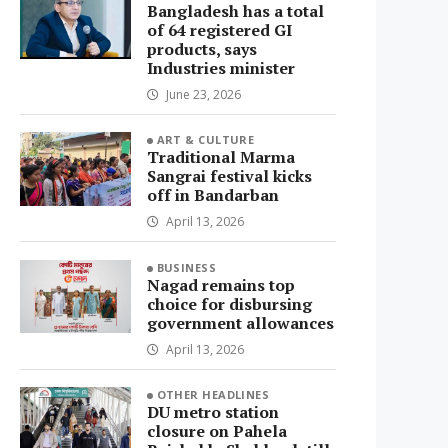
Bangladesh has a total
of 64 registered GI
products, says
Industries minister
June 23, 2026
ART & CULTURE
Traditional Marma
Sangrai festival kicks
off in Bandarban
April 13, 2026
BUSINESS
Nagad remains top
choice for disbursing
government allowances
April 13, 2026
OTHER HEADLINES
DU metro station
closure on Pahela