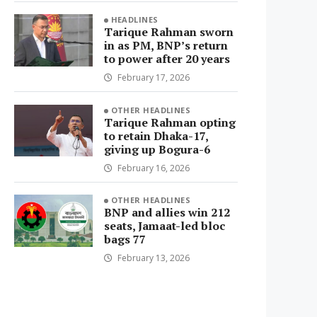
HEADLINES
Tarique Rahman sworn
in as PM, BNP’s return
to power after 20 years
February 17, 2026
OTHER HEADLINES
Tarique Rahman opting
to retain Dhaka-17,
giving up Bogura-6
February 16, 2026
OTHER HEADLINES
BNP and allies win 212
seats, Jamaat-led bloc
bags 77
February 13, 2026