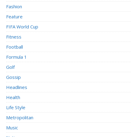
Fashion
Feature
FIFA World Cup
Fitness
Football
Formula 1
Golf
Gossip
Headlines
Health
Life Style
Metropolitan
Music