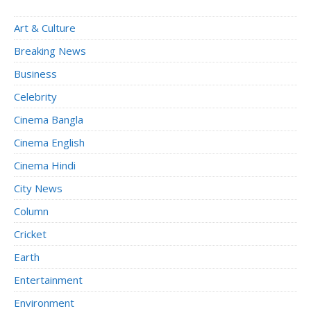
Art & Culture
Breaking News
Business
Celebrity
Cinema Bangla
Cinema English
Cinema Hindi
City News
Column
Cricket
Earth
Entertainment
Environment