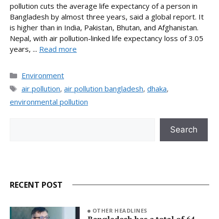
pollution cuts the average life expectancy of a person in
Bangladesh by almost three years, said a global report. It
is higher than in India, Pakistan, Bhutan, and Afghanistan.
Nepal, with air pollution-linked life expectancy loss of 3.05
years, ...
Read more
Categories
Environment
Tags
air pollution
,
air pollution bangladesh
,
dhaka
,
environmental pollution
Search
Search
RECENT POST
OTHER HEADLINES