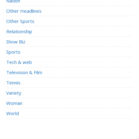
Nation
Other Headlines
Other Sports
Relationship
Show Biz
Sports
Tech & web
Television & Film
Tennis
Variety
Woman
World