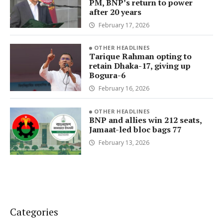
PM, BNP’s return to power
after 20 years
February 17, 2026
OTHER HEADLINES
Tarique Rahman opting to
retain Dhaka-17, giving up
Bogura-6
February 16, 2026
OTHER HEADLINES
BNP and allies win 212 seats,
Jamaat-led bloc bags 77
February 13, 2026
Categories