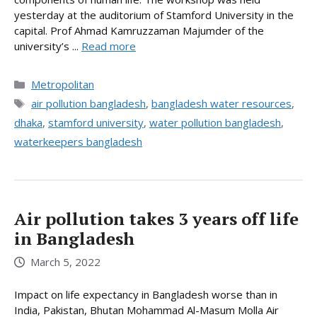
yesterday at the auditorium of Stamford University in the
capital. Prof Ahmad Kamruzzaman Majumder of the
university’s ...
Read more
Categories
Metropolitan
Tags
air pollution bangladesh
,
bangladesh water resources
,
dhaka
,
stamford university
,
water pollution bangladesh
,
waterkeepers bangladesh
Air pollution takes 3 years off life
in Bangladesh
March 5, 2022
Impact on life expectancy in Bangladesh worse than in
India, Pakistan, Bhutan Mohammad Al-Masum Molla Air