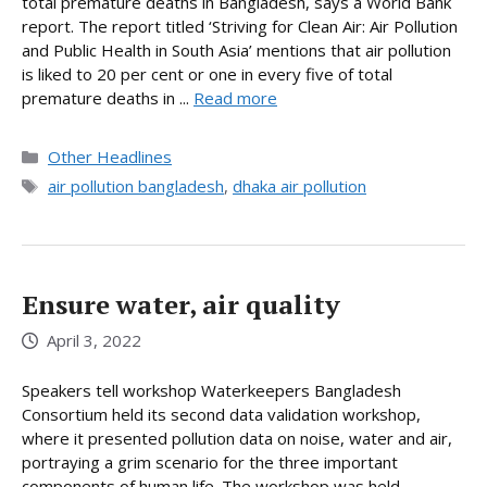
total premature deaths in Bangladesh, says a World Bank
report. The report titled ‘Striving for Clean Air: Air Pollution
and Public Health in South Asia’ mentions that air pollution
is liked to 20 per cent or one in every five of total
premature deaths in ...
Read more
Categories
Other Headlines
Tags
air pollution bangladesh
,
dhaka air pollution
Ensure water, air quality
April 3, 2022
Speakers tell workshop Waterkeepers Bangladesh
Consortium held its second data validation workshop,
where it presented pollution data on noise, water and air,
portraying a grim scenario for the three important
components of human life. The workshop was held