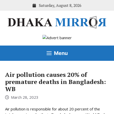
Skip
Saturday, August 8, 2026
to
content
Menu
Air pollution causes 20% of
premature deaths in Bangladesh:
WB
March 28, 2023
Air pollution is responsible for about 20 percent of the