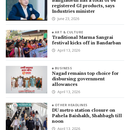
Bangladesh has a total of 64
registered GI products, says
Industries minister
June 23, 2026
ART & CULTURE
Traditional Marma Sangrai
festival kicks off in Bandarban
April 13, 2026
BUSINESS
Nagad remains top choice for
disbursing government
allowances
April 13, 2026
OTHER HEADLINES
DU metro station closure on
Pahela Baishakh, Shahbagh till
noon
April 13, 2026