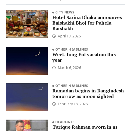
CITY NEWS
Hotel Sarina Dhaka announces
Baishakhi Bhoj for Pahela
Baishakh
April 13, 2026
OTHER HEADLINES
Week-long Eid vacation this
year
March 6, 2026
OTHER HEADLINES
Ramadan begins in Bangladesh
tomorrow as moon sighted
February 18, 2026
HEADLINES
Tarique Rahman sworn in as