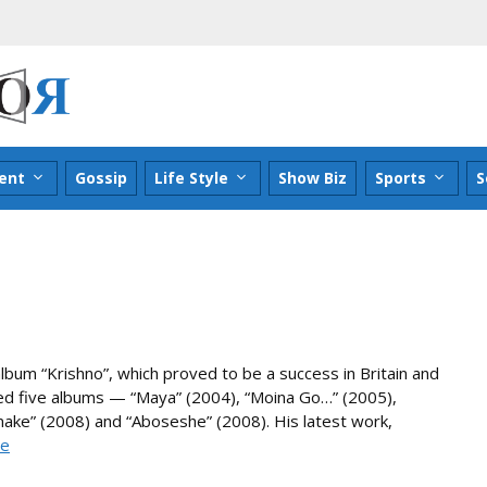
ent
Gossip
Life Style
Show Biz
Sports
S
lbum “Krishno”, which proved to be a success in Britain and
sed five albums — “Maya” (2004), “Moina Go…” (2005),
make” (2008) and “Aboseshe” (2008). His latest work,
re