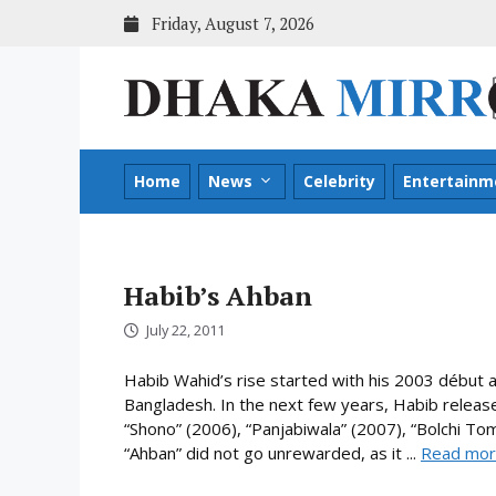
Skip
Friday, August 7, 2026
to
content
Home
News
Celebrity
Entertainm
Habib’s Ahban
July 22, 2011
Habib Wahid’s rise started with his 2003 début a
Bangladesh. In the next few years, Habib relea
“Shono” (2006), “Panjabiwala” (2007), “Bolchi To
“Ahban” did not go unrewarded, as it ...
Read mo