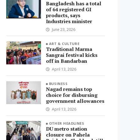
Bangladesh has a total
of 64 registered GI
products, says
Industries minister
June 23, 2026
ART & CULTURE
Traditional Marma
Sangrai festival kicks
off in Bandarban
April 13, 2026
BUSINESS
Nagad remains top
choice for disbursing
government allowances
April 13, 2026
OTHER HEADLINES
DU metro station
closure on Pahela