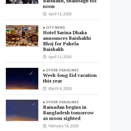
Baishakh, Shahbagh till
noon
April 13, 2026
CITY NEWS
Hotel Sarina Dhaka
announces Baishakhi
Bhoj for Pahela
Baishakh
April 13, 2026
OTHER HEADLINES
Week-long Eid vacation
this year
March 6, 2026
OTHER HEADLINES
Ramadan begins in
Bangladesh tomorrow
as moon sighted
February 18, 2026