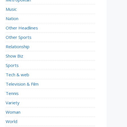
Music
Nation
Other Headlines
Other Sports
Relationship
Show Biz
Sports
Tech & web
Television & Film
Tennis
Variety
Woman
World