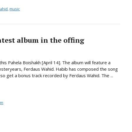
ahid
,
music
test album in the offing
his Pahela Boishakh [April 14]. The album will feature a
 yesteryears, Ferdaus Wahid. Habib has composed the song
 also get a bonus track recorded by Ferdaus Wahid. The ...
um