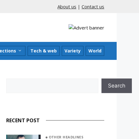
About us
|
Contact us
ections
Tech & web
Variety
World
Search
Search
RECENT POST
OTHER HEADLINES