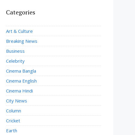
Categories
Art & Culture
Breaking News
Business
Celebrity
Cinema Bangla
Cinema English
Cinema Hindi
City News
Column
Cricket
Earth