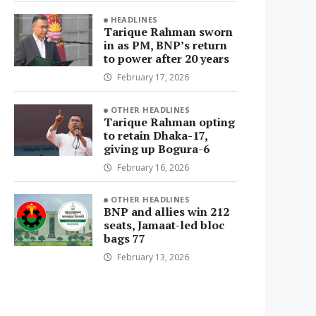
HEADLINES
Tarique Rahman sworn
in as PM, BNP’s return
to power after 20 years
February 17, 2026
OTHER HEADLINES
Tarique Rahman opting
to retain Dhaka-17,
giving up Bogura-6
February 16, 2026
OTHER HEADLINES
BNP and allies win 212
seats, Jamaat-led bloc
bags 77
February 13, 2026