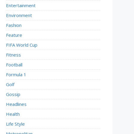
Entertainment
Environment
Fashion
Feature
FIFA World Cup
Fitness
Football
Formula 1
Golf
Gossip
Headlines
Health
Life Style
Metropolitan