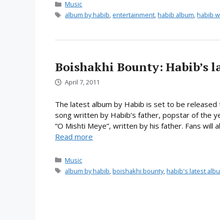
Categories
Music
Tags
album by habib
,
entertainment
,
habib album
,
habib w
Boishakhi Bounty: Habib’s la
April 7, 2011
The latest album by Habib is set to be released t
song written by Habib’s father, popstar of the
“O Mishti Meye”, written by his father. Fans will
Read more
Categories
Music
Tags
album by habib
,
boishakhi bounty
,
habib's latest alb