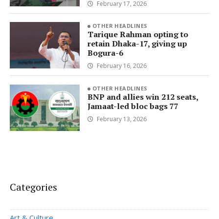
February 17, 2026
OTHER HEADLINES
Tarique Rahman opting to
retain Dhaka-17, giving up
Bogura-6
February 16, 2026
OTHER HEADLINES
BNP and allies win 212 seats,
Jamaat-led bloc bags 77
February 13, 2026
Categories
Art & Culture