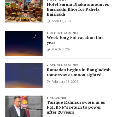
Hotel Sarina Dhaka announces
Baishakhi Bhoj for Pahela
Baishakh
April 13, 2026
OTHER HEADLINES
Week-long Eid vacation this
year
March 6, 2026
OTHER HEADLINES
Ramadan begins in Bangladesh
tomorrow as moon sighted
February 18, 2026
HEADLINES
Tarique Rahman sworn in as
PM, BNP’s return to power
after 20 years