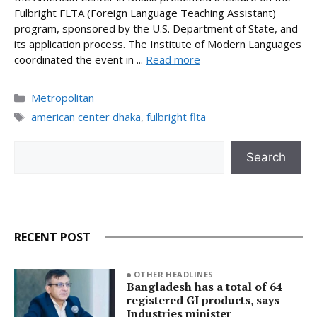
Fulbright FLTA (Foreign Language Teaching Assistant)
program, sponsored by the U.S. Department of State, and
its application process. The Institute of Modern Languages
coordinated the event in ...
Read more
Categories
Metropolitan
Tags
american center dhaka
,
fulbright flta
Search
Search
RECENT POST
OTHER HEADLINES
Bangladesh has a total of 64
registered GI products, says
Industries minister