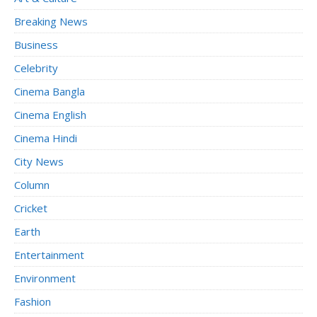
Breaking News
Business
Celebrity
Cinema Bangla
Cinema English
Cinema Hindi
City News
Column
Cricket
Earth
Entertainment
Environment
Fashion