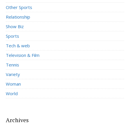
Other Sports
Relationship
Show Biz
Sports
Tech & web
Television & Film
Tennis
Variety
Woman
World
Archives