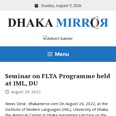
Skip
Sunday, August 9, 2026
to
content
Menu
Seminar on FLTA Programme held
at IML, DU
August 29, 2022
News Desk : dhakamirror.com On August 24, 2022, at the
Institute of Modern Languages (IML), University of Dhaka,
the American Center in Dhaka presented a lecture on the