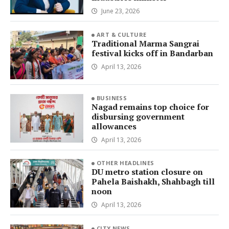
June 23, 2026
ART & CULTURE
Traditional Marma Sangrai
festival kicks off in Bandarban
April 13, 2026
BUSINESS
Nagad remains top choice for
disbursing government
allowances
April 13, 2026
OTHER HEADLINES
DU metro station closure on
Pahela Baishakh, Shahbagh till
noon
April 13, 2026
CITY NEWS