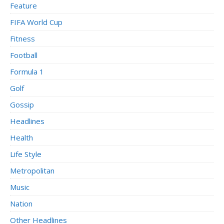
Feature
FIFA World Cup
Fitness
Football
Formula 1
Golf
Gossip
Headlines
Health
Life Style
Metropolitan
Music
Nation
Other Headlines