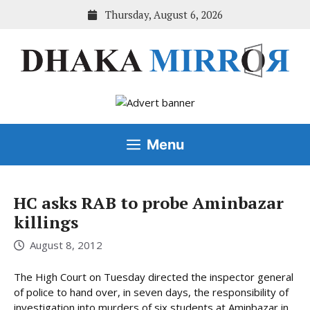
Skip
Thursday, August 6, 2026
to
content
Menu
HC asks RAB to probe Aminbazar
killings
August 8, 2012
The High Court on Tuesday directed the inspector general
of police to hand over, in seven days, the responsibility of
investigation into murders of six students at Aminbazar in