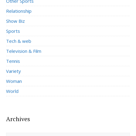
Other Sports
Relationship
Show Biz
Sports
Tech & web
Television & Film
Tennis
Variety
Woman
World
Archives
Archives