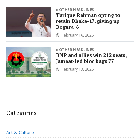
OTHER HEADLINES
Tarique Rahman opting to
retain Dhaka-17, giving up
Bogura-6
February 16, 2026
OTHER HEADLINES
BNP and allies win 212 seats,
Jamaat-led bloc bags 77
February 13, 2026
Categories
Art & Culture