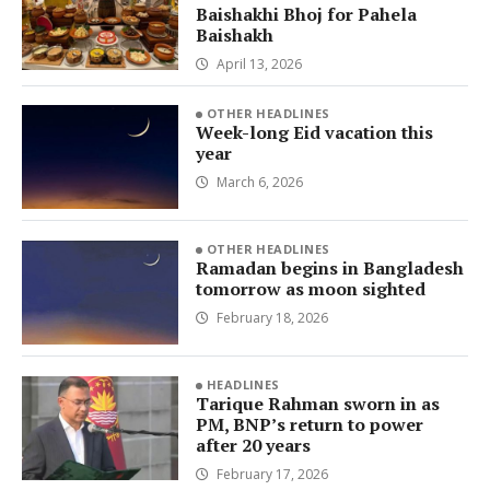
Baishakhi Bhoj for Pahela
Baishakh
April 13, 2026
OTHER HEADLINES
Week-long Eid vacation this
year
March 6, 2026
OTHER HEADLINES
Ramadan begins in Bangladesh
tomorrow as moon sighted
February 18, 2026
HEADLINES
Tarique Rahman sworn in as
PM, BNP’s return to power
after 20 years
February 17, 2026