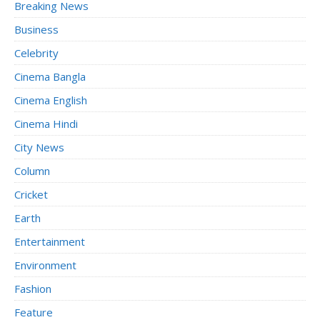
Breaking News
Business
Celebrity
Cinema Bangla
Cinema English
Cinema Hindi
City News
Column
Cricket
Earth
Entertainment
Environment
Fashion
Feature