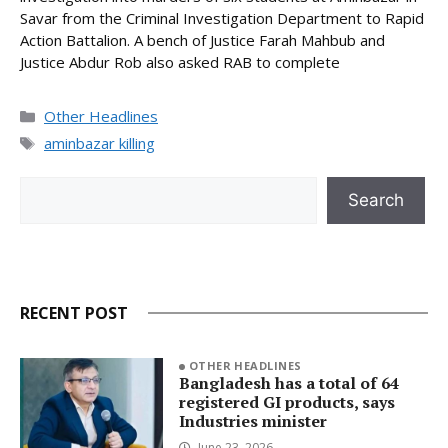
Savar from the Criminal Investigation Department to Rapid
Action Battalion. A bench of Justice Farah Mahbub and
Justice Abdur Rob also asked RAB to complete
Categories
Other Headlines
Tags
aminbazar killing
Search
Search
RECENT POST
OTHER HEADLINES
Bangladesh has a total of 64
registered GI products, says
Industries minister
June 23, 2026