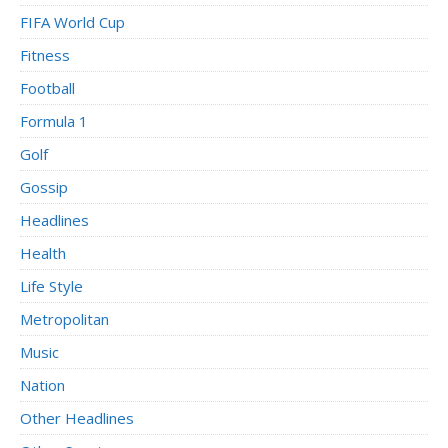
FIFA World Cup
Fitness
Football
Formula 1
Golf
Gossip
Headlines
Health
Life Style
Metropolitan
Music
Nation
Other Headlines