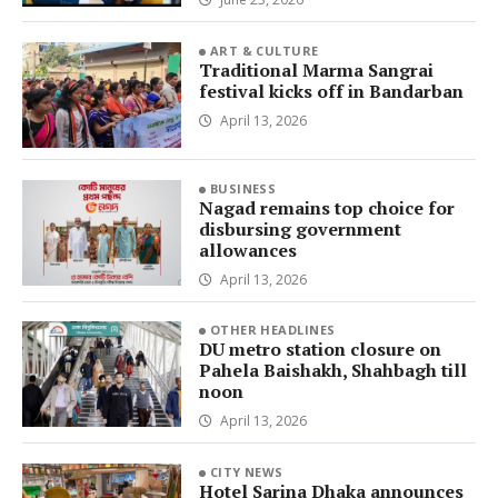
ART & CULTURE
Traditional Marma Sangrai
festival kicks off in Bandarban
April 13, 2026
BUSINESS
Nagad remains top choice for
disbursing government
allowances
April 13, 2026
OTHER HEADLINES
DU metro station closure on
Pahela Baishakh, Shahbagh till
noon
April 13, 2026
CITY NEWS
Hotel Sarina Dhaka announces