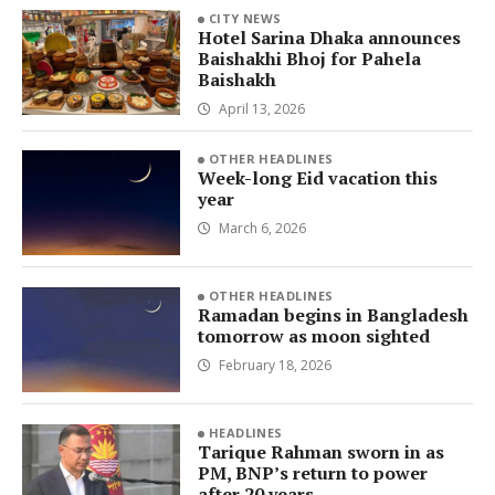
CITY NEWS
Hotel Sarina Dhaka announces
Baishakhi Bhoj for Pahela
Baishakh
April 13, 2026
OTHER HEADLINES
Week-long Eid vacation this
year
March 6, 2026
OTHER HEADLINES
Ramadan begins in Bangladesh
tomorrow as moon sighted
February 18, 2026
HEADLINES
Tarique Rahman sworn in as
PM, BNP’s return to power
after 20 years