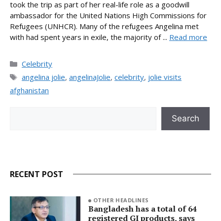
took the trip as part of her real-life role as a goodwill
ambassador for the United Nations High Commissions for
Refugees (UNHCR). Many of the refugees Angelina met
with had spent years in exile, the majority of ...
Read more
Categories
Celebrity
Tags
angelina jolie
,
angelinaJolie
,
celebrity
,
jolie visits
afghanistan
Search
Search
RECENT POST
OTHER HEADLINES
Bangladesh has a total of 64
registered GI products, says