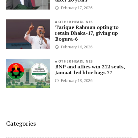
February 17, 2026
OTHER HEADLINES
Tarique Rahman opting to
retain Dhaka-17, giving up
Bogura-6
February 16, 2026
OTHER HEADLINES
BNP and allies win 212 seats,
Jamaat-led bloc bags 77
February 13, 2026
Categories