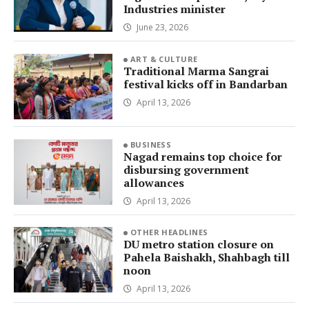
Industries minister
June 23, 2026
ART & CULTURE
Traditional Marma Sangrai
festival kicks off in Bandarban
April 13, 2026
BUSINESS
Nagad remains top choice for
disbursing government
allowances
April 13, 2026
OTHER HEADLINES
DU metro station closure on
Pahela Baishakh, Shahbagh till
noon
April 13, 2026