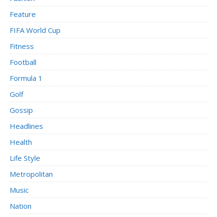
Feature
FIFA World Cup
Fitness
Football
Formula 1
Golf
Gossip
Headlines
Health
Life Style
Metropolitan
Music
Nation