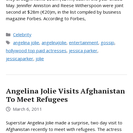
May. Jennifer Anniston and Reese Witherspoon were joint
second at $28m (€20)m, in the list compiled by business
magazine Forbes. According to Forbes,
Categories
Celebrity
Tags
angelina jolie
,
angelinaJolie
,
entertainment
,
gossip
,
hollywood top paid actresses
,
jessica parker
,
jessicaparker
,
jolie
Angelina Jolie Visits Afghanistan
To Meet Refugees
March 6, 2011
Superstar Angelina Jolie made a surprise, two day visit to
Afghanistan recently to meet with refugees. The actress