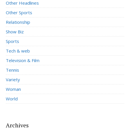
Other Headlines
Other Sports
Relationship
Show Biz
Sports
Tech & web
Television & Film
Tennis
Variety
Woman
World
Archives