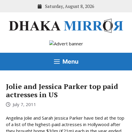
Skip
Saturday, August 8, 2026
to
content
Menu
Jolie and Jessica Parker top paid
actresses in US
July 7, 2011
Angelina Jolie and Sarah Jessica Parker have tied at the top
of a list of the highest-paid actresses in Hollywood after
they brought home $30m (€21m) each in the year ended