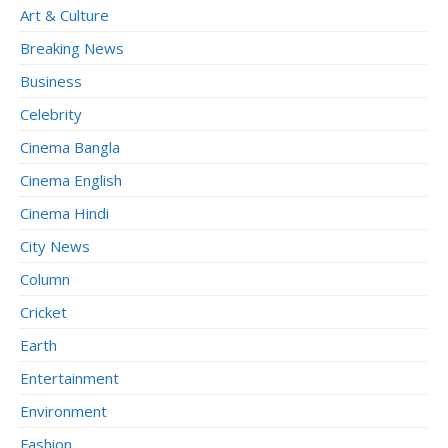
Art & Culture
Breaking News
Business
Celebrity
Cinema Bangla
Cinema English
Cinema Hindi
City News
Column
Cricket
Earth
Entertainment
Environment
Fashion