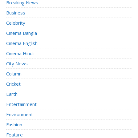
Breaking News
Business
Celebrity
Cinema Bangla
Cinema English
Cinema Hindi
City News
Column
Cricket
Earth
Entertainment
Environment
Fashion
Feature