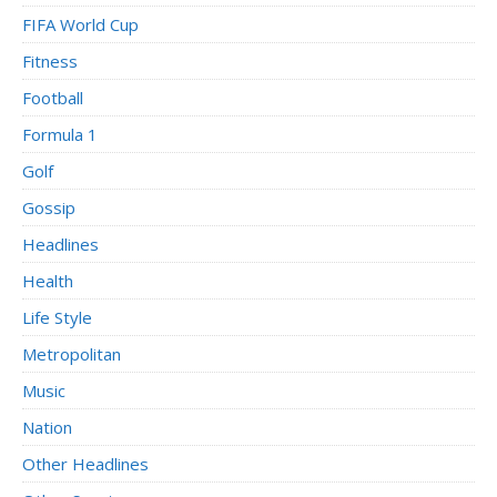
FIFA World Cup
Fitness
Football
Formula 1
Golf
Gossip
Headlines
Health
Life Style
Metropolitan
Music
Nation
Other Headlines