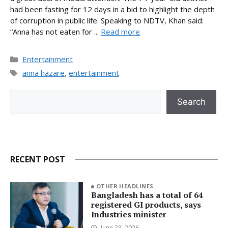
had been fasting for 12 days in a bid to highlight the depth
of corruption in public life. Speaking to NDTV, Khan said:
“Anna has not eaten for ...
Read more
Categories
Entertainment
Tags
anna hazare
,
entertainment
Search
Search
RECENT POST
OTHER HEADLINES
Bangladesh has a total of 64
registered GI products, says
Industries minister
June 23, 2026