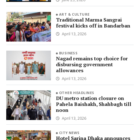
ART & CULTURE
Traditional Marma Sangrai
festival kicks off in Bandarban
April 13, 2026
BUSINESS
Nagad remains top choice for
disbursing government
allowances
April 13, 2026
OTHER HEADLINES
DU metro station closure on
Pahela Baishakh, Shahbagh till
noon
April 13, 2026
CITY NEWS
Hotel Sarina Dhaka announces