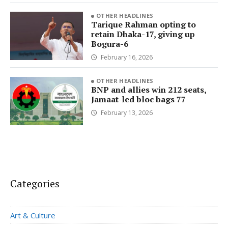
OTHER HEADLINES
Tarique Rahman opting to
retain Dhaka-17, giving up
Bogura-6
February 16, 2026
OTHER HEADLINES
BNP and allies win 212 seats,
Jamaat-led bloc bags 77
February 13, 2026
Categories
Art & Culture