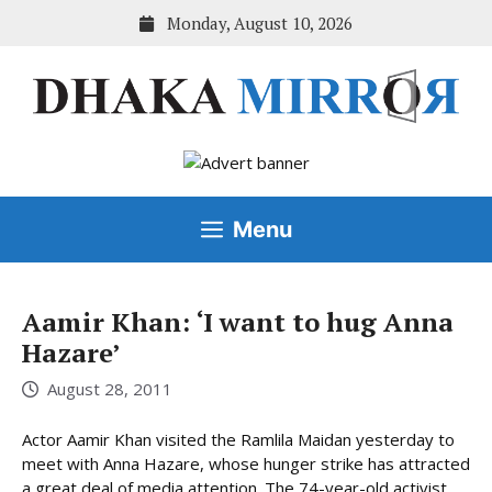
Skip
Monday, August 10, 2026
to
content
Menu
Aamir Khan: ‘I want to hug Anna
Hazare’
August 28, 2011
Actor Aamir Khan visited the Ramlila Maidan yesterday to
meet with Anna Hazare, whose hunger strike has attracted
a great deal of media attention. The 74-year-old activist