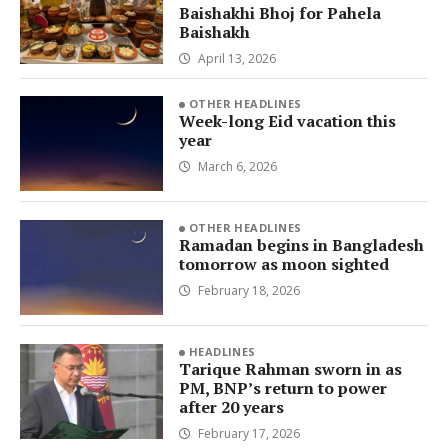
Baishakhi Bhoj for Pahela
Baishakh
April 13, 2026
OTHER HEADLINES
Week-long Eid vacation this
year
March 6, 2026
OTHER HEADLINES
Ramadan begins in Bangladesh
tomorrow as moon sighted
February 18, 2026
HEADLINES
Tarique Rahman sworn in as
PM, BNP’s return to power
after 20 years
February 17, 2026