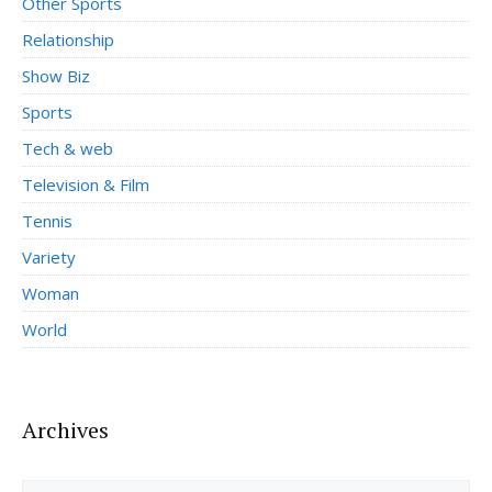
Other Sports
Relationship
Show Biz
Sports
Tech & web
Television & Film
Tennis
Variety
Woman
World
Archives
Archives