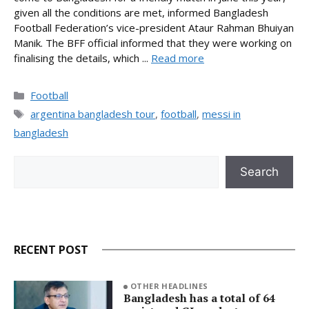
given all the conditions are met, informed Bangladesh
Football Federation’s vice-president Ataur Rahman Bhuiyan
Manik. The BFF official informed that they were working on
finalising the details, which ...
Read more
Categories
Football
Tags
argentina bangladesh tour
,
football
,
messi in
bangladesh
Search
Search
RECENT POST
OTHER HEADLINES
Bangladesh has a total of 64