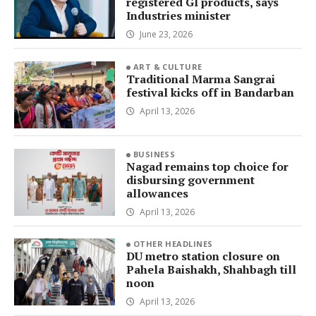
registered GI products, says
Industries minister
June 23, 2026
ART & CULTURE
Traditional Marma Sangrai
festival kicks off in Bandarban
April 13, 2026
BUSINESS
Nagad remains top choice for
disbursing government
allowances
April 13, 2026
OTHER HEADLINES
DU metro station closure on
Pahela Baishakh, Shahbagh till
noon
April 13, 2026