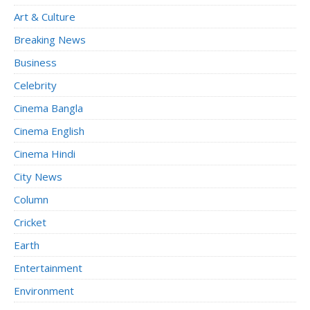
Art & Culture
Breaking News
Business
Celebrity
Cinema Bangla
Cinema English
Cinema Hindi
City News
Column
Cricket
Earth
Entertainment
Environment