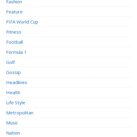
Fashion
Feature
FIFA World Cup
Fitness
Football
Formula 1
Golf
Gossip
Headlines
Health
Life Style
Metropolitan
Music
Nation