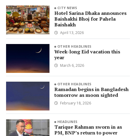
CITY NEWS
Hotel Sarina Dhaka announces
Baishakhi Bhoj for Pahela
Baishakh
April 13, 2026
OTHER HEADLINES
Week-long Eid vacation this
year
March 6, 2026
OTHER HEADLINES
Ramadan begins in Bangladesh
tomorrow as moon sighted
February 18, 2026
HEADLINES
Tarique Rahman sworn in as
PM, BNP’s return to power