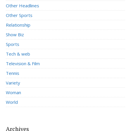
Other Headlines
Other Sports
Relationship
Show Biz
Sports
Tech & web
Television & Film
Tennis
Variety
Woman
World
Archives