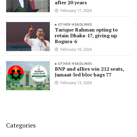
after 20 years
February 17, 2026
OTHER HEADLINES
Tarique Rahman opting to
retain Dhaka-17, giving up
Bogura-6
February 16, 2026
OTHER HEADLINES
BNP and allies win 212 seats,
Jamaat-led bloc bags 77
February 13, 2026
Categories