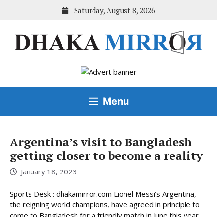
Skip
Saturday, August 8, 2026
to
content
Menu
Argentina’s visit to Bangladesh
getting closer to become a reality
January 18, 2023
Sports Desk : dhakamirror.com Lionel Messi’s Argentina,
the reigning world champions, have agreed in principle to
come to Bangladesh for a friendly match in June this year,