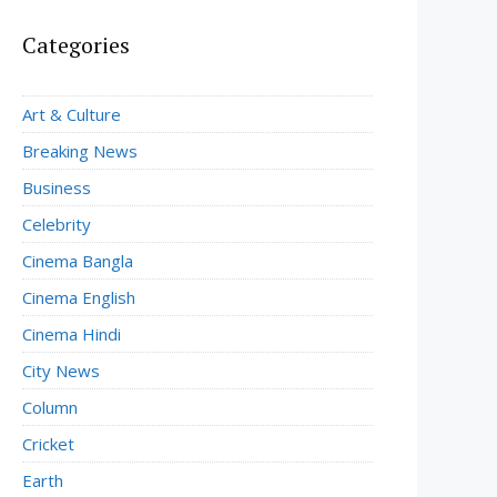
Categories
Art & Culture
Breaking News
Business
Celebrity
Cinema Bangla
Cinema English
Cinema Hindi
City News
Column
Cricket
Earth