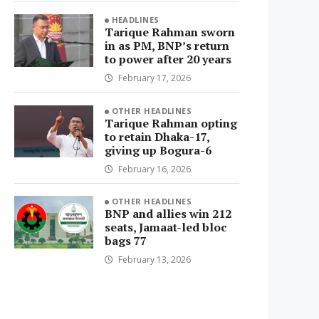
HEADLINES
Tarique Rahman sworn
in as PM, BNP’s return
to power after 20 years
February 17, 2026
OTHER HEADLINES
Tarique Rahman opting
to retain Dhaka-17,
giving up Bogura-6
February 16, 2026
OTHER HEADLINES
BNP and allies win 212
seats, Jamaat-led bloc
bags 77
February 13, 2026