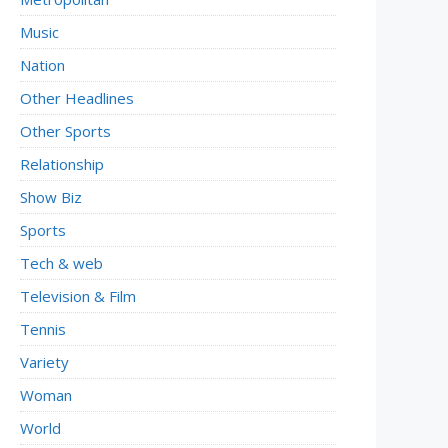
Music
Nation
Other Headlines
Other Sports
Relationship
Show Biz
Sports
Tech & web
Television & Film
Tennis
Variety
Woman
World