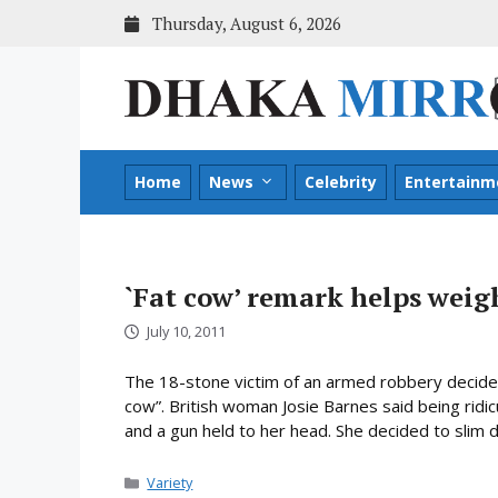
Skip
Thursday, August 6, 2026
to
content
Home
News
Celebrity
Entertainm
`Fat cow’ remark helps weigh
July 10, 2011
The 18-stone victim of an armed robbery decided
cow”. British woman Josie Barnes said being ridi
and a gun held to her head. She decided to slim 
Categories
Variety