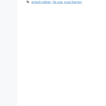
Tags
armed robber
,
fat cow
,
josie barnes