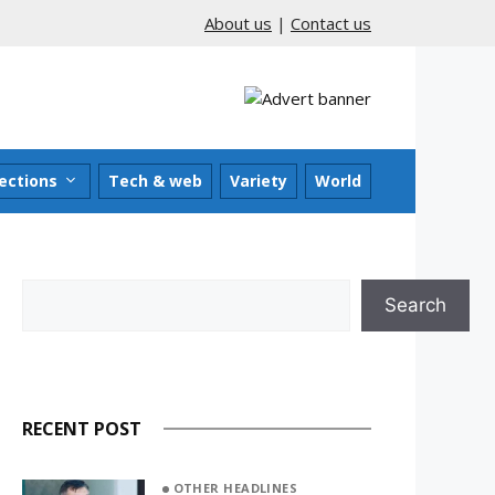
About us
|
Contact us
ections
Tech & web
Variety
World
Search
Search
RECENT POST
OTHER HEADLINES