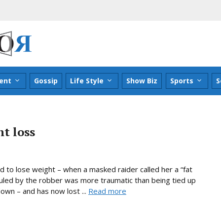
ent
Gossip
Life Style
Show Biz
Sports
S
t loss
 to lose weight – when a masked raider called her a “fat
culed by the robber was more traumatic than being tied up
down – and has now lost ...
Read more