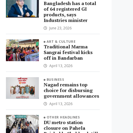
Bangladesh has a total
of 64 registered GI
products, says
Industries minister
June 23, 2026
ART & CULTURE
Traditional Marma
Sangrai festival kicks
off in Bandarban
April 13, 2026
BUSINESS
Nagad remains top
choice for disbursing
government allowances
April 13, 2026
OTHER HEADLINES
DU metro station
closure on Pahela