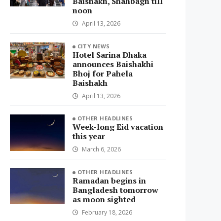
Baishakh, Shahbagh till
noon
April 13, 2026
CITY NEWS
Hotel Sarina Dhaka
announces Baishakhi
Bhoj for Pahela
Baishakh
April 13, 2026
OTHER HEADLINES
Week-long Eid vacation
this year
March 6, 2026
OTHER HEADLINES
Ramadan begins in
Bangladesh tomorrow
as moon sighted
February 18, 2026