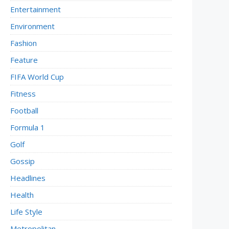
Entertainment
Environment
Fashion
Feature
FIFA World Cup
Fitness
Football
Formula 1
Golf
Gossip
Headlines
Health
Life Style
Metropolitan