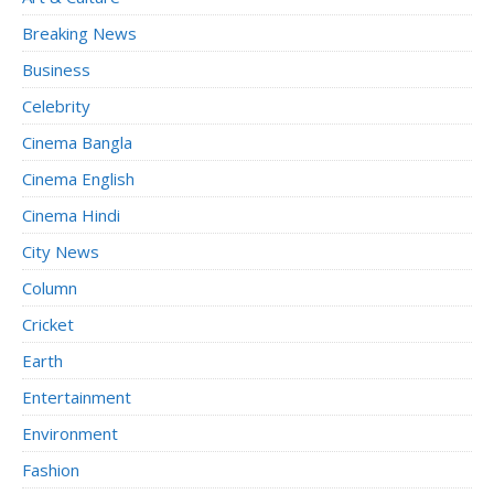
Breaking News
Business
Celebrity
Cinema Bangla
Cinema English
Cinema Hindi
City News
Column
Cricket
Earth
Entertainment
Environment
Fashion