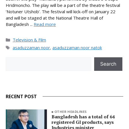
Hridmoncho. The play will be a part of the theatre festival
‘Notuner Utshob’. The festival will kick-off on January 22
and will be staged at the National Theatre Hall of
Bangladesh ...
Read more
Categories
Television & Film
Tags
asaduzzaman noor
,
asaduzzaman noor natok
Search
Search
RECENT POST
OTHER HEADLINES
Bangladesh has a total of 64
registered GI products, says
Industries minister