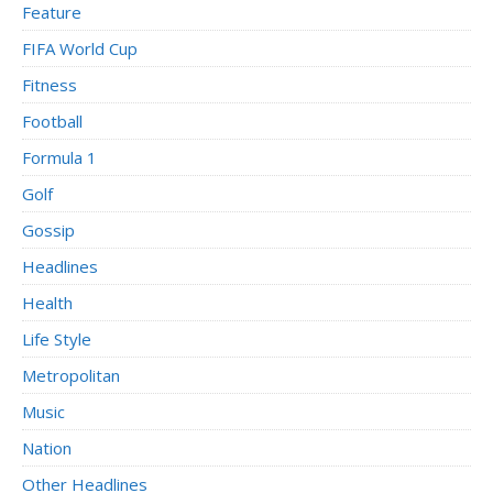
Feature
FIFA World Cup
Fitness
Football
Formula 1
Golf
Gossip
Headlines
Health
Life Style
Metropolitan
Music
Nation
Other Headlines