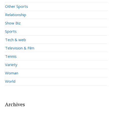
Other Sports
Relationship
Show Biz
Sports
Tech & web
Television & Film
Tennis
Variety
Woman
World
Archives