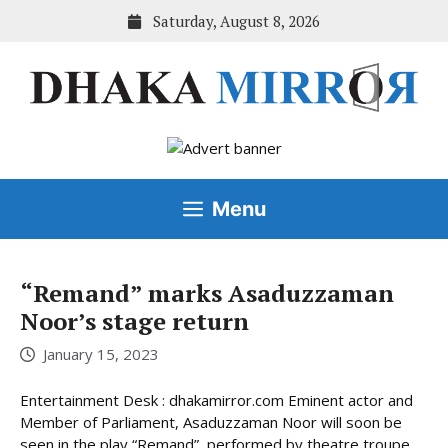
Skip
Saturday, August 8, 2026
to
content
Menu
“Remand” marks Asaduzzaman
Noor’s stage return
January 15, 2023
Entertainment Desk : dhakamirror.com Eminent actor and
Member of Parliament, Asaduzzaman Noor will soon be
seen in the play “Remand”, performed by theatre troupe