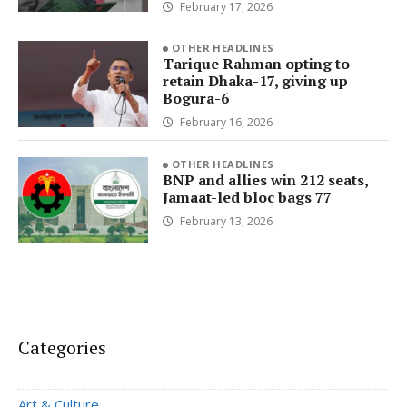
February 17, 2026
OTHER HEADLINES
Tarique Rahman opting to
retain Dhaka-17, giving up
Bogura-6
February 16, 2026
OTHER HEADLINES
BNP and allies win 212 seats,
Jamaat-led bloc bags 77
February 13, 2026
Categories
Art & Culture