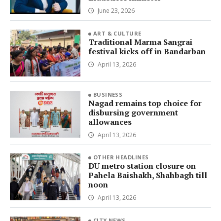
June 23, 2026
ART & CULTURE
Traditional Marma Sangrai
festival kicks off in Bandarban
April 13, 2026
BUSINESS
Nagad remains top choice for
disbursing government
allowances
April 13, 2026
OTHER HEADLINES
DU metro station closure on
Pahela Baishakh, Shahbagh till
noon
April 13, 2026
CITY NEWS