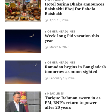
Hotel Sarina Dhaka announces
Baishakhi Bhoj for Pahela
Baishakh
April 13, 2026
OTHER HEADLINES
Week-long Eid vacation this
year
March 6, 2026
OTHER HEADLINES
Ramadan begins in Bangladesh
tomorrow as moon sighted
February 18, 2026
HEADLINES
Tarique Rahman sworn in as
PM, BNP’s return to power
after 20 years