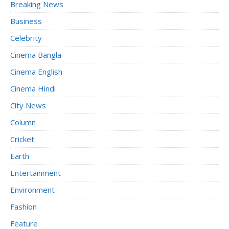
Breaking News
Business
Celebrity
Cinema Bangla
Cinema English
Cinema Hindi
City News
Column
Cricket
Earth
Entertainment
Environment
Fashion
Feature