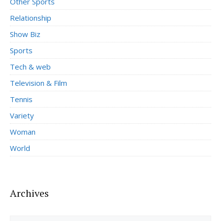
Other Sports
Relationship
Show Biz
Sports
Tech & web
Television & Film
Tennis
Variety
Woman
World
Archives
Archives