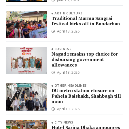
ART & CULTURE
Traditional Marma Sangrai
festival kicks off in Bandarban
April 13, 2026
BUSINESS
Nagad remains top choice for
disbursing government
allowances
April 13, 2026
OTHER HEADLINES
DU metro station closure on
Pahela Baishakh, Shahbagh till
noon
April 13, 2026
CITY NEWS
Hotel Sarina Dhaka announces