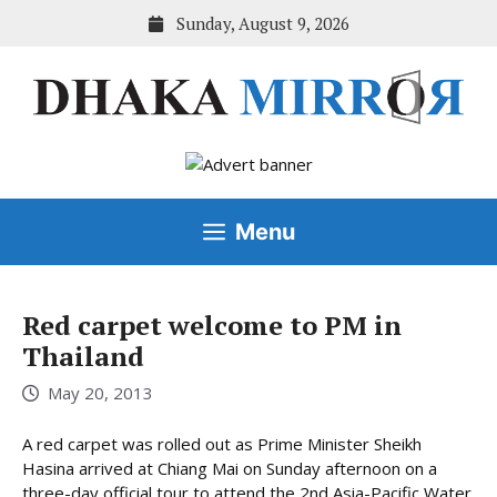
Skip
Sunday, August 9, 2026
to
content
Menu
Red carpet welcome to PM in
Thailand
May 20, 2013
A red carpet was rolled out as Prime Minister Sheikh
Hasina arrived at Chiang Mai on Sunday afternoon on a
three-day official tour to attend the 2nd Asia-Pacific Water