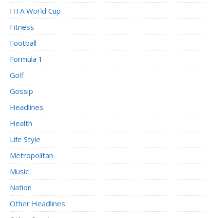
FIFA World Cup
Fitness
Football
Formula 1
Golf
Gossip
Headlines
Health
Life Style
Metropolitan
Music
Nation
Other Headlines