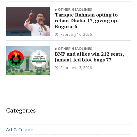
OTHER HEADLINES
Tarique Rahman opting to
retain Dhaka-17, giving up
Bogura-6
February 16, 2026
OTHER HEADLINES
BNP and allies win 212 seats,
Jamaat-led bloc bags 77
February 13, 2026
Categories
Art & Culture