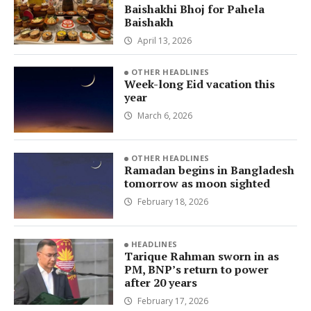
Baishakhi Bhoj for Pahela
Baishakh
April 13, 2026
OTHER HEADLINES
Week-long Eid vacation this
year
March 6, 2026
OTHER HEADLINES
Ramadan begins in Bangladesh
tomorrow as moon sighted
February 18, 2026
HEADLINES
Tarique Rahman sworn in as
PM, BNP’s return to power
after 20 years
February 17, 2026