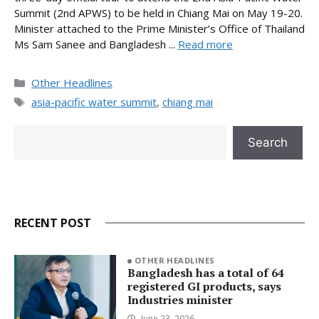
Summit (2nd APWS) to be held in Chiang Mai on May 19-20.
Minister attached to the Prime Minister’s Office of Thailand
Ms Sam Sanee and Bangladesh ...
Read more
Categories
Other Headlines
Tags
asia-pacific water summit
,
chiang mai
Search
Search
RECENT POST
OTHER HEADLINES
Bangladesh has a total of 64
registered GI products, says
Industries minister
June 23, 2026